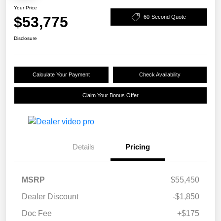
Your Price
$53,775
60-Second Quote
Disclosure
Calculate Your Payment
Check Availability
Claim Your Bonus Offer
Details
Pricing
MSRP
$55,450
Dealer Discount
-$1,850
Doc Fee
+$175