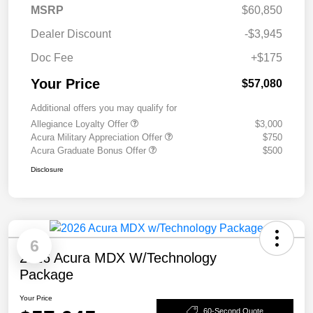
MSRP
$60,850
Dealer Discount
-$3,945
Doc Fee
+$175
Your Price
$57,080
Additional offers you may qualify for
Allegiance Loyalty Offer
$3,000
Acura Military Appreciation Offer
$750
Acura Graduate Bonus Offer
$500
Disclosure
6
2026 Acura MDX W/Technology
Package
Your Price
60-Second Quote