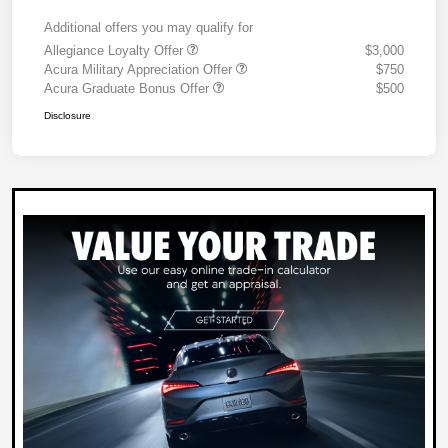
Additional offers you may qualify for
Allegiance Loyalty Offer
$3,000
Acura Military Appreciation Offer
$750
Acura Graduate Bonus Offer
$500
Disclosure