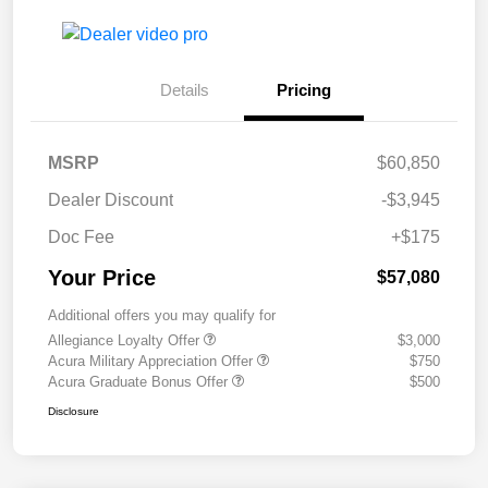
Details
Pricing
MSRP
$60,850
Dealer Discount
-$3,945
Doc Fee
+$175
Your Price
$57,080
Additional offers you may qualify for
Allegiance Loyalty Offer
$3,000
Acura Military Appreciation Offer
$750
Acura Graduate Bonus Offer
$500
Disclosure