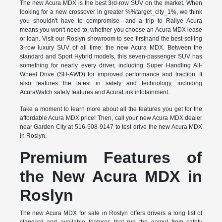
The new Acura MDX is the best 3rd-row SUV on the market. When
looking for a new crossover in greater %%target_city_1%, we think
you shouldn't have to compromise—and a trip to Rallye Acura
means you won't need to, whether you choose an Acura MDX lease
or loan. Visit our Roslyn showroom to see firsthand the best-selling
3-row luxury SUV of all time: the new Acura MDX. Between the
standard and Sport Hybrid models, this seven-passenger SUV has
something for nearly every driver, including Super Handling All-
Wheel Drive (SH-AWD) for improved performance and traction. It
also features the latest in safety and technology, including
AcuraWatch safety features and AcuraLink infotainment.
Take a moment to learn more about all the features you get for the
affordable Acura MDX price! Then, call your new Acura MDX dealer
near Garden City at 516-508-9147 to test drive the new Acura MDX
in Roslyn.
Premium Features of
the New Acura MDX in
Roslyn
The new Acura MDX for sale in Roslyn offers drivers a long list of
standard and available features that run the gamut from safety