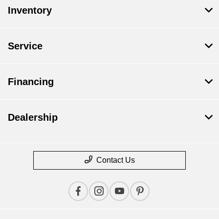
Inventory
Service
Financing
Dealership
Contact Us