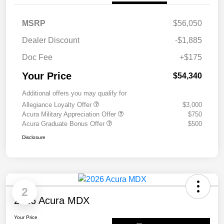
MSRP
$56,050
Dealer Discount
-$1,885
Doc Fee
+$175
Your Price
$54,340
Additional offers you may qualify for
Allegiance Loyalty Offer
$3,000
Acura Military Appreciation Offer
$750
Acura Graduate Bonus Offer
$500
Disclosure
2
2026 Acura MDX
Your Price