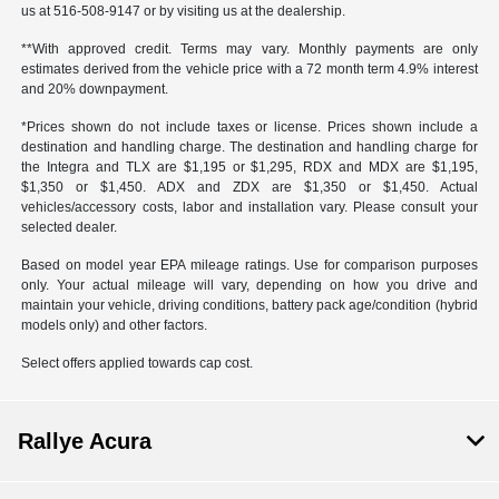
us at 516-508-9147 or by visiting us at the dealership.
**With approved credit. Terms may vary. Monthly payments are only
estimates derived from the vehicle price with a 72 month term 4.9% interest
and 20% downpayment.
*Prices shown do not include taxes or license. Prices shown include a
destination and handling charge. The destination and handling charge for
the Integra and TLX are $1,195 or $1,295, RDX and MDX are $1,195,
$1,350 or $1,450. ADX and ZDX are $1,350 or $1,450. Actual
vehicles/accessory costs, labor and installation vary. Please consult your
selected dealer.
Based on model year EPA mileage ratings. Use for comparison purposes
only. Your actual mileage will vary, depending on how you drive and
maintain your vehicle, driving conditions, battery pack age/condition (hybrid
models only) and other factors.
Select offers applied towards cap cost.
Rallye Acura