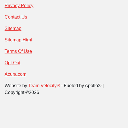
Privacy Policy
Contact Us
Sitemap
Sitemap Html
Terms Of Use
Opt-Out
Acura.com
Website by
Team Velocity®
- Fueled by Apollo® |
Copyright ©2026