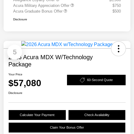
Acura Military Appreciation Offer
$750
Acura Graduate Bonus Offer
$500
Disclosure
5
2026 Acura MDX W/Technology
Package
Your Price
$57,080
60-Second Quote
Disclosure
Calculate Your Payment
Check Availability
Claim Your Bonus Offer