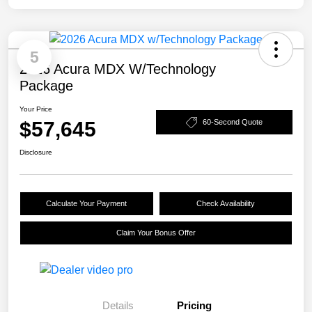
5
2026 Acura MDX W/Technology
Package
Your Price
$57,645
60-Second Quote
Disclosure
Calculate Your Payment
Check Availability
Claim Your Bonus Offer
Details
Pricing