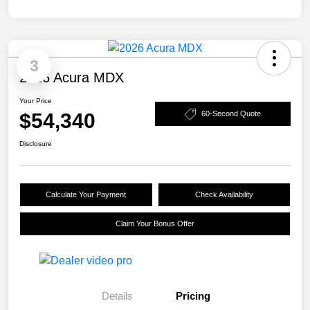
3
2026 Acura MDX
Your Price
$54,340
60-Second Quote
Disclosure
Calculate Your Payment
Check Availability
Claim Your Bonus Offer
Details
Pricing