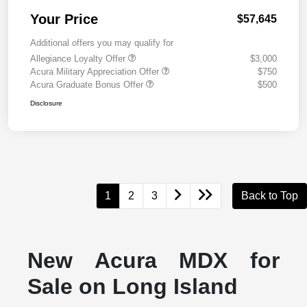
Your Price
$57,645
Additional offers you may qualify for
Allegiance Loyalty Offer
$3,000
Acura Military Appreciation Offer
$750
Acura Graduate Bonus Offer
$500
Disclosure
1
2
3
Back to Top
New Acura MDX for
Sale on Long Island