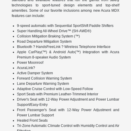
technologies to sport-tuned design elements and top-shelf
amenities. Some of our favorite inclusions among new Acura MDX
features can include:
9-speed automatic with Sequential SportShift Paddle Shifters
Super Handling All-Wheel Drive™ (SH-AWD®)
Collision Mitigation Braking System (™)
Road Departure Mitigation System
Bluetooth ? HandsFreeLink ? Wireless Telephone Interface
Apple CarPlay(™) & Android Auto(™) Integration with Acura
Premium 8-speaker Audio System
Power Moonroof
AcuraLink?
Active Damper System
Forward Collision Warning System
Lane Departure Warning System
Adaptive Cruise Control with Low-Speed Follow
Sport Seats with Premium Leather-Trimmed Interior
Driver's Seat with 12-Way Power Adjustment and Power Lumbar
Support/Easy-Entry
Front Passenger's Seat with 12-Way Power Adjustment and
Power Lumbar Support
Heated Front Seats
Tri-Zone Automatic Climate Control with Humidity Control and Air
Filtration