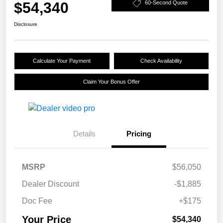
$54,340
60-Second Quote
Disclosure
Calculate Your Payment
Check Availability
Claim Your Bonus Offer
Details
Pricing
MSRP
$56,050
Dealer Discount
-$1,885
Doc Fee
+$175
Your Price
$54,340