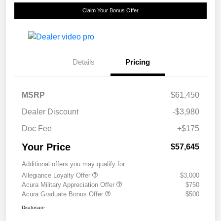
Claim Your Bonus Offer
Details
Pricing
MSRP
$61,450
Dealer Discount
-$3,980
Doc Fee
+$175
Your Price
$57,645
Additional offers you may qualify for
Allegiance Loyalty Offer
$3,000
Acura Military Appreciation Offer
$750
Acura Graduate Bonus Offer
$500
Disclosure