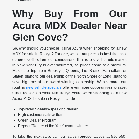
Why Buy From Our
Acura MDX Dealer Near
Glen Cove?
So, why should you choose Rallye Acura when shopping for a new
MDX for sale in Roslyn? For one, we set our prices to best the most
generous offers from our competitors. That is to say, the auto market
in New York City is over-saturated, so prices come at a premium.
Make the trip from Brooklyn, Queens, the Bronx, Manhattan, or
Staten Island to our dealership off the North Shore of Long Island to
save big time at our award-winning dealership. What's more, our
rotating
new vehicle specials
offer even more opportunities to save.
Other reasons to work with Rallye Acura when shopping for a new
Acura MDX for sale in Roslyn include:
Top-rated Spanish-speaking dealer
High customer satisfaction
Green Dealer Program
Repeat "Dealer of the Year" award winner
To take the next step, call our sales representatives at 516-550-