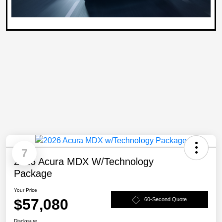
7
2026 Acura MDX W/Technology
Package
Your Price
$57,080
60-Second Quote
Disclosure