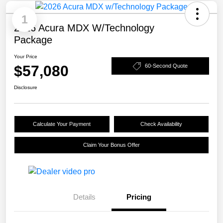
1
2026 Acura MDX W/Technology
Package
Your Price
$57,080
60-Second Quote
Disclosure
Calculate Your Payment
Check Availability
Claim Your Bonus Offer
Details
Pricing