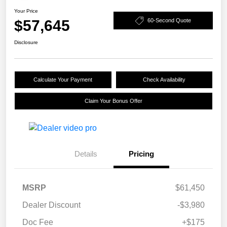
Your Price
$57,645
60-Second Quote
Disclosure
Calculate Your Payment
Check Availability
Claim Your Bonus Offer
Details
Pricing
MSRP
$61,450
Dealer Discount
-$3,980
Doc Fee
+$175