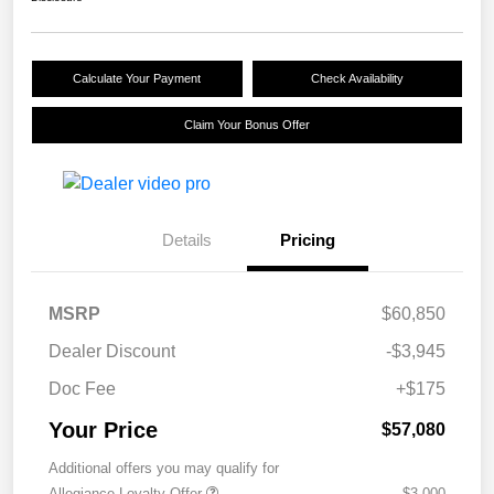
Calculate Your Payment
Check Availability
Claim Your Bonus Offer
Details
Pricing
MSRP
$60,850
Dealer Discount
-$3,945
Doc Fee
+$175
Your Price
$57,080
Additional offers you may qualify for
Allegiance Loyalty Offer
$3,000