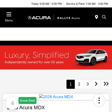
Today 9:00 AM - 6:00 PM
Service & Parts 7:00 AM - 3:00 PM
Menu
1
2
3
Great Deal
4
2026 Acura MDX