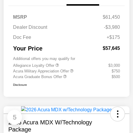
MSRP
$61,450
Dealer Discount
-$3,980
Doc Fee
+$175
Your Price
$57,645
Additional offers you may qualify for
Allegiance Loyalty Offer
$3,000
Acura Military Appreciation Offer
$750
Acura Graduate Bonus Offer
$500
Disclosure
5
2026 Acura MDX W/Technology
Package