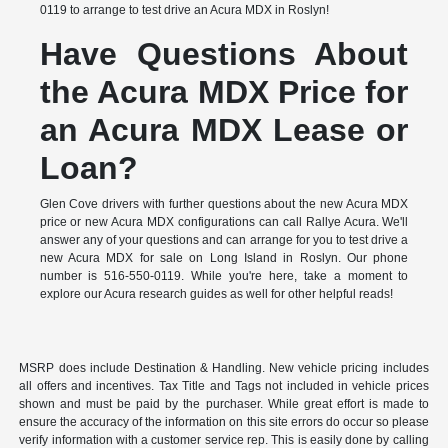
0119 to arrange to test drive an Acura MDX in Roslyn!
Have Questions About
the Acura MDX Price for
an Acura MDX Lease or
Loan?
Glen Cove drivers with further questions about the new Acura MDX
price or new Acura MDX configurations can call Rallye Acura. We'll
answer any of your questions and can arrange for you to test drive a
new Acura MDX for sale on Long Island in Roslyn. Our phone
number is 516-550-0119. While you're here, take a moment to
explore our Acura research guides as well for other helpful reads!
MSRP does include Destination & Handling. New vehicle pricing includes
all offers and incentives. Tax Title and Tags not included in vehicle prices
shown and must be paid by the purchaser. While great effort is made to
ensure the accuracy of the information on this site errors do occur so please
verify information with a customer service rep. This is easily done by calling