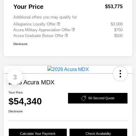
Your Price
$53,775
Additional offers you may qualify for
Allegiance Loyalty Offer
$3,000
Acura Military Appreciation Offer
$750
Acura Graduate Bonus Offer
$500
Disclosure
3
2026 Acura MDX
Your Price
$54,340
60-Second Quote
Disclosure
Calculate Your Payment
Check Availability