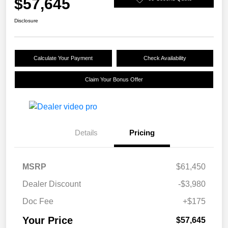
$57,645
Disclosure
Calculate Your Payment
Check Availability
Claim Your Bonus Offer
Details
Pricing
MSRP
$61,450
Dealer Discount
-$3,980
Doc Fee
+$175
Your Price
$57,645