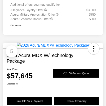
Additional offers you may qualify for
Allegiance Loyalty Offer
$3,000
Acura Military Appreciation Offer
$750
Acura Graduate Bonus Offer
$500
Disclosure
5
2026 Acura MDX W/Technology
Package
Your Price
$57,645
60-Second Quote
Disclosure
Calculate Your Payment
Check Availability