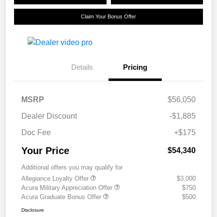
Claim Your Bonus Offer
Details
Pricing
MSRP
$56,050
Dealer Discount
-$1,885
Doc Fee
+$175
Your Price
$54,340
Additional offers you may qualify for
Allegiance Loyalty Offer
$3,000
Acura Military Appreciation Offer
$750
Acura Graduate Bonus Offer
$500
Disclosure