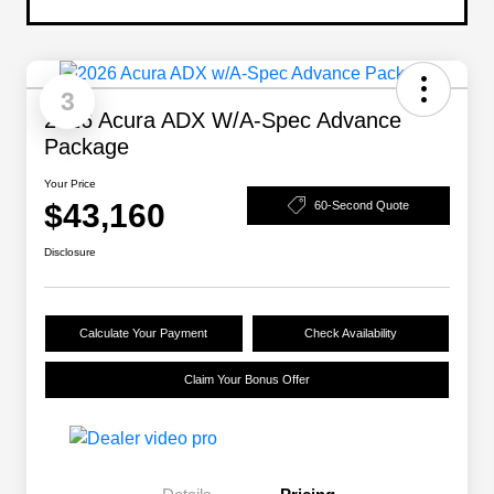
3
2026 Acura ADX W/A-Spec Advance
Package
Your Price
$43,160
60-Second Quote
Disclosure
Calculate Your Payment
Check Availability
Claim Your Bonus Offer