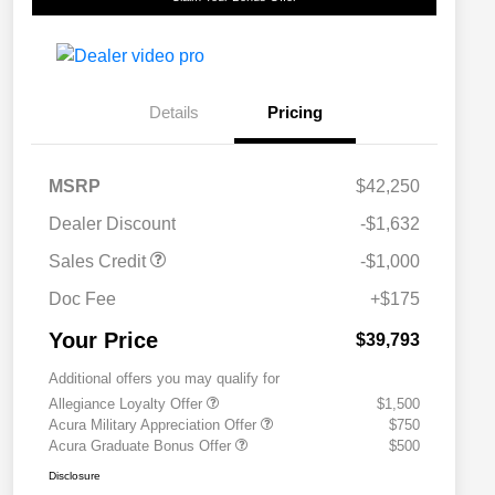
Details
Pricing
MSRP
$42,250
Dealer Discount
-$1,632
Sales Credit
-$1,000
Doc Fee
+$175
Your Price
$39,793
Additional offers you may qualify for
Allegiance Loyalty Offer
$1,500
Acura Military Appreciation Offer
$750
Acura Graduate Bonus Offer
$500
Disclosure