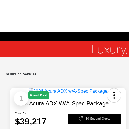
Results: 55 Vehicles
Great Deal
1
2026 Acura ADX W/A-Spec Package
Your Price
$39,217
60-Second Quote