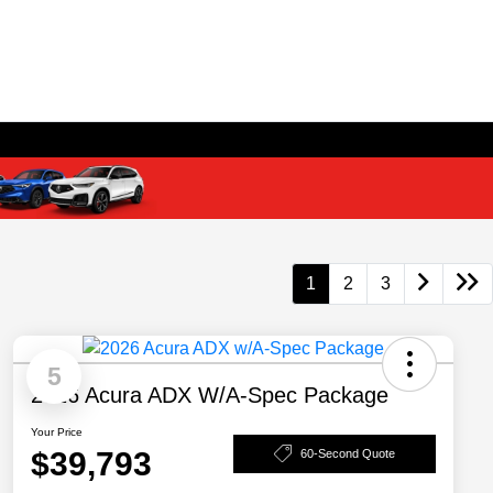
1
2
3
5
2026 Acura ADX W/A-Spec Package
Your Price
$39,793
60-Second Quote