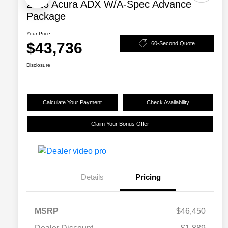
2026 Acura ADX W/A-Spec Advance
Package
Your Price
$43,736
60-Second Quote
Disclosure
Calculate Your Payment
Check Availability
Claim Your Bonus Offer
Details
Pricing
MSRP
$46,450