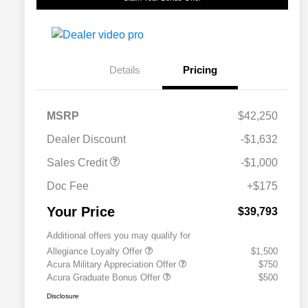
Details
Pricing
MSRP
$42,250
Dealer Discount
-$1,632
Sales Credit
-$1,000
Doc Fee
+$175
Your Price
$39,793
Additional offers you may qualify for
Allegiance Loyalty Offer
$1,500
Acura Military Appreciation Offer
$750
Acura Graduate Bonus Offer
$500
Disclosure