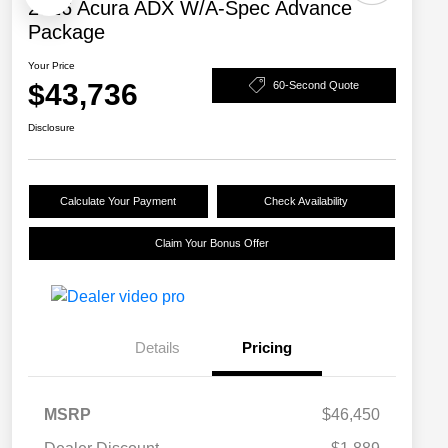
2026 Acura ADX W/A-Spec Advance
Package
Your Price
$43,736
60-Second Quote
Disclosure
Calculate Your Payment
Check Availability
Claim Your Bonus Offer
Details
Pricing
MSRP
$46,450