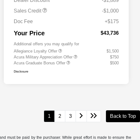
Dealer Discount
-$1,889
Sales Credit
-$1,000
Doc Fee
+$175
Your Price
$43,736
Additional offers you may qualify for
Allegiance Loyalty Offer
$1,500
Acura Military Appreciation Offer
$750
Acura Graduate Bonus Offer
$500
Disclosure
1
2
3
Back to Top
and must be paid by the purchaser. While great effort is made to ensure the