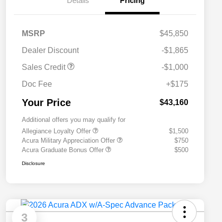
Details
Pricing
MSRP
$45,850
Dealer Discount
-$1,865
Sales Credit
-$1,000
Doc Fee
+$175
Your Price
$43,160
Additional offers you may qualify for
Allegiance Loyalty Offer
$1,500
Acura Military Appreciation Offer
$750
Acura Graduate Bonus Offer
$500
Disclosure
3