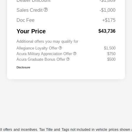
Dealer Discount
-$1,889
Sales Credit
-$1,000
Doc Fee
+$175
Your Price
$43,736
Additional offers you may qualify for
Allegiance Loyalty Offer
$1,500
Acura Military Appreciation Offer
$750
Acura Graduate Bonus Offer
$500
Disclosure
 offers and incentives. Tax Title and Tags not included in vehicle prices shown 