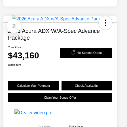
2
2026 Acura ADX W/A-Spec Advance
Package
Your Price
$43,160
60-Second Quote
Disclosure
Calculate Your Payment
Check Availability
Claim Your Bonus Offer