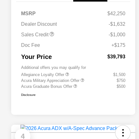
MSRP
$42,250
Dealer Discount
-$1,632
Sales Credit
-$1,000
Doc Fee
+$175
Your Price
$39,793
Additional offers you may qualify for
Allegiance Loyalty Offer
$1,500
Acura Military Appreciation Offer
$750
Acura Graduate Bonus Offer
$500
Disclosure
4