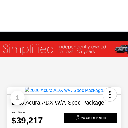
1
2026 Acura ADX W/A-Spec Package
Your Price
$39,217
60-Second Quote