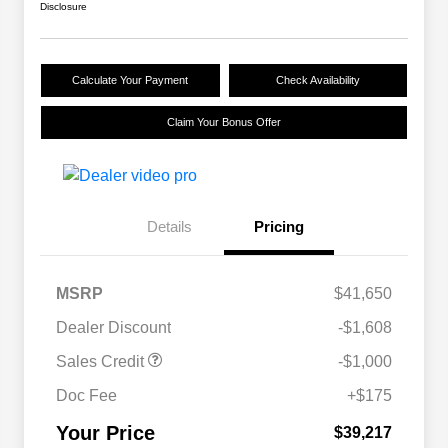
Disclosure
Calculate Your Payment
Check Availability
Claim Your Bonus Offer
Details
Pricing
MSRP
$41,650
Dealer Discount
-$1,608
Sales Credit
-$1,000
Doc Fee
+$175
Your Price
$39,217