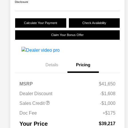
Disclosure
Calculate Your Payment
Check Availability
Claim Your Bonus Offer
Details
Pricing
MSRP
$41,650
Dealer Discount
-$1,608
Sales Credit
-$1,000
Doc Fee
+$175
Your Price
$39,217