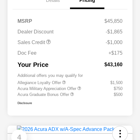
Details
Pricing
MSRP
$45,850
Dealer Discount
-$1,865
Sales Credit
-$1,000
Doc Fee
+$175
Your Price
$43,160
Additional offers you may qualify for
Allegiance Loyalty Offer
$1,500
Acura Military Appreciation Offer
$750
Acura Graduate Bonus Offer
$500
Disclosure
4