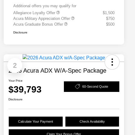
Additional offers you may qualify for
Allegiance Loyalty Offer
$1,500
Acura Military Appreciation Offer
$750
Acura Graduate Bonus Offer
$500
Disclosure
2
2026 Acura ADX W/A-Spec Package
Your Price
$39,793
60-Second Quote
Disclosure
Calculate Your Payment
Check Availability
Claim Your Bonus Offer