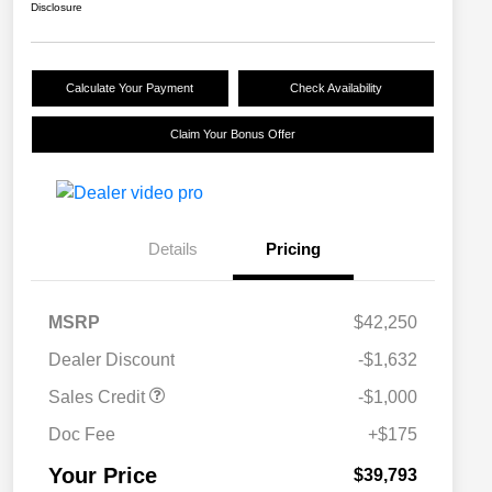
Disclosure
Calculate Your Payment
Check Availability
Claim Your Bonus Offer
Details
Pricing
MSRP
$42,250
Dealer Discount
-$1,632
Sales Credit
-$1,000
Doc Fee
+$175
Your Price
$39,793