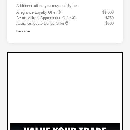
Additional offers you may qualify for
Allegiance Loyalty Offer
$1,500
Acura Military Appreciation Offer
$750
Acura Graduate Bonus Offer
$500
Disclosure