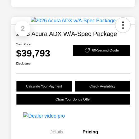
2
2026 Acura ADX W/A-Spec Package
Your Price
$39,793
60-Second Quote
Disclosure
Calculate Your Payment
Check Availability
Claim Your Bonus Offer
Details
Pricing