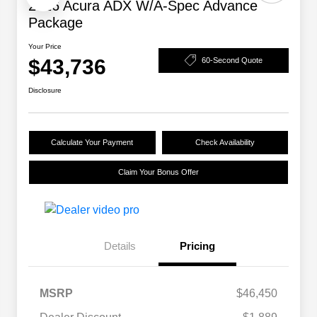
2026 Acura ADX W/A-Spec Advance
Package
Your Price
$43,736
60-Second Quote
Disclosure
Calculate Your Payment
Check Availability
Claim Your Bonus Offer
Details
Pricing
MSRP
$46,450