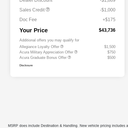
Dealer Discount
-$1,889
Sales Credit
-$1,000
Doc Fee
+$175
Your Price
$43,736
Additional offers you may qualify for
Allegiance Loyalty Offer
$1,500
Acura Military Appreciation Offer
$750
Acura Graduate Bonus Offer
$500
Disclosure
MSRP does include Destination & Handling. New vehicle pricing includes all