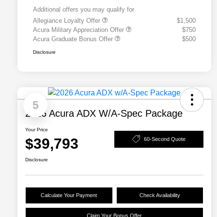
Additional offers you may qualify for
Allegiance Loyalty Offer
$1,500
Acura Military Appreciation Offer
$750
Acura Graduate Bonus Offer
$500
Disclosure
5
2026 Acura ADX W/A-Spec Package
Your Price
$39,793
60-Second Quote
Disclosure
Calculate Your Payment
Check Availability
Claim Your Bonus Offer