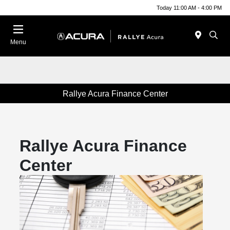
Today 11:00 AM - 4:00 PM
Menu
Rallye Acura Finance Center
Rallye Acura Finance
Center