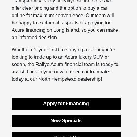
Transparency is key at Rallye Acura too, as we
offer clear pricing and the option to buy a car
online for maximum convenience. Our team will
be happy to explain all aspects of applying for
Acura financing on Long Island, so you can make
an informed decision.
Whether it’s your first time buying a car or you’re
looking to trade up to an Acura luxury SUV or
sedan, the Rallye Acura financial team is ready to
assist. Lock in your new or used car loan rates
today at our North Hempstead dealership!
Apply for Financing
New Specials