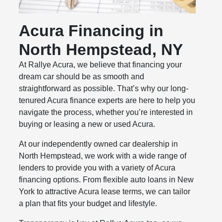
Acura Financing in
North Hempstead, NY
At Rallye Acura, we believe that financing your
dream car should be as smooth and
straightforward as possible. That’s why our long-
tenured Acura finance experts are here to help you
navigate the process, whether you’re interested in
buying or leasing a new or used Acura.
At our independently owned car dealership in
North Hempstead, we work with a wide range of
lenders to provide you with a variety of Acura
financing options. From flexible auto loans in New
York to attractive Acura lease terms, we can tailor
a plan that fits your budget and lifestyle.