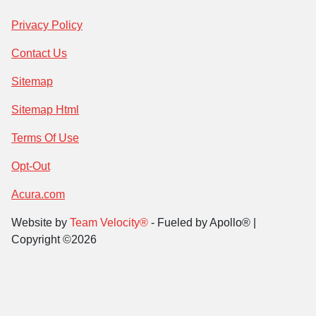
Privacy Policy
Contact Us
Sitemap
Sitemap Html
Terms Of Use
Opt-Out
Acura.com
Website by
Team Velocity®
- Fueled by Apollo® |
Copyright ©2026