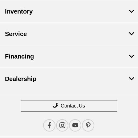
Inventory
Service
Financing
Dealership
Contact Us