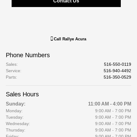
Contact Us
Call
Rallye Acura
Phone Numbers
Sales
:
516-550-0119
Service
:
516-940-4492
Parts
:
516-350-0529
Sales Hours
Sunday:
11:00 AM - 4:00 PM
Monday:
9:00 AM - 7:00 PM
Tuesday:
9:00 AM - 7:00 PM
Wednesday:
9:00 AM - 7:00 PM
Thursday:
9:00 AM - 7:00 PM
Friday:
9:00 AM - 7:00 PM