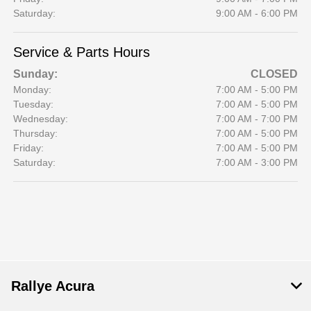
Saturday:
9:00 AM - 6:00 PM
Service & Parts Hours
Sunday:
CLOSED
Monday:
7:00 AM - 5:00 PM
Tuesday:
7:00 AM - 5:00 PM
Wednesday:
7:00 AM - 7:00 PM
Thursday:
7:00 AM - 5:00 PM
Friday:
7:00 AM - 5:00 PM
Saturday:
7:00 AM - 3:00 PM
Rallye Acura