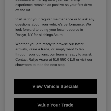
experience remains as positive as your first drive
off the lot.
Visit us for your regular maintenance or to ask any
questions about your vehicle's performance. We
look forward to being your local resource in
Roslyn, NY for all things Acura.
Whether you are ready to browse our latest
arrivals, value a trade, or simply want to talk
through your options, our team is ready to assist.
Contact Rallye Acura at 516-550-0119 or visit our
showroom to take the next step.
View Vehicle Specials
Value Your Trade