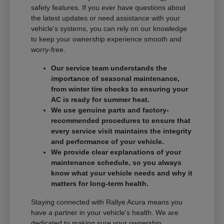
safety features. If you ever have questions about
the latest updates or need assistance with your
vehicle's systems, you can rely on our knowledge
to keep your ownership experience smooth and
worry-free.
Our service team understands the
importance of seasonal maintenance,
from winter tire checks to ensuring your
AC is ready for summer heat.
We use genuine parts and factory-
recommended procedures to ensure that
every service visit maintains the integrity
and performance of your vehicle.
We provide clear explanations of your
maintenance schedule, so you always
know what your vehicle needs and why it
matters for long-term health.
Staying connected with Rallye Acura means you
have a partner in your vehicle's health. We are
dedicated to making sure your ownership