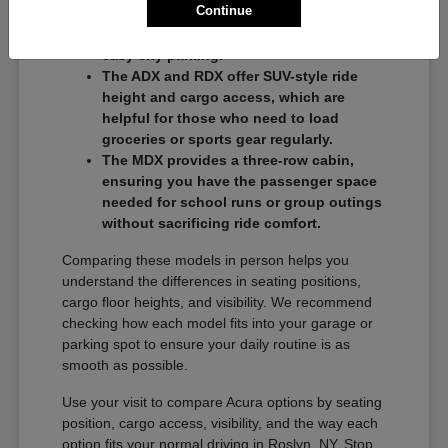
Continue
commuters who want a balance of
performance and a compact footprint for
easy city parking.
The ADX and RDX offer SUV-style ride
height and cargo access, which are
helpful for those who need to load
groceries or sports gear regularly.
The MDX provides a three-row cabin,
ensuring you have the passenger space
needed for school runs or group outings
without sacrificing ride comfort.
Comparing these models in person helps you
understand the differences in seating positions,
cargo floor heights, and visibility. We recommend
checking how each model fits into your garage or
parking spot to ensure your daily routine is as
smooth as possible.
Use your visit to compare Acura options by seating
position, cargo access, visibility, and the way each
option fits your normal driving in Roslyn, NY. Stop