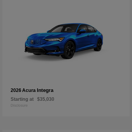
Integra
2026 Acura
Starting at
$35,030
Disclosure