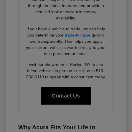
through the latest features and provide a
detailed look at current inventory
availability.
If you have a vehicle to trade, we can help
you determine your
trade-in value
quickly
and transparently. This helps you apply
your current vehicle's worth directly to your
next purchase or lease.
Visit our showroom in Roslyn, NY to see
these vehicles in person or call us at 516-
550-0119 to speak with a consultant today.
Contact Us
Why Acura Fits Your Life in