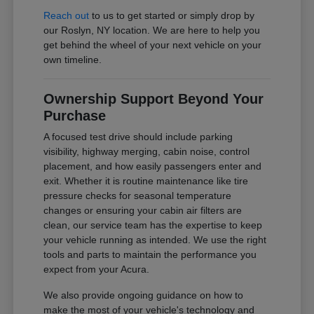
Reach out
to us to get started or simply drop by
our Roslyn, NY location. We are here to help you
get behind the wheel of your next vehicle on your
own timeline.
Ownership Support Beyond Your
Purchase
A focused test drive should include parking
visibility, highway merging, cabin noise, control
placement, and how easily passengers enter and
exit. Whether it is routine maintenance like tire
pressure checks for seasonal temperature
changes or ensuring your cabin air filters are
clean, our service team has the expertise to keep
your vehicle running as intended. We use the right
tools and parts to maintain the performance you
expect from your Acura.
We also provide ongoing guidance on how to
make the most of your vehicle's technology and