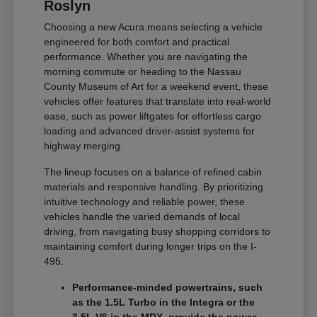
Roslyn
Choosing a new Acura means selecting a vehicle
engineered for both comfort and practical
performance. Whether you are navigating the
morning commute or heading to the Nassau
County Museum of Art for a weekend event, these
vehicles offer features that translate into real-world
ease, such as power liftgates for effortless cargo
loading and advanced driver-assist systems for
highway merging.
The lineup focuses on a balance of refined cabin
materials and responsive handling. By prioritizing
intuitive technology and reliable power, these
vehicles handle the varied demands of local
driving, from navigating busy shopping corridors to
maintaining comfort during longer trips on the I-
495.
Performance-minded powertrains, such
as the 1.5L Turbo in the Integra or the