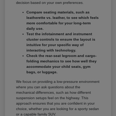
decision based on your own preferences.
Compare seating materials, such as
leatherette vs. leather, to see which feels
more comfortable for your long-term
daily use.
Test the infotainment and instrument
cluster controls to ensure the layout is
intuitive for your specific way of
interacting with technology.
Check the rear-seat legroom and cargo-
folding mechanics to see how well they
accommodate your child seats, gym
bags, or luggage.
We focus on providing a low-pressure environment
where you can ask questions about the
mechanical differences, such as how different
suspension setups feel on the highway. This
approach ensures that you are confident in your
choice, whether you are looking for a sporty sedan
or a capable family SUV.