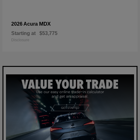
MDX
2026 Acura
Starting at
$53,775
Disclosure