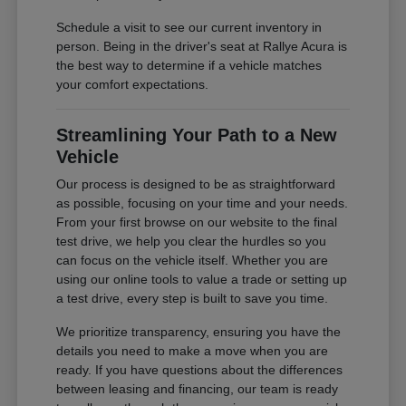
Schedule a visit to see our current inventory in
person. Being in the driver's seat at Rallye Acura is
the best way to determine if a vehicle matches
your comfort expectations.
Streamlining Your Path to a New
Vehicle
Our process is designed to be as straightforward
as possible, focusing on your time and your needs.
From your first browse on our website to the final
test drive, we help you clear the hurdles so you
can focus on the vehicle itself. Whether you are
using our online tools to value a trade or setting up
a test drive, every step is built to save you time.
We prioritize transparency, ensuring you have the
details you need to make a move when you are
ready. If you have questions about the differences
between leasing and financing, our team is ready