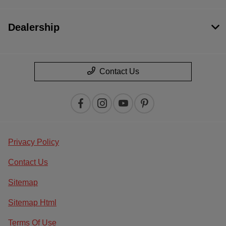
Dealership
Contact Us
Privacy Policy
Contact Us
Sitemap
Sitemap Html
Terms Of Use