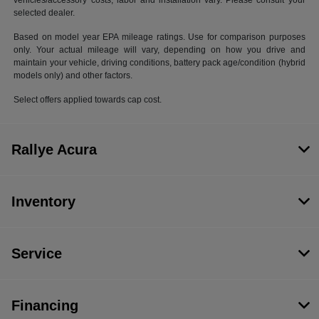
vehicles/accessory costs, labor and installation vary. Please consult your
selected dealer.
Based on model year EPA mileage ratings. Use for comparison purposes
only. Your actual mileage will vary, depending on how you drive and
maintain your vehicle, driving conditions, battery pack age/condition (hybrid
models only) and other factors.
Select offers applied towards cap cost.
Rallye Acura
Inventory
Service
Financing