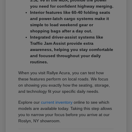
3.5L V6 in the MDX, provide the power
you need for confident highway merging.
Interior features like 60-40 folding seats
and power-latch cargo systems make it
simple to load weekend gear or
shopping bags after a day out.
Integrated driver-assist systems like
Traffic Jam Assist provide extra
awareness, helping you stay comfortable
and focused throughout your daily
routines.
When you visit Rallye Acura, you can test how
these features perform on local roads. We focus
on showing you exactly how the seating, storage,
and technology fit your specific daily needs.
Explore our
current inventory
online to see which
models are available today. Taking this step allows
you to narrow your focus before you arrive at our
Roslyn, NY showroom.