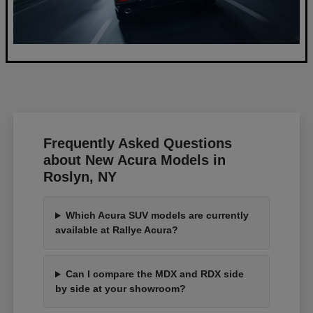
Frequently Asked Questions
about New Acura Models in
Roslyn, NY
Which Acura SUV models are currently
available at Rallye Acura?
Can I compare the MDX and RDX side
by side at your showroom?