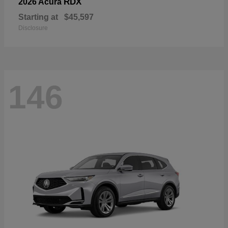
RDX
2026 Acura
Starting at
$45,597
Disclosure
146