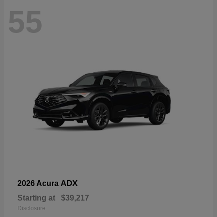
55
ADX
2026 Acura
Starting at
$39,217
Disclosure