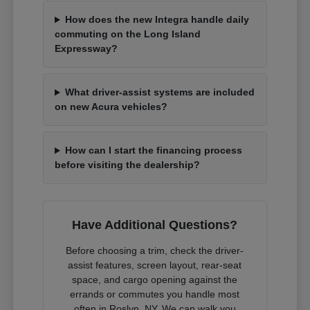
How does the new Integra handle daily
commuting on the Long Island
Expressway?
What driver-assist systems are included
on new Acura vehicles?
How can I start the financing process
before visiting the dealership?
Have Additional Questions?
Before choosing a trim, check the driver-
assist features, screen layout, rear-seat
space, and cargo opening against the
errands or commutes you handle most
often in Roslyn, NY. We can walk you