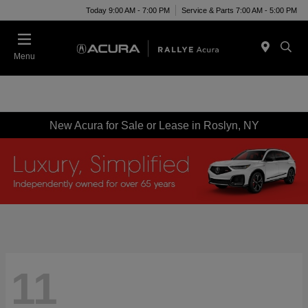
Today 9:00 AM - 7:00 PM
Service & Parts 7:00 AM - 5:00 PM
Menu
New Acura for Sale or Lease in Roslyn, NY
11