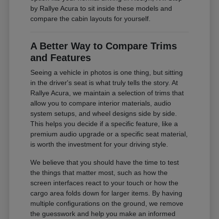
by Rallye Acura to sit inside these models and
compare the cabin layouts for yourself.
A Better Way to Compare Trims
and Features
Seeing a vehicle in photos is one thing, but sitting
in the driver's seat is what truly tells the story. At
Rallye Acura, we maintain a selection of trims that
allow you to compare interior materials, audio
system setups, and wheel designs side by side.
This helps you decide if a specific feature, like a
premium audio upgrade or a specific seat material,
is worth the investment for your driving style.
We believe that you should have the time to test
the things that matter most, such as how the
screen interfaces react to your touch or how the
cargo area folds down for larger items. By having
multiple configurations on the ground, we remove
the guesswork and help you make an informed