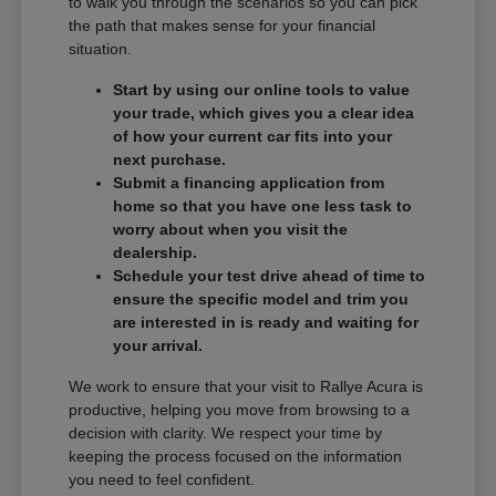
to walk you through the scenarios so you can pick
the path that makes sense for your financial
situation.
Start by using our online tools to value
your trade, which gives you a clear idea
of how your current car fits into your
next purchase.
Submit a financing application from
home so that you have one less task to
worry about when you visit the
dealership.
Schedule your test drive ahead of time to
ensure the specific model and trim you
are interested in is ready and waiting for
your arrival.
We work to ensure that your visit to Rallye Acura is
productive, helping you move from browsing to a
decision with clarity. We respect your time by
keeping the process focused on the information
you need to feel confident.