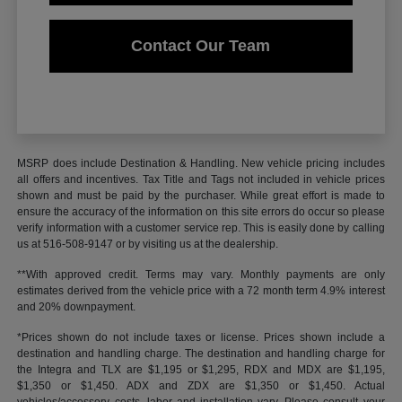
Contact Our Team
MSRP does include Destination & Handling. New vehicle pricing includes
all offers and incentives. Tax Title and Tags not included in vehicle prices
shown and must be paid by the purchaser. While great effort is made to
ensure the accuracy of the information on this site errors do occur so please
verify information with a customer service rep. This is easily done by calling
us at 516-508-9147 or by visiting us at the dealership.
**With approved credit. Terms may vary. Monthly payments are only
estimates derived from the vehicle price with a 72 month term 4.9% interest
and 20% downpayment.
*Prices shown do not include taxes or license. Prices shown include a
destination and handling charge. The destination and handling charge for
the Integra and TLX are $1,195 or $1,295, RDX and MDX are $1,195,
$1,350 or $1,450. ADX and ZDX are $1,350 or $1,450. Actual