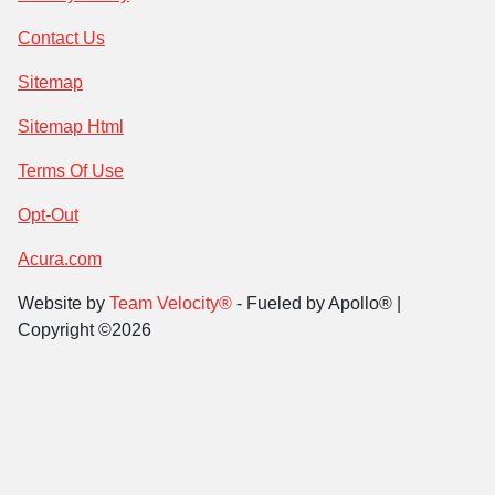
Contact Us
Sitemap
Sitemap Html
Terms Of Use
Opt-Out
Acura.com
Website by
Team Velocity®
- Fueled by Apollo® |
Copyright ©2026