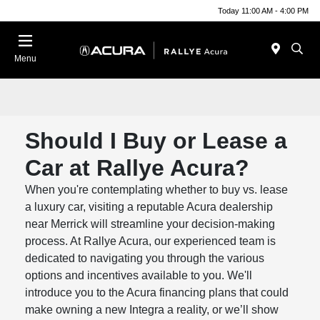
Today 11:00 AM - 4:00 PM
Menu
Should I Buy or Lease a
Car at Rallye Acura?
When you're contemplating whether to buy vs. lease
a luxury car, visiting a reputable Acura dealership
near Merrick will streamline your decision-making
process. At Rallye Acura, our experienced team is
dedicated to navigating you through the various
options and incentives available to you. We'll
introduce you to the Acura financing plans that could
make owning a new Integra a reality, or we’ll show