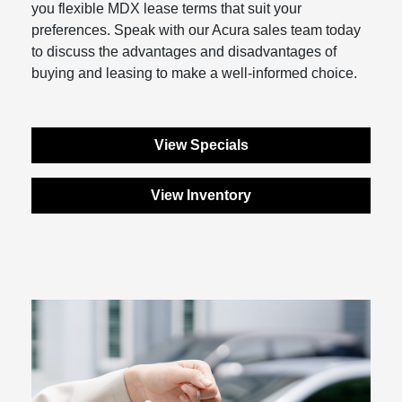
you flexible MDX lease terms that suit your
preferences. Speak with our Acura sales team today
to discuss the advantages and disadvantages of
buying and leasing to make a well-informed choice.
View Specials
View Inventory