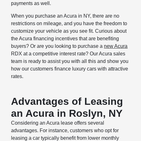
payments as well.
When you purchase an Acura in NY, there are no
restrictions on mileage, and you have the freedom to
customize your vehicle as you see fit. Curious about
the Acura financing incentives that are benefiting
buyers? Or are you looking to purchase a
new Acura
RDX at a competitive interest rate? Our Acura sales
team is ready to assist you with all this and show you
how our customers finance luxury cars with attractive
rates.
Advantages of Leasing
an Acura in Roslyn, NY
Considering an Acura lease offers several
advantages. For instance, customers who opt for
leasing a car typically benefit from lower monthly