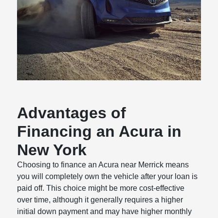
Advantages of
Financing an Acura in
New York
Choosing to finance an Acura near Merrick means
you will completely own the vehicle after your loan is
paid off. This choice might be more cost-effective
over time, although it generally requires a higher
initial down payment and may have higher monthly