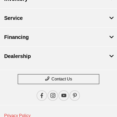
Service
Financing
Dealership
Contact Us
Privacy Policy