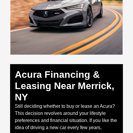
Acura Financing &
Leasing Near Merrick,
NY
Still deciding whether to buy or lease an Acura?
This decision revolves around your lifestyle
preferences and financial situation. If you like the
idea of driving a new car every few years,