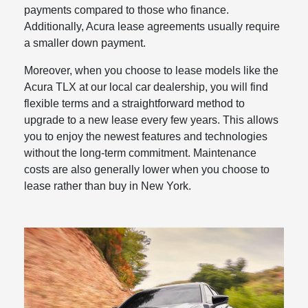
payments compared to those who finance.
Additionally, Acura lease agreements usually require
a smaller down payment.
Moreover, when you choose to lease models like the
Acura TLX at our local car dealership, you will find
flexible terms and a straightforward method to
upgrade to a new lease every few years. This allows
you to enjoy the newest features and technologies
without the long-term commitment. Maintenance
costs are also generally lower when you choose to
lease rather than buy in New York.