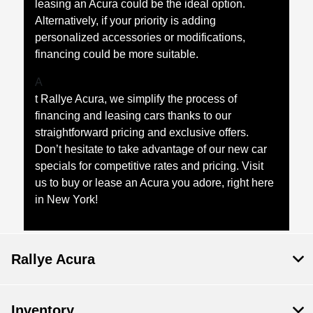
leasing an Acura could be the ideal option.
Alternatively, if your priority is adding
personalized accessories or modifications,
financing could be more suitable.
A
t Rallye Acura, we simplify the process of
financing and leasing cars thanks to our
straightforward pricing and exclusive offers.
Don’t hesitate to take advantage of our new car
specials for competitive rates and pricing. Visit
us to buy or lease an Acura you adore, right here
in New York!
Rallye Acura
Inventory