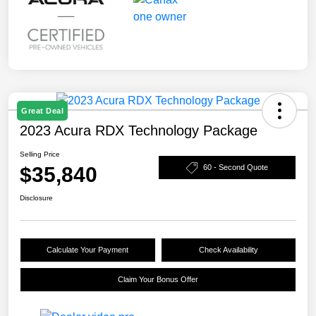
Great Deal
2023 Acura RDX Technology Package
Selling Price
$35,840
60 - Second Quote
Disclosure
Calculate Your Payment
Check Availability
Claim Your Bonus Offer