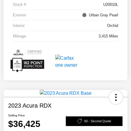
Stock #
U20010L
Exterior
Urban Gray Pearl
Interior
Orchid
Mileage
3,415 Miles
2023 Acura RDX
Selling Price
$36,425
60 - Second Quote