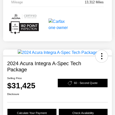
Mileage
13,312 Miles
2024 Acura Integra A-Spec Tech
Package
Selling Price
$31,425
60 - Second Quote
Disclosure
Calculate Your Payment
Check Availability