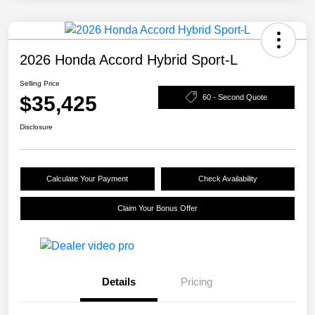
2026 Honda Accord Hybrid Sport-L
Selling Price
$35,425
60 - Second Quote
Disclosure
Calculate Your Payment
Check Availability
Claim Your Bonus Offer
Details
Pricing