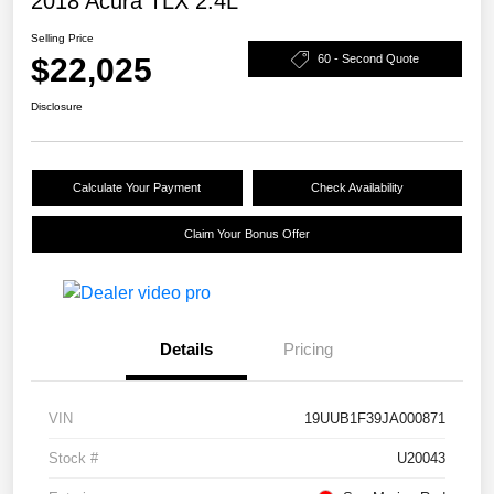
2018 Acura TLX 2.4L
Selling Price
$22,025
60 - Second Quote
Disclosure
Calculate Your Payment
Check Availability
Claim Your Bonus Offer
Details
Pricing
VIN
19UUB1F39JA000871
Stock #
U20043