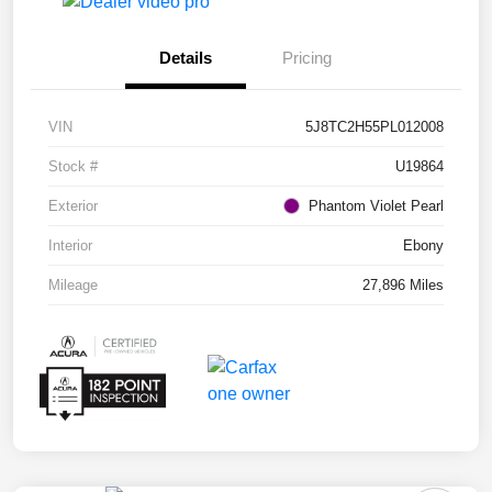
Details
Pricing
VIN
5J8TC2H55PL012008
Stock #
U19864
Exterior
Phantom Violet Pearl
Interior
Ebony
Mileage
27,896 Miles