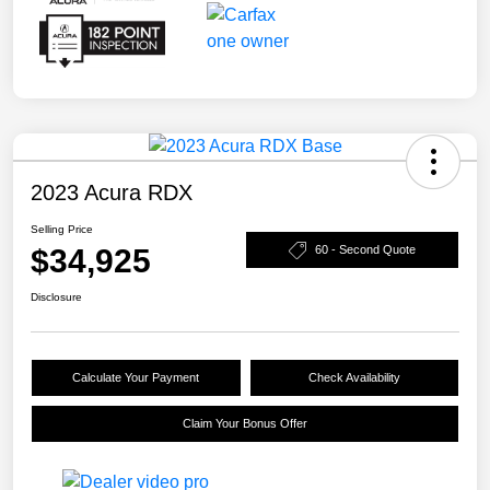
2023 Acura RDX
Selling Price
$34,925
60 - Second Quote
Disclosure
Calculate Your Payment
Check Availability
Claim Your Bonus Offer