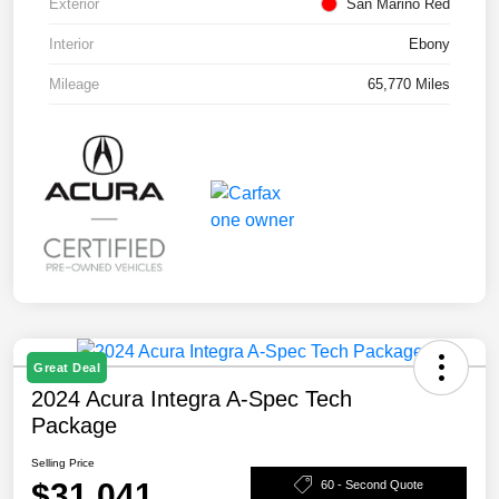
Exterior
San Marino Red
Interior
Ebony
Mileage
65,770 Miles
Great Deal
2024 Acura Integra A-Spec Tech
Package
Selling Price
$31,041
60 - Second Quote