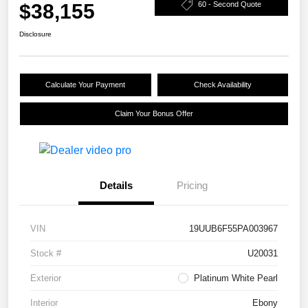
$38,155
60 - Second Quote
Disclosure
Calculate Your Payment
Check Availability
Claim Your Bonus Offer
Details
Pricing
VIN
19UUB6F55PA003967
Stock #
U20031
Exterior
Platinum White Pearl
Interior
Ebony