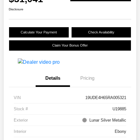
Disclosure
Calculate Your Payment
Check Availability
Claim Your Bonus Offer
Details
Pricing
VIN
19UDE4H65RA005321
Stock #
U19885
Exterior
Lunar Silver Metallic
Interior
Ebony