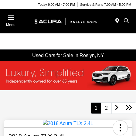
Today 9:00 AM - 7:00 PM
Service & Parts 7:00 AM - 5:00 PM
Menu
Used Cars for Sale in Roslyn, NY
1
2