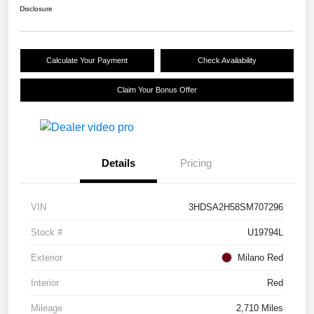
Disclosure
Calculate Your Payment
Check Availability
Claim Your Bonus Offer
Details
Pricing
VIN
3HDSA2H58SM707296
Stock #
U19794L
Exterior
Milano Red
Interior
Red
Mileage
2,710 Miles