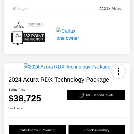
Mileage
22,312 Miles
2024 Acura RDX Technology Package
Selling Price
$38,725
60 - Second Quote
Disclosure
Calculate Your Payment
Check Availability