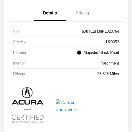
Details
Pricing
VIN
5J8TC2H38PL020764
Stock #
U20052
Exterior
Majestic Black Pearl
Interior
Parchment
Mileage
23,828 Miles