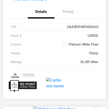
Details
Pricing
VIN
19UUB5F46PA004143
Stock #
U20032
Exterior
Platinum White Pearl
Interior
Ebony
Mileage
30,285 Miles