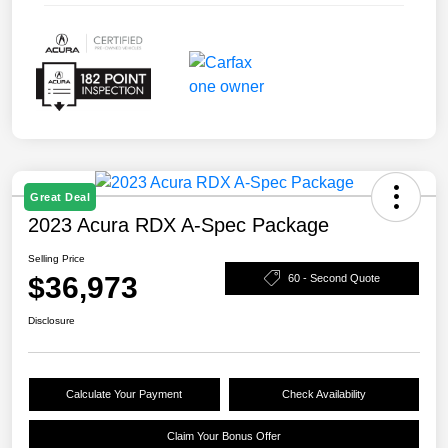
Great Deal
2023 Acura RDX A-Spec Package
Selling Price
$36,973
60 - Second Quote
Disclosure
Calculate Your Payment
Check Availability
Claim Your Bonus Offer