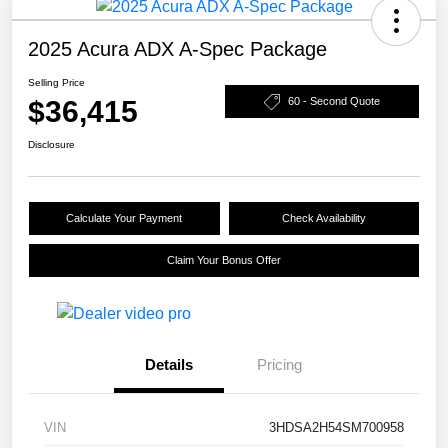
2025 Acura ADX A-Spec Package
Selling Price
$36,415
60 - Second Quote
Disclosure
Calculate Your Payment
Check Availability
Claim Your Bonus Offer
Details
Pricing
VIN
3HDSA2H54SM700958