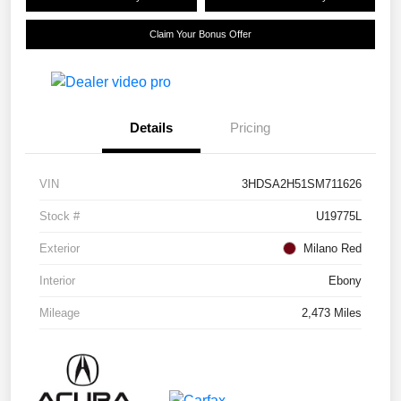
Claim Your Bonus Offer
Details
Pricing
VIN
3HDSA2H51SM711626
Stock #
U19775L
Exterior
Milano Red
Interior
Ebony
Mileage
2,473 Miles