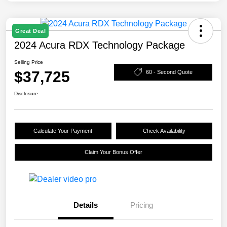
Great Deal
2024 Acura RDX Technology Package
Selling Price
$37,725
60 - Second Quote
Disclosure
Calculate Your Payment
Check Availability
Claim Your Bonus Offer
Details
Pricing