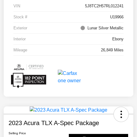
VIN
5J8TC2H57RL012241
Stock #
U19966
Exterior
Lunar Silver Metallic
Interior
Ebony
Mileage
26,849 Miles
2023 Acura TLX A-Spec Package
Selling Price