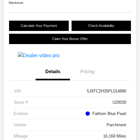
Disclosure
Calculate Your Payment
Check Availability
Claim Your Bonus Offer
Details
Pricing
VIN
5J8TC2H35PL014890
Stock #
U20030
Exterior
Fathom Blue Pearl
Interior
Parchment
Mileage
16,169 Miles