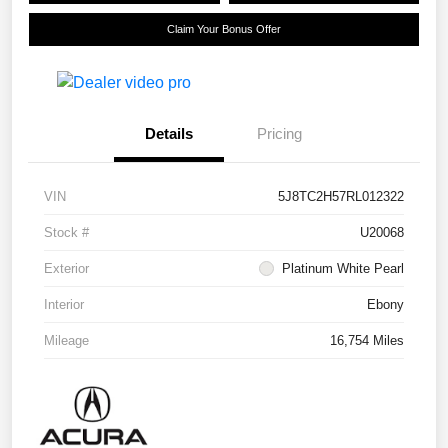
Claim Your Bonus Offer
Details
Pricing
VIN
5J8TC2H57RL012322
Stock #
U20068
Exterior
Platinum White Pearl
Interior
Ebony
Mileage
16,754 Miles