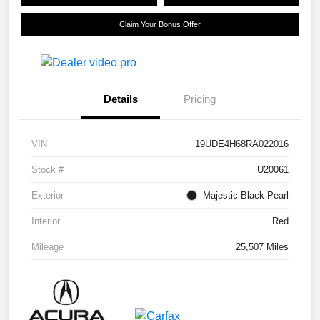
Claim Your Bonus Offer
Details
Pricing
VIN
19UDE4H68RA022016
Stock #
U20061
Exterior
Majestic Black Pearl
Interior
Red
Mileage
25,507 Miles