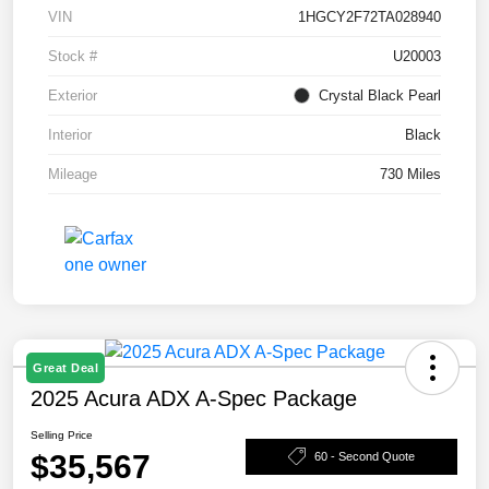
VIN
1HGCY2F72TA028940
Stock #
U20003
Exterior
Crystal Black Pearl
Interior
Black
Mileage
730 Miles
Great Deal
2025 Acura ADX A-Spec Package
Selling Price
$35,567
60 - Second Quote