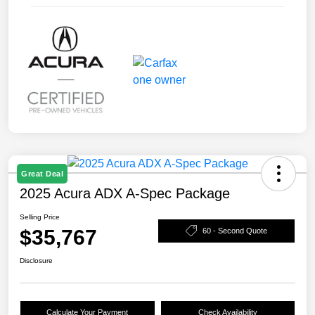
Great Deal
2025 Acura ADX A-Spec Package
Selling Price
$35,767
60 - Second Quote
Disclosure
Calculate Your Payment
Check Availability