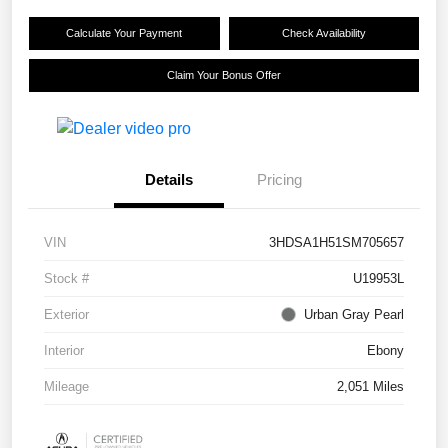
Calculate Your Payment
Check Availability
Claim Your Bonus Offer
Details
Pricing
VIN
3HDSA1H51SM705657
Stock #
U19953L
Exterior
Urban Gray Pearl
Interior
Ebony
Mileage
2,051 Miles