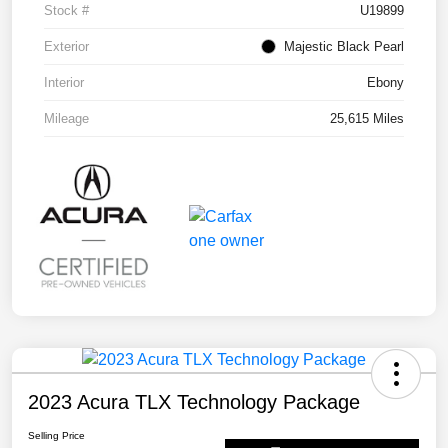
Stock #
U19899
Exterior
Majestic Black Pearl
Interior
Ebony
Mileage
25,615 Miles
2023 Acura TLX Technology Package
Selling Price