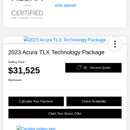
2023 Acura TLX Technology Package
Selling Price
$31,525
60 - Second Quote
Disclosure
Calculate Your Payment
Check Availability
Claim Your Bonus Offer