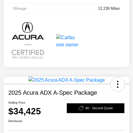
Mileage
13,239 Miles
2025 Acura ADX A-Spec Package
Selling Price
$34,425
60 - Second Quote
Disclosure