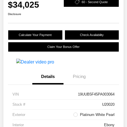
$34,025
60 - Second Quote
Disclosure
Calculate Your Payment
Check Availability
Claim Your Bonus Offer
Details
Pricing
VIN
19UUB5F45PA003064
Stock #
U20020
Exterior
Platinum White Pearl
Interior
Ebony