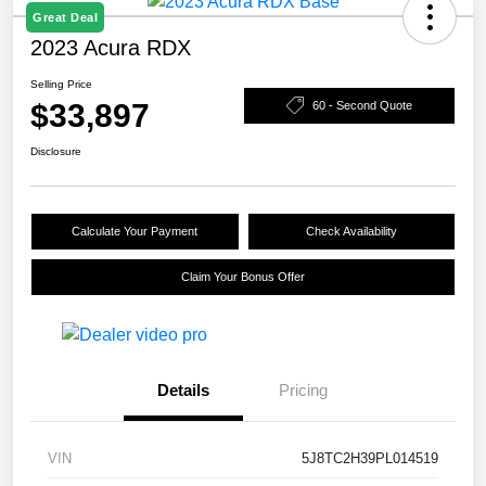
Great Deal
2023 Acura RDX
Selling Price
$33,897
60 - Second Quote
Disclosure
Calculate Your Payment
Check Availability
Claim Your Bonus Offer
Details
Pricing
VIN
5J8TC2H39PL014519