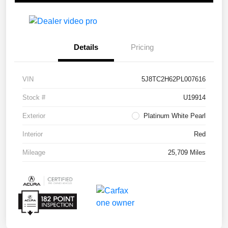
Details
Pricing
VIN
5J8TC2H62PL007616
Stock #
U19914
Exterior
Platinum White Pearl
Interior
Red
Mileage
25,709 Miles