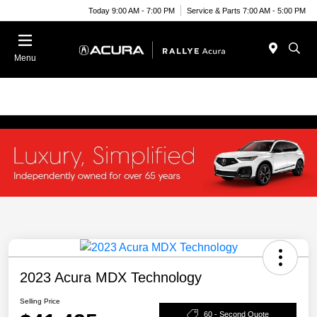
Today 9:00 AM - 7:00 PM
Service & Parts 7:00 AM - 5:00 PM
Menu
2023 Acura MDX Technology
Selling Price
60 - Second Quote