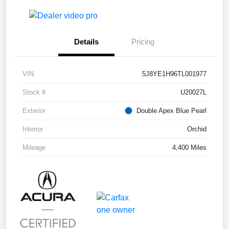
Details
Pricing
VIN
5J8YE1H96TL001977
Stock #
U20027L
Exterior
Double Apex Blue Pearl
Interior
Orchid
Mileage
4,400 Miles