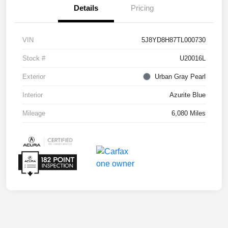
Details
Pricing
VIN
5J8YD8H87TL000730
Stock #
U20016L
Exterior
Urban Gray Pearl
Interior
Azurite Blue
Mileage
6,080 Miles