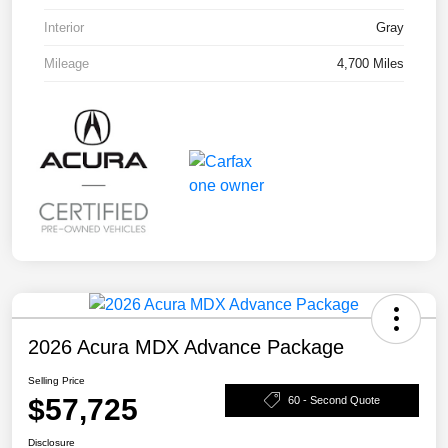
Interior
Gray
Mileage
4,700 Miles
2026 Acura MDX Advance Package
Selling Price
$57,725
60 - Second Quote
Disclosure