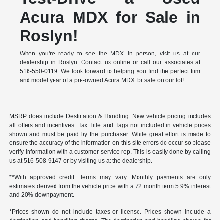
Acura MDX for Sale in
Roslyn!
When you're ready to see the MDX in person, visit us at our
dealership in Roslyn. Contact us online or call our associates at
516-550-0119. We look forward to helping you find the perfect trim
and model year of a pre-owned Acura MDX for sale on our lot!
MSRP does include Destination & Handling. New vehicle pricing includes
all offers and incentives. Tax Title and Tags not included in vehicle prices
shown and must be paid by the purchaser. While great effort is made to
ensure the accuracy of the information on this site errors do occur so please
verify information with a customer service rep. This is easily done by calling
us at 516-508-9147 or by visiting us at the dealership.
**With approved credit. Terms may vary. Monthly payments are only
estimates derived from the vehicle price with a 72 month term 5.9% interest
and 20% downpayment.
*Prices shown do not include taxes or license. Prices shown include a