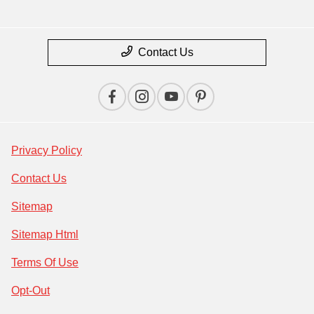
Contact Us
Privacy Policy
Contact Us
Sitemap
Sitemap Html
Terms Of Use
Opt-Out