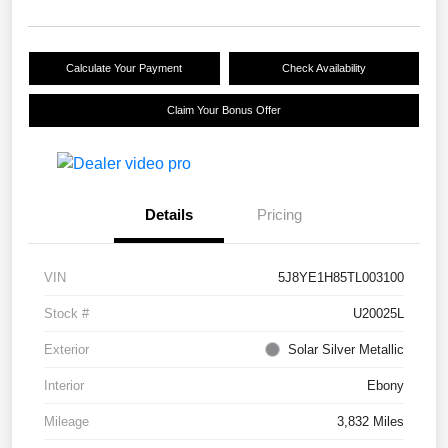
Calculate Your Payment
Check Availability
Claim Your Bonus Offer
Details
Pricing
VIN
5J8YE1H85TL003100
Stock #
U20025L
Exterior
Solar Silver Metallic
Interior
Ebony
Mileage
3,832 Miles