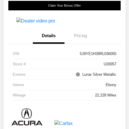
Claim Your Bonus Offer
Details
Pricing
VIN
5J8YE1H38RL036055
Stock #
U20057
Exterior
Lunar Silver Metallic
Interior
Ebony
Mileage
22,228 Miles