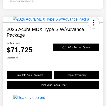
2026 Acura MDX Type S W/Advance
Package
Selling Price
$71,725
60 - Second Quote
Disclosure
Calculate Your Payment
Check Availability
Claim Your Bonus Offer