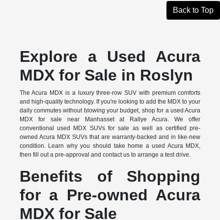
Back to Top
Explore a Used Acura
MDX for Sale in Roslyn
The Acura MDX is a luxury three-row SUV with premium comforts
and high-quality technology. If you're looking to add the MDX to your
daily commutes without blowing your budget, shop for a used Acura
MDX for sale near Manhasset at Rallye Acura. We offer
conventional used MDX SUVs for sale as well as certified pre-
owned Acura MDX SUVs that are warranty-backed and in like-new
condition. Learn why you should take home a used Acura MDX,
then fill out a pre-approval and contact us to arrange a test drive.
Benefits of Shopping
for a Pre-owned Acura
MDX for Sale