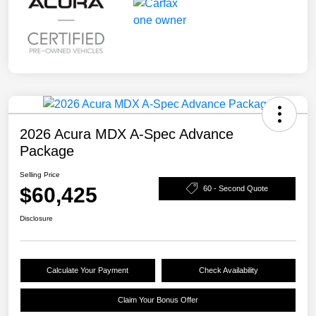
2026 Acura MDX A-Spec Advance
Package
Selling Price
$60,425
60 - Second Quote
Disclosure
Calculate Your Payment
Check Availability
Claim Your Bonus Offer