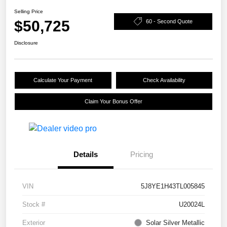
Selling Price
$50,725
60 - Second Quote
Disclosure
Calculate Your Payment
Check Availability
Claim Your Bonus Offer
Details
Pricing
VIN
5J8YE1H43TL005845
Stock #
U20024L
Exterior
Solar Silver Metallic