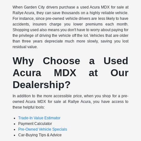
When Garden City drivers purchase a used Acura MDX for sale at
Rallye Acura, they can save thousands on a highly reliable vehicle.
For instance, since pre-owned vehicle drivers are less likely to have
accidents, insurers charge you lower premiums each month.
Shopping used also means you don't have to worry about paying for
the privilege of driving the vehicle off the lot. Vehicles that are older
than three years depreciate much more slowly, saving you lost
residual value.
Why Choose a Used
Acura MDX at Our
Dealership?
In addition to the more accessible price, when you shop for a pre-
owned Acura MDX for sale at Rallye Acura, you have access to
these helpful tools:
Trade-In Value Estimator
Payment Calculator
Pre-Owned Vehicle Specials
Car-Buying Tips & Advice