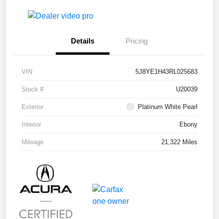
Details
Pricing
VIN
5J8YE1H43RL025683
Stock #
U20039
Exterior
Platinum White Pearl
Interior
Ebony
Mileage
21,322 Miles