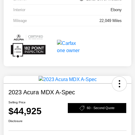
Interior
Ebony
Mileage
22,049 Miles
2023 Acura MDX A-Spec
Selling Price
$44,925
60 - Second Quote
Disclosure