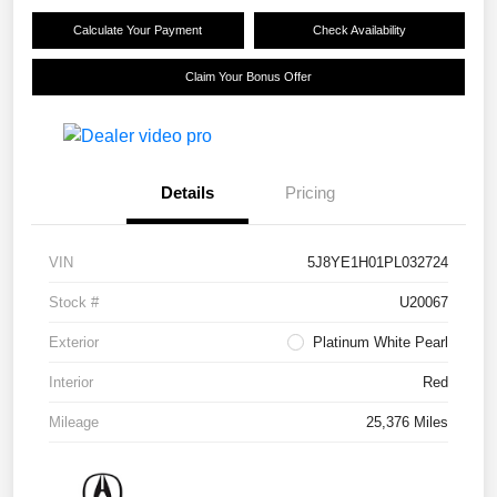
Calculate Your Payment
Check Availability
Claim Your Bonus Offer
Details
Pricing
VIN
5J8YE1H01PL032724
Stock #
U20067
Exterior
Platinum White Pearl
Interior
Red
Mileage
25,376 Miles