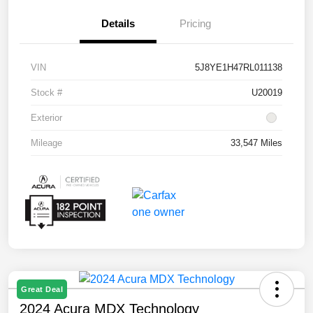
Details
Pricing
VIN
5J8YE1H47RL011138
Stock #
U20019
Exterior
Mileage
33,547 Miles
Great Deal
2024 Acura MDX Technology