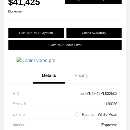
$41,425
Disclosure
Calculate Your Payment
Check Availability
Claim Your Bonus Offer
Details
Pricing
VIN
5J8YE1H43PL032503
Stock #
U20036
Exterior
Platinum White Pearl
Interior
Espresso