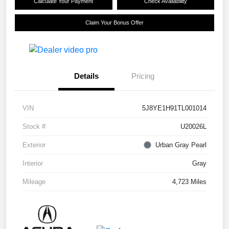
Calculate Your Payment
Check Availability
Claim Your Bonus Offer
Details
Pricing
VIN
5J8YE1H91TL001014
Stock #
U20026L
Exterior
Urban Gray Pearl
Interior
Gray
Mileage
4,723 Miles