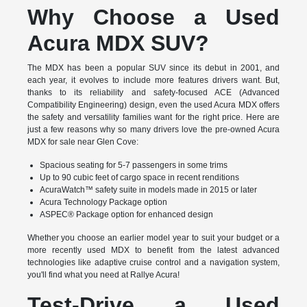
Why Choose a Used
Acura MDX SUV?
The MDX has been a popular SUV since its debut in 2001, and
each year, it evolves to include more features drivers want. But,
thanks to its reliability and safety-focused ACE (Advanced
Compatibility Engineering) design, even the used Acura MDX offers
the safety and versatility families want for the right price. Here are
just a few reasons why so many drivers love the pre-owned Acura
MDX for sale near Glen Cove:
Spacious seating for 5-7 passengers in some trims
Up to 90 cubic feet of cargo space in recent renditions
AcuraWatch™ safety suite in models made in 2015 or later
Acura Technology Package option
ASPEC® Package option for enhanced design
Whether you choose an earlier model year to suit your budget or a
more recently used MDX to benefit from the latest advanced
technologies like adaptive cruise control and a navigation system,
you'll find what you need at Rallye Acura!
Test-Drive a Used