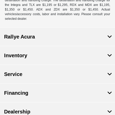
destination and handling charge. The destination and handling charge for
the Integra and TLX are $1,195 or $1,295, RDX and MDX are $1,195,
$1,350 or $1,450. ADX and ZDX are $1,350 or $1,450. Actual
vehicles/accessory costs, labor and installation vary. Please consult your
selected dealer.
Rallye Acura
Inventory
Service
Financing
Dealership