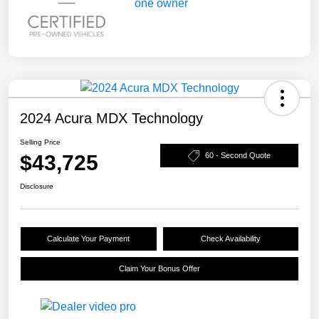
2024 Acura MDX Technology
Selling Price
$43,725
60 - Second Quote
Disclosure
Calculate Your Payment
Check Availability
Claim Your Bonus Offer