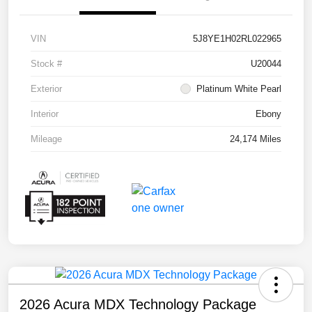
VIN
5J8YE1H02RL022965
Stock #
U20044
Exterior
Platinum White Pearl
Interior
Ebony
Mileage
24,174 Miles
2026 Acura MDX Technology Package