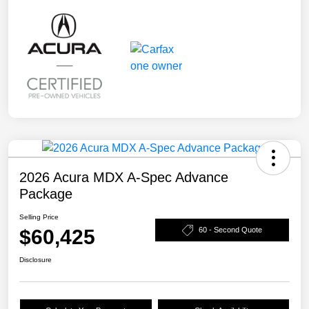
2026 Acura MDX A-Spec Advance
Package
Selling Price
$60,425
60 - Second Quote
Disclosure