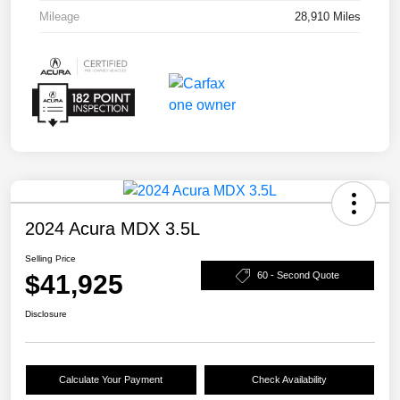
Mileage
28,910 Miles
2024 Acura MDX 3.5L
Selling Price
$41,925
60 - Second Quote
Disclosure
Calculate Your Payment
Check Availability