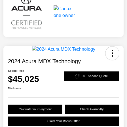
2024 Acura MDX Technology
Selling Price
$45,025
60 - Second Quote
Disclosure
Calculate Your Payment
Check Availability
Claim Your Bonus Offer