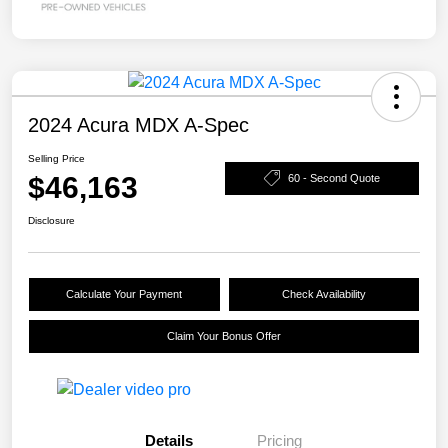
2024 Acura MDX A-Spec
Selling Price
$46,163
60 - Second Quote
Disclosure
Calculate Your Payment
Check Availability
Claim Your Bonus Offer
Details
Pricing