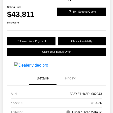
Selling Price
$43,811
60 - Second Quote
Disclosure
Calculate Your Payment
Check Availability
Claim Your Bonus Offer
Details
Pricing
VIN
5J8YE1H43RL002243
Stock #
U19936
Exterior
Lunar Silver Metallic