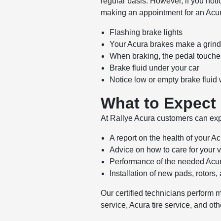
regular basis. However, if you no
making an appointment for an Acu
Flashing brake lights
Your Acura brakes make a grind
When braking, the pedal touches
Brake fluid under your car
Notice low or empty brake flui
What to Expect
At Rallye Acura customers can expe
A report on the health of your A
Advice on how to care for your 
Performance of the needed Acur
Installation of new pads, rotors,
Our certified technicians perform 
service, Acura tire service, and ot