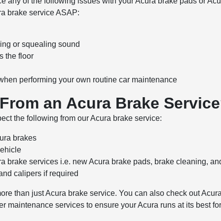
tice any of the following issues with your Acura brake pads or 
ra brake service ASAP:
ing or squealing sound
 the floor
d when performing your own routine car maintenance
 From an Acura Brake Servic
ct the following from our Acura brake service:
cura brakes
vehicle
a brake services i.e. new Acura brake pads, brake cleaning, a
 and calipers if required
more than just Acura brake service. You can also check out Acura
her maintenance services to ensure your Acura runs at its best fo