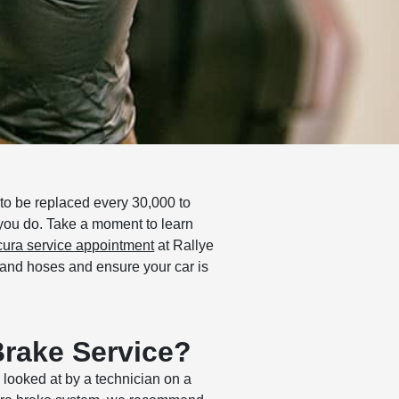
to be replaced every 30,000 to
 you do. Take a moment to learn
ura service appointment
at Rallye
s and hoses and ensure your car is
Brake Service?
 looked at by a technician on a