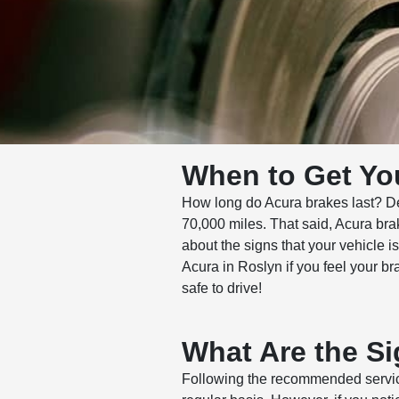
When to Get Yo
How long do Acura brakes last? De
70,000 miles. That said, Acura bra
about the signs that your vehicle 
Acura in Roslyn if you feel your b
safe to drive!
What Are the Si
Following the recommended service 