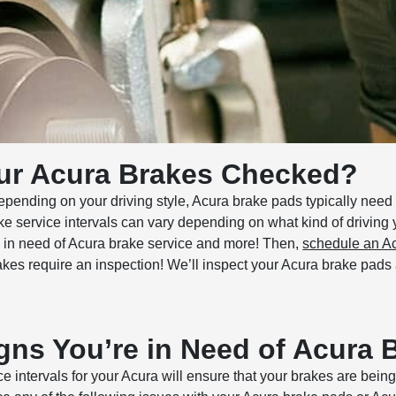
ur Acura Brakes Checked?
pending on your driving style, Acura brake pads typically need 
ke service intervals can vary depending on what kind of driving
is in need of Acura brake service and more! Then,
schedule an Ac
rakes require an inspection! We’ll inspect your Acura brake pad
gns You’re in Need of Acura 
intervals for your Acura will ensure that your brakes are being