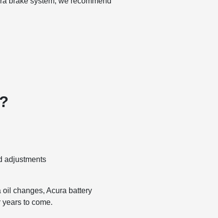
Acura brake system, we recommend
e?
nd adjustments
 oil changes, Acura battery
r years to come.