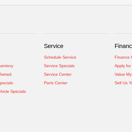
Service
Financ
Schedule Service
Finance 
ventory
Service Specials
Apply for
-Owned
Service Center
Value My
pecials
Parts Center
Sell Us Y
icle Specials