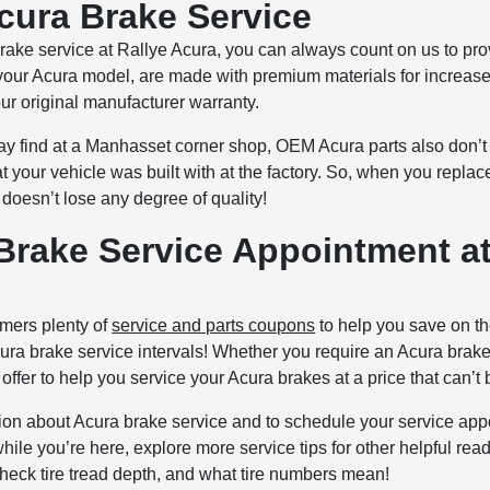
cura Brake Service
brake service at Rallye Acura, you can always count on us to pr
fit your Acura model, are made with premium materials for increa
our original manufacturer warranty.
ay find at a Manhasset corner shop, OEM Acura parts also don’t 
 your vehicle was built with at the factory. So, when you replace
doesn’t lose any degree of quality!
Brake Service Appointment at
omers plenty of
service and parts coupons
to help you save on th
Acura brake service intervals! Whether you require an Acura bra
offer to help you service your Acura brakes at a price that can’t 
ion about Acura brake service and to schedule your service app
le you’re here, explore more service tips for other helpful rea
 check tire tread depth, and what tire numbers mean!