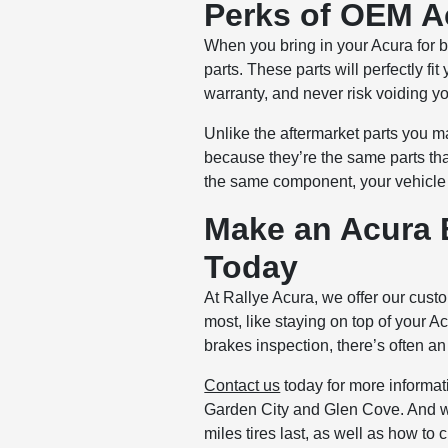
Perks of OEM A
When you bring in your Acura for 
parts. These parts will perfectly 
warranty, and never risk voiding y
Unlike the aftermarket parts you m
because they’re the same parts that
the same component, your vehicle 
Make an Acura 
Today
At Rallye Acura, we offer our cust
most, like staying on top of your 
brakes inspection, there’s often an 
Contact us
today for more informat
Garden City and Glen Cove. And whi
miles tires last, as well as how to