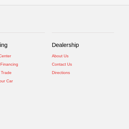
ing
Dealership
Center
About Us
 Financing
Contact Us
 Trade
Directions
our Car