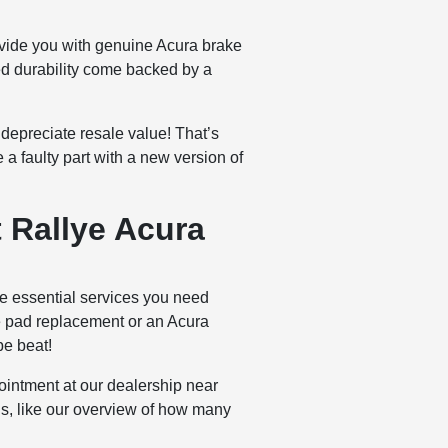
ovide you with genuine Acura brake
sed durability come backed by a
depreciate resale value! That’s
 a faulty part with a new version of
 Rallye Acura
e essential services you need
ke pad replacement or an Acura
be beat!
ointment at our dealership near
ds, like our overview of how many