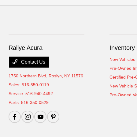
Rallye Acura
Inventory
New Vehicles
Contact Us
Pre-Owned In
1750 Northern Blvd,
Roslyn, NY 11576
Certified Pre
Sales:
516-550-0119
New Vehicle S
Service:
516-940-4492
Pre-Owned Veh
Parts:
516-350-0529