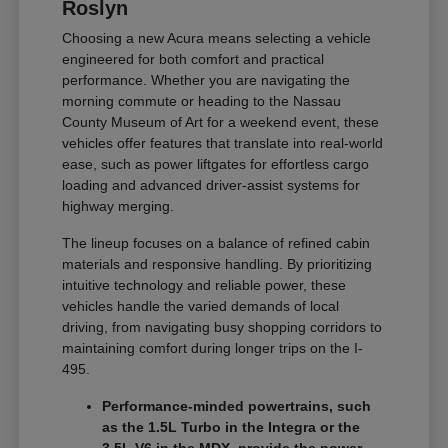
Roslyn
Choosing a new Acura means selecting a vehicle
engineered for both comfort and practical
performance. Whether you are navigating the
morning commute or heading to the Nassau
County Museum of Art for a weekend event, these
vehicles offer features that translate into real-world
ease, such as power liftgates for effortless cargo
loading and advanced driver-assist systems for
highway merging.
The lineup focuses on a balance of refined cabin
materials and responsive handling. By prioritizing
intuitive technology and reliable power, these
vehicles handle the varied demands of local
driving, from navigating busy shopping corridors to
maintaining comfort during longer trips on the I-
495.
Performance-minded powertrains, such
as the 1.5L Turbo in the Integra or the