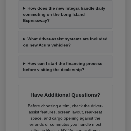
How does the new Integra handle daily
commuting on the Long Island
Expressway?
What driver-assist systems are included
on new Acura vehicles?
How can I start the financing process
before visiting the dealership?
Have Additional Questions?
Before choosing a trim, check the driver-
assist features, screen layout, rear-seat
space, and cargo opening against the
errands or commutes you handle most
often in Roslyn, NY. We can walk you