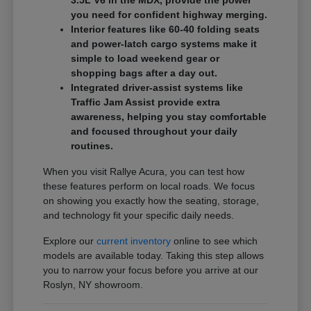
3.5L V6 in the MDX, provide the power
you need for confident highway merging.
Interior features like 60-40 folding seats
and power-latch cargo systems make it
simple to load weekend gear or
shopping bags after a day out.
Integrated driver-assist systems like
Traffic Jam Assist provide extra
awareness, helping you stay comfortable
and focused throughout your daily
routines.
When you visit Rallye Acura, you can test how
these features perform on local roads. We focus
on showing you exactly how the seating, storage,
and technology fit your specific daily needs.
Explore our
current inventory
online to see which
models are available today. Taking this step allows
you to narrow your focus before you arrive at our
Roslyn, NY showroom.