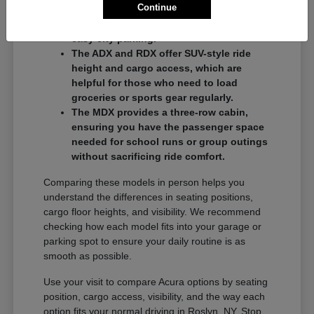
Continue
commuters who want a balance of
performance and a compact footprint for
easy city parking.
The ADX and RDX offer SUV-style ride
height and cargo access, which are
helpful for those who need to load
groceries or sports gear regularly.
The MDX provides a three-row cabin,
ensuring you have the passenger space
needed for school runs or group outings
without sacrificing ride comfort.
Comparing these models in person helps you
understand the differences in seating positions,
cargo floor heights, and visibility. We recommend
checking how each model fits into your garage or
parking spot to ensure your daily routine is as
smooth as possible.
Use your visit to compare Acura options by seating
position, cargo access, visibility, and the way each
option fits your normal driving in Roslyn, NY. Stop