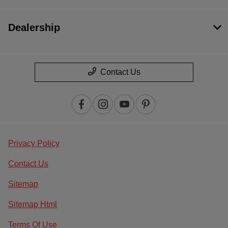
Dealership
Contact Us
Privacy Policy
Contact Us
Sitemap
Sitemap Html
Terms Of Use