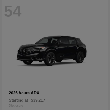
54
ADX
2026 Acura
Starting at
$39,217
Disclosure