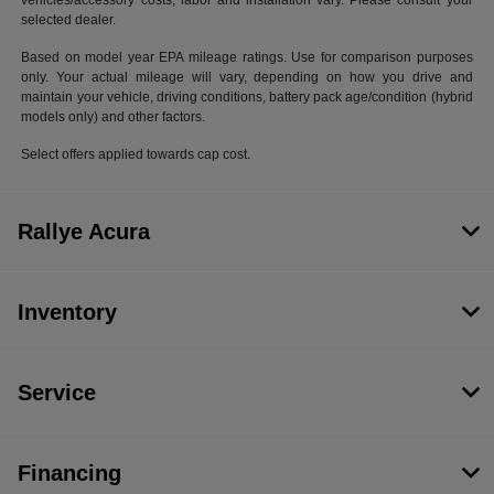
vehicles/accessory costs, labor and installation vary. Please consult your
selected dealer.
Based on model year EPA mileage ratings. Use for comparison purposes
only. Your actual mileage will vary, depending on how you drive and
maintain your vehicle, driving conditions, battery pack age/condition (hybrid
models only) and other factors.
Select offers applied towards cap cost.
Rallye Acura
Inventory
Service
Financing