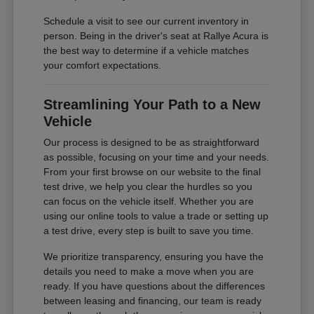
Schedule a visit to see our current inventory in
person. Being in the driver's seat at Rallye Acura is
the best way to determine if a vehicle matches
your comfort expectations.
Streamlining Your Path to a New
Vehicle
Our process is designed to be as straightforward
as possible, focusing on your time and your needs.
From your first browse on our website to the final
test drive, we help you clear the hurdles so you
can focus on the vehicle itself. Whether you are
using our online tools to value a trade or setting up
a test drive, every step is built to save you time.
We prioritize transparency, ensuring you have the
details you need to make a move when you are
ready. If you have questions about the differences
between leasing and financing, our team is ready