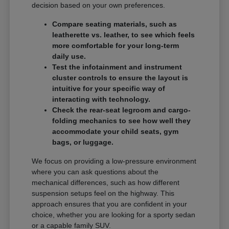
decision based on your own preferences.
Compare seating materials, such as
leatherette vs. leather, to see which feels
more comfortable for your long-term
daily use.
Test the infotainment and instrument
cluster controls to ensure the layout is
intuitive for your specific way of
interacting with technology.
Check the rear-seat legroom and cargo-
folding mechanics to see how well they
accommodate your child seats, gym
bags, or luggage.
We focus on providing a low-pressure environment
where you can ask questions about the
mechanical differences, such as how different
suspension setups feel on the highway. This
approach ensures that you are confident in your
choice, whether you are looking for a sporty sedan
or a capable family SUV.