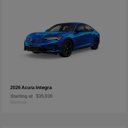
Integra
2026 Acura
Starting at
$35,030
Disclosure