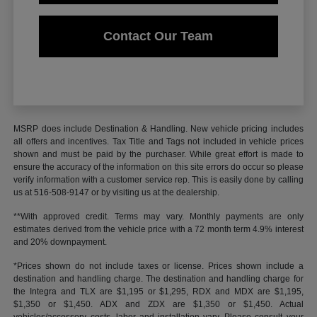
Contact Our Team
MSRP does include Destination & Handling. New vehicle pricing includes
all offers and incentives. Tax Title and Tags not included in vehicle prices
shown and must be paid by the purchaser. While great effort is made to
ensure the accuracy of the information on this site errors do occur so please
verify information with a customer service rep. This is easily done by calling
us at 516-508-9147 or by visiting us at the dealership.
**With approved credit. Terms may vary. Monthly payments are only
estimates derived from the vehicle price with a 72 month term 4.9% interest
and 20% downpayment.
*Prices shown do not include taxes or license. Prices shown include a
destination and handling charge. The destination and handling charge for
the Integra and TLX are $1,195 or $1,295, RDX and MDX are $1,195,
$1,350 or $1,450. ADX and ZDX are $1,350 or $1,450. Actual