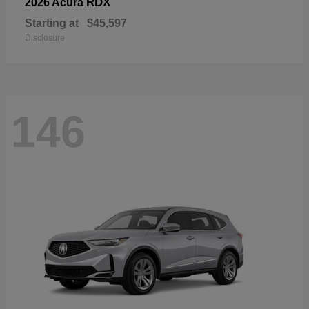
RDX
2026 Acura
Starting at
$45,597
Disclosure
146