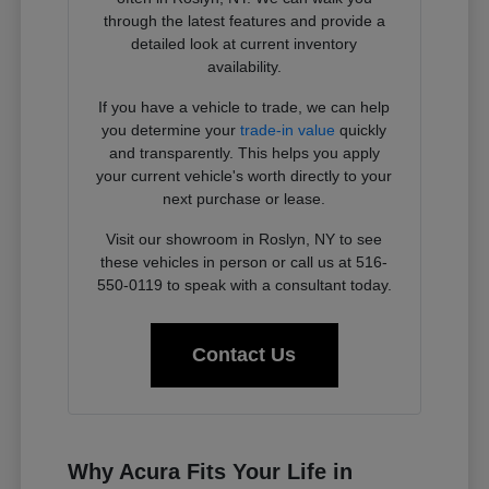
through the latest features and provide a
detailed look at current inventory
availability.
If you have a vehicle to trade, we can help
you determine your
trade-in value
quickly
and transparently. This helps you apply
your current vehicle's worth directly to your
next purchase or lease.
Visit our showroom in Roslyn, NY to see
these vehicles in person or call us at 516-
550-0119 to speak with a consultant today.
Contact Us
Why Acura Fits Your Life in