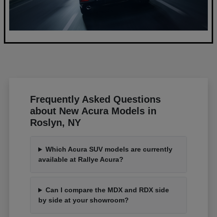
Frequently Asked Questions
about New Acura Models in
Roslyn, NY
Which Acura SUV models are currently
available at Rallye Acura?
Can I compare the MDX and RDX side
by side at your showroom?