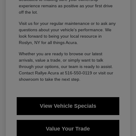
experience remains as positive as your first drive
off the lot.
Visit us for your regular maintenance or to ask any
questions about your vehicle's performance. We
look forward to being your local resource in
Roslyn, NY for all things Acura.
Whether you are ready to browse our latest
arrivals, value a trade, or simply want to talk
through your options, our team is ready to assist.
Contact Rallye Acura at 516-550-0119 or visit our
showroom to take the next step.
View Vehicle Specials
Value Your Trade