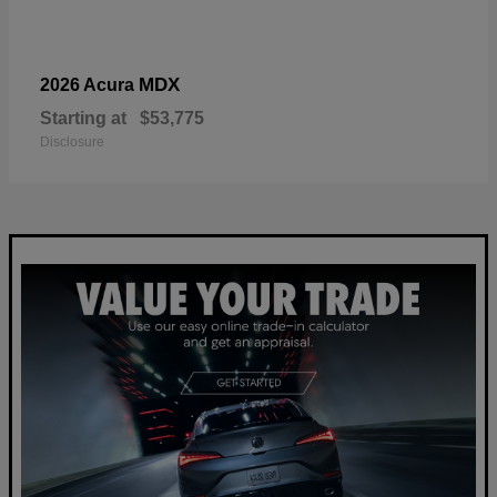
MDX
2026 Acura
Starting at
$53,775
Disclosure