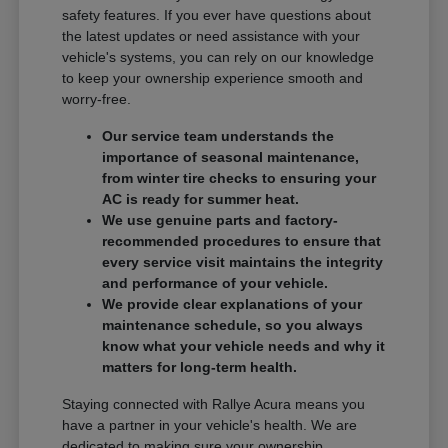
safety features. If you ever have questions about
the latest updates or need assistance with your
vehicle's systems, you can rely on our knowledge
to keep your ownership experience smooth and
worry-free.
Our service team understands the
importance of seasonal maintenance,
from winter tire checks to ensuring your
AC is ready for summer heat.
We use genuine parts and factory-
recommended procedures to ensure that
every service visit maintains the integrity
and performance of your vehicle.
We provide clear explanations of your
maintenance schedule, so you always
know what your vehicle needs and why it
matters for long-term health.
Staying connected with Rallye Acura means you
have a partner in your vehicle's health. We are
dedicated to making sure your ownership