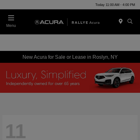
Today 11:00 AM - 4:00 PM
Menu
New Acura for Sale or Lease in Roslyn, NY
11