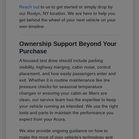
Reach out
to us to get started or simply drop by
our Roslyn, NY location. We are here to help you
get behind the wheel of your next vehicle on your
own timeline.
Ownership Support Beyond Your
Purchase
A focused test drive should include parking
visibility, highway merging, cabin noise, control
placement, and how easily passengers enter and
exit. Whether it is routine maintenance like tire
pressure checks for seasonal temperature
changes or ensuring your cabin air filters are
clean, our service team has the expertise to keep
your vehicle running as intended. We use the right
tools and parts to maintain the performance you
expect from your Acura.
We also provide ongoing guidance on how to
make the most of your vehicle's technology and