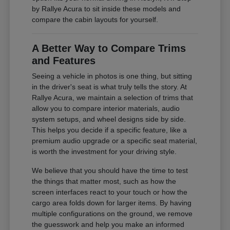
by Rallye Acura to sit inside these models and
compare the cabin layouts for yourself.
A Better Way to Compare Trims
and Features
Seeing a vehicle in photos is one thing, but sitting
in the driver's seat is what truly tells the story. At
Rallye Acura, we maintain a selection of trims that
allow you to compare interior materials, audio
system setups, and wheel designs side by side.
This helps you decide if a specific feature, like a
premium audio upgrade or a specific seat material,
is worth the investment for your driving style.
We believe that you should have the time to test
the things that matter most, such as how the
screen interfaces react to your touch or how the
cargo area folds down for larger items. By having
multiple configurations on the ground, we remove
the guesswork and help you make an informed