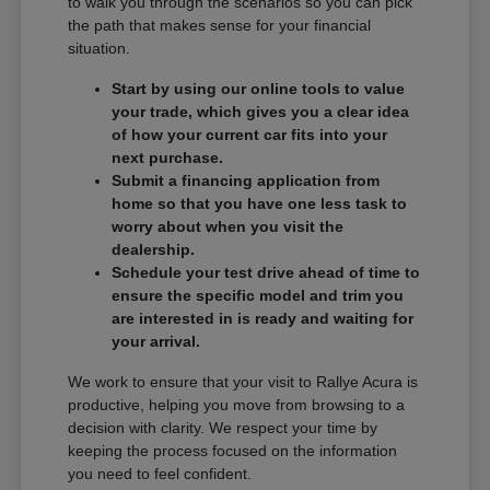
to walk you through the scenarios so you can pick
the path that makes sense for your financial
situation.
Start by using our online tools to value
your trade, which gives you a clear idea
of how your current car fits into your
next purchase.
Submit a financing application from
home so that you have one less task to
worry about when you visit the
dealership.
Schedule your test drive ahead of time to
ensure the specific model and trim you
are interested in is ready and waiting for
your arrival.
We work to ensure that your visit to Rallye Acura is
productive, helping you move from browsing to a
decision with clarity. We respect your time by
keeping the process focused on the information
you need to feel confident.