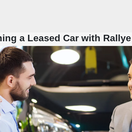
ing a Leased Car with Rallye