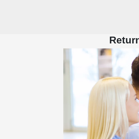
Return