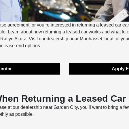
ease agreement, or you’re interested in returning a leased car ear
imple. Learn about how returning a leased car works and what to
t Rallye Acura. Visit our dealership near Manhasset for all of yo
r lease-end options.
enter
Apply F
When Returning a Leased Car
se at our dealership near Garden City, you’ll want to bring a fe
thly as possible.