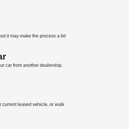
 but it may make the process a bit
ar
our car from another dealership,
 current leased vehicle, or walk