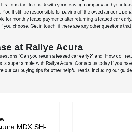
? It’s important to check with your leasing company and your l
e. You’ll still be responsible for paying off the owed amount, pen
e for monthly lease payments after returning a leased car early, y
f you choose. Get in touch iif there are any other questions that
se at Rallye Acura
estions “Can you return a leased car early?” and “How do I ret
ss is super simple with Rallye Acura.
Contact us
today if you hav
 our car buying tips for other helpful reads, including our guid
ew
Acura MDX SH-