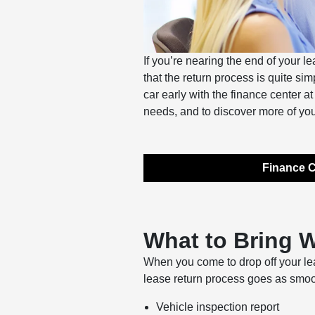
If you’re nearing the end of your l
that the return process is quite s
car early with the finance center a
needs, and to discover more of you
Finance C
What to Bring 
When you come to drop off your lea
lease return process goes as smoo
Vehicle inspection report