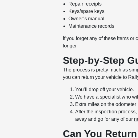
Repair receipts
Keys/spare keys
Owner’s manual
Maintenance records
If you forget any of these items or
longer.
Step-by-Step Gu
The process is pretty much as simp
you can return your vehicle to Ral
You’ll drop off your vehicle.
We have a specialist who will
Extra miles on the odometer 
After the inspection process
away and go for any of our
n
Can You Return