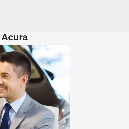
 Acura