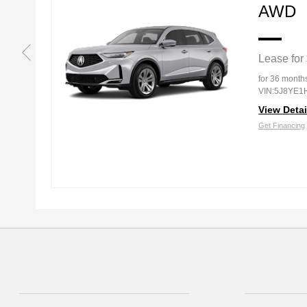
AWD
Lease for
g
for 36 month
VIN:5J8YE1
View Detai
Get Financing