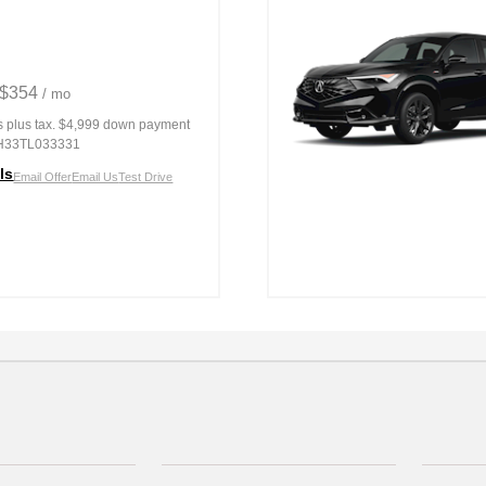
 $354
/ mo
s
plus tax. $4,999 down payment
H33TL033331
ls
Email Offer
Email Us
Test Drive