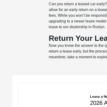
Can you return a leased car early
allow for an early return on a leas
fees. While you won’t be responsibl
upgrading to a newer lease model i
lease to our dealership in Roslyn.
Return Your Lea
Now you know the answer to the qu
return a lease early, but the proce
meantime, take a moment to explore
Lease
a
N
2026 