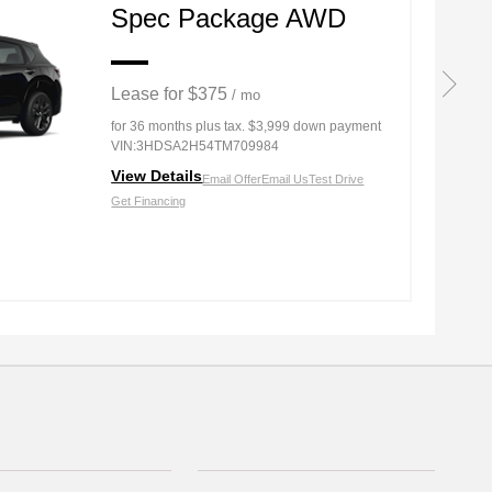
Spec Package AWD
Lease for $375
/ mo
for 36 months
plus tax. $3,999 down payment
VIN:3HDSA2H54TM709984
View Details
Email Offer
Email Us
Test Drive
Get Financing