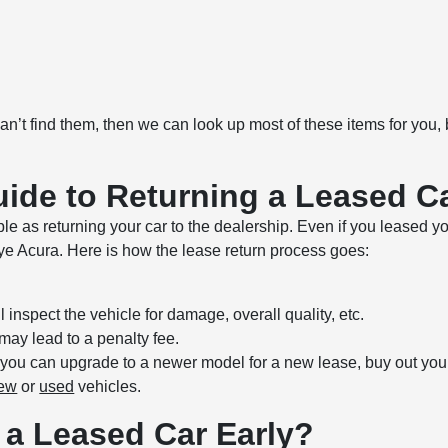
 can’t find them, then we can look up most of these items for you,
ide to Returning a Leased C
le as returning your car to the dealership. Even if you leased y
lye Acura. Here is how the lease return process goes:
 inspect the vehicle for damage, overall quality, etc.
may lead to a penalty fee.
, you can upgrade to a newer model for a new lease, buy out your
ew
or
used
vehicles.
 a Leased Car Early?