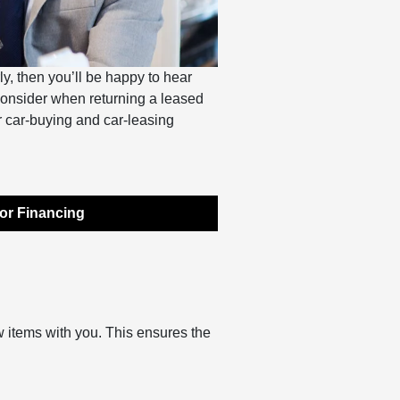
ly, then you’ll be happy to hear
 consider when returning a leased
ur car-buying and car-leasing
or Financing
w items with you. This ensures the