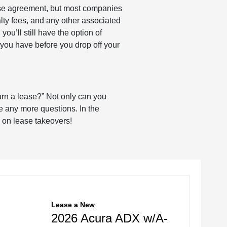
ease agreement, but most companies
alty fees, and any other associated
ou’ll still have the option of
 you have before you drop off your
urn a lease?” Not only can you
e any more questions. In the
e on lease takeovers!
Lease
a
New
2026 Acura ADX w/A-