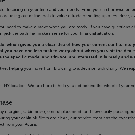
le
le, focusing on your time and your needs. From your first browse on our 
are using our online tools to value a trade or setting up a test drive, ev
s you need to make a move when you are ready. If you have questions ab
 pick the path that makes sense for your financial situation.
ade, which gives you a clear idea of how your current car fits into
t you have one less task to worry about when you visit the deale
 the specific model and trim you are interested in is ready and wai
ctive, helping you move from browsing to a decision with clarity. We re
n, NY location. We are here to help you get behind the wheel of your ne
hase
hway merging, cabin noise, control placement, and how easily passengers 
ing your cabin air filters are clean, our service team has the experti
ect from your Acura.