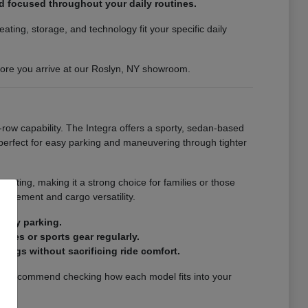
nd focused throughout your daily routines.
ting, storage, and technology fit your specific daily
efore you arrive at our Roslyn, NY showroom.
-row capability. The Integra offers a sporty, sedan-based
s perfect for easy parking and maneuvering through tighter
eating, making it a strong choice for families or those
finement and cargo versatility.
city parking.
ries or sports gear regularly.
ings without sacrificing ride comfort.
. We recommend checking how each model fits into your