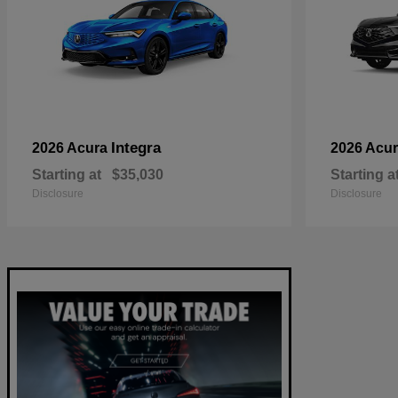
Integra
2026 Acura
2026 Acu
Starting at
$35,030
Starting a
Disclosure
Disclosure