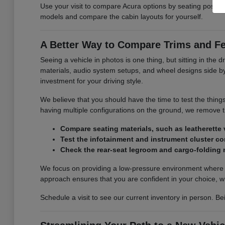
Use your visit to compare Acura options by seating position,
models and compare the cabin layouts for yourself.
A Better Way to Compare Trims and F
Seeing a vehicle in photos is one thing, but sitting in the d
materials, audio system setups, and wheel designs side by s
investment for your driving style.
We believe that you should have the time to test the thing
having multiple configurations on the ground, we remove
Compare seating materials, such as leatherette v
Test the infotainment and instrument cluster con
Check the rear-seat legroom and cargo-folding
We focus on providing a low-pressure environment where y
approach ensures that you are confident in your choice, w
Schedule a visit to see our current inventory in person. Be