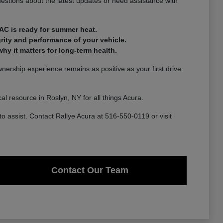
estions about the latest updates or need assistance with
AC is ready for summer heat.
rity and performance of your vehicle.
y it matters for long-term health.
ership experience remains as positive as your first drive
l resource in Roslyn, NY for all things Acura.
to assist. Contact Rallye Acura at 516-550-0119 or visit
Contact Our Team