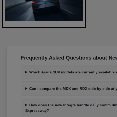
Frequently Asked Questions about Ne
Which Acura SUV models are currently available 
Can I compare the MDX and RDX side by side at
How does the new Integra handle daily commutin
Expressway?