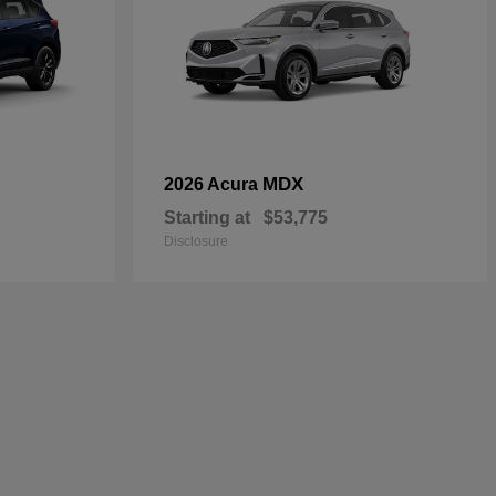
MDX
2026 Acura
Starting at
$53,775
Disclosure