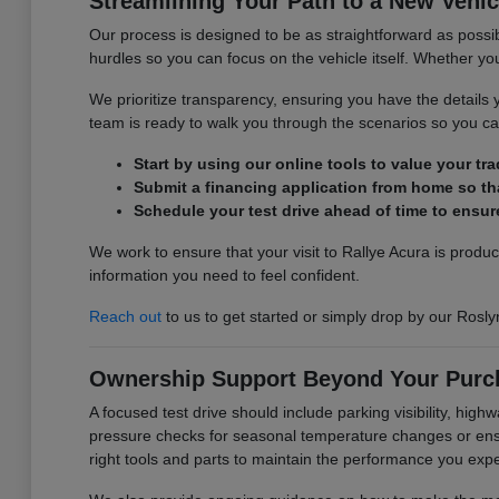
Streamlining Your Path to a New Vehic
Our process is designed to be as straightforward as possib
hurdles so you can focus on the vehicle itself. Whether you 
We prioritize transparency, ensuring you have the detail
team is ready to walk you through the scenarios so you can
Start by using our online tools to value your tr
Submit a financing application from home so tha
Schedule your test drive ahead of time to ensure
We work to ensure that your visit to Rallye Acura is produ
information you need to feel confident.
Reach out
to us to get started or simply drop by our Rosly
Ownership Support Beyond Your Purc
A focused test drive should include parking visibility, hig
pressure checks for seasonal temperature changes or ensur
right tools and parts to maintain the performance you exp