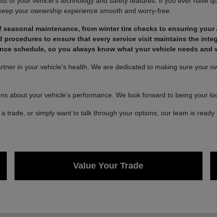
of your vehicle's technology and safety features. If you ever have qu
 keep your ownership experience smooth and worry-free.
 seasonal maintenance, from winter tire checks to ensuring your 
rocedures to ensure that every service visit maintains the integ
nce schedule, so you always know what your vehicle needs and wh
ner in your vehicle's health. We are dedicated to making sure your own
ons about your vehicle's performance. We look forward to being your loca
a trade, or simply want to talk through your options, our team is ready 
Value Your Trade