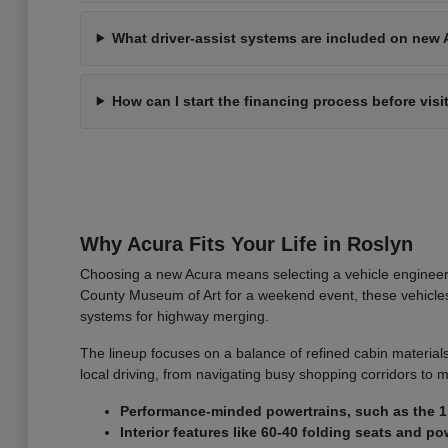
What driver-assist systems are included on new 
How can I start the financing process before visi
Why Acura Fits Your Life in Roslyn
Choosing a new Acura means selecting a vehicle engineer
County Museum of Art for a weekend event, these vehicles o
systems for highway merging.
The lineup focuses on a balance of refined cabin materials
local driving, from navigating busy shopping corridors to m
Performance-minded powertrains, such as the 1.
Interior features like 60-40 folding seats and 