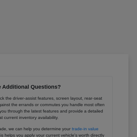
 Additional Questions?
k the driver-assist features, screen layout, rear-seat
ainst the errands or commutes you handle most often
you through the latest features and provide a detailed
at current inventory availability.
trade, we can help you determine your
trade-in value
is helps you apply your current vehicle's worth directly