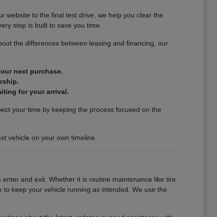
website to the final test drive, we help you clear the
ery step is built to save you time.
out the differences between leasing and financing, our
 your next purchase.
rship.
ting for your arrival.
spect your time by keeping the process focused on the
xt vehicle on your own timeline.
enter and exit. Whether it is routine maintenance like tire
se to keep your vehicle running as intended. We use the