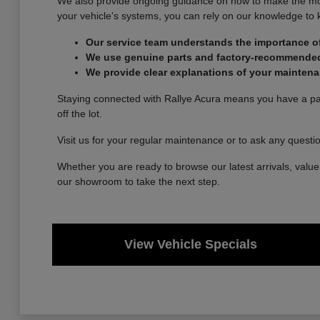
We also provide ongoing guidance on how to make the most 
your vehicle's systems, you can rely on our knowledge to
Our service team understands the importance of
We use genuine parts and factory-recommended p
We provide clear explanations of your maintena
Staying connected with Rallye Acura means you have a part
off the lot.
Visit us for your regular maintenance or to ask any questi
Whether you are ready to browse our latest arrivals, value 
our showroom to take the next step.
View Vehicle Specials