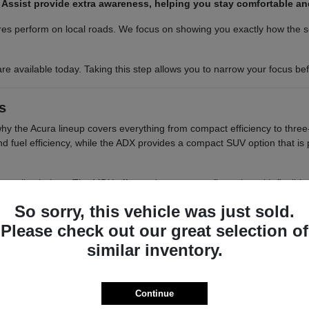
am Assist provide extra awareness, helping you stay comfortable a
es perform on local roads. We focus on showing you exactly how the sea
re available today. Taking this step allows you to narrow your focus b
s
 why the Acura lineup covers everything from compact efficiency to three
 and fuel efficiency, while the ADX provides a compact SUV option that i
tile choices. The MDX offers a three-row configuration with flexible s
elivers a balanced, two-row SUV experience with a focus on interior re
So sorry, this vehicle was just sold.
o want a balance of performance and a compact footprint for easy 
Please check out our great selection of
 cargo access, which are helpful for those who need to load groce
similar inventory.
ou have the passenger space needed for school runs or group out
 differences in seating positions, cargo floor heights, and visibility
smooth as possible.
Continue