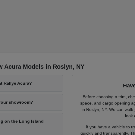
w Acura Models in Roslyn, NY
at Rallye Acura?
Have
Before choosing a trim, chec
 your showroom?
space, and cargo opening ag
in Roslyn, NY. We can walk 
look 
g on the Long Island
If you have a vehicle to 
quickly and transparently. Th