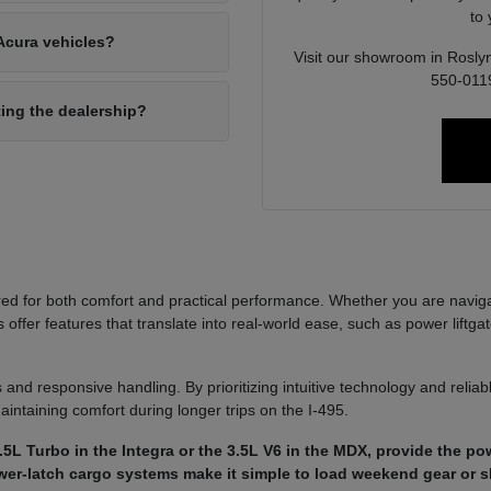
to
Acura vehicles?
Visit our showroom in Roslyn
550-0119
ting the dealership?
ed for both comfort and practical performance. Whether you are navi
ffer features that translate into real-world ease, such as power liftgat
 and responsive handling. By prioritizing intuitive technology and reli
aintaining comfort during longer trips on the I-495.
5L Turbo in the Integra or the 3.5L V6 in the MDX, provide the p
power-latch cargo systems make it simple to load weekend gear or 