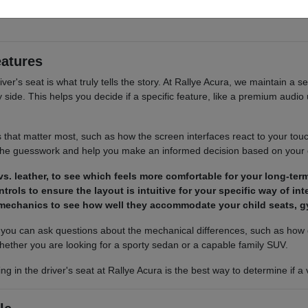
 cargo access, visibility, and the way each option fits your normal drivi
eatures
river's seat is what truly tells the story. At Rallye Acura, we maintain a s
ide. This helps you decide if a specific feature, like a premium audio u
s that matter most, such as how the screen interfaces react to your tou
 the guesswork and help you make an informed decision based on your
s. leather, to see which feels more comfortable for your long-term
trols to ensure the layout is intuitive for your specific way of in
 mechanics to see how well they accommodate your child seats, g
ou can ask questions about the mechanical differences, such as how d
hether you are looking for a sporty sedan or a capable family SUV.
ing in the driver's seat at Rallye Acura is the best way to determine if 