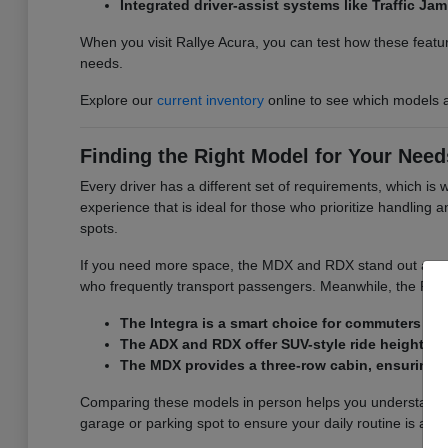
Integrated driver-assist systems like Traffic J
When you visit Rallye Acura, you can test how these featur
needs.
Explore our
current inventory
online to see which models a
Finding the Right Model for Your Need
Every driver has a different set of requirements, which is
experience that is ideal for those who prioritize handling
spots.
If you need more space, the MDX and RDX stand out as versa
who frequently transport passengers. Meanwhile, the RDX d
The Integra is a smart choice for commuters wh
The ADX and RDX offer SUV-style ride height and
The MDX provides a three-row cabin, ensuring y
Comparing these models in person helps you understand the
garage or parking spot to ensure your daily routine is as 