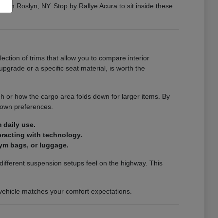
ng in Roslyn, NY. Stop by Rallye Acura to sit inside these
election of trims that allow you to compare interior
pgrade or a specific seat material, is worth the
ch or how the cargo area folds down for larger items. By
 own preferences.
 daily use.
teracting with technology.
ym bags, or luggage.
ifferent suspension setups feel on the highway. This
a vehicle matches your comfort expectations.