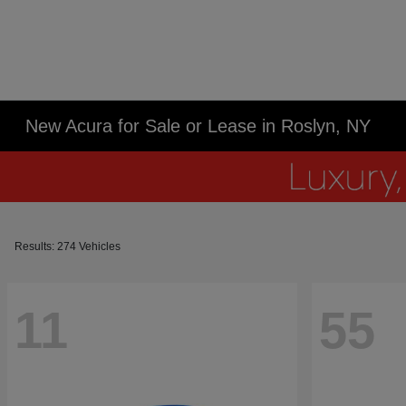
New Acura for Sale or Lease in Roslyn, NY
Results: 274 Vehicles
11
55