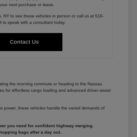
 your next purchase or lease.
, NY to see these vehicles in person or call us at 516-
 to speak with a consultant today.
Contact Us
gating the morning commute or heading to the Nassau
es for effortless cargo loading and advanced driver-assist
able power, these vehicles handle the varied demands of
ower you need for confident highway merging.
shopping bags after a day out.