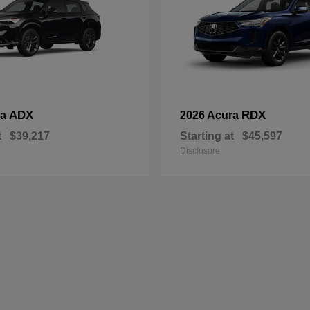
ADX
RDX
ra
2026 Acura
t
$39,217
Starting at
$45,597
Disclosure