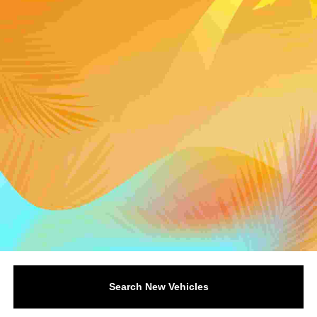
Search New Vehicles