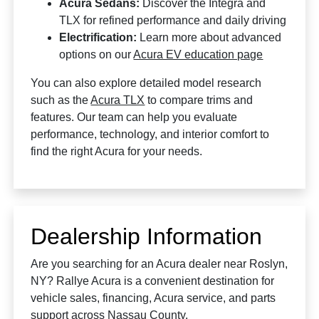
Acura Sedans:
Discover the Integra and
TLX for refined performance and daily driving
Electrification:
Learn more about advanced
options on our
Acura EV education page
You can also explore detailed model research
such as the
Acura TLX
to compare trims and
features. Our team can help you evaluate
performance, technology, and interior comfort to
find the right Acura for your needs.
Dealership Information
Are you searching for an Acura dealer near Roslyn,
NY? Rallye Acura is a convenient destination for
vehicle sales, financing, Acura service, and parts
support across Nassau County.