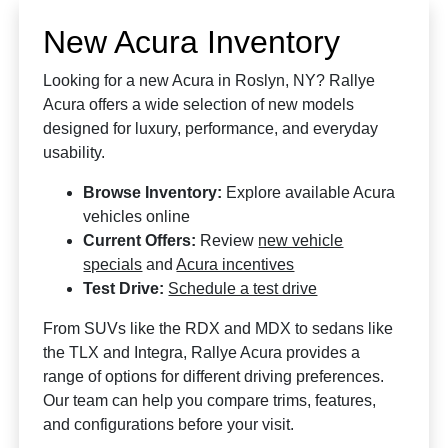
New Acura Inventory
Looking for a new Acura in Roslyn, NY? Rallye
Acura offers a wide selection of new models
designed for luxury, performance, and everyday
usability.
Browse Inventory:
Explore available Acura
vehicles online
Current Offers:
Review
new vehicle
specials
and
Acura incentives
Test Drive:
Schedule a test drive
From SUVs like the RDX and MDX to sedans like
the TLX and Integra, Rallye Acura provides a
range of options for different driving preferences.
Our team can help you compare trims, features,
and configurations before your visit.