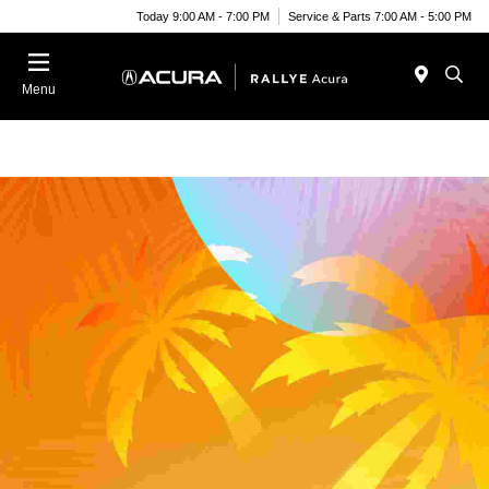
Today 9:00 AM - 7:00 PM
Service & Parts 7:00 AM - 5:00 PM
Menu