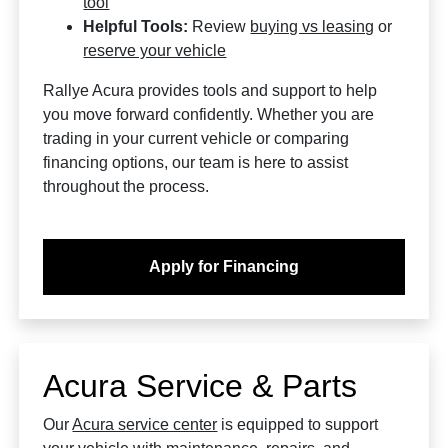
tool
Helpful Tools:
Review
buying vs leasing
or
reserve your vehicle
Rallye Acura provides tools and support to help
you move forward confidently. Whether you are
trading in your current vehicle or comparing
financing options, our team is here to assist
throughout the process.
Apply for Financing
Acura Service & Parts
Our
Acura service center
is equipped to support