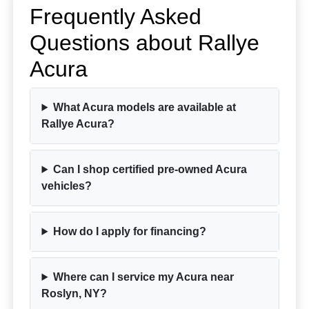
Frequently Asked
Questions about Rallye
Acura
What Acura models are available at
Rallye Acura?
Can I shop certified pre-owned Acura
vehicles?
How do I apply for financing?
Where can I service my Acura near
Roslyn, NY?