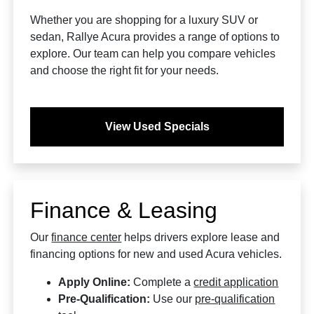
Whether you are shopping for a luxury SUV or
sedan, Rallye Acura provides a range of options to
explore. Our team can help you compare vehicles
and choose the right fit for your needs.
View Used Specials
Finance & Leasing
Our
finance center
helps drivers explore lease and
financing options for new and used Acura vehicles.
Apply Online:
Complete a
credit application
Pre-Qualification:
Use our
pre-qualification