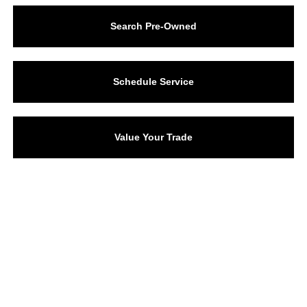
Search Pre-Owned
Schedule Service
Value Your Trade