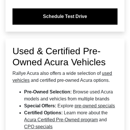
Schedule Test Drive
Used & Certified Pre-
Owned Acura Vehicles
Rallye Acura also offers a wide selection of
used
vehicles
and certified pre-owned Acura options.
Pre-Owned Selection:
Browse used Acura
models and vehicles from multiple brands
Special Offers:
Explore
pre-owned specials
Certified Options:
Learn more about the
Acura Certified Pre-Owned program
and
CPO specials