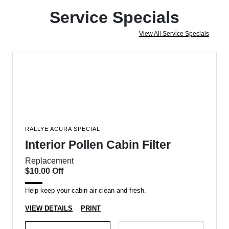
Service Specials
View All Service Specials
RALLYE ACURA SPECIAL
Interior Pollen Cabin Filter
Replacement
$10.00 Off
Help keep your cabin air clean and fresh.
VIEW DETAILS
PRINT