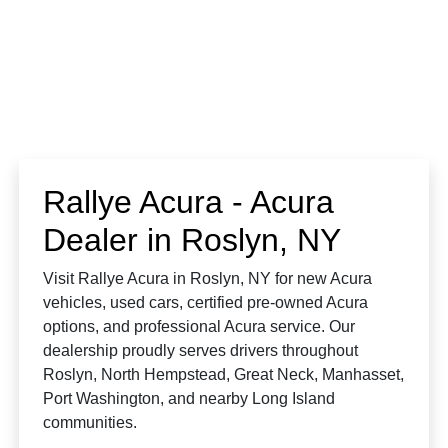
Rallye Acura - Acura
Dealer in Roslyn, NY
Visit Rallye Acura in Roslyn, NY for new Acura
vehicles, used cars, certified pre-owned Acura
options, and professional Acura service. Our
dealership proudly serves drivers throughout
Roslyn, North Hempstead, Great Neck, Manhasset,
Port Washington, and nearby Long Island
communities.