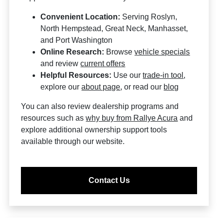
Convenient Location:
Serving Roslyn,
North Hempstead, Great Neck, Manhasset,
and Port Washington
Online Research:
Browse
vehicle specials
and review
current offers
Helpful Resources:
Use our
trade-in tool
,
explore our
about page
, or read our
blog
You can also review dealership programs and
resources such as
why buy from Rallye Acura
and
explore additional ownership support tools
available through our website.
Contact Us