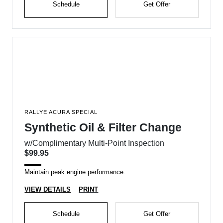
Schedule
Get Offer
RALLYE ACURA SPECIAL
Synthetic Oil & Filter Change
w/Complimentary Multi-Point Inspection
$99.95
Maintain peak engine performance.
VIEW DETAILS
PRINT
Schedule
Get Offer