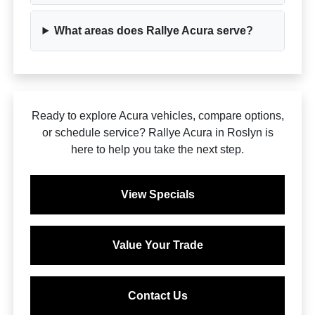
What areas does Rallye Acura serve?
Ready to explore Acura vehicles, compare options,
or schedule service? Rallye Acura in Roslyn is
here to help you take the next step.
View Specials
Value Your Trade
Contact Us