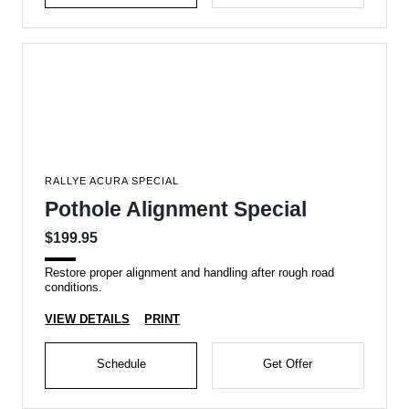
RALLYE ACURA SPECIAL
Pothole Alignment Special
$199.95
Restore proper alignment and handling after rough road
conditions.
VIEW DETAILS
PRINT
Schedule
Get Offer