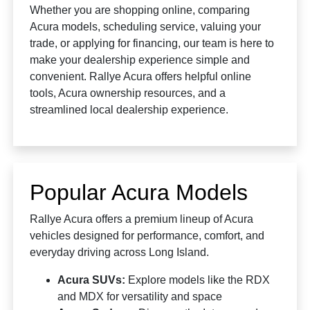
Whether you are shopping online, comparing
Acura models, scheduling service, valuing your
trade, or applying for financing, our team is here to
make your dealership experience simple and
convenient. Rallye Acura offers helpful online
tools, Acura ownership resources, and a
streamlined local dealership experience.
Popular Acura Models
Rallye Acura offers a premium lineup of Acura
vehicles designed for performance, comfort, and
everyday driving across Long Island.
Acura SUVs:
Explore models like the RDX
and MDX for versatility and space