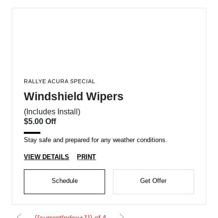
RALLYE ACURA SPECIAL
Windshield Wipers
(Includes Install)
$5.00 Off
Stay safe and prepared for any weather conditions.
VIEW DETAILS
PRINT
Schedule
Get Offer
{{currentIndex+1}} of 4