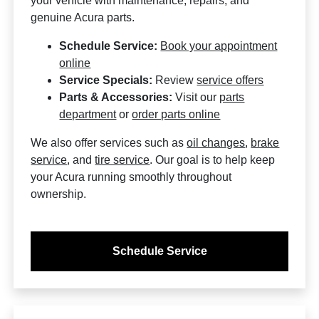
your vehicle with maintenance, repairs, and
genuine Acura parts.
Schedule Service:
Book your appointment
online
Service Specials:
Review
service offers
Parts & Accessories:
Visit our
parts
department
or
order parts online
We also offer services such as
oil changes
,
brake
service
, and
tire service
. Our goal is to help keep
your Acura running smoothly throughout
ownership.
Schedule Service