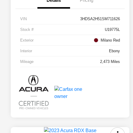
Details
Pricing
VIN
3HDSA2H51SM711626
Stock #
U19775L
Exterior
Milano Red
Interior
Ebony
Mileage
2,473 Miles