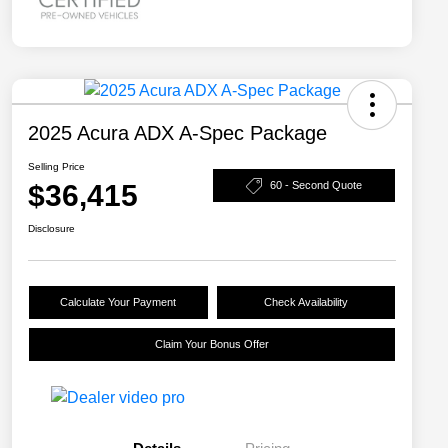
2025 Acura ADX A-Spec Package
Selling Price
$36,415
60 - Second Quote
Disclosure
Calculate Your Payment
Check Availability
Claim Your Bonus Offer