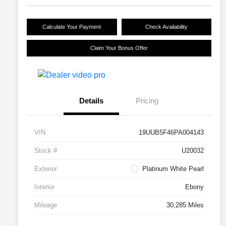
Calculate Your Payment
Check Availability
Claim Your Bonus Offer
Details
Pricing
VIN
19UUB5F46PA004143
Stock #
U20032
Exterior
Platinum White Pearl
Interior
Ebony
Mileage
30,285 Miles