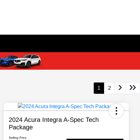
1
2
2024 Acura Integra A-Spec Tech
Package
Selling Price