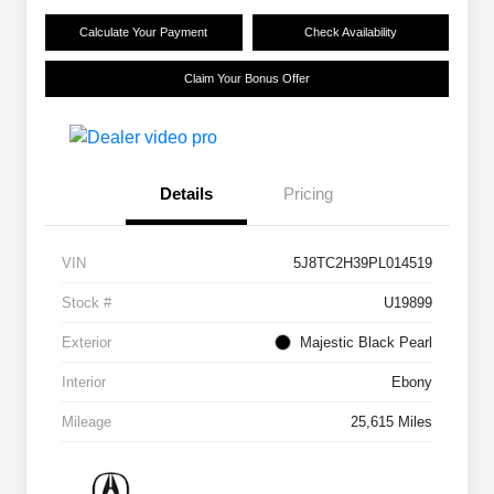
Calculate Your Payment
Check Availability
Claim Your Bonus Offer
Details
Pricing
VIN
5J8TC2H39PL014519
Stock #
U19899
Exterior
Majestic Black Pearl
Interior
Ebony
Mileage
25,615 Miles