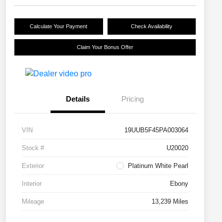
Calculate Your Payment
Check Availability
Claim Your Bonus Offer
Details
Pricing
VIN
19UUB5F45PA003064
Stock #
U20020
Exterior
Platinum White Pearl
Interior
Ebony
Mileage
13,239 Miles