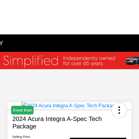
NY
Great Deal
2024 Acura Integra A-Spec Tech
Package
Selling Price