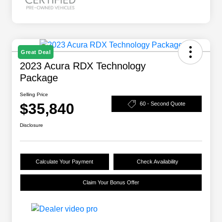
Great Deal
2023 Acura RDX Technology
Package
Selling Price
$35,840
60 - Second Quote
Disclosure
Calculate Your Payment
Check Availability
Claim Your Bonus Offer