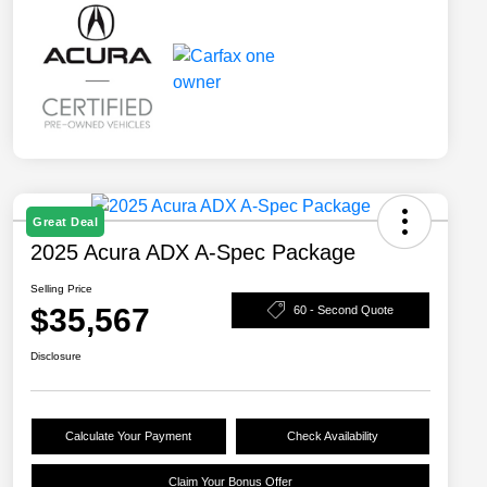
Great Deal
2025 Acura ADX A-Spec Package
Selling Price
$35,567
60 - Second Quote
Disclosure
Calculate Your Payment
Check Availability
Claim Your Bonus Offer