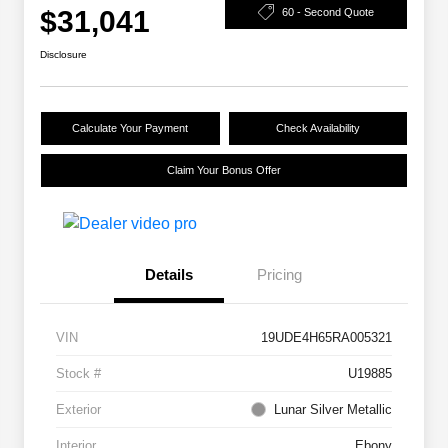
$31,041
60 - Second Quote
Disclosure
Calculate Your Payment
Check Availability
Claim Your Bonus Offer
Details
Pricing
VIN
19UDE4H65RA005321
Stock #
U19885
Exterior
Lunar Silver Metallic
Interior
Ebony