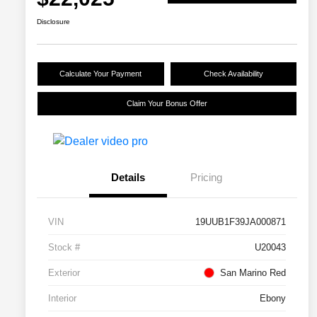
Disclosure
Calculate Your Payment
Check Availability
Claim Your Bonus Offer
Details
Pricing
VIN
19UUB1F39JA000871
Stock #
U20043
Exterior
San Marino Red
Interior
Ebony