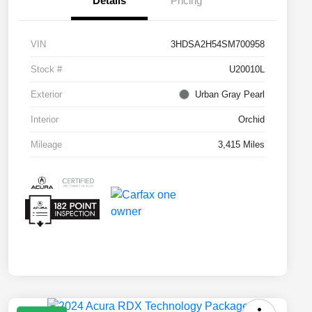
Details
Pricing
VIN
3HDSA2H54SM700958
Stock #
U20010L
Exterior
Urban Gray Pearl
Interior
Orchid
Mileage
3,415 Miles