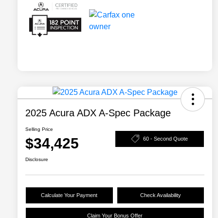
2025 Acura ADX A-Spec Package
Selling Price
$34,425
60 - Second Quote
Disclosure
Calculate Your Payment
Check Availability
Claim Your Bonus Offer