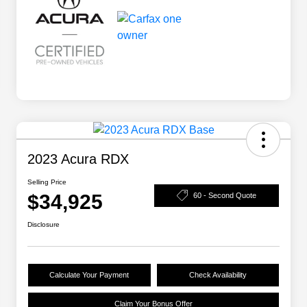
2023 Acura RDX
Selling Price
$34,925
60 - Second Quote
Disclosure
Calculate Your Payment
Check Availability
Claim Your Bonus Offer