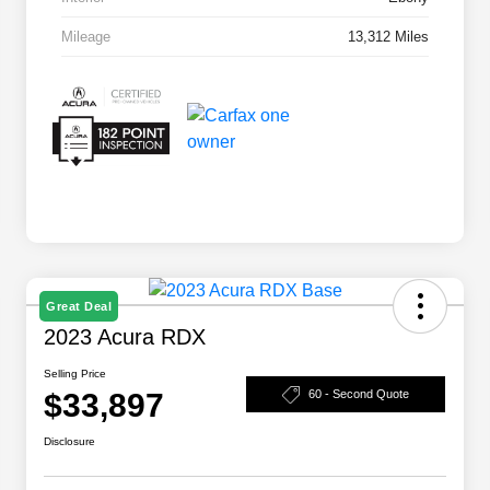
Mileage
13,312 Miles
Great Deal
2023 Acura RDX
Selling Price
$33,897
60 - Second Quote
Disclosure