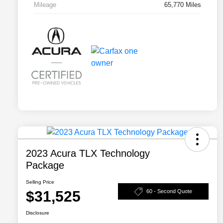
Mileage
65,770 Miles
2023 Acura TLX Technology
Package
Selling Price
$31,525
60 - Second Quote
Disclosure