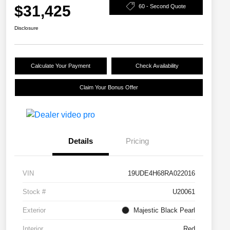
$31,425
60 - Second Quote
Disclosure
Calculate Your Payment
Check Availability
Claim Your Bonus Offer
Details
Pricing
VIN
19UDE4H68RA022016
Stock #
U20061
Exterior
Majestic Black Pearl
Interior
Red