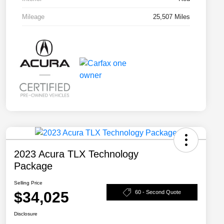
Mileage
25,507 Miles
2023 Acura TLX Technology
Package
Selling Price
$34,025
60 - Second Quote
Disclosure