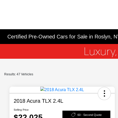
Certified Pre-Owned Cars for Sale in Roslyn, 
Results: 47 Vehicles
2018 Acura TLX 2.4L
Selling Price
$22,025
60 - Second Quote