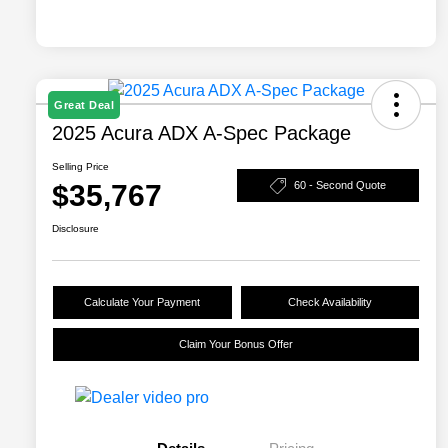
Great Deal
2025 Acura ADX A-Spec Package
Selling Price
$35,767
60 - Second Quote
Disclosure
Calculate Your Payment
Check Availability
Claim Your Bonus Offer