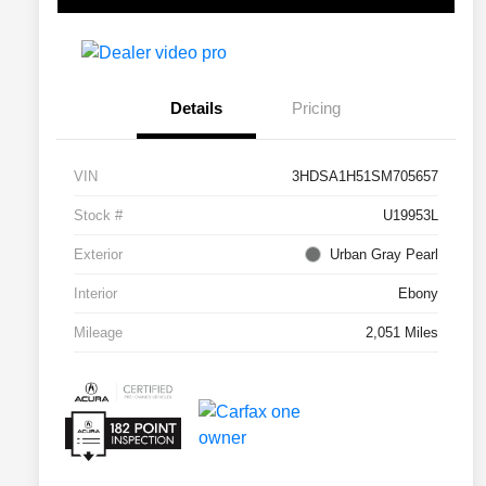
Details
Pricing
VIN
3HDSA1H51SM705657
Stock #
U19953L
Exterior
Urban Gray Pearl
Interior
Ebony
Mileage
2,051 Miles