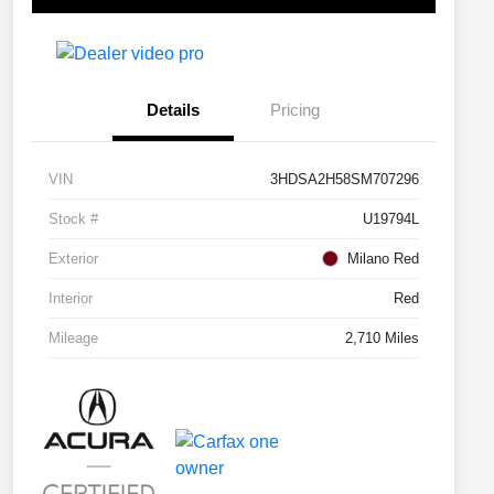
Details
Pricing
VIN
3HDSA2H58SM707296
Stock #
U19794L
Exterior
Milano Red
Interior
Red
Mileage
2,710 Miles