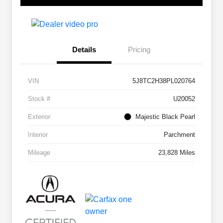
Details
Pricing
VIN
5J8TC2H38PL020764
Stock #
U20052
Exterior
Majestic Black Pearl
Interior
Parchment
Mileage
23,828 Miles