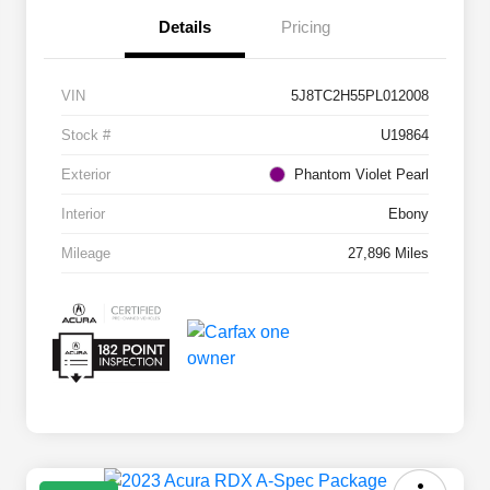
Details
Pricing
VIN
5J8TC2H55PL012008
Stock #
U19864
Exterior
Phantom Violet Pearl
Interior
Ebony
Mileage
27,896 Miles