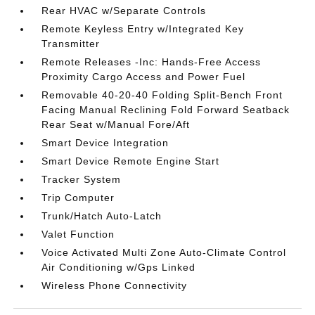
Rear HVAC w/Separate Controls
Remote Keyless Entry w/Integrated Key
Transmitter
Remote Releases -Inc: Hands-Free Access
Proximity Cargo Access and Power Fuel
Removable 40-20-40 Folding Split-Bench Front
Facing Manual Reclining Fold Forward Seatback
Rear Seat w/Manual Fore/Aft
Smart Device Integration
Smart Device Remote Engine Start
Tracker System
Trip Computer
Trunk/Hatch Auto-Latch
Valet Function
Voice Activated Multi Zone Auto-Climate Control
Air Conditioning w/Gps Linked
Wireless Phone Connectivity