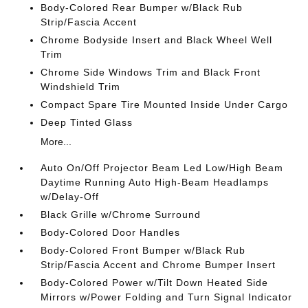
Body-Colored Rear Bumper w/Black Rub
Strip/Fascia Accent
Chrome Bodyside Insert and Black Wheel Well
Trim
Chrome Side Windows Trim and Black Front
Windshield Trim
Compact Spare Tire Mounted Inside Under Cargo
Deep Tinted Glass
More...
Auto On/Off Projector Beam Led Low/High Beam
Daytime Running Auto High-Beam Headlamps
w/Delay-Off
Black Grille w/Chrome Surround
Body-Colored Door Handles
Body-Colored Front Bumper w/Black Rub
Strip/Fascia Accent and Chrome Bumper Insert
Body-Colored Power w/Tilt Down Heated Side
Mirrors w/Power Folding and Turn Signal Indicator