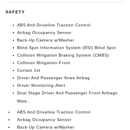
SAFETY
ABS And Driveline Traction Control
Airbag Occupancy Sensor
Back-Up Camera w/Washer
Blind Spot Information System (BSI) Blind Spot
Collision Mitigation Braking System (CMBS)
Collision Mitigation-Front
Curtain 1st
Driver And Passenger Knee Airbag
Driver Monitoring-Alert
Dual Stage Driver And Passenger Front Airbags
More...
ABS And Driveline Traction Control
Airbag Occupancy Sensor
Back-Up Camera w/Washer