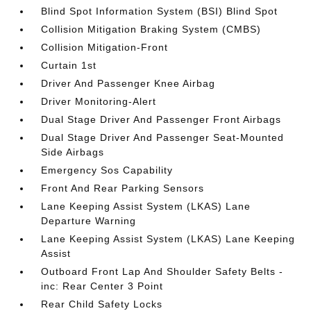
Blind Spot Information System (BSI) Blind Spot
Collision Mitigation Braking System (CMBS)
Collision Mitigation-Front
Curtain 1st
Driver And Passenger Knee Airbag
Driver Monitoring-Alert
Dual Stage Driver And Passenger Front Airbags
Dual Stage Driver And Passenger Seat-Mounted
Side Airbags
Emergency Sos Capability
Front And Rear Parking Sensors
Lane Keeping Assist System (LKAS) Lane
Departure Warning
Lane Keeping Assist System (LKAS) Lane Keeping
Assist
Outboard Front Lap And Shoulder Safety Belts -
inc: Rear Center 3 Point
Rear Child Safety Locks