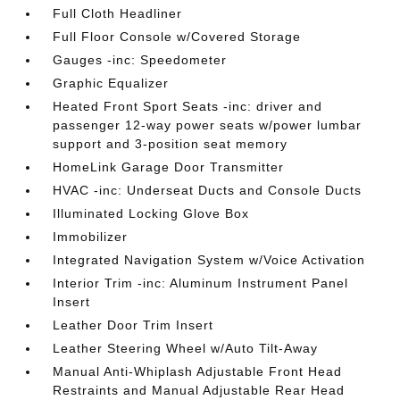
Full Cloth Headliner
Full Floor Console w/Covered Storage
Gauges -inc: Speedometer
Graphic Equalizer
Heated Front Sport Seats -inc: driver and
passenger 12-way power seats w/power lumbar
support and 3-position seat memory
HomeLink Garage Door Transmitter
HVAC -inc: Underseat Ducts and Console Ducts
Illuminated Locking Glove Box
Immobilizer
Integrated Navigation System w/Voice Activation
Interior Trim -inc: Aluminum Instrument Panel
Insert
Leather Door Trim Insert
Leather Steering Wheel w/Auto Tilt-Away
Manual Anti-Whiplash Adjustable Front Head
Restraints and Manual Adjustable Rear Head