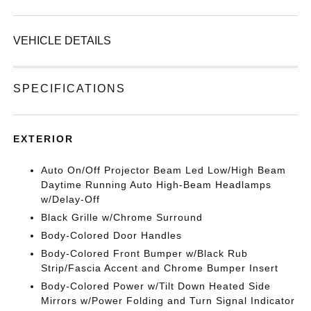
VEHICLE DETAILS
SPECIFICATIONS
EXTERIOR
Auto On/Off Projector Beam Led Low/High Beam
Daytime Running Auto High-Beam Headlamps
w/Delay-Off
Black Grille w/Chrome Surround
Body-Colored Door Handles
Body-Colored Front Bumper w/Black Rub
Strip/Fascia Accent and Chrome Bumper Insert
Body-Colored Power w/Tilt Down Heated Side
Mirrors w/Power Folding and Turn Signal Indicator