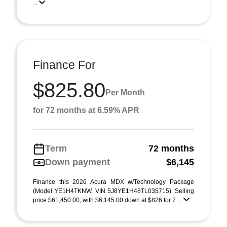
...
Finance For
$825.80
Per Month
for 72 months at 6.59% APR
Term
72 months
Down payment
$6,145
Finance this 2026 Acura MDX w/Technology Package
(Model YE1H4TKNW, VIN 5J8YE1H48TL035715). Selling
price $61,450.00, with $6,145.00 down at $826 for 7 ...