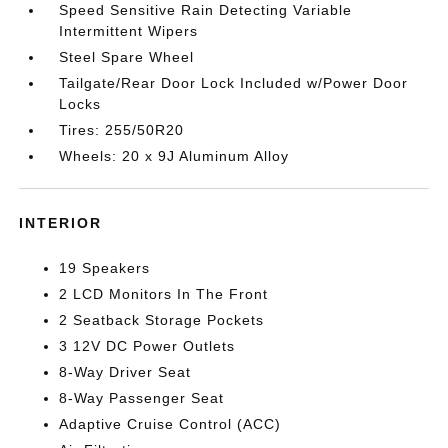
Speed Sensitive Rain Detecting Variable
Intermittent Wipers
Steel Spare Wheel
Tailgate/Rear Door Lock Included w/Power Door
Locks
Tires: 255/50R20
Wheels: 20 x 9J Aluminum Alloy
INTERIOR
19 Speakers
2 LCD Monitors In The Front
2 Seatback Storage Pockets
3 12V DC Power Outlets
8-Way Driver Seat
8-Way Passenger Seat
Adaptive Cruise Control (ACC)