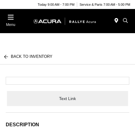
Today 9:00 AM - 7:00 PM
Service & Parts 7:00 AM - 5:00 PM
Menu
BACK TO INVENTORY
Text Link
DESCRIPTION