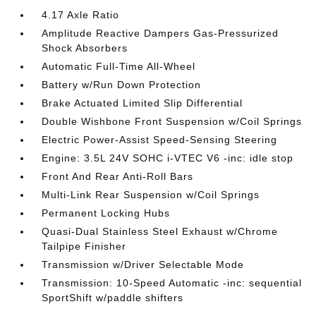
4.17 Axle Ratio
Amplitude Reactive Dampers Gas-Pressurized
Shock Absorbers
Automatic Full-Time All-Wheel
Battery w/Run Down Protection
Brake Actuated Limited Slip Differential
Double Wishbone Front Suspension w/Coil Springs
Electric Power-Assist Speed-Sensing Steering
Engine: 3.5L 24V SOHC i-VTEC V6 -inc: idle stop
Front And Rear Anti-Roll Bars
Multi-Link Rear Suspension w/Coil Springs
Permanent Locking Hubs
Quasi-Dual Stainless Steel Exhaust w/Chrome
Tailpipe Finisher
Transmission w/Driver Selectable Mode
Transmission: 10-Speed Automatic -inc: sequential
SportShift w/paddle shifters