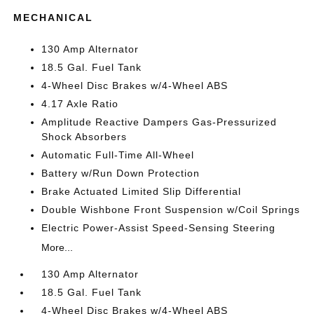
MECHANICAL
130 Amp Alternator
18.5 Gal. Fuel Tank
4-Wheel Disc Brakes w/4-Wheel ABS
4.17 Axle Ratio
Amplitude Reactive Dampers Gas-Pressurized
Shock Absorbers
Automatic Full-Time All-Wheel
Battery w/Run Down Protection
Brake Actuated Limited Slip Differential
Double Wishbone Front Suspension w/Coil Springs
Electric Power-Assist Speed-Sensing Steering
More...
130 Amp Alternator
18.5 Gal. Fuel Tank
4-Wheel Disc Brakes w/4-Wheel ABS