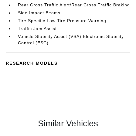
Rear Cross Traffic Alert/Rear Cross Traffic Braking
Side Impact Beams
Tire Specific Low Tire Pressure Warning
Traffic Jam Assist
Vehicle Stability Assist (VSA) Electronic Stability
Control (ESC)
RESEARCH MODELS
Similar Vehicles