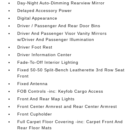
Day-Night Auto-Dimming Rearview Mirror
Delayed Accessory Power
Digital Appearance
Driver / Passenger And Rear Door Bins
Driver And Passenger Visor Vanity Mirrors
w/Driver And Passenger Illumination
Driver Foot Rest
Driver Information Center
Fade-To-Off Interior Lighting
Fixed 50-50 Split-Bench Leatherette 3rd Row Seat
Front
Fixed Antenna
FOB Controls -inc: Keyfob Cargo Access
Front And Rear Map Lights
Front Center Armrest and Rear Center Armrest
Front Cupholder
Full Carpet Floor Covering -inc: Carpet Front And
Rear Floor Mats