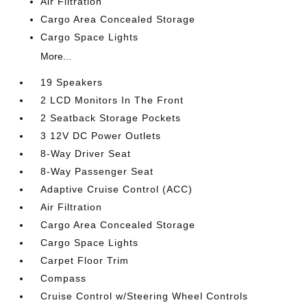
Air Filtration
Cargo Area Concealed Storage
Cargo Space Lights
More...
19 Speakers
2 LCD Monitors In The Front
2 Seatback Storage Pockets
3 12V DC Power Outlets
8-Way Driver Seat
8-Way Passenger Seat
Adaptive Cruise Control (ACC)
Air Filtration
Cargo Area Concealed Storage
Cargo Space Lights
Carpet Floor Trim
Compass
Cruise Control w/Steering Wheel Controls