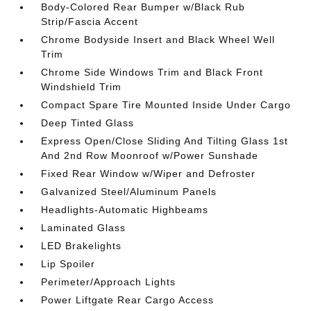
Body-Colored Rear Bumper w/Black Rub
Strip/Fascia Accent
Chrome Bodyside Insert and Black Wheel Well
Trim
Chrome Side Windows Trim and Black Front
Windshield Trim
Compact Spare Tire Mounted Inside Under Cargo
Deep Tinted Glass
Express Open/Close Sliding And Tilting Glass 1st
And 2nd Row Moonroof w/Power Sunshade
Fixed Rear Window w/Wiper and Defroster
Galvanized Steel/Aluminum Panels
Headlights-Automatic Highbeams
Laminated Glass
LED Brakelights
Lip Spoiler
Perimeter/Approach Lights
Power Liftgate Rear Cargo Access