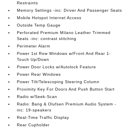
Restraints
Memory Settings -inc: Driver And Passenger Seats
Mobile Hotspot Internet Access
Outside Temp Gauge
Perforated Premium Milano Leather Trimmed
Seats -inc: contrast stitching
Perimeter Alarm
Power 1st Row Windows w/Front And Rear 1-
Touch Up/Down
Power Door Locks w/Autolock Feature
Power Rear Windows
Power Tilt/Telescoping Steering Column
Proximity Key For Doors And Push Button Start
Radio w/Seek-Scan
Radio: Bang & Olufsen Premium Audio System -
inc: 19-speakers
Real-Time Traffic Display
Rear Cupholder