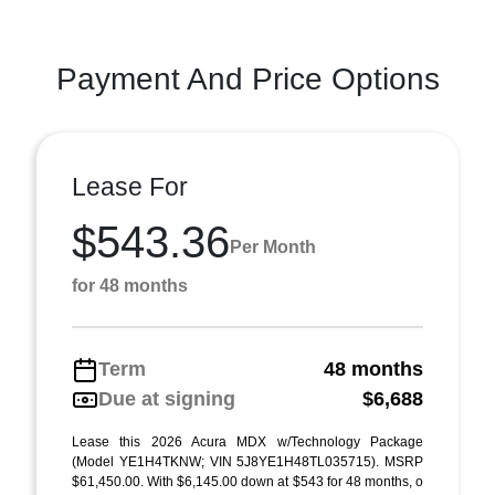
Payment And Price Options
Lease For
$543.36
Per Month
for 48 months
Term
48 months
Due at signing
$6,688
Lease this 2026 Acura MDX w/Technology Package
(Model YE1H4TKNW; VIN 5J8YE1H48TL035715). MSRP
$61,450.00. With $6,145.00 down at $543 for 48 months, o