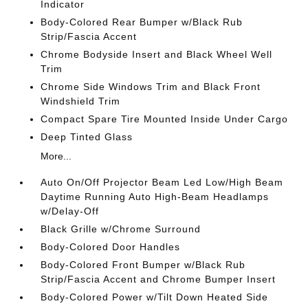
Indicator
Body-Colored Rear Bumper w/Black Rub
Strip/Fascia Accent
Chrome Bodyside Insert and Black Wheel Well
Trim
Chrome Side Windows Trim and Black Front
Windshield Trim
Compact Spare Tire Mounted Inside Under Cargo
Deep Tinted Glass
More...
Auto On/Off Projector Beam Led Low/High Beam
Daytime Running Auto High-Beam Headlamps
w/Delay-Off
Black Grille w/Chrome Surround
Body-Colored Door Handles
Body-Colored Front Bumper w/Black Rub
Strip/Fascia Accent and Chrome Bumper Insert
Body-Colored Power w/Tilt Down Heated Side