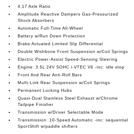
4.17 Axle Ratio
Amplitude Reactive Dampers Gas-Pressurized
Shock Absorbers
Automatic Full-Time All-Wheel
Battery w/Run Down Protection
Brake Actuated Limited Slip Differential
Double Wishbone Front Suspension w/Coil Springs
Electric Power-Assist Speed-Sensing Steering
Engine: 3.5L 24V SOHC i-VTEC V6 -inc: idle stop
Front And Rear Anti-Roll Bars
Multi-Link Rear Suspension w/Coil Springs
Permanent Locking Hubs
Quasi-Dual Stainless Steel Exhaust w/Chrome
Tailpipe Finisher
Transmission w/Driver Selectable Mode
Transmission: 10-Speed Automatic -inc: sequential
SportShift w/paddle shifters