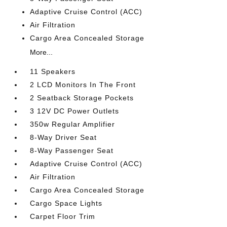
Adaptive Cruise Control (ACC)
Air Filtration
Cargo Area Concealed Storage
More...
11 Speakers
2 LCD Monitors In The Front
2 Seatback Storage Pockets
3 12V DC Power Outlets
350w Regular Amplifier
8-Way Driver Seat
8-Way Passenger Seat
Adaptive Cruise Control (ACC)
Air Filtration
Cargo Area Concealed Storage
Cargo Space Lights
Carpet Floor Trim