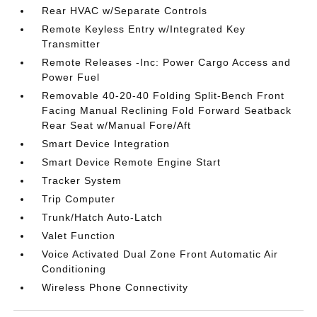
Rear HVAC w/Separate Controls
Remote Keyless Entry w/Integrated Key
Transmitter
Remote Releases -Inc: Power Cargo Access and
Power Fuel
Removable 40-20-40 Folding Split-Bench Front
Facing Manual Reclining Fold Forward Seatback
Rear Seat w/Manual Fore/Aft
Smart Device Integration
Smart Device Remote Engine Start
Tracker System
Trip Computer
Trunk/Hatch Auto-Latch
Valet Function
Voice Activated Dual Zone Front Automatic Air
Conditioning
Wireless Phone Connectivity