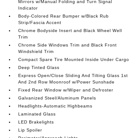
Mirrors w/Manual Folding and Turn Signal
Indicator
Body-Colored Rear Bumper w/Black Rub
Strip/Fascia Accent
Chrome Bodyside Insert and Black Wheel Well
Trim
Chrome Side Windows Trim and Black Front
Windshield Trim
Compact Spare Tire Mounted Inside Under Cargo
Deep Tinted Glass
Express Open/Close Sliding And Tilting Glass 1st
And 2nd Row Moonroof w/Power Sunshade
Fixed Rear Window w/Wiper and Defroster
Galvanized Steel/Aluminum Panels
Headlights-Automatic Highbeams
Laminated Glass
LED Brakelights
Lip Spoiler