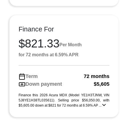
Finance For
$821.33
Per Month
for 72 months at 6.59% APR
Term
72 months
Down payment
$5,605
Finance this 2026 Acura MDX (Model YE1H3TJNW, VIN
5J8YE1H38TL035611). Selling price $56,050.00, with
$5,605.00 down at $821 for 72 months at 6.59% AP ...