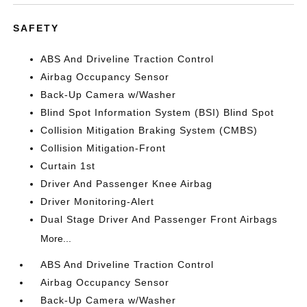
SAFETY
ABS And Driveline Traction Control
Airbag Occupancy Sensor
Back-Up Camera w/Washer
Blind Spot Information System (BSI) Blind Spot
Collision Mitigation Braking System (CMBS)
Collision Mitigation-Front
Curtain 1st
Driver And Passenger Knee Airbag
Driver Monitoring-Alert
Dual Stage Driver And Passenger Front Airbags
More...
ABS And Driveline Traction Control
Airbag Occupancy Sensor
Back-Up Camera w/Washer