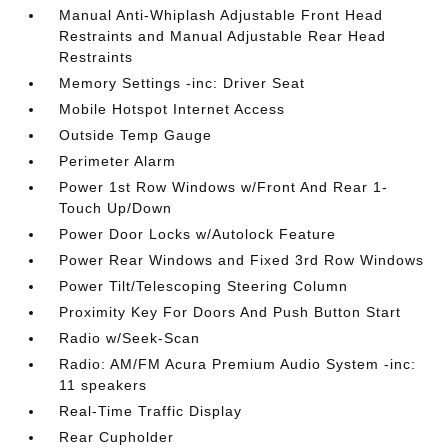
Manual Anti-Whiplash Adjustable Front Head
Restraints and Manual Adjustable Rear Head
Restraints
Memory Settings -inc: Driver Seat
Mobile Hotspot Internet Access
Outside Temp Gauge
Perimeter Alarm
Power 1st Row Windows w/Front And Rear 1-
Touch Up/Down
Power Door Locks w/Autolock Feature
Power Rear Windows and Fixed 3rd Row Windows
Power Tilt/Telescoping Steering Column
Proximity Key For Doors And Push Button Start
Radio w/Seek-Scan
Radio: AM/FM Acura Premium Audio System -inc:
11 speakers
Real-Time Traffic Display
Rear Cupholder