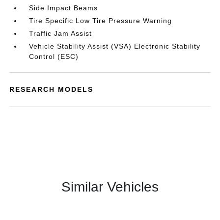
Side Impact Beams
Tire Specific Low Tire Pressure Warning
Traffic Jam Assist
Vehicle Stability Assist (VSA) Electronic Stability
Control (ESC)
RESEARCH MODELS
Similar Vehicles