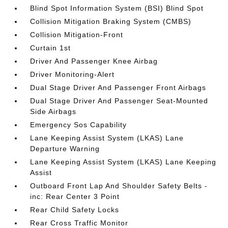
Blind Spot Information System (BSI) Blind Spot
Collision Mitigation Braking System (CMBS)
Collision Mitigation-Front
Curtain 1st
Driver And Passenger Knee Airbag
Driver Monitoring-Alert
Dual Stage Driver And Passenger Front Airbags
Dual Stage Driver And Passenger Seat-Mounted
Side Airbags
Emergency Sos Capability
Lane Keeping Assist System (LKAS) Lane
Departure Warning
Lane Keeping Assist System (LKAS) Lane Keeping
Assist
Outboard Front Lap And Shoulder Safety Belts -
inc: Rear Center 3 Point
Rear Child Safety Locks
Rear Cross Traffic Monitor