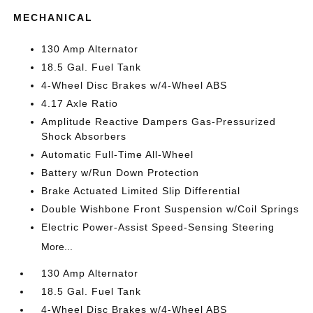
MECHANICAL
130 Amp Alternator
18.5 Gal. Fuel Tank
4-Wheel Disc Brakes w/4-Wheel ABS
4.17 Axle Ratio
Amplitude Reactive Dampers Gas-Pressurized
Shock Absorbers
Automatic Full-Time All-Wheel
Battery w/Run Down Protection
Brake Actuated Limited Slip Differential
Double Wishbone Front Suspension w/Coil Springs
Electric Power-Assist Speed-Sensing Steering
More...
130 Amp Alternator
18.5 Gal. Fuel Tank
4-Wheel Disc Brakes w/4-Wheel ABS