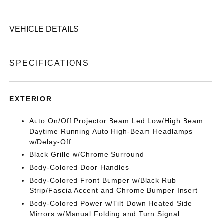
VEHICLE DETAILS
SPECIFICATIONS
EXTERIOR
Auto On/Off Projector Beam Led Low/High Beam
Daytime Running Auto High-Beam Headlamps
w/Delay-Off
Black Grille w/Chrome Surround
Body-Colored Door Handles
Body-Colored Front Bumper w/Black Rub
Strip/Fascia Accent and Chrome Bumper Insert
Body-Colored Power w/Tilt Down Heated Side
Mirrors w/Manual Folding and Turn Signal