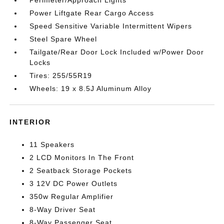
Perimeter/Approach Lights
Power Liftgate Rear Cargo Access
Speed Sensitive Variable Intermittent Wipers
Steel Spare Wheel
Tailgate/Rear Door Lock Included w/Power Door
Locks
Tires: 255/55R19
Wheels: 19 x 8.5J Aluminum Alloy
INTERIOR
11 Speakers
2 LCD Monitors In The Front
2 Seatback Storage Pockets
3 12V DC Power Outlets
350w Regular Amplifier
8-Way Driver Seat
8-Way Passenger Seat