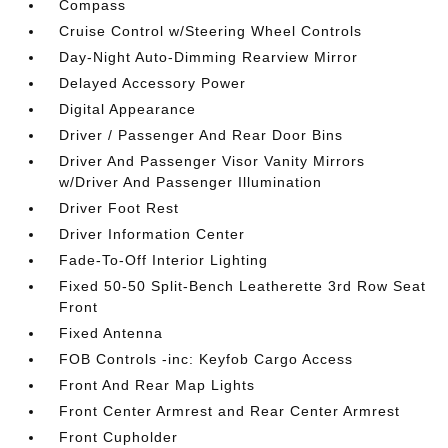
Compass
Cruise Control w/Steering Wheel Controls
Day-Night Auto-Dimming Rearview Mirror
Delayed Accessory Power
Digital Appearance
Driver / Passenger And Rear Door Bins
Driver And Passenger Visor Vanity Mirrors
w/Driver And Passenger Illumination
Driver Foot Rest
Driver Information Center
Fade-To-Off Interior Lighting
Fixed 50-50 Split-Bench Leatherette 3rd Row Seat
Front
Fixed Antenna
FOB Controls -inc: Keyfob Cargo Access
Front And Rear Map Lights
Front Center Armrest and Rear Center Armrest
Front Cupholder