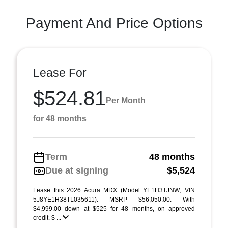
Payment And Price Options
Lease For
$524.81
Per Month
for 48 months
Term
48 months
Due at signing
$5,524
Lease this 2026 Acura MDX (Model YE1H3TJNW; VIN
5J8YE1H38TL035611). MSRP $56,050.00. With
$4,999.00 down at $525 for 48 months, on approved
credit. $ ...