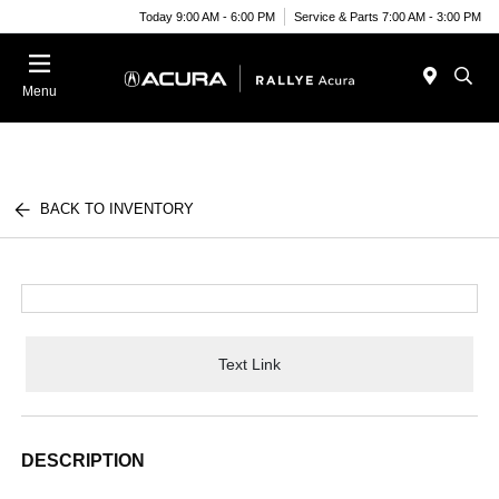
Today 9:00 AM - 6:00 PM
Service & Parts 7:00 AM - 3:00 PM
Menu
BACK TO INVENTORY
Text Link
DESCRIPTION