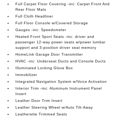
Full Carpet Floor Covering -inc: Carpet Front And
Rear Floor Mats
Full Cloth Headliner
Full Floor Console w/Covered Storage
Gauges -inc: Speedometer
Heated Front Sport Seats -inc: driver and
passenger 12-way power seats w/power lumbar
support and 3-position driver seat memory
HomeLink Garage Door Transmitter
HVAC -inc: Underseat Ducts and Console Ducts
Illuminated Locking Glove Box
Immobilizer
Integrated Navigation System w/Voice Activation
Interior Trim -inc: Aluminum Instrument Panel
Insert
Leather Door Trim Insert
Leather Steering Wheel w/Auto Tilt-Away
Leatherette Trimmed Seats