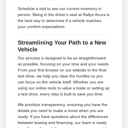
Schedule a visit to see our current inventory in
person. Being in the driver's seat at Rallye Acura is
the best way to determine if a vehicle matches
your comfort expectations.
Streamlining Your Path to a New
Vehicle
Our process is designed to be as straightforward
as possible, focusing on your time and your needs.
From your first browse on our website to the final
test drive, we help you clear the hurdles so you
can focus on the vehicle itself. Whether you are
using our online tools to value a trade or setting up
a test drive, every step is built to save you time.
We prioritize transparency, ensuring you have the
details you need to make a move when you are
ready. If you have questions about the differences
between leasing and financing, our team is ready