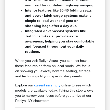
3.5L V6 in the MDX, provide the power
you need for confident highway merging.
Interior features like 60-40 folding seats
and power-latch cargo systems make it
simple to load weekend gear or
shopping bags after a day out.
Integrated driver-assist systems like
Traffic Jam Assist provide extra
awareness, helping you stay comfortable
and focused throughout your daily
routines.
When you visit Rallye Acura, you can test how
these features perform on local roads. We focus
on showing you exactly how the seating, storage,
and technology fit your specific daily needs.
Explore our
current inventory
online to see which
models are available today. Taking this step allows
you to narrow your focus before you arrive at our
Roslyn, NY showroom.