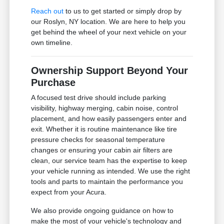
Reach out
to us to get started or simply drop by
our Roslyn, NY location. We are here to help you
get behind the wheel of your next vehicle on your
own timeline.
Ownership Support Beyond Your
Purchase
A focused test drive should include parking
visibility, highway merging, cabin noise, control
placement, and how easily passengers enter and
exit. Whether it is routine maintenance like tire
pressure checks for seasonal temperature
changes or ensuring your cabin air filters are
clean, our service team has the expertise to keep
your vehicle running as intended. We use the right
tools and parts to maintain the performance you
expect from your Acura.
We also provide ongoing guidance on how to
make the most of your vehicle's technology and