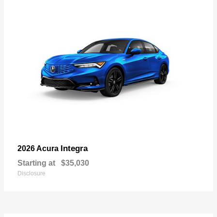
Integra
2026 Acura
Starting at
$35,030
Disclosure