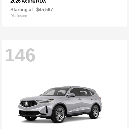
RDX
2026 Acura
Starting at
$45,597
Disclosure
146