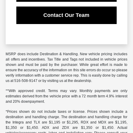
Contact Our Team
MSRP does include Destination & Handling. New vehicle pricing includes
all offers and incentives. Tax Title and Tags not included in vehicle prices
shown and must be paid by the purchaser. While great effort is made to
ensure the accuracy of the information on this site errors do occur so please
verify information with a customer service rep. This is easily done by calling
us at 516-508-9147 or by visiting us at the dealership.
**With approved credit. Terms may vary. Monthly payments are only
estimates derived from the vehicle price with a 72 month term 4.9% interest
and 20% downpayment.
*Prices shown do not include taxes or license. Prices shown include a
destination and handling charge. The destination and handling charge for
the Integra and TLX are $1,195 or $1,295, RDX and MDX are $1,195,
$1,350 or $1,450. ADX and ZDX are $1,350 or $1,450. Actual