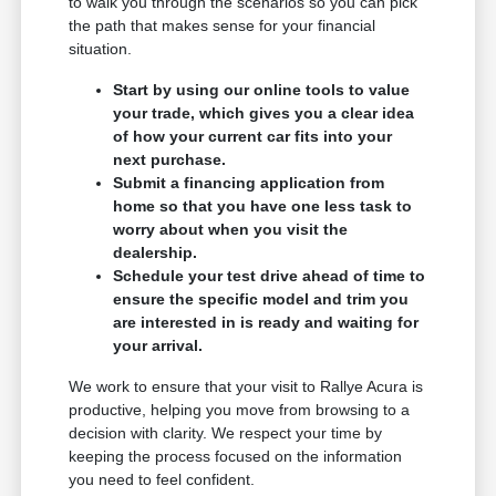
to walk you through the scenarios so you can pick
the path that makes sense for your financial
situation.
Start by using our online tools to value
your trade, which gives you a clear idea
of how your current car fits into your
next purchase.
Submit a financing application from
home so that you have one less task to
worry about when you visit the
dealership.
Schedule your test drive ahead of time to
ensure the specific model and trim you
are interested in is ready and waiting for
your arrival.
We work to ensure that your visit to Rallye Acura is
productive, helping you move from browsing to a
decision with clarity. We respect your time by
keeping the process focused on the information
you need to feel confident.