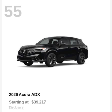
55
ADX
2026 Acura
Starting at
$39,217
Disclosure