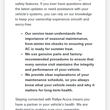
safety features. If you ever have questions about
the latest updates or need assistance with your
vehicle's systems, you can rely on our knowledge
to keep your ownership experience smooth and
worry-free.
Our service team understands the
importance of seasonal maintenance,
from winter tire checks to ensuring your
AC is ready for summer heat.
We use genuine parts and factory-
recommended procedures to ensure that
every service visit maintains the integrity
and performance of your vehicle.
We provide clear explanations of your
maintenance schedule, so you always
know what your vehicle needs and why it
matters for long-term health.
Staying connected with Rallye Acura means you
have a partner in your vehicle's health. We are
dedicated to making sure your ownership