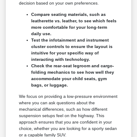
decision based on your own preferences.
Compare seating materials, such as
leatherette vs. leather, to see which feels
more comfortable for your long-term
daily use.
Test the infotainment and instrument
cluster controls to ensure the layout is
intuitive for your specific way of
interacting with technology.
Check the rear-seat legroom and cargo-
folding mechanics to see how well they
accommodate your child seats, gym
bags, or luggage.
We focus on providing a low-pressure environment
where you can ask questions about the
mechanical differences, such as how different
suspension setups feel on the highway. This
approach ensures that you are confident in your
choice, whether you are looking for a sporty sedan
or a capable family SUV.