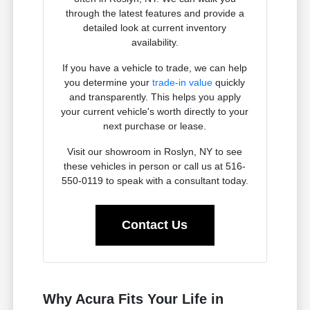
through the latest features and provide a
detailed look at current inventory
availability.
If you have a vehicle to trade, we can help
you determine your
trade-in value
quickly
and transparently. This helps you apply
your current vehicle's worth directly to your
next purchase or lease.
Visit our showroom in Roslyn, NY to see
these vehicles in person or call us at 516-
550-0119 to speak with a consultant today.
Contact Us
Why Acura Fits Your Life in