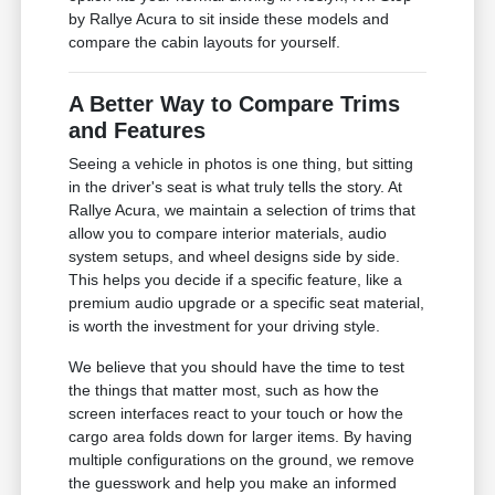
by Rallye Acura to sit inside these models and
compare the cabin layouts for yourself.
A Better Way to Compare Trims
and Features
Seeing a vehicle in photos is one thing, but sitting
in the driver's seat is what truly tells the story. At
Rallye Acura, we maintain a selection of trims that
allow you to compare interior materials, audio
system setups, and wheel designs side by side.
This helps you decide if a specific feature, like a
premium audio upgrade or a specific seat material,
is worth the investment for your driving style.
We believe that you should have the time to test
the things that matter most, such as how the
screen interfaces react to your touch or how the
cargo area folds down for larger items. By having
multiple configurations on the ground, we remove
the guesswork and help you make an informed