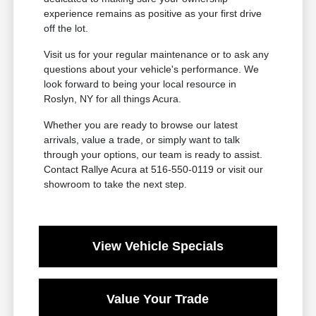
experience remains as positive as your first drive
off the lot.
Visit us for your regular maintenance or to ask any
questions about your vehicle's performance. We
look forward to being your local resource in
Roslyn, NY for all things Acura.
Whether you are ready to browse our latest
arrivals, value a trade, or simply want to talk
through your options, our team is ready to assist.
Contact Rallye Acura at 516-550-0119 or visit our
showroom to take the next step.
View Vehicle Specials
Value Your Trade