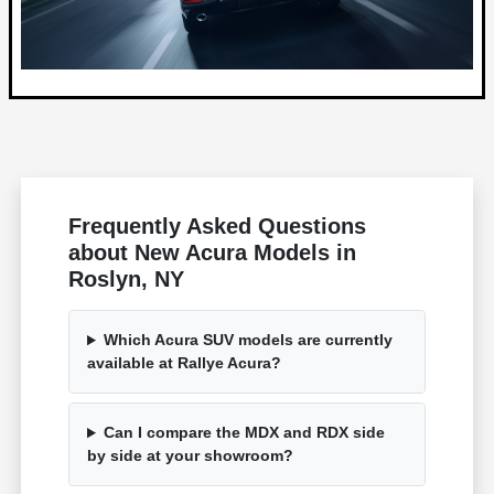
Frequently Asked Questions
about New Acura Models in
Roslyn, NY
Which Acura SUV models are currently
available at Rallye Acura?
Can I compare the MDX and RDX side
by side at your showroom?