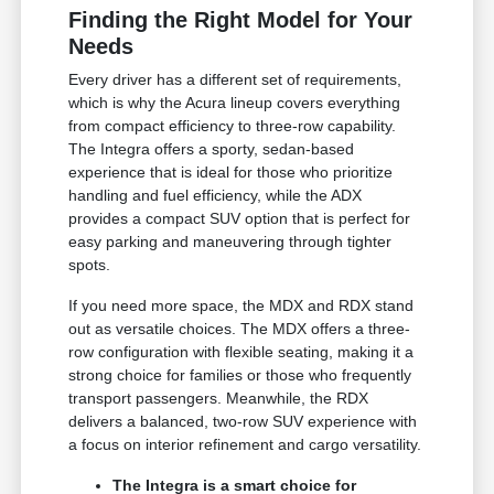
Finding the Right Model for Your
Needs
Every driver has a different set of requirements,
which is why the Acura lineup covers everything
from compact efficiency to three-row capability.
The Integra offers a sporty, sedan-based
experience that is ideal for those who prioritize
handling and fuel efficiency, while the ADX
provides a compact SUV option that is perfect for
easy parking and maneuvering through tighter
spots.
If you need more space, the MDX and RDX stand
out as versatile choices. The MDX offers a three-
row configuration with flexible seating, making it a
strong choice for families or those who frequently
transport passengers. Meanwhile, the RDX
delivers a balanced, two-row SUV experience with
a focus on interior refinement and cargo versatility.
The Integra is a smart choice for