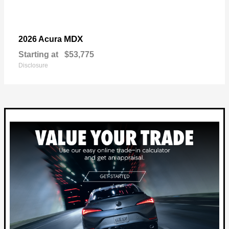
MDX
2026 Acura
Starting at
$53,775
Disclosure