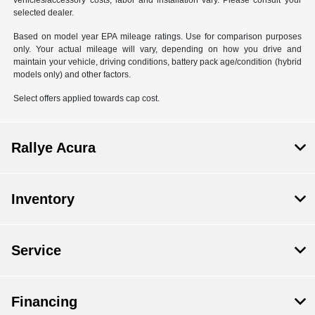
vehicles/accessory costs, labor and installation vary. Please consult your
selected dealer.
Based on model year EPA mileage ratings. Use for comparison purposes
only. Your actual mileage will vary, depending on how you drive and
maintain your vehicle, driving conditions, battery pack age/condition (hybrid
models only) and other factors.
Select offers applied towards cap cost.
Rallye Acura
Inventory
Service
Financing