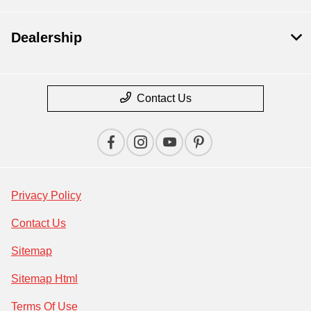
Dealership
Contact Us
Privacy Policy
Contact Us
Sitemap
Sitemap Html
Terms Of Use