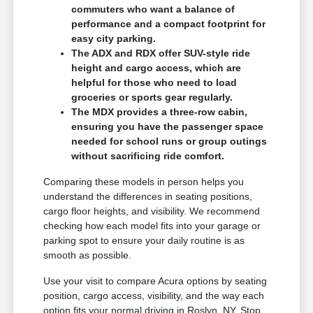
commuters who want a balance of
performance and a compact footprint for
easy city parking.
The ADX and RDX offer SUV-style ride
height and cargo access, which are
helpful for those who need to load
groceries or sports gear regularly.
The MDX provides a three-row cabin,
ensuring you have the passenger space
needed for school runs or group outings
without sacrificing ride comfort.
Comparing these models in person helps you
understand the differences in seating positions,
cargo floor heights, and visibility. We recommend
checking how each model fits into your garage or
parking spot to ensure your daily routine is as
smooth as possible.
Use your visit to compare Acura options by seating
position, cargo access, visibility, and the way each
option fits your normal driving in Roslyn, NY. Stop