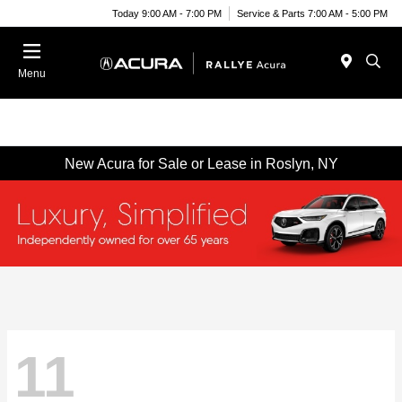
Today 9:00 AM - 7:00 PM
Service & Parts 7:00 AM - 5:00 PM
Menu
New Acura for Sale or Lease in Roslyn, NY
11