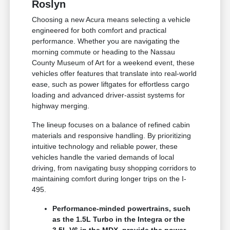
Roslyn
Choosing a new Acura means selecting a vehicle
engineered for both comfort and practical
performance. Whether you are navigating the
morning commute or heading to the Nassau
County Museum of Art for a weekend event, these
vehicles offer features that translate into real-world
ease, such as power liftgates for effortless cargo
loading and advanced driver-assist systems for
highway merging.
The lineup focuses on a balance of refined cabin
materials and responsive handling. By prioritizing
intuitive technology and reliable power, these
vehicles handle the varied demands of local
driving, from navigating busy shopping corridors to
maintaining comfort during longer trips on the I-
495.
Performance-minded powertrains, such
as the 1.5L Turbo in the Integra or the