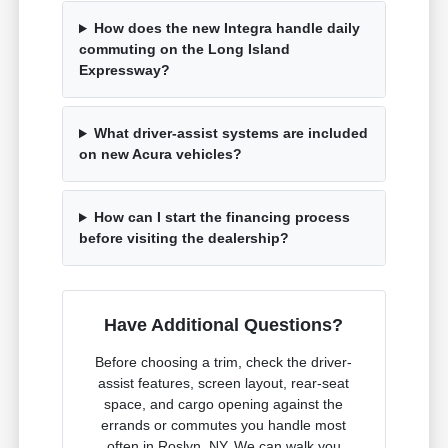
How does the new Integra handle daily
commuting on the Long Island
Expressway?
What driver-assist systems are included
on new Acura vehicles?
How can I start the financing process
before visiting the dealership?
Have Additional Questions?
Before choosing a trim, check the driver-
assist features, screen layout, rear-seat
space, and cargo opening against the
errands or commutes you handle most
often in Roslyn, NY. We can walk you