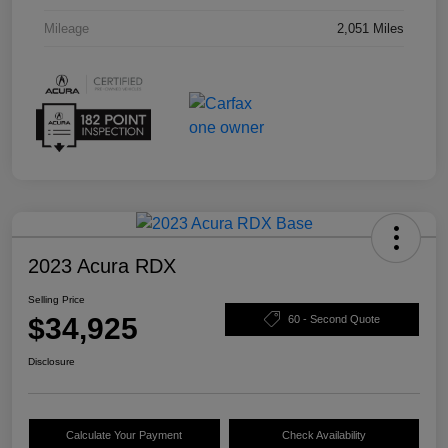
Mileage
2,051 Miles
2023 Acura RDX
Selling Price
$34,925
60 - Second Quote
Disclosure
Calculate Your Payment
Check Availability