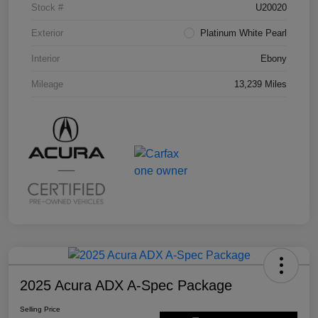
Stock #
U20020
Exterior
Platinum White Pearl
Interior
Ebony
Mileage
13,239 Miles
2025 Acura ADX A-Spec Package
Selling Price