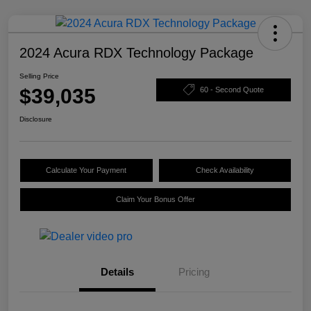
2024 Acura RDX Technology Package
Selling Price
$39,035
60 - Second Quote
Disclosure
Calculate Your Payment
Check Availability
Claim Your Bonus Offer
Details
Pricing