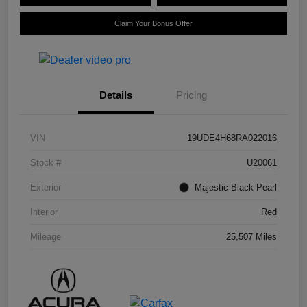
Claim Your Bonus Offer
Details
Pricing
VIN
19UDE4H68RA022016
Stock #
U20061
Exterior
Majestic Black Pearl
Interior
Red
Mileage
25,507 Miles