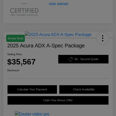
Great Deal
2025 Acura ADX A-Spec Package
Selling Price
$35,567
60 - Second Quote
Disclosure
Calculate Your Payment
Check Availability
Claim Your Bonus Offer