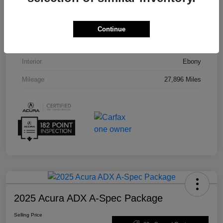
VIN
5J8TC2H55PL012008
Stock #
U19864
Continue
Exterior
Phantom Violet Pearl
Interior
Ebony
Mileage
27,896 Miles
2025 Acura ADX A-Spec Package
Selling Price