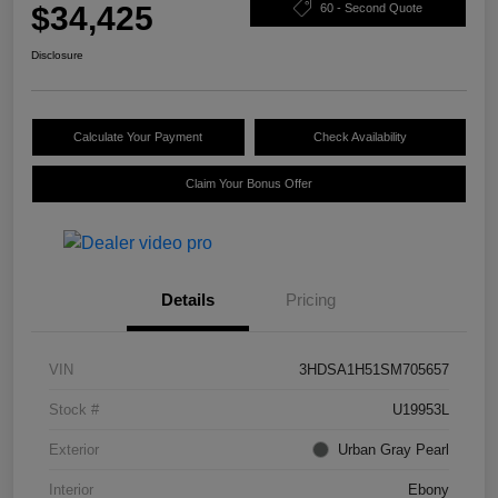
$34,425
60 - Second Quote
Disclosure
Calculate Your Payment
Check Availability
Claim Your Bonus Offer
Details
Pricing
VIN
3HDSA1H51SM705657
Stock #
U19953L
Exterior
Urban Gray Pearl
Interior
Ebony