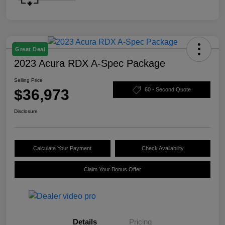
Great Deal
2023 Acura RDX A-Spec Package
Selling Price
$36,973
60 - Second Quote
Disclosure
Calculate Your Payment
Check Availability
Claim Your Bonus Offer
Details
Pricing