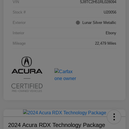
VIN
5J8TC2H51RL028094
Stock #
U20056
Exterior
Lunar Silver Metallic
Interior
Ebony
Mileage
22,479 Miles
2024 Acura RDX Technology Package