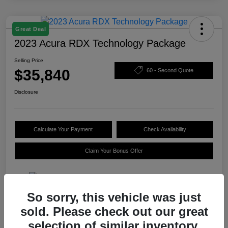
Great Deal
2023 Acura RDX Technology Package
Selling Price
$35,840
60 - Second Quote
Disclosure
Calculate Your Payment
Check Availability
Claim Your Bonus Offer
So sorry, this vehicle was just
Details
Pricing
sold. Please check out our great
selection of similar inventory.