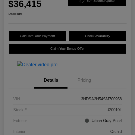
$36,415
60 - Second Quote
Disclosure
Calculate Your Payment
Check Availability
Claim Your Bonus Offer
Details
Pricing
VIN
3HDSA2H54SM700958
Stock #
U20010L
Exterior
Urban Gray Pearl
Interior
Orchid