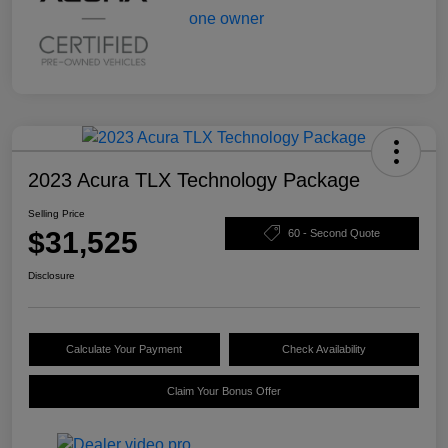
2023 Acura TLX Technology Package
Selling Price
$31,525
60 - Second Quote
Disclosure
Calculate Your Payment
Check Availability
Claim Your Bonus Offer