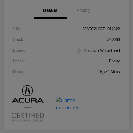
Details
Pricing
VIN
5J8TC2H57RL012322
Stock #
U20068
Exterior
Platinum White Pearl
Interior
Ebony
Mileage
16,754 Miles