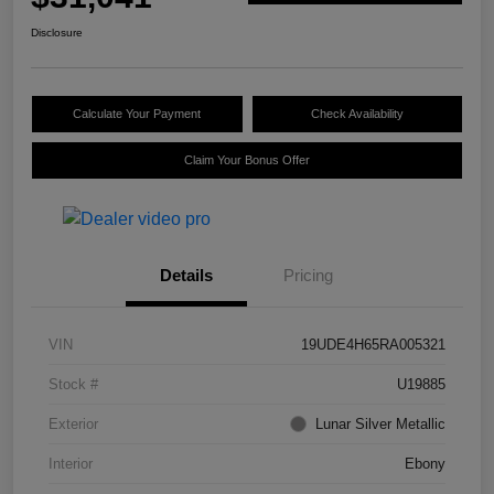
Disclosure
Calculate Your Payment
Check Availability
Claim Your Bonus Offer
Details
Pricing
VIN
19UDE4H65RA005321
Stock #
U19885
Exterior
Lunar Silver Metallic
Interior
Ebony