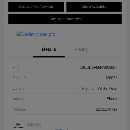
Calculate Your Payment
Check Availability
Claim Your Bonus Offer
Details
Pricing
VIN
19UUB6F55PA003967
Stock #
U20031
Exterior
Platinum White Pearl
Interior
Ebony
Mileage
22,312 Miles