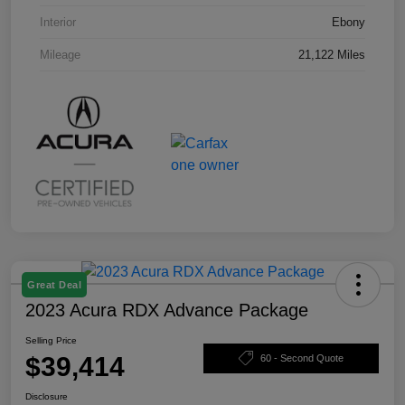
Interior
Ebony
Mileage
21,122 Miles
Great Deal
2023 Acura RDX Advance Package
Selling Price
$39,414
60 - Second Quote
Disclosure