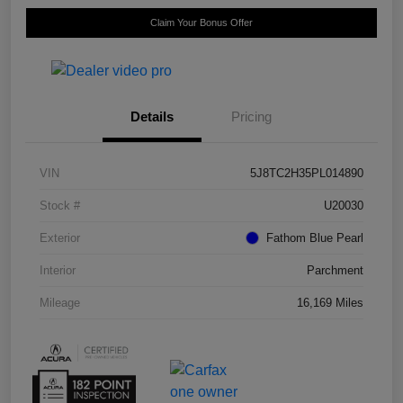
Claim Your Bonus Offer
Details
Pricing
VIN
5J8TC2H35PL014890
Stock #
U20030
Exterior
Fathom Blue Pearl
Interior
Parchment
Mileage
16,169 Miles