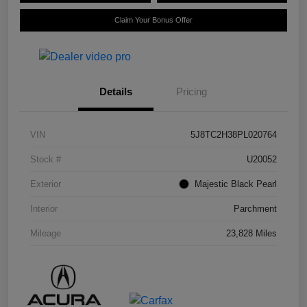
Claim Your Bonus Offer
Details
Pricing
VIN
5J8TC2H38PL020764
Stock #
U20052
Exterior
Majestic Black Pearl
Interior
Parchment
Mileage
23,828 Miles