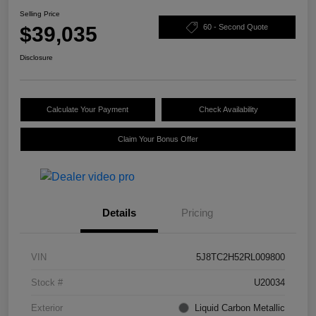
Selling Price
$39,035
60 - Second Quote
Disclosure
Calculate Your Payment
Check Availability
Claim Your Bonus Offer
Details
Pricing
VIN
5J8TC2H52RL009800
Stock #
U20034
Exterior
Liquid Carbon Metallic