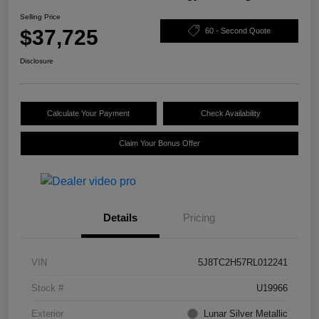
Selling Price
$37,725
60 - Second Quote
Disclosure
Calculate Your Payment
Check Availability
Claim Your Bonus Offer
Details
Pricing
VIN
5J8TC2H57RL012241
Stock #
U19966
Exterior
Lunar Silver Metallic