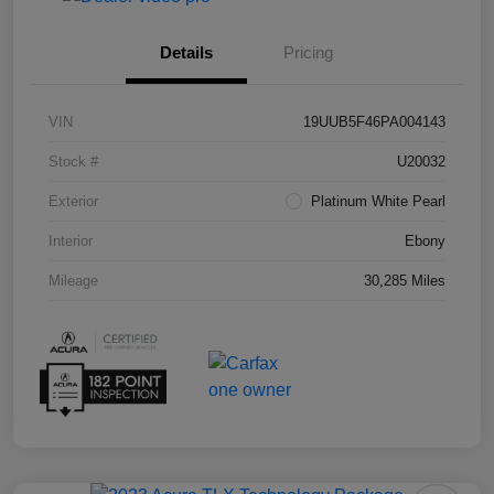
Details
Pricing
VIN
19UUB5F46PA004143
Stock #
U20032
Exterior
Platinum White Pearl
Interior
Ebony
Mileage
30,285 Miles