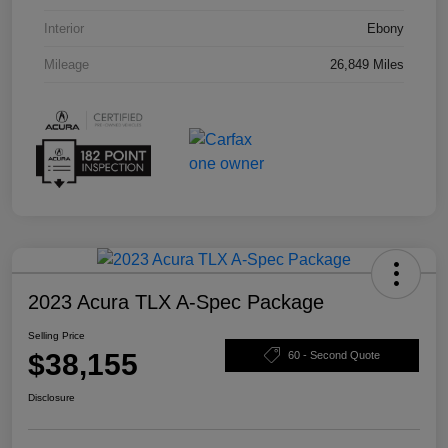
Interior
Ebony
Mileage
26,849 Miles
2023 Acura TLX A-Spec Package
Selling Price
$38,155
60 - Second Quote
Disclosure