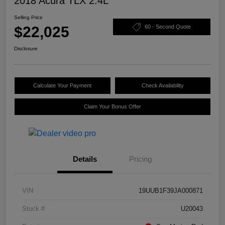
2018 Acura TLX 2.4L
Selling Price
$22,025
60 - Second Quote
Disclosure
Calculate Your Payment
Check Availability
Claim Your Bonus Offer
Details
Pricing
VIN
19UUB1F39JA000871
Stock #
U20043