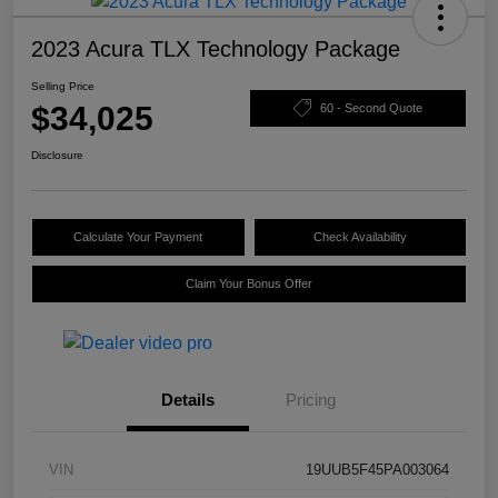
2023 Acura TLX Technology Package
Selling Price
$34,025
60 - Second Quote
Disclosure
Calculate Your Payment
Check Availability
Claim Your Bonus Offer
Details
Pricing
VIN
19UUB5F45PA003064