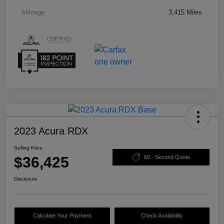
Mileage
3,415 Miles
2023 Acura RDX
Selling Price
$36,425
60 - Second Quote
Disclosure
Calculate Your Payment
Check Availability