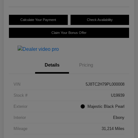
Calculate Your Payment
Check Availability
Claim Your Bonus Offer
Details
Pricing
VIN
5J8TC2H79PL000008
Stock #
U19939
Exterior
Majestic Black Pearl
Interior
Ebony
Mileage
31,214 Miles