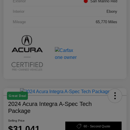
Exterior
San Marino Red
Interior
Ebony
Mileage
65,770 Miles
Great Deal
2024 Acura Integra A-Spec Tech
Package
Selling Price
$31,041
60 - Second Quote