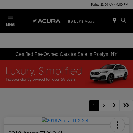
Today 11:00 AM - 4:00 PM
Menu
Certified Pre-Owned Cars for Sale in Roslyn, NY
1
2