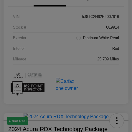
VIN
5J8TC2H62PL007616
Stock #
U19914
Exterior
Platinum White Pearl
Interior
Red
Mileage
25,709 Miles
Great Deal
2024 Acura RDX Technology Package