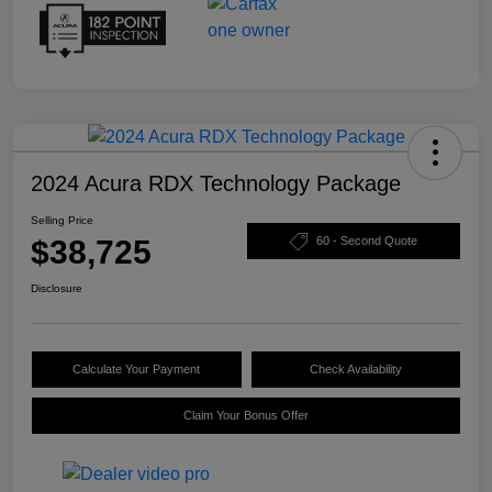
2024 Acura RDX Technology Package
Selling Price
$38,725
60 - Second Quote
Disclosure
Calculate Your Payment
Check Availability
Claim Your Bonus Offer