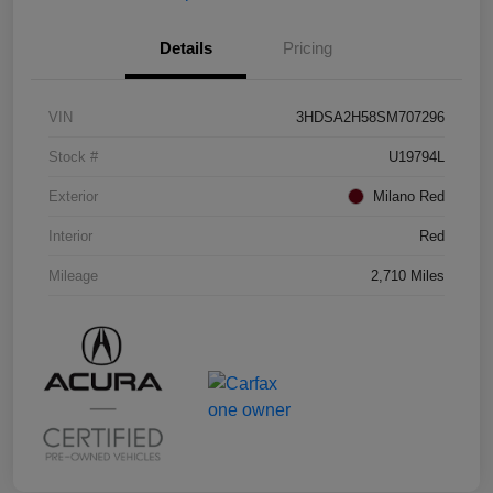
Details
Pricing
VIN
3HDSA2H58SM707296
Stock #
U19794L
Exterior
Milano Red
Interior
Red
Mileage
2,710 Miles