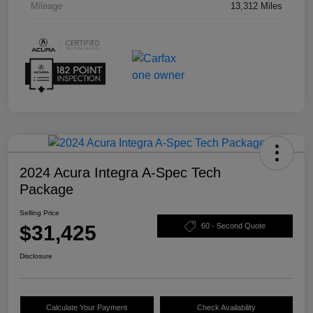
Mileage
13,312 Miles
2024 Acura Integra A-Spec Tech
Package
Selling Price
$31,425
60 - Second Quote
Disclosure
Calculate Your Payment
Check Availability