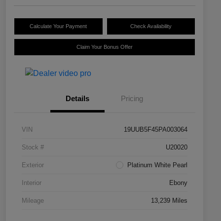
Calculate Your Payment
Check Availability
Claim Your Bonus Offer
Details
Pricing
VIN
19UUB5F45PA003064
Stock #
U20020
Exterior
Platinum White Pearl
Interior
Ebony
Mileage
13,239 Miles