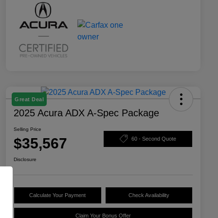
Great Deal
2025 Acura ADX A-Spec Package
Selling Price
$35,567
60 - Second Quote
Disclosure
Calculate Your Payment
Check Availability
Claim Your Bonus Offer