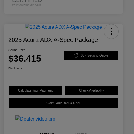
2025 Acura ADX A-Spec Package
Selling Price
$36,415
60 - Second Quote
Disclosure
Calculate Your Payment
Check Availability
Claim Your Bonus Offer