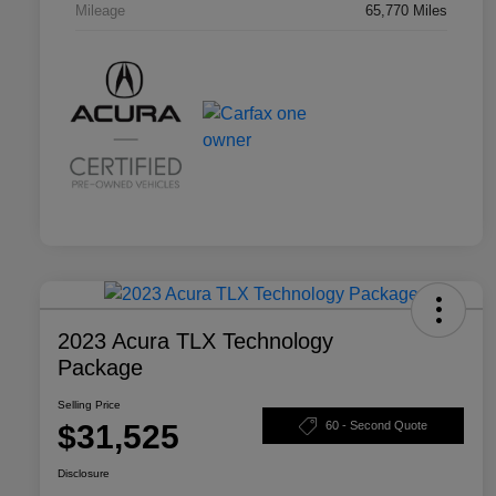
Mileage
65,770 Miles
2023 Acura TLX Technology
Package
Selling Price
$31,525
60 - Second Quote
Disclosure