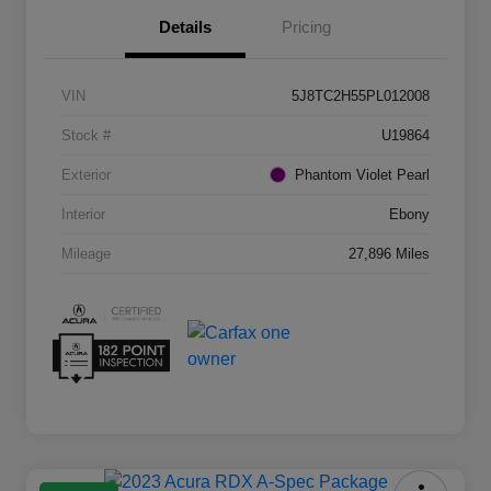
Details
Pricing
VIN
5J8TC2H55PL012008
Stock #
U19864
Exterior
Phantom Violet Pearl
Interior
Ebony
Mileage
27,896 Miles