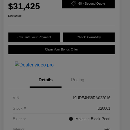
$31,425
60 - Second Quote
Disclosure
Calculate Your Payment
Check Availability
Claim Your Bonus Offer
Details
Pricing
VIN
19UDE4H68RA022016
Stock #
U20061
Exterior
Majestic Black Pearl
Interior
Red