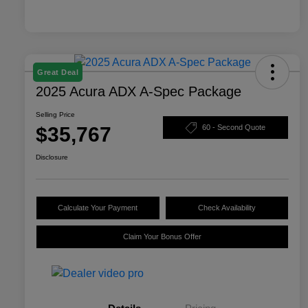
Great Deal
2025 Acura ADX A-Spec Package
Selling Price
$35,767
60 - Second Quote
Disclosure
Calculate Your Payment
Check Availability
Claim Your Bonus Offer