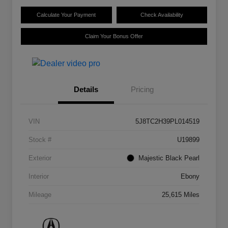
Calculate Your Payment
Check Availability
Claim Your Bonus Offer
Details
Pricing
VIN
5J8TC2H39PL014519
Stock #
U19899
Exterior
Majestic Black Pearl
Interior
Ebony
Mileage
25,615 Miles