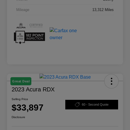
Mileage
13,312 Miles
Great Deal
2023 Acura RDX
Selling Price
$33,897
60 - Second Quote
Disclosure