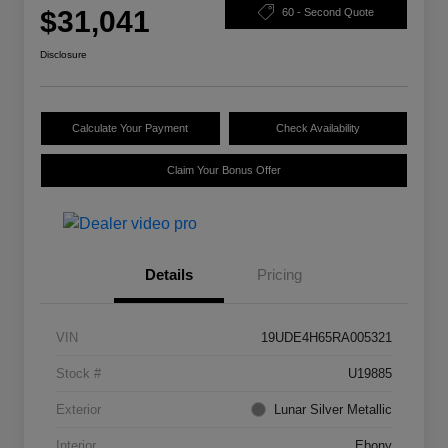
$31,041
60 - Second Quote
Disclosure
Calculate Your Payment
Check Availability
Claim Your Bonus Offer
Details
Pricing
VIN
19UDE4H65RA005321
Stock #
U19885
Exterior
Lunar Silver Metallic
Interior
Ebony