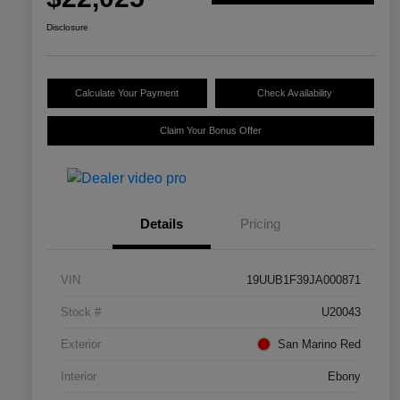
Disclosure
Calculate Your Payment
Check Availability
Claim Your Bonus Offer
Details
Pricing
VIN
19UUB1F39JA000871
Stock #
U20043
Exterior
San Marino Red
Interior
Ebony