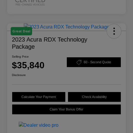
Great Deal
2023 Acura RDX Technology
Package
Selling Price
$35,840
60 - Second Quote
Disclosure
Calculate Your Payment
Check Availability
Claim Your Bonus Offer