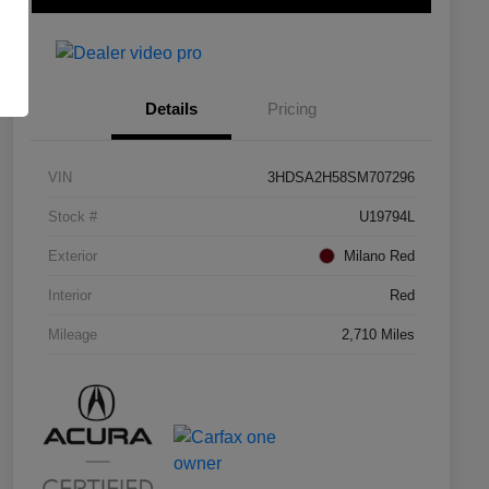
Details
Pricing
VIN
3HDSA2H58SM707296
Stock #
U19794L
Exterior
Milano Red
Interior
Red
Mileage
2,710 Miles