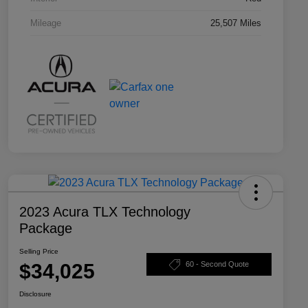
Mileage
25,507 Miles
2023 Acura TLX Technology
Package
Selling Price
$34,025
60 - Second Quote
Disclosure