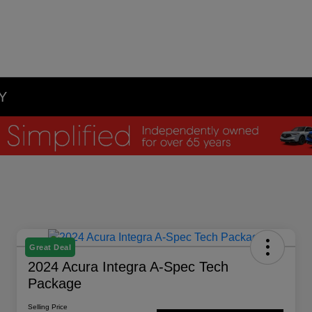
NY
Great Deal
2024 Acura Integra A-Spec Tech
Package
Selling Price