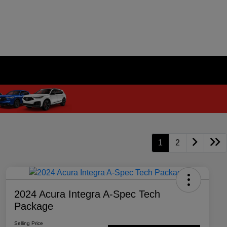
1
2
2024 Acura Integra A-Spec Tech
Package
Selling Price