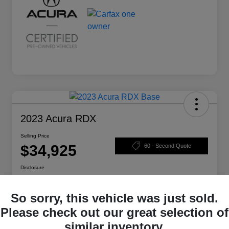
2023 Acura RDX
Selling Price
$34,925
60 - Second Quote
Disclosure
So sorry, this vehicle was just sold.
Calculate Your Payment
Check Availability
Please check out our great selection of
similar inventory.
Claim Your Bonus Offer