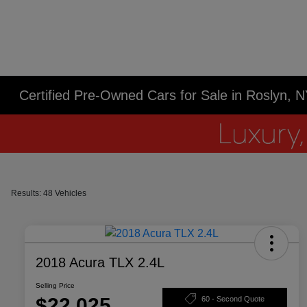
Certified Pre-Owned Cars for Sale in Roslyn, 
Results: 48 Vehicles
2018 Acura TLX 2.4L
Selling Price
$22,025
60 - Second Quote