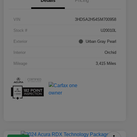
Details
Pricing
VIN
3HDSA2H54SM700958
Stock #
U20010L
Exterior
Urban Gray Pearl
Interior
Orchid
Mileage
3,415 Miles