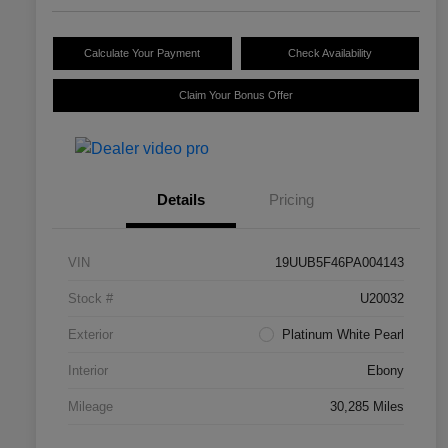
Calculate Your Payment
Check Availability
Claim Your Bonus Offer
Details
Pricing
VIN
19UUB5F46PA004143
Stock #
U20032
Exterior
Platinum White Pearl
Interior
Ebony
Mileage
30,285 Miles