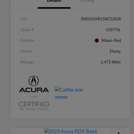
Details
Pricing
VIN
3HDSA2H51SM711626
Stock #
U19775L
Exterior
Milano Red
Interior
Ebony
Mileage
2,473 Miles