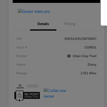
Details
Pricing
VIN
3HDSA1H51SM705657
Stock #
U19953L
Exterior
Urban Gray Pearl
Interior
Ebony
Mileage
2,051 Miles