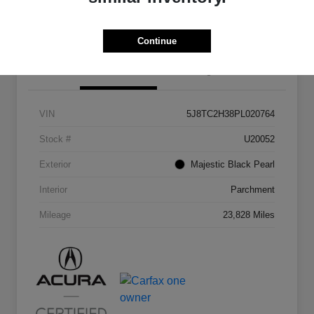
Continue
Details
Pricing
VIN
5J8TC2H38PL020764
Stock #
U20052
Exterior
Majestic Black Pearl
Interior
Parchment
Mileage
23,828 Miles