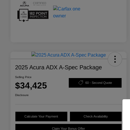
2025 Acura ADX A-Spec Package
Selling Price
$34,425
60 - Second Quote
Disclosure
Calculate Your Payment
Check Availability
Claim Your Bonus Offer