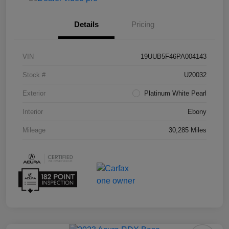
Details
Pricing
VIN
19UUB5F46PA004143
Stock #
U20032
Exterior
Platinum White Pearl
Interior
Ebony
Mileage
30,285 Miles