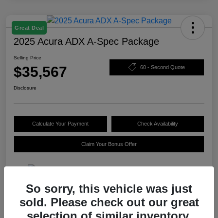
Great Deal
2025 Acura ADX A-Spec Package
Selling Price
$35,567
60 - Second Quote
Disclosure
Calculate Your Payment
Check Availability
Claim Your Bonus Offer
So sorry, this vehicle was just
Details
Pricing
sold. Please check out our great
selection of similar inventory.