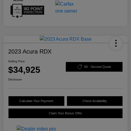
2023 Acura RDX
Selling Price
$34,925
60 - Second Quote
Disclosure
Calculate Your Payment
Check Availability
Claim Your Bonus Offer