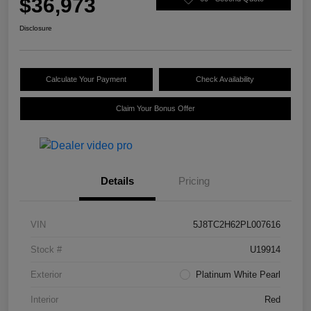
$36,973
Disclosure
Calculate Your Payment
Check Availability
Claim Your Bonus Offer
Details
Pricing
VIN
5J8TC2H62PL007616
Stock #
U19914
Exterior
Platinum White Pearl
Interior
Red