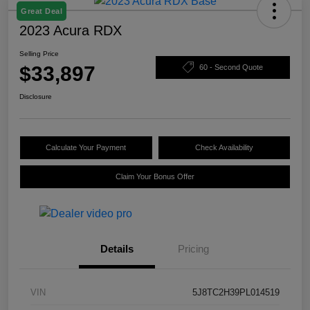
Great Deal
2023 Acura RDX
Selling Price
$33,897
60 - Second Quote
Disclosure
Calculate Your Payment
Check Availability
Claim Your Bonus Offer
Details
Pricing
VIN
5J8TC2H39PL014519