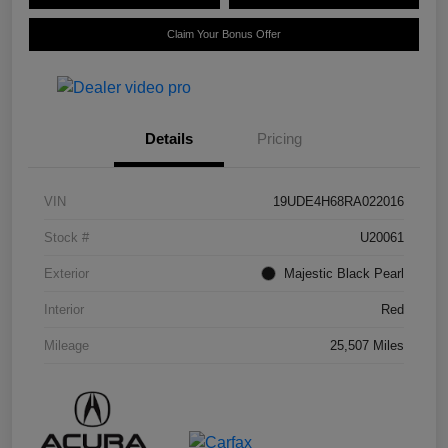
Claim Your Bonus Offer
Details
Pricing
VIN
19UDE4H68RA022016
Stock #
U20061
Exterior
Majestic Black Pearl
Interior
Red
Mileage
25,507 Miles