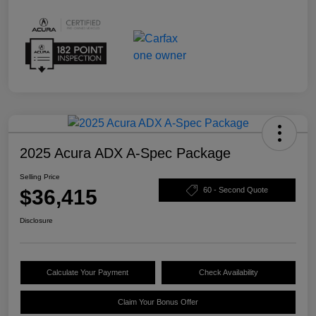
2025 Acura ADX A-Spec Package
Selling Price
$36,415
60 - Second Quote
Disclosure
Calculate Your Payment
Check Availability
Claim Your Bonus Offer