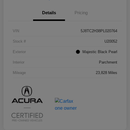
Details
Pricing
VIN
5J8TC2H38PL020764
Stock #
U20052
Exterior
Majestic Black Pearl
Interior
Parchment
Mileage
23,828 Miles