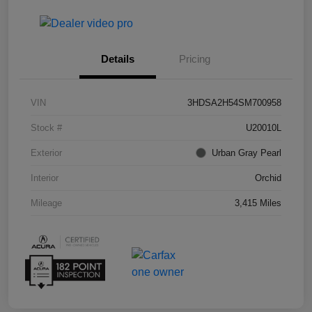
Details
Pricing
VIN
3HDSA2H54SM700958
Stock #
U20010L
Exterior
Urban Gray Pearl
Interior
Orchid
Mileage
3,415 Miles