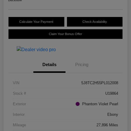
Disclosure
Calculate Your Payment
Check Availability
Claim Your Bonus Offer
Details
Pricing
VIN
5J8TC2H55PL012008
Stock #
U19864
Exterior
Phantom Violet Pearl
Interior
Ebony
Mileage
27,896 Miles