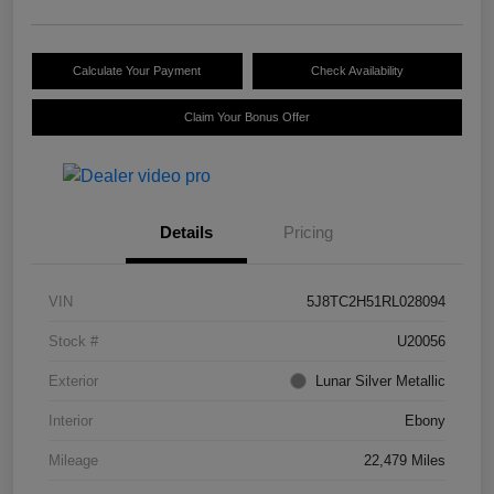
Calculate Your Payment
Check Availability
Claim Your Bonus Offer
Details
Pricing
VIN
5J8TC2H51RL028094
Stock #
U20056
Exterior
Lunar Silver Metallic
Interior
Ebony
Mileage
22,479 Miles