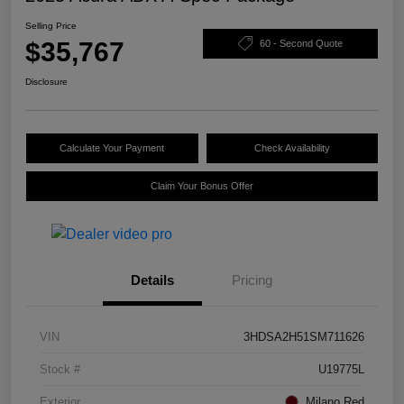
Selling Price
$35,767
60 - Second Quote
Disclosure
Calculate Your Payment
Check Availability
Claim Your Bonus Offer
Details
Pricing
VIN
3HDSA2H51SM711626
Stock #
U19775L
Exterior
Milano Red