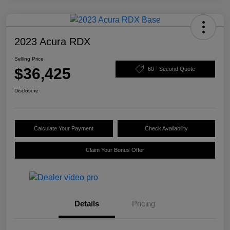
2023 Acura RDX
Selling Price
$36,425
60 - Second Quote
Disclosure
Calculate Your Payment
Check Availability
Claim Your Bonus Offer
Details
Pricing