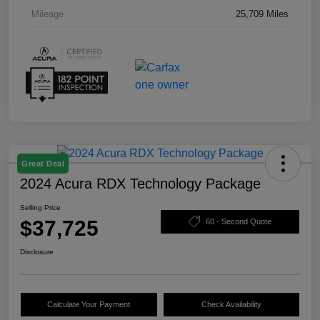
Mileage
25,709 Miles
Great Deal
2024 Acura RDX Technology Package
Selling Price
$37,725
60 - Second Quote
Disclosure
Calculate Your Payment
Check Availability