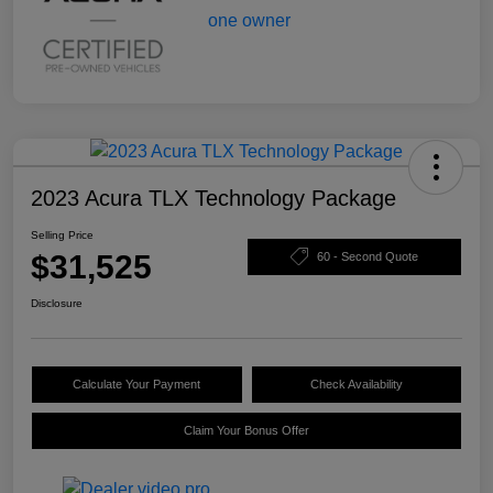
2023 Acura TLX Technology Package
Selling Price
$31,525
60 - Second Quote
Disclosure
Calculate Your Payment
Check Availability
Claim Your Bonus Offer