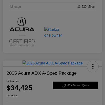
Mileage
13,239 Miles
2025 Acura ADX A-Spec Package
Selling Price
$34,425
60 - Second Quote
Disclosure