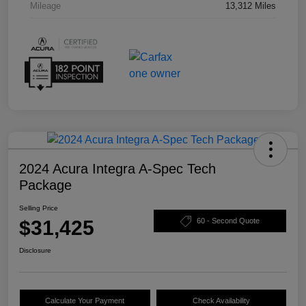
Mileage
13,312 Miles
2024 Acura Integra A-Spec Tech
Package
Selling Price
$31,425
60 - Second Quote
Disclosure
Calculate Your Payment
Check Availability