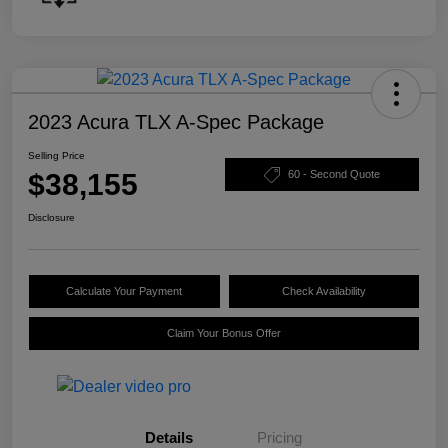
2023 Acura TLX A-Spec Package
Selling Price
$38,155
60 - Second Quote
Disclosure
Calculate Your Payment
Check Availability
Claim Your Bonus Offer
Details
Pricing