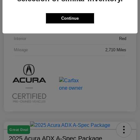
VIN
3HDSA2H58SM707296
Stock #
U19794L
Continue
Exterior
Milano Red
Interior
Red
Mileage
2,710 Miles
Great Deal
2025 Acura ADX A-Spec Package