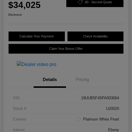
$34,025
60 - Second Quote
Disclosure
Calculate Your Payment
Check Availability
Claim Your Bonus Offer
Details
Pricing
VIN
19UUB5F45PA003064
Stock #
U20020
Exterior
Platinum White Pearl
Interior
Ebony