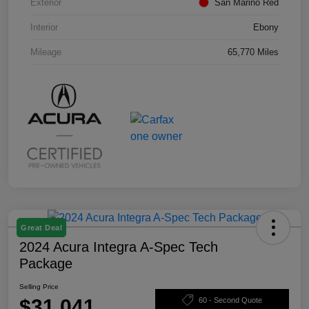
Exterior
San Marino Red
Interior
Ebony
Mileage
65,770 Miles
Great Deal
2024 Acura Integra A-Spec Tech
Package
Selling Price
$31,041
60 - Second Quote