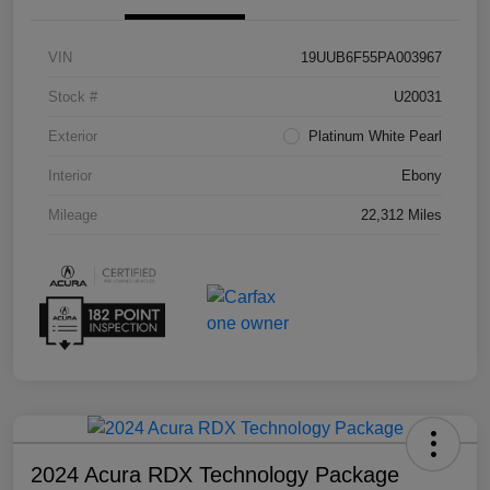
VIN
19UUB6F55PA003967
Stock #
U20031
Exterior
Platinum White Pearl
Interior
Ebony
Mileage
22,312 Miles
2024 Acura RDX Technology Package