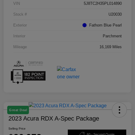
VIN
5J8TC2H35PL014890
Stock #
U20030
Exterior
Fathom Blue Pearl
Interior
Parchment
Mileage
16,169 Miles
Great Deal
2023 Acura RDX A-Spec Package
Selling Price
60 - Second Quote