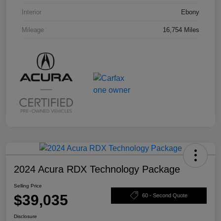
Interior
Ebony
Mileage
16,754 Miles
2024 Acura RDX Technology Package
Selling Price
$39,035
60 - Second Quote
Disclosure