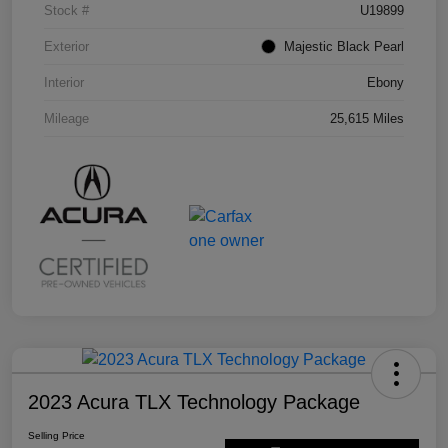
Stock #
U19899
Exterior
Majestic Black Pearl
Interior
Ebony
Mileage
25,615 Miles
2023 Acura TLX Technology Package
Selling Price