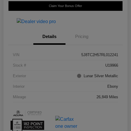
Claim Your Bonus Offer
Details
Pricing
VIN
5J8TC2H57RL012241
Stock #
U19966
Exterior
Lunar Silver Metallic
Interior
Ebony
Mileage
26,849 Miles