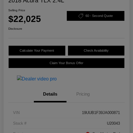
2018 Acura TLX 2.4L
Selling Price
$22,025
60 - Second Quote
Disclosure
Calculate Your Payment
Check Availability
Claim Your Bonus Offer
Details
Pricing
VIN
19UUB1F39JA000871
Stock #
U20043