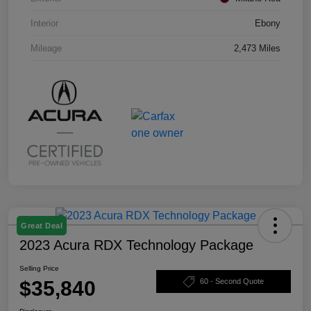
Interior
Ebony
Mileage
2,473 Miles
Great Deal
2023 Acura RDX Technology Package
Selling Price
$35,840
60 - Second Quote