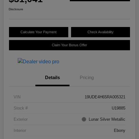
Disclosure
Calculate Your Payment
Check Availability
Claim Your Bonus Offer
Details
Pricing
VIN
19UDE4H65RA005321
Stock #
U19885
Exterior
Lunar Silver Metallic
Interior
Ebony