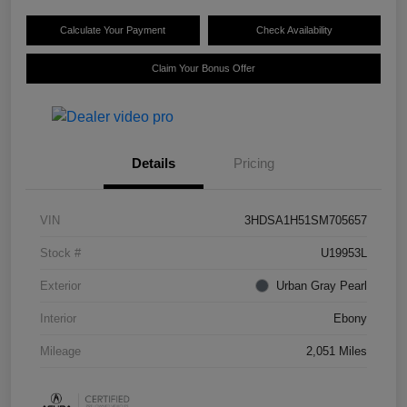
Calculate Your Payment
Check Availability
Claim Your Bonus Offer
Details
Pricing
VIN
3HDSA1H51SM705657
Stock #
U19953L
Exterior
Urban Gray Pearl
Interior
Ebony
Mileage
2,051 Miles