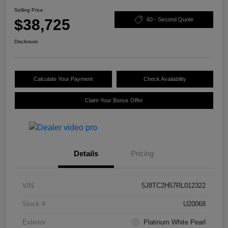
Selling Price
$38,725
60 - Second Quote
Disclosure
Calculate Your Payment
Check Availability
Claim Your Bonus Offer
Details
Pricing
VIN
5J8TC2H57RL012322
Stock #
U20068
Exterior
Platinum White Pearl