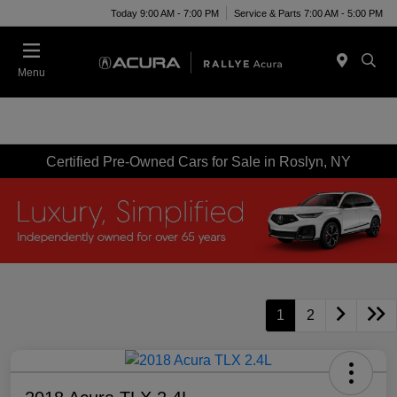
Today 9:00 AM - 7:00 PM
Service & Parts 7:00 AM - 5:00 PM
Menu
Certified Pre-Owned Cars for Sale in Roslyn, NY
1
2