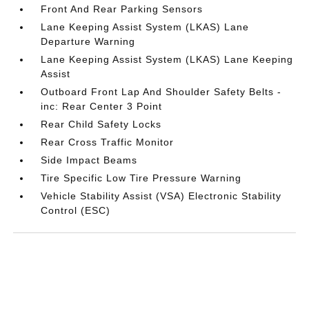
Front And Rear Parking Sensors
Lane Keeping Assist System (LKAS) Lane
Departure Warning
Lane Keeping Assist System (LKAS) Lane Keeping
Assist
Outboard Front Lap And Shoulder Safety Belts -
inc: Rear Center 3 Point
Rear Child Safety Locks
Rear Cross Traffic Monitor
Side Impact Beams
Tire Specific Low Tire Pressure Warning
Vehicle Stability Assist (VSA) Electronic Stability
Control (ESC)