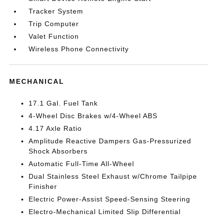
Tracker System
Trip Computer
Valet Function
Wireless Phone Connectivity
MECHANICAL
17.1 Gal. Fuel Tank
4-Wheel Disc Brakes w/4-Wheel ABS
4.17 Axle Ratio
Amplitude Reactive Dampers Gas-Pressurized
Shock Absorbers
Automatic Full-Time All-Wheel
Dual Stainless Steel Exhaust w/Chrome Tailpipe
Finisher
Electric Power-Assist Speed-Sensing Steering
Electro-Mechanical Limited Slip Differential