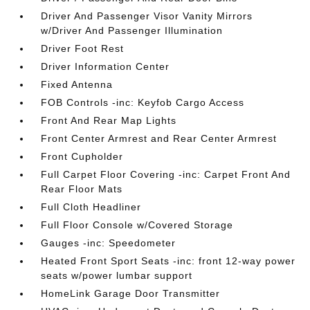
Driver And Passenger Visor Vanity Mirrors
w/Driver And Passenger Illumination
Driver Foot Rest
Driver Information Center
Fixed Antenna
FOB Controls -inc: Keyfob Cargo Access
Front And Rear Map Lights
Front Center Armrest and Rear Center Armrest
Front Cupholder
Full Carpet Floor Covering -inc: Carpet Front And
Rear Floor Mats
Full Cloth Headliner
Full Floor Console w/Covered Storage
Gauges -inc: Speedometer
Heated Front Sport Seats -inc: front 12-way power
seats w/power lumbar support
HomeLink Garage Door Transmitter