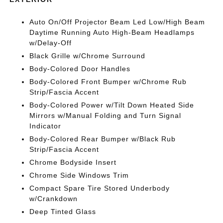
Auto On/Off Projector Beam Led Low/High Beam
Daytime Running Auto High-Beam Headlamps
w/Delay-Off
Black Grille w/Chrome Surround
Body-Colored Door Handles
Body-Colored Front Bumper w/Chrome Rub
Strip/Fascia Accent
Body-Colored Power w/Tilt Down Heated Side
Mirrors w/Manual Folding and Turn Signal
Indicator
Body-Colored Rear Bumper w/Black Rub
Strip/Fascia Accent
Chrome Bodyside Insert
Chrome Side Windows Trim
Compact Spare Tire Stored Underbody
w/Crankdown
Deep Tinted Glass