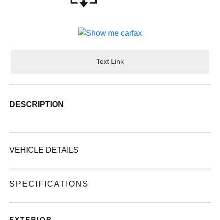
Text Link
DESCRIPTION
VEHICLE DETAILS
SPECIFICATIONS
EXTERIOR