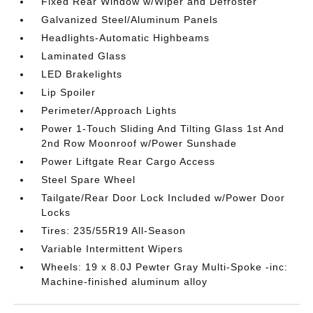
Fixed Rear Window w/Wiper and Defroster
Galvanized Steel/Aluminum Panels
Headlights-Automatic Highbeams
Laminated Glass
LED Brakelights
Lip Spoiler
Perimeter/Approach Lights
Power 1-Touch Sliding And Tilting Glass 1st And
2nd Row Moonroof w/Power Sunshade
Power Liftgate Rear Cargo Access
Steel Spare Wheel
Tailgate/Rear Door Lock Included w/Power Door
Locks
Tires: 235/55R19 All-Season
Variable Intermittent Wipers
Wheels: 19 x 8.0J Pewter Gray Multi-Spoke -inc:
Machine-finished aluminum alloy