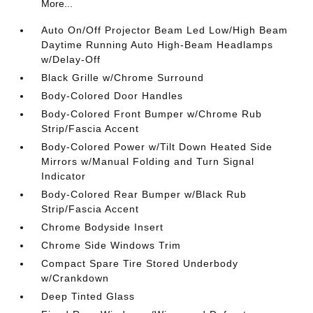
More...
Auto On/Off Projector Beam Led Low/High Beam
Daytime Running Auto High-Beam Headlamps
w/Delay-Off
Black Grille w/Chrome Surround
Body-Colored Door Handles
Body-Colored Front Bumper w/Chrome Rub
Strip/Fascia Accent
Body-Colored Power w/Tilt Down Heated Side
Mirrors w/Manual Folding and Turn Signal
Indicator
Body-Colored Rear Bumper w/Black Rub
Strip/Fascia Accent
Chrome Bodyside Insert
Chrome Side Windows Trim
Compact Spare Tire Stored Underbody
w/Crankdown
Deep Tinted Glass