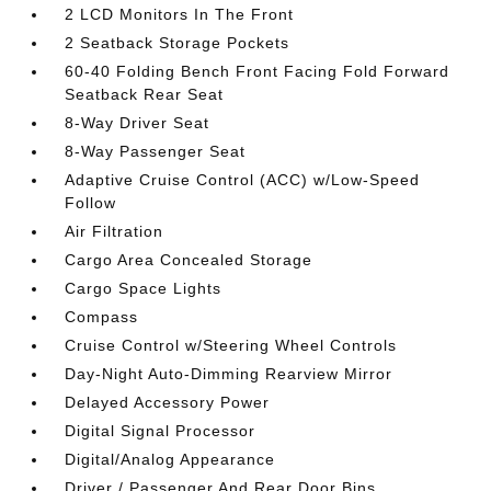
2 LCD Monitors In The Front
2 Seatback Storage Pockets
60-40 Folding Bench Front Facing Fold Forward
Seatback Rear Seat
8-Way Driver Seat
8-Way Passenger Seat
Adaptive Cruise Control (ACC) w/Low-Speed
Follow
Air Filtration
Cargo Area Concealed Storage
Cargo Space Lights
Compass
Cruise Control w/Steering Wheel Controls
Day-Night Auto-Dimming Rearview Mirror
Delayed Accessory Power
Digital Signal Processor
Digital/Analog Appearance
Driver / Passenger And Rear Door Bins