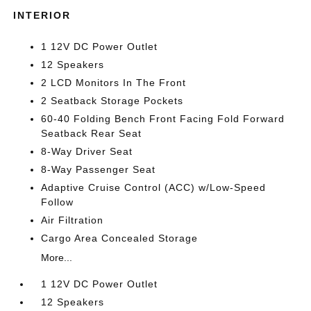
INTERIOR
1 12V DC Power Outlet
12 Speakers
2 LCD Monitors In The Front
2 Seatback Storage Pockets
60-40 Folding Bench Front Facing Fold Forward
Seatback Rear Seat
8-Way Driver Seat
8-Way Passenger Seat
Adaptive Cruise Control (ACC) w/Low-Speed
Follow
Air Filtration
Cargo Area Concealed Storage
More...
1 12V DC Power Outlet
12 Speakers