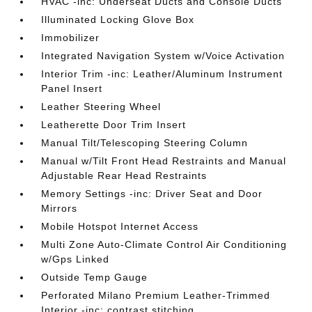
HVAC -inc: Underseat Ducts and Console Ducts
Illuminated Locking Glove Box
Immobilizer
Integrated Navigation System w/Voice Activation
Interior Trim -inc: Leather/Aluminum Instrument
Panel Insert
Leather Steering Wheel
Leatherette Door Trim Insert
Manual Tilt/Telescoping Steering Column
Manual w/Tilt Front Head Restraints and Manual
Adjustable Rear Head Restraints
Memory Settings -inc: Driver Seat and Door
Mirrors
Mobile Hotspot Internet Access
Multi Zone Auto-Climate Control Air Conditioning
w/Gps Linked
Outside Temp Gauge
Perforated Milano Premium Leather-Trimmed
Interior -inc: contrast stitching