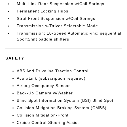
Multi-Link Rear Suspension w/Coil Springs
Permanent Locking Hubs
Strut Front Suspension w/Coil Springs
Transmission w/Driver Selectable Mode
Transmission: 10-Speed Automatic -inc: sequential
SportShift paddle shifters
SAFETY
ABS And Driveline Traction Control
AcuraLink (subscription required)
Airbag Occupancy Sensor
Back-Up Camera w/Washer
Blind Spot Information System (BSI) Blind Spot
Collision Mitigation Braking System (CMBS)
Collision Mitigation-Front
Cruise Control-Steering Assist