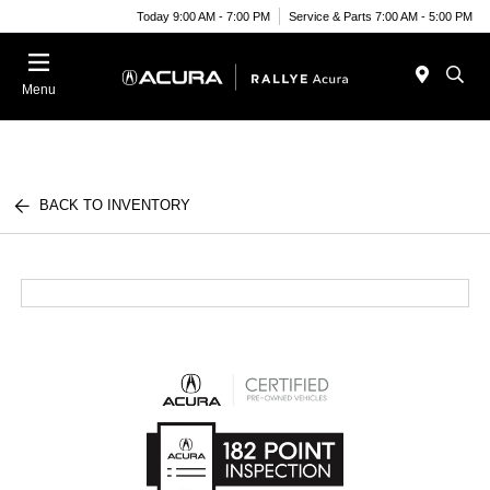
Today 9:00 AM - 7:00 PM
Service & Parts 7:00 AM - 5:00 PM
Menu
BACK TO INVENTORY