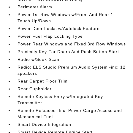
Perimeter Alarm
Power 1st Row Windows w/Front And Rear 1-
Touch Up/Down
Power Door Locks w/Autolock Feature
Power Fuel Flap Locking Type
Power Rear Windows and Fixed 3rd Row Windows
Proximity Key For Doors And Push Button Start
Radio w/Seek-Scan
Radio: ELS Studio Premium Audio System -inc: 12
speakers
Rear Carpet Floor Trim
Rear Cupholder
Remote Keyless Entry w/Integrated Key
Transmitter
Remote Releases -Inc: Power Cargo Access and
Mechanical Fuel
Smart Device Integration
Smart Device Remote Engine Start