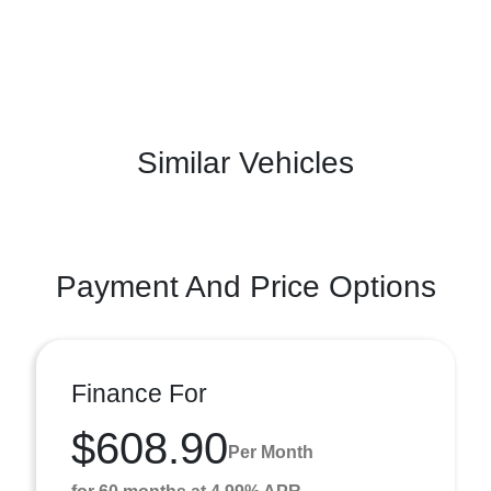
Similar Vehicles
Payment And Price Options
Finance For
$608.90
Per Month