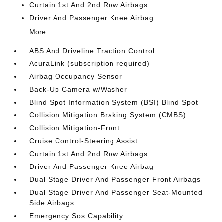
Curtain 1st And 2nd Row Airbags
Driver And Passenger Knee Airbag
More...
ABS And Driveline Traction Control
AcuraLink (subscription required)
Airbag Occupancy Sensor
Back-Up Camera w/Washer
Blind Spot Information System (BSI) Blind Spot
Collision Mitigation Braking System (CMBS)
Collision Mitigation-Front
Cruise Control-Steering Assist
Curtain 1st And 2nd Row Airbags
Driver And Passenger Knee Airbag
Dual Stage Driver And Passenger Front Airbags
Dual Stage Driver And Passenger Seat-Mounted
Side Airbags
Emergency Sos Capability