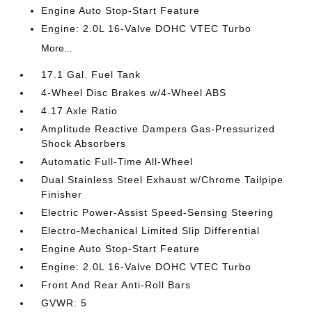
Engine Auto Stop-Start Feature
Engine: 2.0L 16-Valve DOHC VTEC Turbo
More...
17.1 Gal. Fuel Tank
4-Wheel Disc Brakes w/4-Wheel ABS
4.17 Axle Ratio
Amplitude Reactive Dampers Gas-Pressurized
Shock Absorbers
Automatic Full-Time All-Wheel
Dual Stainless Steel Exhaust w/Chrome Tailpipe
Finisher
Electric Power-Assist Speed-Sensing Steering
Electro-Mechanical Limited Slip Differential
Engine Auto Stop-Start Feature
Engine: 2.0L 16-Valve DOHC VTEC Turbo
Front And Rear Anti-Roll Bars
GVWR: 5