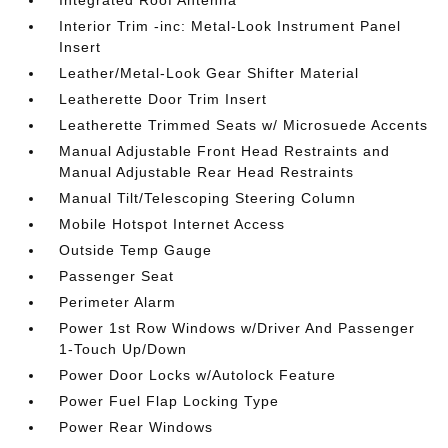
Interior Trim -inc: Metal-Look Instrument Panel
Insert
Leather/Metal-Look Gear Shifter Material
Leatherette Door Trim Insert
Leatherette Trimmed Seats w/ Microsuede Accents
Manual Adjustable Front Head Restraints and
Manual Adjustable Rear Head Restraints
Manual Tilt/Telescoping Steering Column
Mobile Hotspot Internet Access
Outside Temp Gauge
Passenger Seat
Perimeter Alarm
Power 1st Row Windows w/Driver And Passenger
1-Touch Up/Down
Power Door Locks w/Autolock Feature
Power Fuel Flap Locking Type
Power Rear Windows