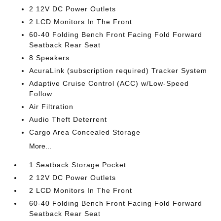
2 12V DC Power Outlets
2 LCD Monitors In The Front
60-40 Folding Bench Front Facing Fold Forward
Seatback Rear Seat
8 Speakers
AcuraLink (subscription required) Tracker System
Adaptive Cruise Control (ACC) w/Low-Speed
Follow
Air Filtration
Audio Theft Deterrent
Cargo Area Concealed Storage
More...
1 Seatback Storage Pocket
2 12V DC Power Outlets
2 LCD Monitors In The Front
60-40 Folding Bench Front Facing Fold Forward
Seatback Rear Seat