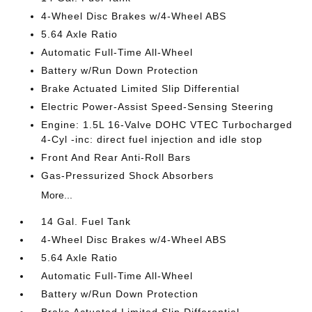
4-Wheel Disc Brakes w/4-Wheel ABS
5.64 Axle Ratio
Automatic Full-Time All-Wheel
Battery w/Run Down Protection
Brake Actuated Limited Slip Differential
Electric Power-Assist Speed-Sensing Steering
Engine: 1.5L 16-Valve DOHC VTEC Turbocharged
4-Cyl -inc: direct fuel injection and idle stop
Front And Rear Anti-Roll Bars
Gas-Pressurized Shock Absorbers
More...
14 Gal. Fuel Tank
4-Wheel Disc Brakes w/4-Wheel ABS
5.64 Axle Ratio
Automatic Full-Time All-Wheel
Battery w/Run Down Protection
Brake Actuated Limited Slip Differential