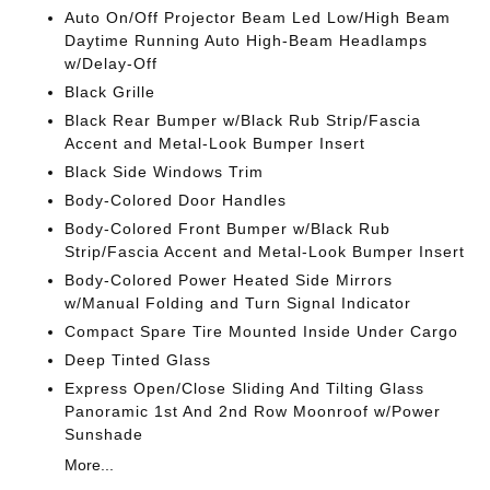
Auto On/Off Projector Beam Led Low/High Beam
Daytime Running Auto High-Beam Headlamps
w/Delay-Off
Black Grille
Black Rear Bumper w/Black Rub Strip/Fascia
Accent and Metal-Look Bumper Insert
Black Side Windows Trim
Body-Colored Door Handles
Body-Colored Front Bumper w/Black Rub
Strip/Fascia Accent and Metal-Look Bumper Insert
Body-Colored Power Heated Side Mirrors
w/Manual Folding and Turn Signal Indicator
Compact Spare Tire Mounted Inside Under Cargo
Deep Tinted Glass
Express Open/Close Sliding And Tilting Glass
Panoramic 1st And 2nd Row Moonroof w/Power
Sunshade
More...