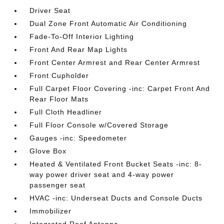
Driver Seat
Dual Zone Front Automatic Air Conditioning
Fade-To-Off Interior Lighting
Front And Rear Map Lights
Front Center Armrest and Rear Center Armrest
Front Cupholder
Full Carpet Floor Covering -inc: Carpet Front And
Rear Floor Mats
Full Cloth Headliner
Full Floor Console w/Covered Storage
Gauges -inc: Speedometer
Glove Box
Heated & Ventilated Front Bucket Seats -inc: 8-
way power driver seat and 4-way power
passenger seat
HVAC -inc: Underseat Ducts and Console Ducts
Immobilizer
Integrated Roof Antenna