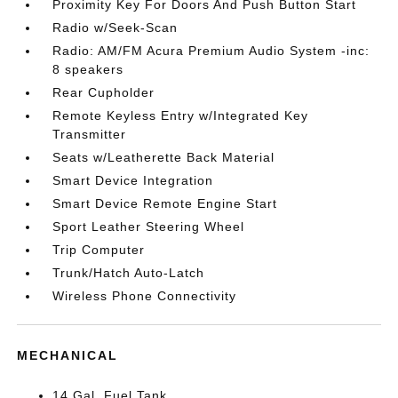
Proximity Key For Doors And Push Button Start
Radio w/Seek-Scan
Radio: AM/FM Acura Premium Audio System -inc:
8 speakers
Rear Cupholder
Remote Keyless Entry w/Integrated Key
Transmitter
Seats w/Leatherette Back Material
Smart Device Integration
Smart Device Remote Engine Start
Sport Leather Steering Wheel
Trip Computer
Trunk/Hatch Auto-Latch
Wireless Phone Connectivity
MECHANICAL
14 Gal. Fuel Tank