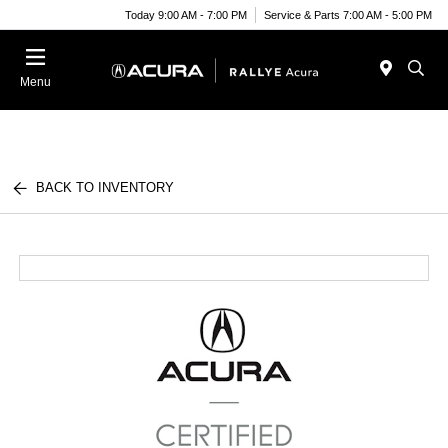
Today 9:00 AM - 7:00 PM
Service & Parts 7:00 AM - 5:00 PM
Menu
BACK TO INVENTORY