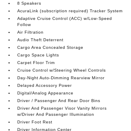
8 Speakers
AcuraLink (subscription required) Tracker System
Adaptive Cruise Control (ACC) w/Low-Speed
Follow
Air Filtration
Audio Theft Deterrent
Cargo Area Concealed Storage
Cargo Space Lights
Carpet Floor Trim
Cruise Control w/Steering Wheel Controls
Day-Night Auto-Dimming Rearview Mirror
Delayed Accessory Power
Digital/Analog Appearance
Driver / Passenger And Rear Door Bins
Driver And Passenger Visor Vanity Mirrors
w/Driver And Passenger Illumination
Driver Foot Rest
Driver Information Center