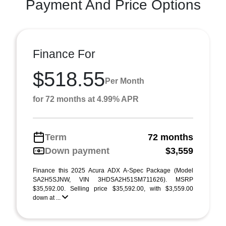
Payment And Price Options
Finance For
$518.55
Per Month
for 72 months at 4.99% APR
Term
72 months
Down payment
$3,559
Finance this 2025 Acura ADX A-Spec Package (Model
SA2H5SJNW, VIN 3HDSA2H51SM711626). MSRP
$35,592.00. Selling price $35,592.00, with $3,559.00
down at ...