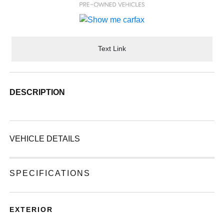
Text Link
DESCRIPTION
VEHICLE DETAILS
SPECIFICATIONS
EXTERIOR