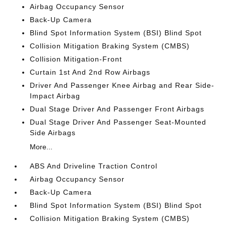
Airbag Occupancy Sensor
Back-Up Camera
Blind Spot Information System (BSI) Blind Spot
Collision Mitigation Braking System (CMBS)
Collision Mitigation-Front
Curtain 1st And 2nd Row Airbags
Driver And Passenger Knee Airbag and Rear Side-
Impact Airbag
Dual Stage Driver And Passenger Front Airbags
Dual Stage Driver And Passenger Seat-Mounted
Side Airbags
More...
ABS And Driveline Traction Control
Airbag Occupancy Sensor
Back-Up Camera
Blind Spot Information System (BSI) Blind Spot
Collision Mitigation Braking System (CMBS)