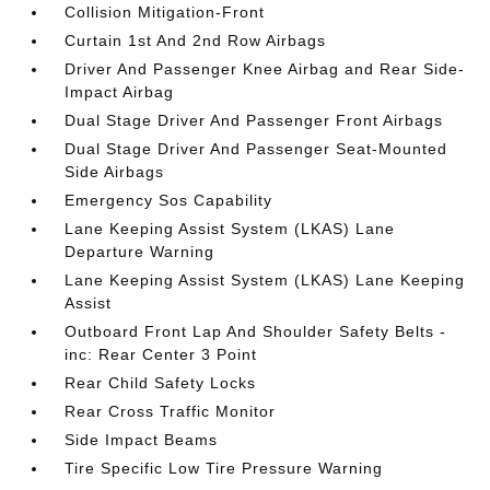
Collision Mitigation-Front
Curtain 1st And 2nd Row Airbags
Driver And Passenger Knee Airbag and Rear Side-
Impact Airbag
Dual Stage Driver And Passenger Front Airbags
Dual Stage Driver And Passenger Seat-Mounted
Side Airbags
Emergency Sos Capability
Lane Keeping Assist System (LKAS) Lane
Departure Warning
Lane Keeping Assist System (LKAS) Lane Keeping
Assist
Outboard Front Lap And Shoulder Safety Belts -
inc: Rear Center 3 Point
Rear Child Safety Locks
Rear Cross Traffic Monitor
Side Impact Beams
Tire Specific Low Tire Pressure Warning