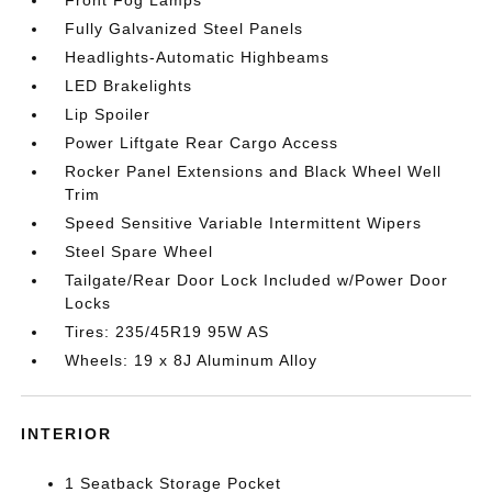
Fully Galvanized Steel Panels
Headlights-Automatic Highbeams
LED Brakelights
Lip Spoiler
Power Liftgate Rear Cargo Access
Rocker Panel Extensions and Black Wheel Well
Trim
Speed Sensitive Variable Intermittent Wipers
Steel Spare Wheel
Tailgate/Rear Door Lock Included w/Power Door
Locks
Tires: 235/45R19 95W AS
Wheels: 19 x 8J Aluminum Alloy
INTERIOR
1 Seatback Storage Pocket