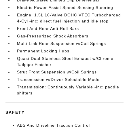
Electric Power-Assist Speed-Sensing Steering
Engine: 1.5L 16-Valve DOHC VTEC Turbocharged
4-Cyl -inc: direct fuel injection and idle stop
Front And Rear Anti-Roll Bars
Gas-Pressurized Shock Absorbers
Multi-Link Rear Suspension w/Coil Springs
Permanent Locking Hubs
Quasi-Dual Stainless Steel Exhaust w/Chrome
Tailpipe Finisher
Strut Front Suspension w/Coil Springs
Transmission w/Driver Selectable Mode
Transmission: Continuously Variable -inc: paddle
shifters
SAFETY
ABS And Driveline Traction Control