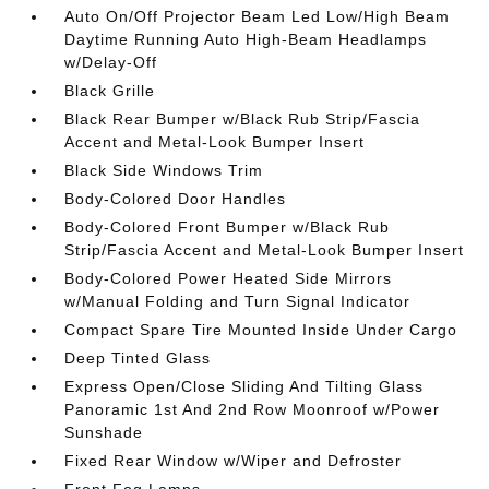
Auto On/Off Projector Beam Led Low/High Beam
Daytime Running Auto High-Beam Headlamps
w/Delay-Off
Black Grille
Black Rear Bumper w/Black Rub Strip/Fascia
Accent and Metal-Look Bumper Insert
Black Side Windows Trim
Body-Colored Door Handles
Body-Colored Front Bumper w/Black Rub
Strip/Fascia Accent and Metal-Look Bumper Insert
Body-Colored Power Heated Side Mirrors
w/Manual Folding and Turn Signal Indicator
Compact Spare Tire Mounted Inside Under Cargo
Deep Tinted Glass
Express Open/Close Sliding And Tilting Glass
Panoramic 1st And 2nd Row Moonroof w/Power
Sunshade
Fixed Rear Window w/Wiper and Defroster
Front Fog Lamps