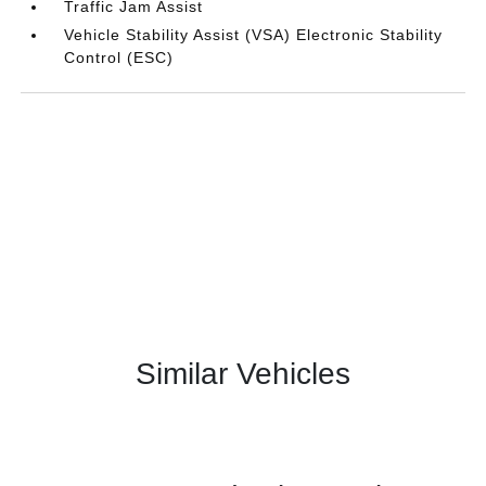
Traffic Jam Assist
Vehicle Stability Assist (VSA) Electronic Stability
Control (ESC)
Similar Vehicles