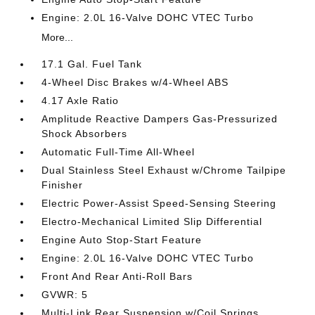
Engine: 2.0L 16-Valve DOHC VTEC Turbo
More...
17.1 Gal. Fuel Tank
4-Wheel Disc Brakes w/4-Wheel ABS
4.17 Axle Ratio
Amplitude Reactive Dampers Gas-Pressurized
Shock Absorbers
Automatic Full-Time All-Wheel
Dual Stainless Steel Exhaust w/Chrome Tailpipe
Finisher
Electric Power-Assist Speed-Sensing Steering
Electro-Mechanical Limited Slip Differential
Engine Auto Stop-Start Feature
Engine: 2.0L 16-Valve DOHC VTEC Turbo
Front And Rear Anti-Roll Bars
GVWR: 5
Multi-Link Rear Suspension w/Coil Springs