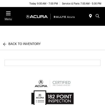
Today 9:00 AM - 7:00 PM
Service & Parts 7:00 AM - 5:00 PM
Menu
BACK TO INVENTORY