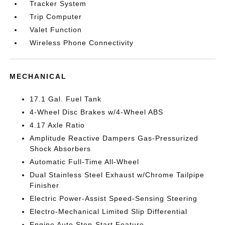
Tracker System
Trip Computer
Valet Function
Wireless Phone Connectivity
MECHANICAL
17.1 Gal. Fuel Tank
4-Wheel Disc Brakes w/4-Wheel ABS
4.17 Axle Ratio
Amplitude Reactive Dampers Gas-Pressurized
Shock Absorbers
Automatic Full-Time All-Wheel
Dual Stainless Steel Exhaust w/Chrome Tailpipe
Finisher
Electric Power-Assist Speed-Sensing Steering
Electro-Mechanical Limited Slip Differential
Engine Auto Stop-Start Feature