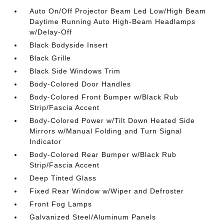
Auto On/Off Projector Beam Led Low/High Beam
Daytime Running Auto High-Beam Headlamps
w/Delay-Off
Black Bodyside Insert
Black Grille
Black Side Windows Trim
Body-Colored Door Handles
Body-Colored Front Bumper w/Black Rub
Strip/Fascia Accent
Body-Colored Power w/Tilt Down Heated Side
Mirrors w/Manual Folding and Turn Signal
Indicator
Body-Colored Rear Bumper w/Black Rub
Strip/Fascia Accent
Deep Tinted Glass
Fixed Rear Window w/Wiper and Defroster
Front Fog Lamps
Galvanized Steel/Aluminum Panels