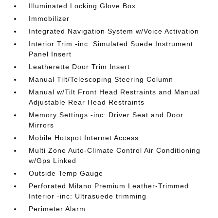
Illuminated Locking Glove Box
Immobilizer
Integrated Navigation System w/Voice Activation
Interior Trim -inc: Simulated Suede Instrument
Panel Insert
Leatherette Door Trim Insert
Manual Tilt/Telescoping Steering Column
Manual w/Tilt Front Head Restraints and Manual
Adjustable Rear Head Restraints
Memory Settings -inc: Driver Seat and Door
Mirrors
Mobile Hotspot Internet Access
Multi Zone Auto-Climate Control Air Conditioning
w/Gps Linked
Outside Temp Gauge
Perforated Milano Premium Leather-Trimmed
Interior -inc: Ultrasuede trimming
Perimeter Alarm