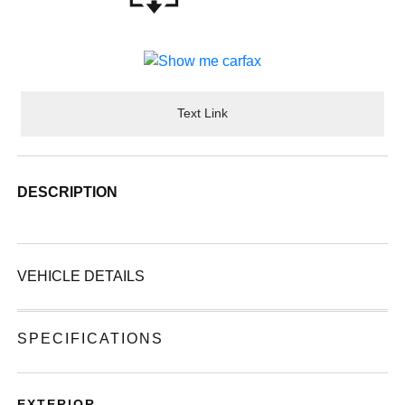
Text Link
DESCRIPTION
VEHICLE DETAILS
SPECIFICATIONS
EXTERIOR