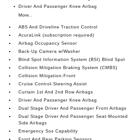
Driver And Passenger Knee Airbag
More...
ABS And Driveline Traction Control
AcuraLink (subscription required)
Airbag Occupancy Sensor
Back-Up Camera w/Washer
Blind Spot Information System (BSI) Blind Spot
Collision Mitigation Braking System (CMBS)
Collision Mitigation-Front
Cruise Control-Steering Assist
Curtain 1st And 2nd Row Airbags
Driver And Passenger Knee Airbag
Dual Stage Driver And Passenger Front Airbags
Dual Stage Driver And Passenger Seat-Mounted
Side Airbags
Emergency Sos Capability
Front And Rear Parking Sensors