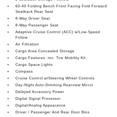
60-40 Folding Bench Front Facing Fold Forward
Seatback Rear Seat
8-Way Driver Seat
8-Way Passenger Seat
Adaptive Cruise Control (ACC) w/Low-Speed
Follow
Air Filtration
Cargo Area Concealed Storage
Cargo Features -inc: Tire Mobility Kit
Cargo Space Lights
Compass
Cruise Control w/Steering Wheel Controls
Day-Night Auto-Dimming Rearview Mirror
Delayed Accessory Power
Digital Signal Processor
Digital/Analog Appearance
Driver / Passenger And Rear Door Bins