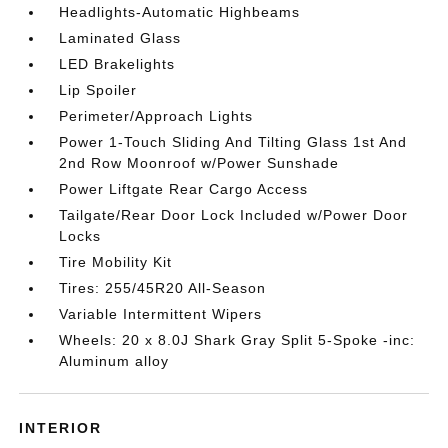
Headlights-Automatic Highbeams
Laminated Glass
LED Brakelights
Lip Spoiler
Perimeter/Approach Lights
Power 1-Touch Sliding And Tilting Glass 1st And
2nd Row Moonroof w/Power Sunshade
Power Liftgate Rear Cargo Access
Tailgate/Rear Door Lock Included w/Power Door
Locks
Tire Mobility Kit
Tires: 255/45R20 All-Season
Variable Intermittent Wipers
Wheels: 20 x 8.0J Shark Gray Split 5-Spoke -inc:
Aluminum alloy
INTERIOR