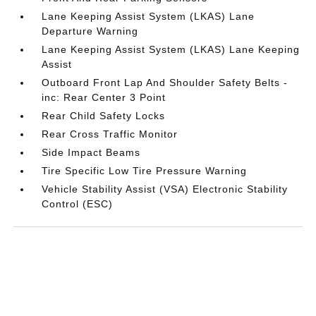
Lane Keeping Assist System (LKAS) Lane
Departure Warning
Lane Keeping Assist System (LKAS) Lane Keeping
Assist
Outboard Front Lap And Shoulder Safety Belts -
inc: Rear Center 3 Point
Rear Child Safety Locks
Rear Cross Traffic Monitor
Side Impact Beams
Tire Specific Low Tire Pressure Warning
Vehicle Stability Assist (VSA) Electronic Stability
Control (ESC)