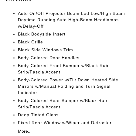
Auto On/Off Projector Beam Led Low/High Beam
Daytime Running Auto High-Beam Headlamps
w/Delay-Off
Black Bodyside Insert
Black Grille
Black Side Windows Trim
Body-Colored Door Handles
Body-Colored Front Bumper w/Black Rub
Strip/Fascia Accent
Body-Colored Power w/Tilt Down Heated Side
Mirrors w/Manual Folding and Turn Signal
Indicator
Body-Colored Rear Bumper w/Black Rub
Strip/Fascia Accent
Deep Tinted Glass
Fixed Rear Window w/Wiper and Defroster
More...