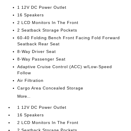
1 12V DC Power Outlet
16 Speakers
2 LCD Monitors In The Front
2 Seatback Storage Pockets
60-40 Folding Bench Front Facing Fold Forward
Seatback Rear Seat
8-Way Driver Seat
8-Way Passenger Seat
Adaptive Cruise Control (ACC) w/Low-Speed
Follow
Air Filtration
Cargo Area Concealed Storage
More...
1 12V DC Power Outlet
16 Speakers
2 LCD Monitors In The Front
2 Seatback Storage Pockets