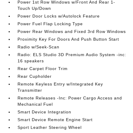
Power 1st Row Windows w/Front And Rear 1-
Touch Up/Down
Power Door Locks w/Autolock Feature
Power Fuel Flap Locking Type
Power Rear Windows and Fixed 3rd Row Windows
Proximity Key For Doors And Push Button Start
Radio w/Seek-Scan
Radio: ELS Studio 3D Premium Audio System -inc:
16 speakers
Rear Carpet Floor Trim
Rear Cupholder
Remote Keyless Entry w/Integrated Key
Transmitter
Remote Releases -Inc: Power Cargo Access and
Mechanical Fuel
Smart Device Integration
Smart Device Remote Engine Start
Sport Leather Steering Wheel