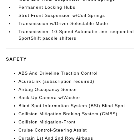
Permanent Locking Hubs
Strut Front Suspension w/Coil Springs
Transmission w/Driver Selectable Mode
Transmission: 10-Speed Automatic -inc: sequential
SportShift paddle shifters
SAFETY
ABS And Driveline Traction Control
AcuraLink (subscription required)
Airbag Occupancy Sensor
Back-Up Camera w/Washer
Blind Spot Information System (BSI) Blind Spot
Collision Mitigation Braking System (CMBS)
Collision Mitigation-Front
Cruise Control-Steering Assist
Curtain 1st And 2nd Row Airbags