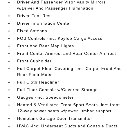
Driver And Passenger Visor Vanity Mirrors
w/Driver And Passenger Illumination
Driver Foot Rest
Driver Information Center
Fixed Antenna
FOB Controls -inc: Keyfob Cargo Access
Front And Rear Map Lights
Front Center Armrest and Rear Center Armrest
Front Cupholder
Full Carpet Floor Covering -inc: Carpet Front And
Rear Floor Mats
Full Cloth Headliner
Full Floor Console w/Covered Storage
Gauges -inc: Speedometer
Heated & Ventilated Front Sport Seats -inc: front
12-way power seats w/power lumbar support
HomeLink Garage Door Transmitter
HVAC -inc: Underseat Ducts and Console Ducts