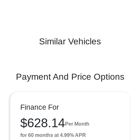
Similar Vehicles
Payment And Price Options
Finance For
$628.14
Per Month
for 60 months at 4.99% APR