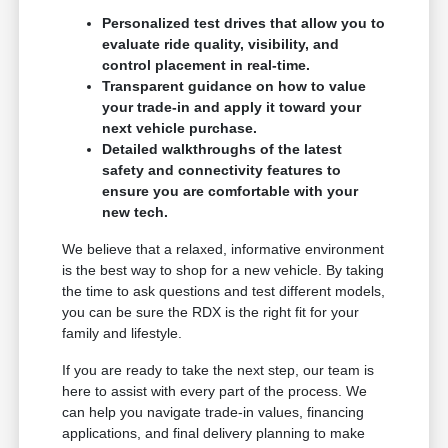
Personalized test drives that allow you to
evaluate ride quality, visibility, and
control placement in real-time.
Transparent guidance on how to value
your trade-in and apply it toward your
next vehicle purchase.
Detailed walkthroughs of the latest
safety and connectivity features to
ensure you are comfortable with your
new tech.
We believe that a relaxed, informative environment
is the best way to shop for a new vehicle. By taking
the time to ask questions and test different models,
you can be sure the RDX is the right fit for your
family and lifestyle.
If you are ready to take the next step, our team is
here to assist with every part of the process. We
can help you navigate trade-in values, financing
applications, and final delivery planning to make