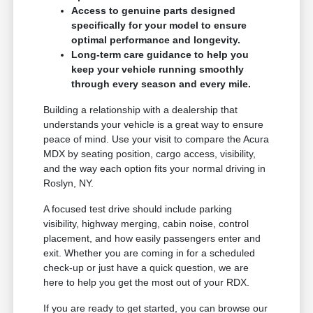
Access to genuine parts designed
specifically for your model to ensure
optimal performance and longevity.
Long-term care guidance to help you
keep your vehicle running smoothly
through every season and every mile.
Building a relationship with a dealership that
understands your vehicle is a great way to ensure
peace of mind. Use your visit to compare the Acura
MDX by seating position, cargo access, visibility,
and the way each option fits your normal driving in
Roslyn, NY.
A focused test drive should include parking
visibility, highway merging, cabin noise, control
placement, and how easily passengers enter and
exit. Whether you are coming in for a scheduled
check-up or just have a quick question, we are
here to help you get the most out of your RDX.
If you are ready to get started, you can browse our