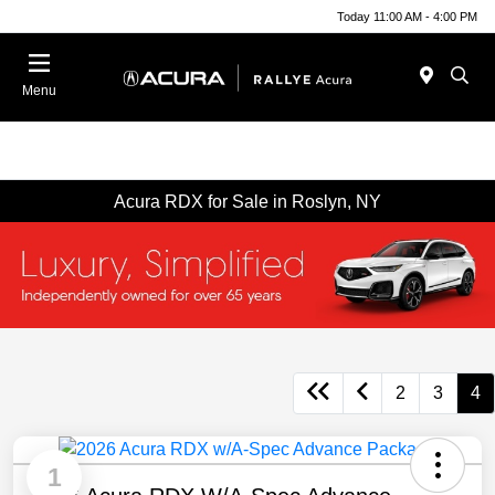
Today 11:00 AM - 4:00 PM
Menu
Acura RDX for Sale in Roslyn, NY
2
3
4
1