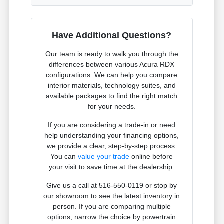
Have Additional Questions?
Our team is ready to walk you through the
differences between various Acura RDX
configurations. We can help you compare
interior materials, technology suites, and
available packages to find the right match
for your needs.
If you are considering a trade-in or need
help understanding your financing options,
we provide a clear, step-by-step process.
You can
value your trade
online before
your visit to save time at the dealership.
Give us a call at 516-550-0119 or stop by
our showroom to see the latest inventory in
person. If you are comparing multiple
options, narrow the choice by powertrain