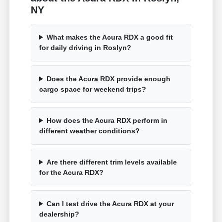
NY
What makes the Acura RDX a good fit
for daily driving in Roslyn?
Does the Acura RDX provide enough
cargo space for weekend trips?
How does the Acura RDX perform in
different weather conditions?
Are there different trim levels available
for the Acura RDX?
Can I test drive the Acura RDX at your
dealership?