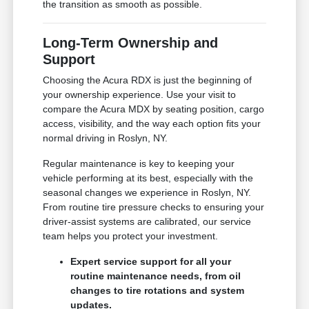
the transition as smooth as possible.
Long-Term Ownership and
Support
Choosing the Acura RDX is just the beginning of
your ownership experience. Use your visit to
compare the Acura MDX by seating position, cargo
access, visibility, and the way each option fits your
normal driving in Roslyn, NY.
Regular maintenance is key to keeping your
vehicle performing at its best, especially with the
seasonal changes we experience in Roslyn, NY.
From routine tire pressure checks to ensuring your
driver-assist systems are calibrated, our service
team helps you protect your investment.
Expert service support for all your
routine maintenance needs, from oil
changes to tire rotations and system
updates.