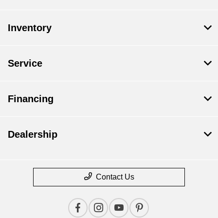
Inventory
Service
Financing
Dealership
Contact Us