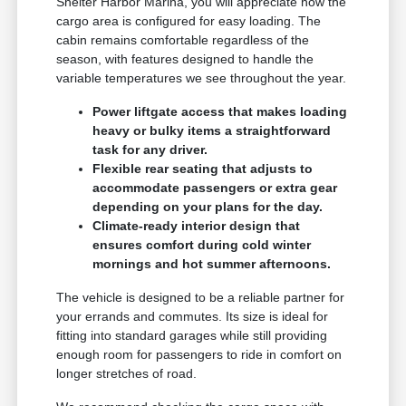
Shelter Harbor Marina, you will appreciate how the
cargo area is configured for easy loading. The
cabin remains comfortable regardless of the
season, with features designed to handle the
variable temperatures we see throughout the year.
Power liftgate access that makes loading
heavy or bulky items a straightforward
task for any driver.
Flexible rear seating that adjusts to
accommodate passengers or extra gear
depending on your plans for the day.
Climate-ready interior design that
ensures comfort during cold winter
mornings and hot summer afternoons.
The vehicle is designed to be a reliable partner for
your errands and commutes. Its size is ideal for
fitting into standard garages while still providing
enough room for passengers to ride in comfort on
longer stretches of road.