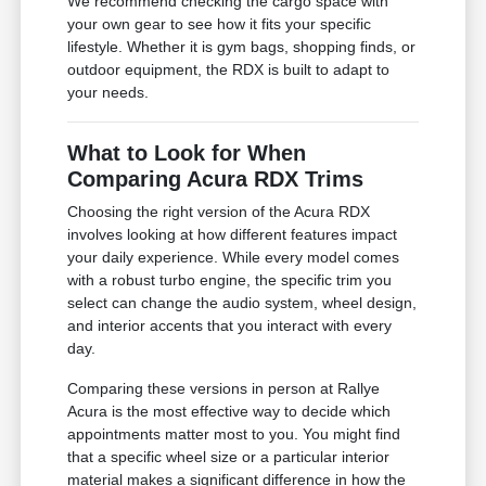
We recommend checking the cargo space with
your own gear to see how it fits your specific
lifestyle. Whether it is gym bags, shopping finds, or
outdoor equipment, the RDX is built to adapt to
your needs.
What to Look for When
Comparing Acura RDX Trims
Choosing the right version of the Acura RDX
involves looking at how different features impact
your daily experience. While every model comes
with a robust turbo engine, the specific trim you
select can change the audio system, wheel design,
and interior accents that you interact with every
day.
Comparing these versions in person at Rallye
Acura is the most effective way to decide which
appointments matter most to you. You might find
that a specific wheel size or a particular interior
material makes a significant difference in how the