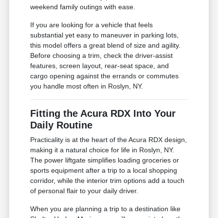
weekend family outings with ease.
If you are looking for a vehicle that feels
substantial yet easy to maneuver in parking lots,
this model offers a great blend of size and agility.
Before choosing a trim, check the driver-assist
features, screen layout, rear-seat space, and
cargo opening against the errands or commutes
you handle most often in Roslyn, NY.
Fitting the Acura RDX Into Your
Daily Routine
Practicality is at the heart of the Acura RDX design,
making it a natural choice for life in Roslyn, NY.
The power liftgate simplifies loading groceries or
sports equipment after a trip to a local shopping
corridor, while the interior trim options add a touch
of personal flair to your daily driver.
When you are planning a trip to a destination like