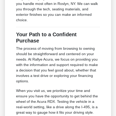
you handle most often in Roslyn, NY. We can walk
you through the tech, seating materials, and
exterior finishes so you can make an informed
choice.
Your Path to a Confident
Purchase
The process of moving from browsing to owning
should be straightforward and centered on your
needs. At Rallye Acura, we focus on providing you
with the information and support required to make
a decision that you feel good about, whether that
involves a test drive or exploring your financing
options.
When you visit us, we prioritize your time and
ensure you have the opportunity to get behind the
wheel of the Acura RDX. Testing the vehicle in a
real-world setting, like a drive along the I-495, is a
great way to gauge how it fits your driving style.