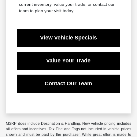
current inventory, value your trade, or contact our
team to plan your visit today.
View Vehicle Specials
Value Your Trade
Contact Our Team
MSRP does include Destination & Handling. New vehicle pricing includes
all offers and incentives. Tax Title and Tags not included in vehicle prices
shown and must be paid by the purchaser. While great effort is made to