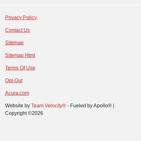
Privacy Policy
Contact Us
Sitemap
Sitemap Html
Terms Of Use
Opt-Out
Acura.com
Website by
Team Velocity®
- Fueled by Apollo® |
Copyright ©2026