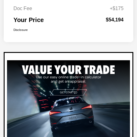
Doc Fee
+$175
Your Price
$54,194
Disclosure