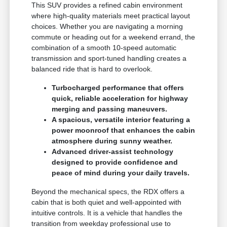
This SUV provides a refined cabin environment
where high-quality materials meet practical layout
choices. Whether you are navigating a morning
commute or heading out for a weekend errand, the
combination of a smooth 10-speed automatic
transmission and sport-tuned handling creates a
balanced ride that is hard to overlook.
Turbocharged performance that offers
quick, reliable acceleration for highway
merging and passing maneuvers.
A spacious, versatile interior featuring a
power moonroof that enhances the cabin
atmosphere during sunny weather.
Advanced driver-assist technology
designed to provide confidence and
peace of mind during your daily travels.
Beyond the mechanical specs, the RDX offers a
cabin that is both quiet and well-appointed with
intuitive controls. It is a vehicle that handles the
transition from weekday professional use to