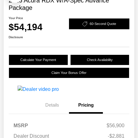
2026 Acura RDX W/A-Spec Advance
Package
Your Price
$54,194
60-Second Quote
Disclosure
Calculate Your Payment
Check Availability
Claim Your Bonus Offer
Details
Pricing
MSRP
$56,900
Dealer Discount
-$2,881