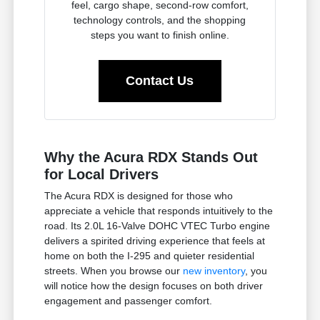
feel, cargo shape, second-row comfort,
technology controls, and the shopping
steps you want to finish online.
Contact Us
Why the Acura RDX Stands Out
for Local Drivers
The Acura RDX is designed for those who
appreciate a vehicle that responds intuitively to the
road. Its 2.0L 16-Valve DOHC VTEC Turbo engine
delivers a spirited driving experience that feels at
home on both the I-295 and quieter residential
streets. When you browse our
new inventory
, you
will notice how the design focuses on both driver
engagement and passenger comfort.