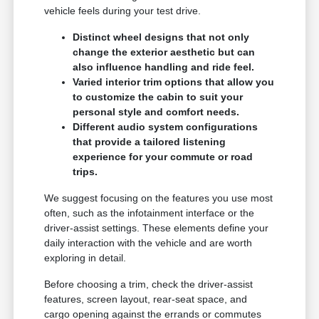
vehicle feels during your test drive.
Distinct wheel designs that not only
change the exterior aesthetic but can
also influence handling and ride feel.
Varied interior trim options that allow you
to customize the cabin to suit your
personal style and comfort needs.
Different audio system configurations
that provide a tailored listening
experience for your commute or road
trips.
We suggest focusing on the features you use most
often, such as the infotainment interface or the
driver-assist settings. These elements define your
daily interaction with the vehicle and are worth
exploring in detail.
Before choosing a trim, check the driver-assist
features, screen layout, rear-seat space, and
cargo opening against the errands or commutes