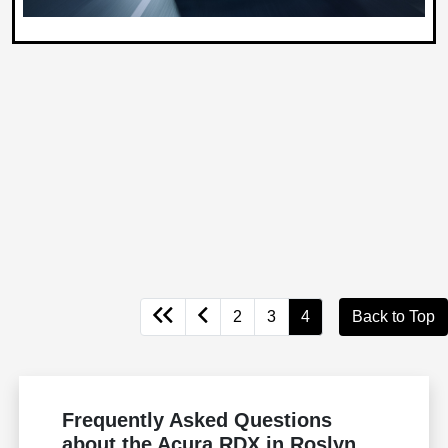
2
3
4
Back to Top
Frequently Asked Questions
about the Acura RDX in Roslyn,