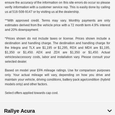
ensure the accuracy of the information on this site errors do occur so please
verify information with a customer service rep. This is easily done by calling
us at 516-508-9147 or by visiting us at the dealership.
**With approved credit. Terms may vary. Monthly payments are only
estimates derived from the vehicle price with a 72 month term 4.9% interest
and 20% downpayment.
*Prices shown do not include taxes or license. Prices shown include a
destination and handling charge. The destination and handling charge for
the Integra and TLX are $1,195 or $1,295, RDX and MDX are $1,195,
$1,350 or $1,450. ADX and ZDX are $1,350 or $1,450. Actual
vehicles/accessory costs, labor and installation vary. Please consult your
selected dealer.
Based on model year EPA mileage ratings. Use for comparison purposes
only. Your actual mileage will vary, depending on how you drive and
maintain your vehicle, driving conditions, battery pack age/condition (hybrid
models only) and other factors.
Select offers applied towards cap cost.
Rallye Acura