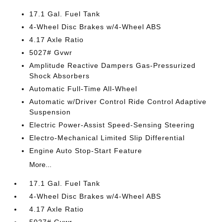
17.1 Gal. Fuel Tank
4-Wheel Disc Brakes w/4-Wheel ABS
4.17 Axle Ratio
5027# Gvwr
Amplitude Reactive Dampers Gas-Pressurized
Shock Absorbers
Automatic Full-Time All-Wheel
Automatic w/Driver Control Ride Control Adaptive
Suspension
Electric Power-Assist Speed-Sensing Steering
Electro-Mechanical Limited Slip Differential
Engine Auto Stop-Start Feature
More...
17.1 Gal. Fuel Tank
4-Wheel Disc Brakes w/4-Wheel ABS
4.17 Axle Ratio