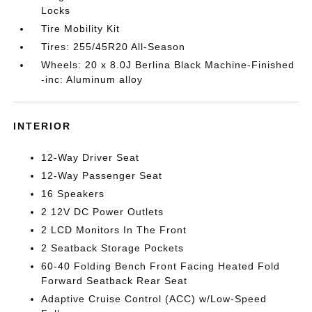
Locks
Tire Mobility Kit
Tires: 255/45R20 All-Season
Wheels: 20 x 8.0J Berlina Black Machine-Finished
-inc: Aluminum alloy
INTERIOR
12-Way Driver Seat
12-Way Passenger Seat
16 Speakers
2 12V DC Power Outlets
2 LCD Monitors In The Front
2 Seatback Storage Pockets
60-40 Folding Bench Front Facing Heated Fold
Forward Seatback Rear Seat
Adaptive Cruise Control (ACC) w/Low-Speed