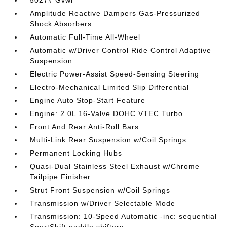
5027# Gvwr
Amplitude Reactive Dampers Gas-Pressurized
Shock Absorbers
Automatic Full-Time All-Wheel
Automatic w/Driver Control Ride Control Adaptive
Suspension
Electric Power-Assist Speed-Sensing Steering
Electro-Mechanical Limited Slip Differential
Engine Auto Stop-Start Feature
Engine: 2.0L 16-Valve DOHC VTEC Turbo
Front And Rear Anti-Roll Bars
Multi-Link Rear Suspension w/Coil Springs
Permanent Locking Hubs
Quasi-Dual Stainless Steel Exhaust w/Chrome
Tailpipe Finisher
Strut Front Suspension w/Coil Springs
Transmission w/Driver Selectable Mode
Transmission: 10-Speed Automatic -inc: sequential