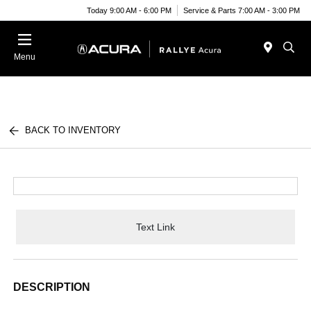
Today 9:00 AM - 6:00 PM
Service & Parts 7:00 AM - 3:00 PM
Menu
BACK TO INVENTORY
Text Link
DESCRIPTION