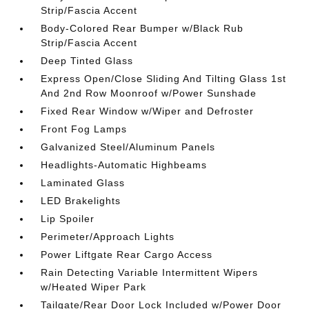
Strip/Fascia Accent
Body-Colored Rear Bumper w/Black Rub
Strip/Fascia Accent
Deep Tinted Glass
Express Open/Close Sliding And Tilting Glass 1st
And 2nd Row Moonroof w/Power Sunshade
Fixed Rear Window w/Wiper and Defroster
Front Fog Lamps
Galvanized Steel/Aluminum Panels
Headlights-Automatic Highbeams
Laminated Glass
LED Brakelights
Lip Spoiler
Perimeter/Approach Lights
Power Liftgate Rear Cargo Access
Rain Detecting Variable Intermittent Wipers
w/Heated Wiper Park
Tailgate/Rear Door Lock Included w/Power Door