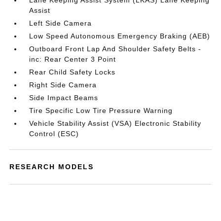
Lane Keeping Assist System (LKAS) Lane Keeping
Assist
Left Side Camera
Low Speed Autonomous Emergency Braking (AEB)
Outboard Front Lap And Shoulder Safety Belts -
inc: Rear Center 3 Point
Rear Child Safety Locks
Right Side Camera
Side Impact Beams
Tire Specific Low Tire Pressure Warning
Vehicle Stability Assist (VSA) Electronic Stability
Control (ESC)
RESEARCH MODELS