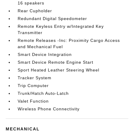
16 speakers
Rear Cupholder
Redundant Digital Speedometer
Remote Keyless Entry w/Integrated Key
Transmitter
Remote Releases -Inc: Proximity Cargo Access
and Mechanical Fuel
Smart Device Integration
Smart Device Remote Engine Start
Sport Heated Leather Steering Wheel
Tracker System
Trip Computer
Trunk/Hatch Auto-Latch
Valet Function
Wireless Phone Connectivity
MECHANICAL