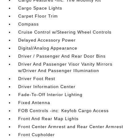
Cargo Features -inc: Tire Mobility Kit
Cargo Space Lights
Carpet Floor Trim
Compass
Cruise Control w/Steering Wheel Controls
Delayed Accessory Power
Digital/Analog Appearance
Driver / Passenger And Rear Door Bins
Driver And Passenger Visor Vanity Mirrors
w/Driver And Passenger Illumination
Driver Foot Rest
Driver Information Center
Fade-To-Off Interior Lighting
Fixed Antenna
FOB Controls -inc: Keyfob Cargo Access
Front And Rear Map Lights
Front Center Armrest and Rear Center Armrest
Front Cupholder