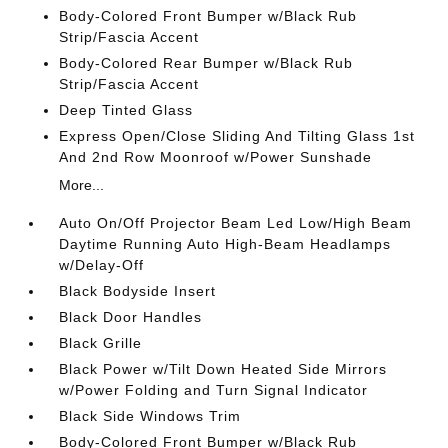
Body-Colored Front Bumper w/Black Rub
Strip/Fascia Accent
Body-Colored Rear Bumper w/Black Rub
Strip/Fascia Accent
Deep Tinted Glass
Express Open/Close Sliding And Tilting Glass 1st
And 2nd Row Moonroof w/Power Sunshade
More...
Auto On/Off Projector Beam Led Low/High Beam
Daytime Running Auto High-Beam Headlamps
w/Delay-Off
Black Bodyside Insert
Black Door Handles
Black Grille
Black Power w/Tilt Down Heated Side Mirrors
w/Power Folding and Turn Signal Indicator
Black Side Windows Trim
Body-Colored Front Bumper w/Black Rub