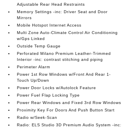
Adjustable Rear Head Restraints
Memory Settings -inc: Driver Seat and Door
Mirrors
Mobile Hotspot Internet Access
Multi Zone Auto-Climate Control Air Conditioning
w/Gps Linked
Outside Temp Gauge
Perforated Milano Premium Leather-Trimmed
Interior -inc: contrast stitching and piping
Perimeter Alarm
Power 1st Row Windows w/Front And Rear 1-
Touch Up/Down
Power Door Locks w/Autolock Feature
Power Fuel Flap Locking Type
Power Rear Windows and Fixed 3rd Row Windows
Proximity Key For Doors And Push Button Start
Radio w/Seek-Scan
Radio: ELS Studio 3D Premium Audio System -inc: