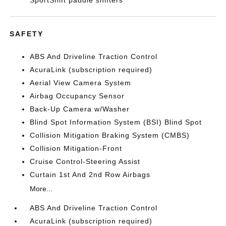
SportShift paddle shifters
SAFETY
ABS And Driveline Traction Control
AcuraLink (subscription required)
Aerial View Camera System
Airbag Occupancy Sensor
Back-Up Camera w/Washer
Blind Spot Information System (BSI) Blind Spot
Collision Mitigation Braking System (CMBS)
Collision Mitigation-Front
Cruise Control-Steering Assist
Curtain 1st And 2nd Row Airbags
More...
ABS And Driveline Traction Control
AcuraLink (subscription required)