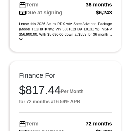
Term
36 months
Due at signing
$6,243
Lease this 2026 Acura RDX w/A-Spec Advance Package
(Model TC2H8TKNW; VIN 5J8TC2H89TL013179). MSRP
$56,900.00. With $5,690.00 down at $553 for 36 month ...
Finance For
$817.44
Per Month
for 72 months at 6.59% APR
Term
72 months