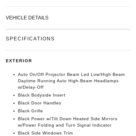
VEHICLE DETAILS
SPECIFICATIONS
EXTERIOR
Auto On/Off Projector Beam Led Low/High Beam
Daytime Running Auto High-Beam Headlamps
w/Delay-Off
Black Bodyside Insert
Black Door Handles
Black Grille
Black Power w/Tilt Down Heated Side Mirrors
w/Power Folding and Turn Signal Indicator
Black Side Windows Trim