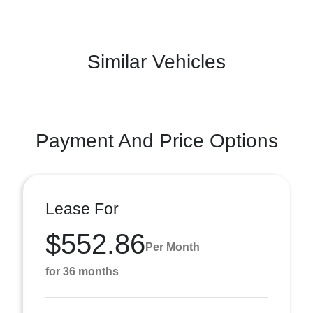
Similar Vehicles
Payment And Price Options
Lease For
$552.86
Per Month
for 36 months