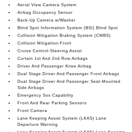
Aerial View Camera System
Airbag Occupancy Sensor
Back-Up Camera w/Washer
Blind Spot Information System (BSI) Blind Spot
Collision Mitigation Braking System (CMBS)
Collision Mitigation-Front
Cruise Control-Steering Assist
Curtain 1st And 2nd Row Airbags
Driver And Passenger Knee Airbag
Dual Stage Driver And Passenger Front Airbags
Dual Stage Driver And Passenger Seat-Mounted
Side Airbags
Emergency Sos Capability
Front And Rear Parking Sensors
Front Camera
Lane Keeping Assist System (LKAS) Lane
Departure Warning