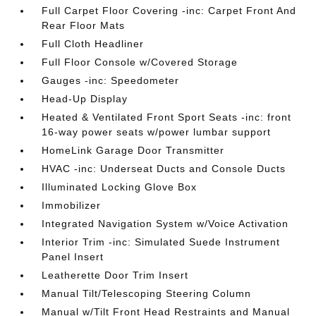
Full Carpet Floor Covering -inc: Carpet Front And
Rear Floor Mats
Full Cloth Headliner
Full Floor Console w/Covered Storage
Gauges -inc: Speedometer
Head-Up Display
Heated & Ventilated Front Sport Seats -inc: front
16-way power seats w/power lumbar support
HomeLink Garage Door Transmitter
HVAC -inc: Underseat Ducts and Console Ducts
Illuminated Locking Glove Box
Immobilizer
Integrated Navigation System w/Voice Activation
Interior Trim -inc: Simulated Suede Instrument
Panel Insert
Leatherette Door Trim Insert
Manual Tilt/Telescoping Steering Column
Manual w/Tilt Front Head Restraints and Manual