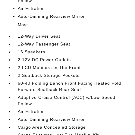
Follow
Air Filtration
Auto-Dimming Rearview Mirror
More...
12-Way Driver Seat
12-Way Passenger Seat
16 Speakers
2 12V DC Power Outlets
2 LCD Monitors In The Front
2 Seatback Storage Pockets
60-40 Folding Bench Front Facing Heated Fold
Forward Seatback Rear Seat
Adaptive Cruise Control (ACC) w/Low-Speed
Follow
Air Filtration
Auto-Dimming Rearview Mirror
Cargo Area Concealed Storage