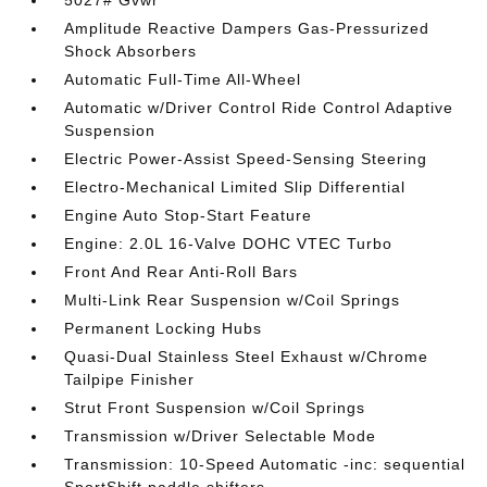
5027# Gvwr
Amplitude Reactive Dampers Gas-Pressurized
Shock Absorbers
Automatic Full-Time All-Wheel
Automatic w/Driver Control Ride Control Adaptive
Suspension
Electric Power-Assist Speed-Sensing Steering
Electro-Mechanical Limited Slip Differential
Engine Auto Stop-Start Feature
Engine: 2.0L 16-Valve DOHC VTEC Turbo
Front And Rear Anti-Roll Bars
Multi-Link Rear Suspension w/Coil Springs
Permanent Locking Hubs
Quasi-Dual Stainless Steel Exhaust w/Chrome
Tailpipe Finisher
Strut Front Suspension w/Coil Springs
Transmission w/Driver Selectable Mode
Transmission: 10-Speed Automatic -inc: sequential