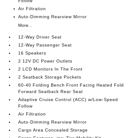
Follow
Air Filtration
Auto-Dimming Rearview Mirror
More...
12-Way Driver Seat
12-Way Passenger Seat
16 Speakers
2 12V DC Power Outlets
2 LCD Monitors In The Front
2 Seatback Storage Pockets
60-40 Folding Bench Front Facing Heated Fold
Forward Seatback Rear Seat
Adaptive Cruise Control (ACC) w/Low-Speed
Follow
Air Filtration
Auto-Dimming Rearview Mirror
Cargo Area Concealed Storage