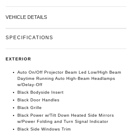
VEHICLE DETAILS
SPECIFICATIONS
EXTERIOR
Auto On/Off Projector Beam Led Low/High Beam
Daytime Running Auto High-Beam Headlamps
w/Delay-Off
Black Bodyside Insert
Black Door Handles
Black Grille
Black Power w/Tilt Down Heated Side Mirrors
w/Power Folding and Turn Signal Indicator
Black Side Windows Trim