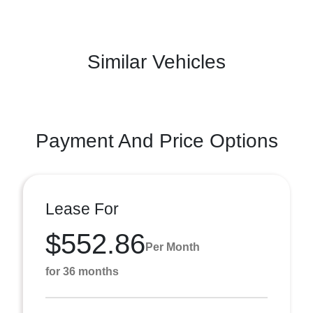
Similar Vehicles
Payment And Price Options
Lease For
$552.86
Per Month
for 36 months