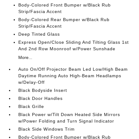
Body-Colored Front Bumper w/Black Rub
Strip/Fascia Accent
Body-Colored Rear Bumper w/Black Rub
Strip/Fascia Accent
Deep Tinted Glass
Express Open/Close Sliding And Tilting Glass 1st
And 2nd Row Moonroof w/Power Sunshade
More...
Auto On/Off Projector Beam Led Low/High Beam
Daytime Running Auto High-Beam Headlamps
w/Delay-Off
Black Bodyside Insert
Black Door Handles
Black Grille
Black Power w/Tilt Down Heated Side Mirrors
w/Power Folding and Turn Signal Indicator
Black Side Windows Trim
Body-Colored Front Bumper w/Black Rub