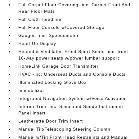
Full Carpet Floor Covering -inc: Carpet Front And
Rear Floor Mats
Full Cloth Headliner
Full Floor Console w/Covered Storage
Gauges -inc: Speedometer
Head-Up Display
Heated & Ventilated Front Sport Seats -inc: front
16-way power seats w/power lumbar support
HomeLink Garage Door Transmitter
HVAC -inc: Underseat Ducts and Console Ducts
Illuminated Locking Glove Box
Immobilizer
Integrated Navigation System w/Voice Activation
Interior Trim -inc: Simulated Suede Instrument
Panel Insert
Leatherette Door Trim Insert
Manual Tilt/Telescoping Steering Column
Manual w/Tilt Front Head Restraints and Manual