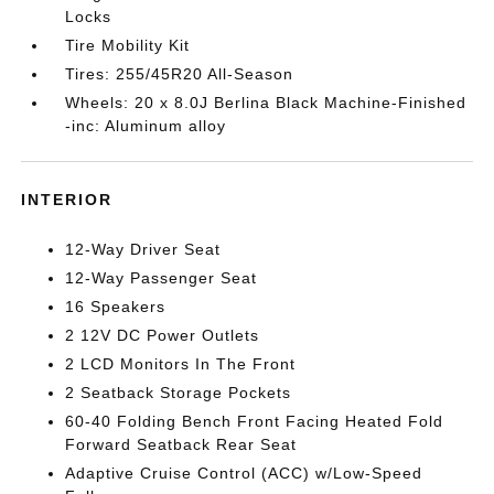
Locks
Tire Mobility Kit
Tires: 255/45R20 All-Season
Wheels: 20 x 8.0J Berlina Black Machine-Finished
-inc: Aluminum alloy
INTERIOR
12-Way Driver Seat
12-Way Passenger Seat
16 Speakers
2 12V DC Power Outlets
2 LCD Monitors In The Front
2 Seatback Storage Pockets
60-40 Folding Bench Front Facing Heated Fold
Forward Seatback Rear Seat
Adaptive Cruise Control (ACC) w/Low-Speed