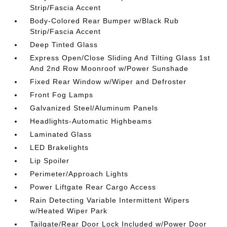
Strip/Fascia Accent
Body-Colored Rear Bumper w/Black Rub
Strip/Fascia Accent
Deep Tinted Glass
Express Open/Close Sliding And Tilting Glass 1st
And 2nd Row Moonroof w/Power Sunshade
Fixed Rear Window w/Wiper and Defroster
Front Fog Lamps
Galvanized Steel/Aluminum Panels
Headlights-Automatic Highbeams
Laminated Glass
LED Brakelights
Lip Spoiler
Perimeter/Approach Lights
Power Liftgate Rear Cargo Access
Rain Detecting Variable Intermittent Wipers
w/Heated Wiper Park
Tailgate/Rear Door Lock Included w/Power Door