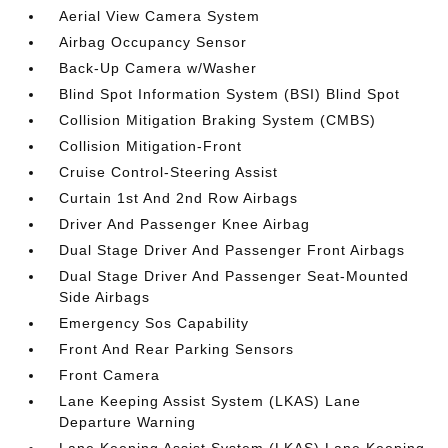
Aerial View Camera System
Airbag Occupancy Sensor
Back-Up Camera w/Washer
Blind Spot Information System (BSI) Blind Spot
Collision Mitigation Braking System (CMBS)
Collision Mitigation-Front
Cruise Control-Steering Assist
Curtain 1st And 2nd Row Airbags
Driver And Passenger Knee Airbag
Dual Stage Driver And Passenger Front Airbags
Dual Stage Driver And Passenger Seat-Mounted
Side Airbags
Emergency Sos Capability
Front And Rear Parking Sensors
Front Camera
Lane Keeping Assist System (LKAS) Lane
Departure Warning