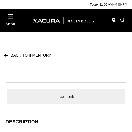
Today 11:00 AM - 4:00 PM
Menu
BACK TO INVENTORY
Text Link
DESCRIPTION