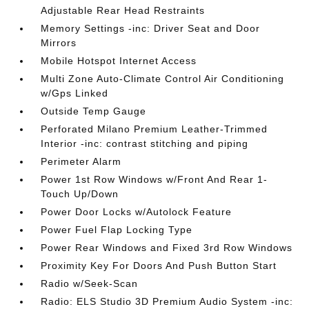
Adjustable Rear Head Restraints
Memory Settings -inc: Driver Seat and Door
Mirrors
Mobile Hotspot Internet Access
Multi Zone Auto-Climate Control Air Conditioning
w/Gps Linked
Outside Temp Gauge
Perforated Milano Premium Leather-Trimmed
Interior -inc: contrast stitching and piping
Perimeter Alarm
Power 1st Row Windows w/Front And Rear 1-
Touch Up/Down
Power Door Locks w/Autolock Feature
Power Fuel Flap Locking Type
Power Rear Windows and Fixed 3rd Row Windows
Proximity Key For Doors And Push Button Start
Radio w/Seek-Scan
Radio: ELS Studio 3D Premium Audio System -inc: