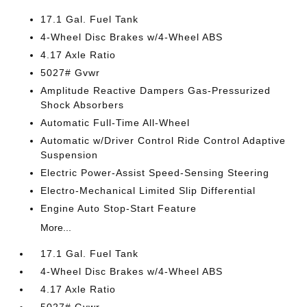
17.1 Gal. Fuel Tank
4-Wheel Disc Brakes w/4-Wheel ABS
4.17 Axle Ratio
5027# Gvwr
Amplitude Reactive Dampers Gas-Pressurized
Shock Absorbers
Automatic Full-Time All-Wheel
Automatic w/Driver Control Ride Control Adaptive
Suspension
Electric Power-Assist Speed-Sensing Steering
Electro-Mechanical Limited Slip Differential
Engine Auto Stop-Start Feature
More...
17.1 Gal. Fuel Tank
4-Wheel Disc Brakes w/4-Wheel ABS
4.17 Axle Ratio