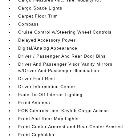
Cargo Features -inc: Tire Mobility Kit
Cargo Space Lights
Carpet Floor Trim
Compass
Cruise Control w/Steering Wheel Controls
Delayed Accessory Power
Digital/Analog Appearance
Driver / Passenger And Rear Door Bins
Driver And Passenger Visor Vanity Mirrors
w/Driver And Passenger Illumination
Driver Foot Rest
Driver Information Center
Fade-To-Off Interior Lighting
Fixed Antenna
FOB Controls -inc: Keyfob Cargo Access
Front And Rear Map Lights
Front Center Armrest and Rear Center Armrest
Front Cupholder