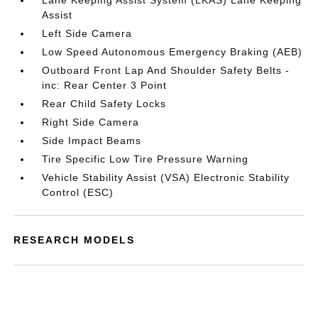
Lane Keeping Assist System (LKAS) Lane Keeping
Assist
Left Side Camera
Low Speed Autonomous Emergency Braking (AEB)
Outboard Front Lap And Shoulder Safety Belts -
inc: Rear Center 3 Point
Rear Child Safety Locks
Right Side Camera
Side Impact Beams
Tire Specific Low Tire Pressure Warning
Vehicle Stability Assist (VSA) Electronic Stability
Control (ESC)
RESEARCH MODELS