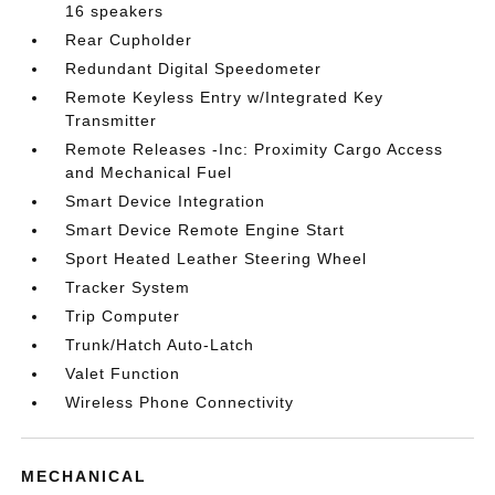
16 speakers
Rear Cupholder
Redundant Digital Speedometer
Remote Keyless Entry w/Integrated Key
Transmitter
Remote Releases -Inc: Proximity Cargo Access
and Mechanical Fuel
Smart Device Integration
Smart Device Remote Engine Start
Sport Heated Leather Steering Wheel
Tracker System
Trip Computer
Trunk/Hatch Auto-Latch
Valet Function
Wireless Phone Connectivity
MECHANICAL