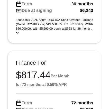
Term
36 months
Due at signing
$6,243
Lease this 2026 Acura RDX w/A-Spec Advance Package
(Model TC2H8TKNW; VIN 5J8TC2H82TL010687). MSRP
$56,900.00. With $5,690.00 down at $553 for 36 month ...
Finance For
$817.44
Per Month
for 72 months at 6.59% APR
Term
72 months