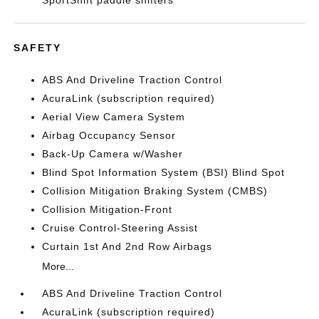
SportShift paddle shifters
SAFETY
ABS And Driveline Traction Control
AcuraLink (subscription required)
Aerial View Camera System
Airbag Occupancy Sensor
Back-Up Camera w/Washer
Blind Spot Information System (BSI) Blind Spot
Collision Mitigation Braking System (CMBS)
Collision Mitigation-Front
Cruise Control-Steering Assist
Curtain 1st And 2nd Row Airbags
More...
ABS And Driveline Traction Control
AcuraLink (subscription required)