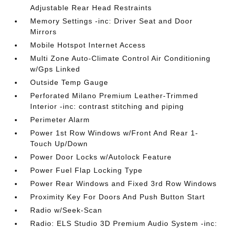
Adjustable Rear Head Restraints
Memory Settings -inc: Driver Seat and Door
Mirrors
Mobile Hotspot Internet Access
Multi Zone Auto-Climate Control Air Conditioning
w/Gps Linked
Outside Temp Gauge
Perforated Milano Premium Leather-Trimmed
Interior -inc: contrast stitching and piping
Perimeter Alarm
Power 1st Row Windows w/Front And Rear 1-
Touch Up/Down
Power Door Locks w/Autolock Feature
Power Fuel Flap Locking Type
Power Rear Windows and Fixed 3rd Row Windows
Proximity Key For Doors And Push Button Start
Radio w/Seek-Scan
Radio: ELS Studio 3D Premium Audio System -inc: