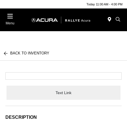
Today 11:00 AM - 4:00 PM
Menu
BACK TO INVENTORY
Text Link
DESCRIPTION