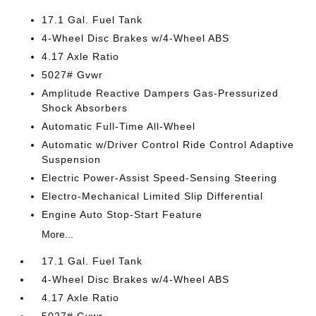
17.1 Gal. Fuel Tank
4-Wheel Disc Brakes w/4-Wheel ABS
4.17 Axle Ratio
5027# Gvwr
Amplitude Reactive Dampers Gas-Pressurized
Shock Absorbers
Automatic Full-Time All-Wheel
Automatic w/Driver Control Ride Control Adaptive
Suspension
Electric Power-Assist Speed-Sensing Steering
Electro-Mechanical Limited Slip Differential
Engine Auto Stop-Start Feature
More...
17.1 Gal. Fuel Tank
4-Wheel Disc Brakes w/4-Wheel ABS
4.17 Axle Ratio