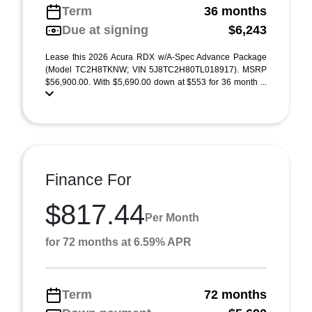
Term
36 months
Due at signing
$6,243
Lease this 2026 Acura RDX w/A-Spec Advance Package
(Model TC2H8TKNW; VIN 5J8TC2H80TL018917). MSRP
$56,900.00. With $5,690.00 down at $553 for 36 month ...
Finance For
$817.44
Per Month
for 72 months at 6.59% APR
Term
72 months