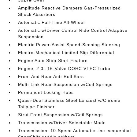
5027# Gvwr
Amplitude Reactive Dampers Gas-Pressurized
Shock Absorbers
Automatic Full-Time All-Wheel
Automatic w/Driver Control Ride Control Adaptive
Suspension
Electric Power-Assist Speed-Sensing Steering
Electro-Mechanical Limited Slip Differential
Engine Auto Stop-Start Feature
Engine: 2.0L 16-Valve DOHC VTEC Turbo
Front And Rear Anti-Roll Bars
Multi-Link Rear Suspension w/Coil Springs
Permanent Locking Hubs
Quasi-Dual Stainless Steel Exhaust w/Chrome
Tailpipe Finisher
Strut Front Suspension w/Coil Springs
Transmission w/Driver Selectable Mode
Transmission: 10-Speed Automatic -inc: sequential