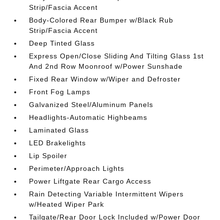
Strip/Fascia Accent
Body-Colored Rear Bumper w/Black Rub
Strip/Fascia Accent
Deep Tinted Glass
Express Open/Close Sliding And Tilting Glass 1st
And 2nd Row Moonroof w/Power Sunshade
Fixed Rear Window w/Wiper and Defroster
Front Fog Lamps
Galvanized Steel/Aluminum Panels
Headlights-Automatic Highbeams
Laminated Glass
LED Brakelights
Lip Spoiler
Perimeter/Approach Lights
Power Liftgate Rear Cargo Access
Rain Detecting Variable Intermittent Wipers
w/Heated Wiper Park
Tailgate/Rear Door Lock Included w/Power Door