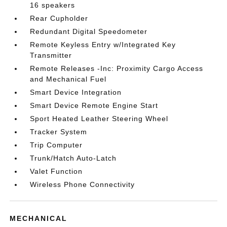
16 speakers
Rear Cupholder
Redundant Digital Speedometer
Remote Keyless Entry w/Integrated Key
Transmitter
Remote Releases -Inc: Proximity Cargo Access
and Mechanical Fuel
Smart Device Integration
Smart Device Remote Engine Start
Sport Heated Leather Steering Wheel
Tracker System
Trip Computer
Trunk/Hatch Auto-Latch
Valet Function
Wireless Phone Connectivity
MECHANICAL