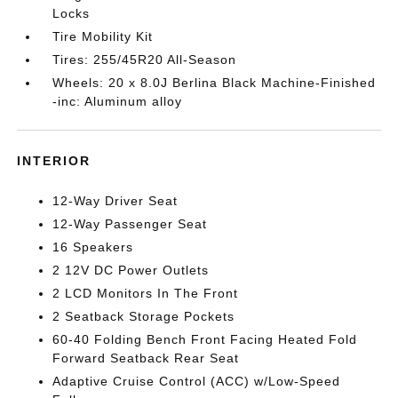
Locks
Tire Mobility Kit
Tires: 255/45R20 All-Season
Wheels: 20 x 8.0J Berlina Black Machine-Finished
-inc: Aluminum alloy
INTERIOR
12-Way Driver Seat
12-Way Passenger Seat
16 Speakers
2 12V DC Power Outlets
2 LCD Monitors In The Front
2 Seatback Storage Pockets
60-40 Folding Bench Front Facing Heated Fold
Forward Seatback Rear Seat
Adaptive Cruise Control (ACC) w/Low-Speed