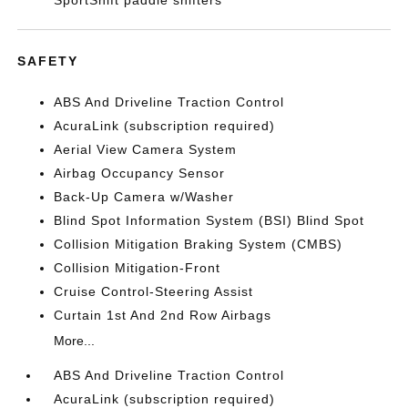
SportShift paddle shifters
SAFETY
ABS And Driveline Traction Control
AcuraLink (subscription required)
Aerial View Camera System
Airbag Occupancy Sensor
Back-Up Camera w/Washer
Blind Spot Information System (BSI) Blind Spot
Collision Mitigation Braking System (CMBS)
Collision Mitigation-Front
Cruise Control-Steering Assist
Curtain 1st And 2nd Row Airbags
More...
ABS And Driveline Traction Control
AcuraLink (subscription required)