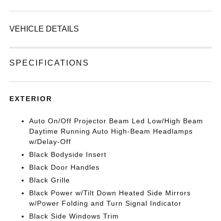
VEHICLE DETAILS
SPECIFICATIONS
EXTERIOR
Auto On/Off Projector Beam Led Low/High Beam
Daytime Running Auto High-Beam Headlamps
w/Delay-Off
Black Bodyside Insert
Black Door Handles
Black Grille
Black Power w/Tilt Down Heated Side Mirrors
w/Power Folding and Turn Signal Indicator
Black Side Windows Trim