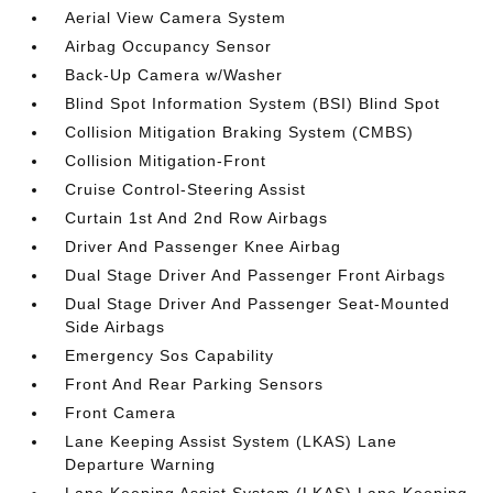
Aerial View Camera System
Airbag Occupancy Sensor
Back-Up Camera w/Washer
Blind Spot Information System (BSI) Blind Spot
Collision Mitigation Braking System (CMBS)
Collision Mitigation-Front
Cruise Control-Steering Assist
Curtain 1st And 2nd Row Airbags
Driver And Passenger Knee Airbag
Dual Stage Driver And Passenger Front Airbags
Dual Stage Driver And Passenger Seat-Mounted
Side Airbags
Emergency Sos Capability
Front And Rear Parking Sensors
Front Camera
Lane Keeping Assist System (LKAS) Lane
Departure Warning