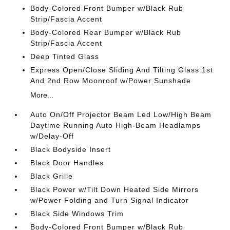
Body-Colored Front Bumper w/Black Rub
Strip/Fascia Accent
Body-Colored Rear Bumper w/Black Rub
Strip/Fascia Accent
Deep Tinted Glass
Express Open/Close Sliding And Tilting Glass 1st
And 2nd Row Moonroof w/Power Sunshade
More...
Auto On/Off Projector Beam Led Low/High Beam
Daytime Running Auto High-Beam Headlamps
w/Delay-Off
Black Bodyside Insert
Black Door Handles
Black Grille
Black Power w/Tilt Down Heated Side Mirrors
w/Power Folding and Turn Signal Indicator
Black Side Windows Trim
Body-Colored Front Bumper w/Black Rub