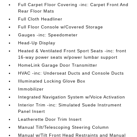
Full Carpet Floor Covering -inc: Carpet Front And
Rear Floor Mats
Full Cloth Headliner
Full Floor Console w/Covered Storage
Gauges -inc: Speedometer
Head-Up Display
Heated & Ventilated Front Sport Seats -inc: front
16-way power seats w/power lumbar support
HomeLink Garage Door Transmitter
HVAC -inc: Underseat Ducts and Console Ducts
Illuminated Locking Glove Box
Immobilizer
Integrated Navigation System w/Voice Activation
Interior Trim -inc: Simulated Suede Instrument
Panel Insert
Leatherette Door Trim Insert
Manual Tilt/Telescoping Steering Column
Manual w/Tilt Front Head Restraints and Manual