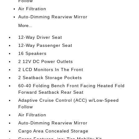
Follow
Air Filtration
Auto-Dimming Rearview Mirror
More...
12-Way Driver Seat
12-Way Passenger Seat
16 Speakers
2 12V DC Power Outlets
2 LCD Monitors In The Front
2 Seatback Storage Pockets
60-40 Folding Bench Front Facing Heated Fold
Forward Seatback Rear Seat
Adaptive Cruise Control (ACC) w/Low-Speed
Follow
Air Filtration
Auto-Dimming Rearview Mirror
Cargo Area Concealed Storage