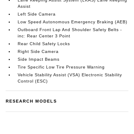
Lane Keeping Assist System (LKAS) Lane Keeping
Assist
Left Side Camera
Low Speed Autonomous Emergency Braking (AEB)
Outboard Front Lap And Shoulder Safety Belts -
inc: Rear Center 3 Point
Rear Child Safety Locks
Right Side Camera
Side Impact Beams
Tire Specific Low Tire Pressure Warning
Vehicle Stability Assist (VSA) Electronic Stability
Control (ESC)
RESEARCH MODELS