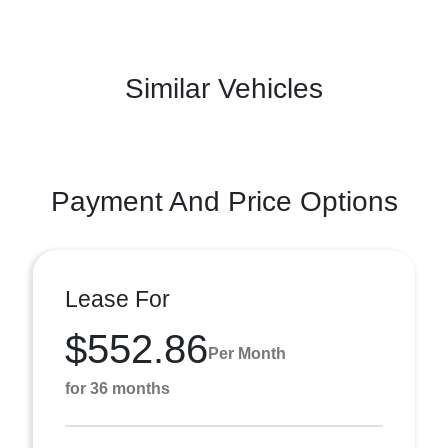
Similar Vehicles
Payment And Price Options
Lease For
$552.86
Per Month
for 36 months