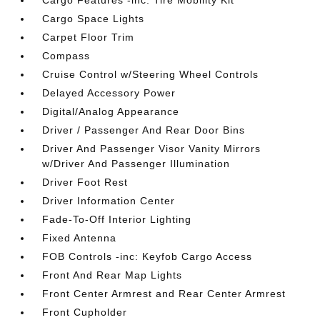
Cargo Features -inc: Tire Mobility Kit
Cargo Space Lights
Carpet Floor Trim
Compass
Cruise Control w/Steering Wheel Controls
Delayed Accessory Power
Digital/Analog Appearance
Driver / Passenger And Rear Door Bins
Driver And Passenger Visor Vanity Mirrors
w/Driver And Passenger Illumination
Driver Foot Rest
Driver Information Center
Fade-To-Off Interior Lighting
Fixed Antenna
FOB Controls -inc: Keyfob Cargo Access
Front And Rear Map Lights
Front Center Armrest and Rear Center Armrest
Front Cupholder