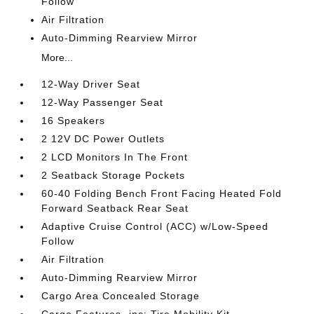
Follow
Air Filtration
Auto-Dimming Rearview Mirror
More...
12-Way Driver Seat
12-Way Passenger Seat
16 Speakers
2 12V DC Power Outlets
2 LCD Monitors In The Front
2 Seatback Storage Pockets
60-40 Folding Bench Front Facing Heated Fold
Forward Seatback Rear Seat
Adaptive Cruise Control (ACC) w/Low-Speed
Follow
Air Filtration
Auto-Dimming Rearview Mirror
Cargo Area Concealed Storage