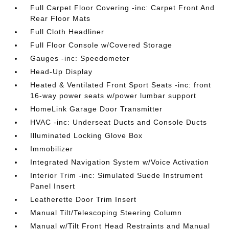
Full Carpet Floor Covering -inc: Carpet Front And
Rear Floor Mats
Full Cloth Headliner
Full Floor Console w/Covered Storage
Gauges -inc: Speedometer
Head-Up Display
Heated & Ventilated Front Sport Seats -inc: front
16-way power seats w/power lumbar support
HomeLink Garage Door Transmitter
HVAC -inc: Underseat Ducts and Console Ducts
Illuminated Locking Glove Box
Immobilizer
Integrated Navigation System w/Voice Activation
Interior Trim -inc: Simulated Suede Instrument
Panel Insert
Leatherette Door Trim Insert
Manual Tilt/Telescoping Steering Column
Manual w/Tilt Front Head Restraints and Manual