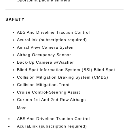
SportShift paddle shifters
SAFETY
ABS And Driveline Traction Control
AcuraLink (subscription required)
Aerial View Camera System
Airbag Occupancy Sensor
Back-Up Camera w/Washer
Blind Spot Information System (BSI) Blind Spot
Collision Mitigation Braking System (CMBS)
Collision Mitigation-Front
Cruise Control-Steering Assist
Curtain 1st And 2nd Row Airbags
More...
ABS And Driveline Traction Control
AcuraLink (subscription required)