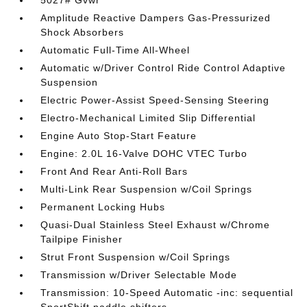
5027# Gvwr
Amplitude Reactive Dampers Gas-Pressurized
Shock Absorbers
Automatic Full-Time All-Wheel
Automatic w/Driver Control Ride Control Adaptive
Suspension
Electric Power-Assist Speed-Sensing Steering
Electro-Mechanical Limited Slip Differential
Engine Auto Stop-Start Feature
Engine: 2.0L 16-Valve DOHC VTEC Turbo
Front And Rear Anti-Roll Bars
Multi-Link Rear Suspension w/Coil Springs
Permanent Locking Hubs
Quasi-Dual Stainless Steel Exhaust w/Chrome
Tailpipe Finisher
Strut Front Suspension w/Coil Springs
Transmission w/Driver Selectable Mode
Transmission: 10-Speed Automatic -inc: sequential