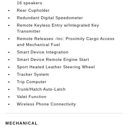
16 speakers
Rear Cupholder
Redundant Digital Speedometer
Remote Keyless Entry w/Integrated Key
Transmitter
Remote Releases -Inc: Proximity Cargo Access
and Mechanical Fuel
Smart Device Integration
Smart Device Remote Engine Start
Sport Heated Leather Steering Wheel
Tracker System
Trip Computer
Trunk/Hatch Auto-Latch
Valet Function
Wireless Phone Connectivity
MECHANICAL