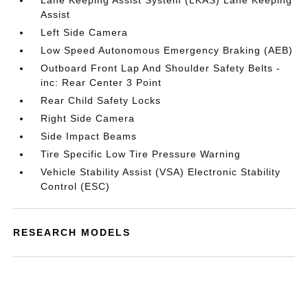
Lane Keeping Assist System (LKAS) Lane Keeping
Assist
Left Side Camera
Low Speed Autonomous Emergency Braking (AEB)
Outboard Front Lap And Shoulder Safety Belts -
inc: Rear Center 3 Point
Rear Child Safety Locks
Right Side Camera
Side Impact Beams
Tire Specific Low Tire Pressure Warning
Vehicle Stability Assist (VSA) Electronic Stability
Control (ESC)
RESEARCH MODELS