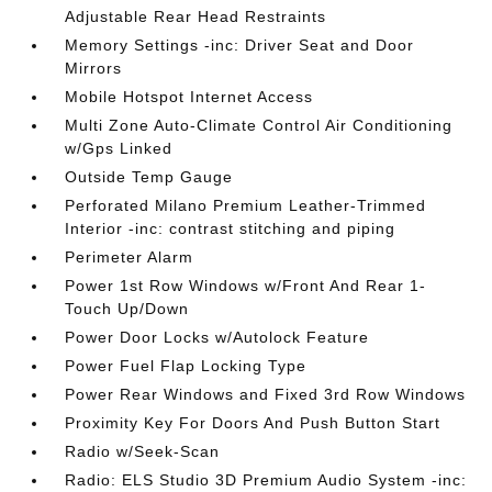
Adjustable Rear Head Restraints
Memory Settings -inc: Driver Seat and Door
Mirrors
Mobile Hotspot Internet Access
Multi Zone Auto-Climate Control Air Conditioning
w/Gps Linked
Outside Temp Gauge
Perforated Milano Premium Leather-Trimmed
Interior -inc: contrast stitching and piping
Perimeter Alarm
Power 1st Row Windows w/Front And Rear 1-
Touch Up/Down
Power Door Locks w/Autolock Feature
Power Fuel Flap Locking Type
Power Rear Windows and Fixed 3rd Row Windows
Proximity Key For Doors And Push Button Start
Radio w/Seek-Scan
Radio: ELS Studio 3D Premium Audio System -inc: