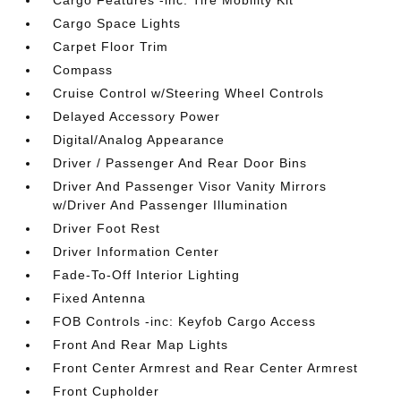
Cargo Features -inc: Tire Mobility Kit
Cargo Space Lights
Carpet Floor Trim
Compass
Cruise Control w/Steering Wheel Controls
Delayed Accessory Power
Digital/Analog Appearance
Driver / Passenger And Rear Door Bins
Driver And Passenger Visor Vanity Mirrors
w/Driver And Passenger Illumination
Driver Foot Rest
Driver Information Center
Fade-To-Off Interior Lighting
Fixed Antenna
FOB Controls -inc: Keyfob Cargo Access
Front And Rear Map Lights
Front Center Armrest and Rear Center Armrest
Front Cupholder