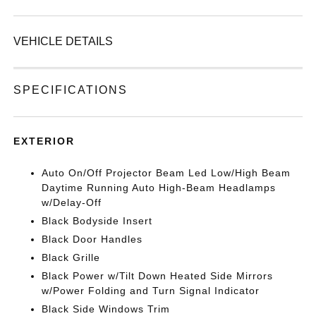
VEHICLE DETAILS
SPECIFICATIONS
EXTERIOR
Auto On/Off Projector Beam Led Low/High Beam
Daytime Running Auto High-Beam Headlamps
w/Delay-Off
Black Bodyside Insert
Black Door Handles
Black Grille
Black Power w/Tilt Down Heated Side Mirrors
w/Power Folding and Turn Signal Indicator
Black Side Windows Trim