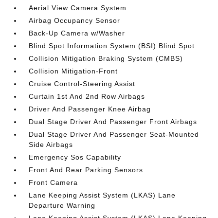
Aerial View Camera System
Airbag Occupancy Sensor
Back-Up Camera w/Washer
Blind Spot Information System (BSI) Blind Spot
Collision Mitigation Braking System (CMBS)
Collision Mitigation-Front
Cruise Control-Steering Assist
Curtain 1st And 2nd Row Airbags
Driver And Passenger Knee Airbag
Dual Stage Driver And Passenger Front Airbags
Dual Stage Driver And Passenger Seat-Mounted
Side Airbags
Emergency Sos Capability
Front And Rear Parking Sensors
Front Camera
Lane Keeping Assist System (LKAS) Lane
Departure Warning