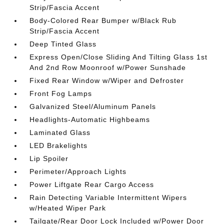
Strip/Fascia Accent
Body-Colored Rear Bumper w/Black Rub
Strip/Fascia Accent
Deep Tinted Glass
Express Open/Close Sliding And Tilting Glass 1st
And 2nd Row Moonroof w/Power Sunshade
Fixed Rear Window w/Wiper and Defroster
Front Fog Lamps
Galvanized Steel/Aluminum Panels
Headlights-Automatic Highbeams
Laminated Glass
LED Brakelights
Lip Spoiler
Perimeter/Approach Lights
Power Liftgate Rear Cargo Access
Rain Detecting Variable Intermittent Wipers
w/Heated Wiper Park
Tailgate/Rear Door Lock Included w/Power Door