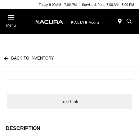
Today 9:00 AM - 7:00 PM
Service & Parts 7:00 AM - 5:00 PM
Menu
BACK TO INVENTORY
Text Link
DESCRIPTION