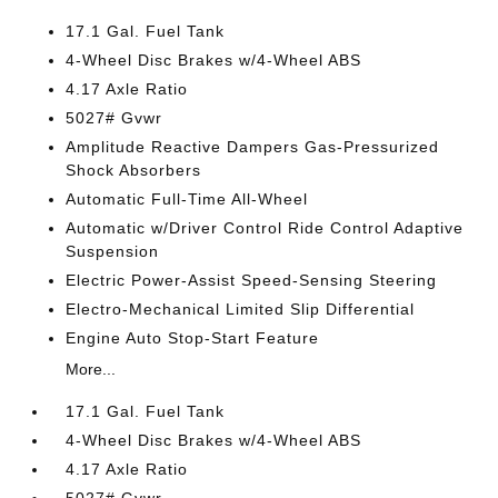
17.1 Gal. Fuel Tank
4-Wheel Disc Brakes w/4-Wheel ABS
4.17 Axle Ratio
5027# Gvwr
Amplitude Reactive Dampers Gas-Pressurized
Shock Absorbers
Automatic Full-Time All-Wheel
Automatic w/Driver Control Ride Control Adaptive
Suspension
Electric Power-Assist Speed-Sensing Steering
Electro-Mechanical Limited Slip Differential
Engine Auto Stop-Start Feature
More...
17.1 Gal. Fuel Tank
4-Wheel Disc Brakes w/4-Wheel ABS
4.17 Axle Ratio