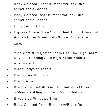
Body-Colored Front Bumper w/Black Rub
Strip/Fascia Accent
Body-Colored Rear Bumper w/Black Rub
Strip/Fascia Accent
Deep Tinted Glass
Express Open/Close Sliding And Tilting Glass 1st
And 2nd Row Moonroof w/Power Sunshade
More...
Auto On/Off Projector Beam Led Low/High Beam
Daytime Running Auto High-Beam Headlamps
w/Delay-Off
Black Bodyside Insert
Black Door Handles
Black Grille
Black Power w/Tilt Down Heated Side Mirrors
w/Power Folding and Turn Signal Indicator
Black Side Windows Trim
Body-Colored Front Bumper w/Black Rub