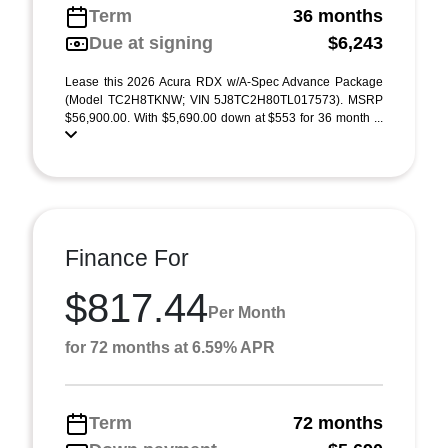
Term
36 months
Due at signing
$6,243
Lease this 2026 Acura RDX w/A-Spec Advance Package
(Model TC2H8TKNW; VIN 5J8TC2H80TL017573). MSRP
$56,900.00. With $5,690.00 down at $553 for 36 month ...
Finance For
$817.44
Per Month
for 72 months at 6.59% APR
Term
72 months