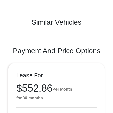
Similar Vehicles
Payment And Price Options
Lease For
$552.86
Per Month
for 36 months