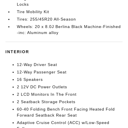
Locks
Tire Mobility Kit
Tires: 255/45R20 All-Season
Wheels: 20 x 8.0J Berlina Black Machine-Finished
-inc: Aluminum alloy
INTERIOR
12-Way Driver Seat
12-Way Passenger Seat
16 Speakers
2 12V DC Power Outlets
2 LCD Monitors In The Front
2 Seatback Storage Pockets
60-40 Folding Bench Front Facing Heated Fold
Forward Seatback Rear Seat
Adaptive Cruise Control (ACC) w/Low-Speed