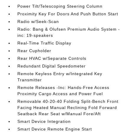
Power Tilt/Telescoping Steering Column
Proximity Key For Doors And Push Button Start
Radio w/Seek-Scan
Radio: Bang & Olufsen Premium Audio System -
inc: 19-speakers
Real-Time Traffic Display
Rear Cupholder
Rear HVAC w/Separate Controls
Redundant Digital Speedometer
Remote Keyless Entry w/Integrated Key
Transmitter
Remote Releases -Inc: Hands-Free Access
Proximity Cargo Access and Power Fuel
Removable 40-20-40 Folding Split-Bench Front
Facing Heated Manual Reclining Fold Forward
Seatback Rear Seat w/Manual Fore/Aft
Smart Device Integration
Smart Device Remote Engine Start