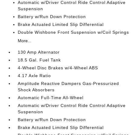
Automatic w/Driver Control Ride Control Adaptive
Suspension
Battery w/Run Down Protection
Brake Actuated Limited Slip Differential
Double Wishbone Front Suspension w/Coil Springs
More...
130 Amp Alternator
18.5 Gal. Fuel Tank
4-Wheel Disc Brakes w/4-Wheel ABS
4.17 Axle Ratio
Amplitude Reactive Dampers Gas-Pressurized
Shock Absorbers
Automatic Full-Time All-Wheel
Automatic w/Driver Control Ride Control Adaptive
Suspension
Battery w/Run Down Protection
Brake Actuated Limited Slip Differential