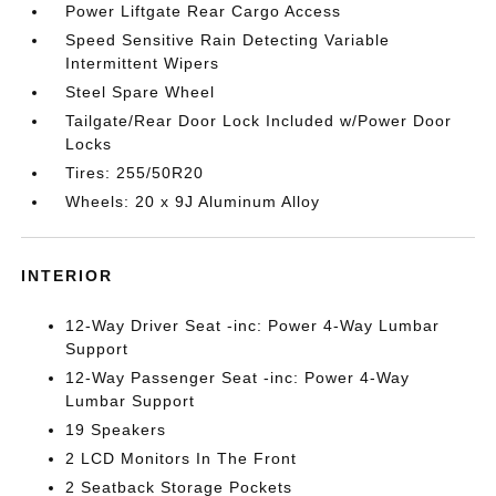
Power Liftgate Rear Cargo Access
Speed Sensitive Rain Detecting Variable
Intermittent Wipers
Steel Spare Wheel
Tailgate/Rear Door Lock Included w/Power Door
Locks
Tires: 255/50R20
Wheels: 20 x 9J Aluminum Alloy
INTERIOR
12-Way Driver Seat -inc: Power 4-Way Lumbar
Support
12-Way Passenger Seat -inc: Power 4-Way
Lumbar Support
19 Speakers
2 LCD Monitors In The Front
2 Seatback Storage Pockets