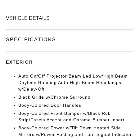
VEHICLE DETAILS
SPECIFICATIONS
EXTERIOR
Auto On/Off Projector Beam Led Low/High Beam
Daytime Running Auto High-Beam Headlamps
w/Delay-Off
Black Grille w/Chrome Surround
Body-Colored Door Handles
Body-Colored Front Bumper w/Black Rub
Strip/Fascia Accent and Chrome Bumper Insert
Body-Colored Power w/Tilt Down Heated Side
Mirrors w/Power Folding and Turn Signal Indicator