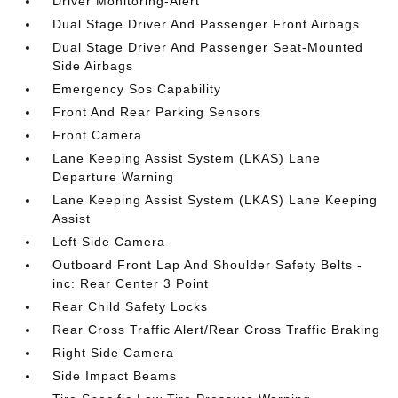
Driver Monitoring-Alert
Dual Stage Driver And Passenger Front Airbags
Dual Stage Driver And Passenger Seat-Mounted
Side Airbags
Emergency Sos Capability
Front And Rear Parking Sensors
Front Camera
Lane Keeping Assist System (LKAS) Lane
Departure Warning
Lane Keeping Assist System (LKAS) Lane Keeping
Assist
Left Side Camera
Outboard Front Lap And Shoulder Safety Belts -
inc: Rear Center 3 Point
Rear Child Safety Locks
Rear Cross Traffic Alert/Rear Cross Traffic Braking
Right Side Camera
Side Impact Beams