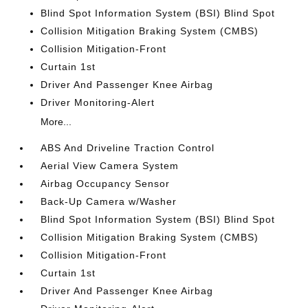
Blind Spot Information System (BSI) Blind Spot
Collision Mitigation Braking System (CMBS)
Collision Mitigation-Front
Curtain 1st
Driver And Passenger Knee Airbag
Driver Monitoring-Alert
More...
ABS And Driveline Traction Control
Aerial View Camera System
Airbag Occupancy Sensor
Back-Up Camera w/Washer
Blind Spot Information System (BSI) Blind Spot
Collision Mitigation Braking System (CMBS)
Collision Mitigation-Front
Curtain 1st
Driver And Passenger Knee Airbag