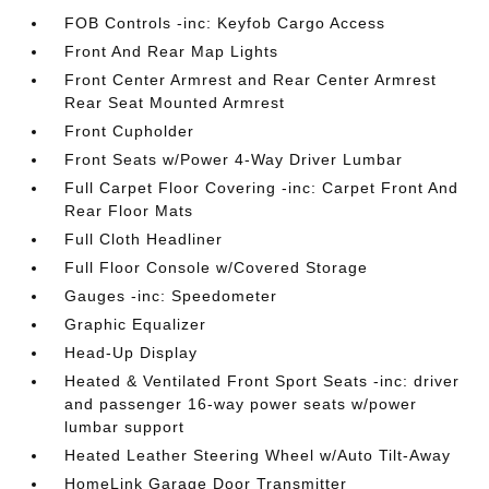
FOB Controls -inc: Keyfob Cargo Access
Front And Rear Map Lights
Front Center Armrest and Rear Center Armrest
Rear Seat Mounted Armrest
Front Cupholder
Front Seats w/Power 4-Way Driver Lumbar
Full Carpet Floor Covering -inc: Carpet Front And
Rear Floor Mats
Full Cloth Headliner
Full Floor Console w/Covered Storage
Gauges -inc: Speedometer
Graphic Equalizer
Head-Up Display
Heated & Ventilated Front Sport Seats -inc: driver
and passenger 16-way power seats w/power
lumbar support
Heated Leather Steering Wheel w/Auto Tilt-Away
HomeLink Garage Door Transmitter