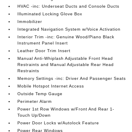
HVAC -inc: Underseat Ducts and Console Ducts
Illuminated Locking Glove Box
Immobilizer
Integrated Navigation System w/Voice Activation
Interior Trim -inc: Genuine Wood/Piano Black
Instrument Panel Insert
Leather Door Trim Insert
Manual Anti-Whiplash Adjustable Front Head
Restraints and Manual Adjustable Rear Head
Restraints
Memory Settings -inc: Driver And Passenger Seats
Mobile Hotspot Internet Access
Outside Temp Gauge
Perimeter Alarm
Power 1st Row Windows w/Front And Rear 1-
Touch Up/Down
Power Door Locks w/Autolock Feature
Power Rear Windows