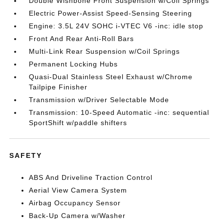
Double Wishbone Front Suspension w/Coil Springs
Electric Power-Assist Speed-Sensing Steering
Engine: 3.5L 24V SOHC i-VTEC V6 -inc: idle stop
Front And Rear Anti-Roll Bars
Multi-Link Rear Suspension w/Coil Springs
Permanent Locking Hubs
Quasi-Dual Stainless Steel Exhaust w/Chrome
Tailpipe Finisher
Transmission w/Driver Selectable Mode
Transmission: 10-Speed Automatic -inc: sequential
SportShift w/paddle shifters
SAFETY
ABS And Driveline Traction Control
Aerial View Camera System
Airbag Occupancy Sensor
Back-Up Camera w/Washer