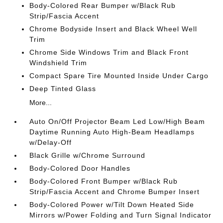
Body-Colored Rear Bumper w/Black Rub
Strip/Fascia Accent
Chrome Bodyside Insert and Black Wheel Well
Trim
Chrome Side Windows Trim and Black Front
Windshield Trim
Compact Spare Tire Mounted Inside Under Cargo
Deep Tinted Glass
More...
Auto On/Off Projector Beam Led Low/High Beam
Daytime Running Auto High-Beam Headlamps
w/Delay-Off
Black Grille w/Chrome Surround
Body-Colored Door Handles
Body-Colored Front Bumper w/Black Rub
Strip/Fascia Accent and Chrome Bumper Insert
Body-Colored Power w/Tilt Down Heated Side
Mirrors w/Power Folding and Turn Signal Indicator