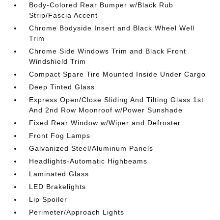
Body-Colored Rear Bumper w/Black Rub
Strip/Fascia Accent
Chrome Bodyside Insert and Black Wheel Well
Trim
Chrome Side Windows Trim and Black Front
Windshield Trim
Compact Spare Tire Mounted Inside Under Cargo
Deep Tinted Glass
Express Open/Close Sliding And Tilting Glass 1st
And 2nd Row Moonroof w/Power Sunshade
Fixed Rear Window w/Wiper and Defroster
Front Fog Lamps
Galvanized Steel/Aluminum Panels
Headlights-Automatic Highbeams
Laminated Glass
LED Brakelights
Lip Spoiler
Perimeter/Approach Lights