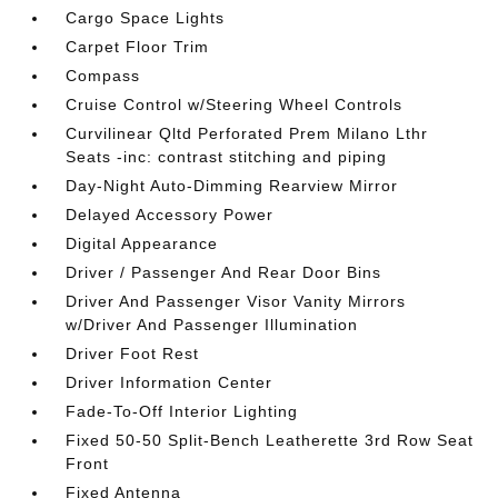
Cargo Space Lights
Carpet Floor Trim
Compass
Cruise Control w/Steering Wheel Controls
Curvilinear Qltd Perforated Prem Milano Lthr
Seats -inc: contrast stitching and piping
Day-Night Auto-Dimming Rearview Mirror
Delayed Accessory Power
Digital Appearance
Driver / Passenger And Rear Door Bins
Driver And Passenger Visor Vanity Mirrors
w/Driver And Passenger Illumination
Driver Foot Rest
Driver Information Center
Fade-To-Off Interior Lighting
Fixed 50-50 Split-Bench Leatherette 3rd Row Seat
Front
Fixed Antenna