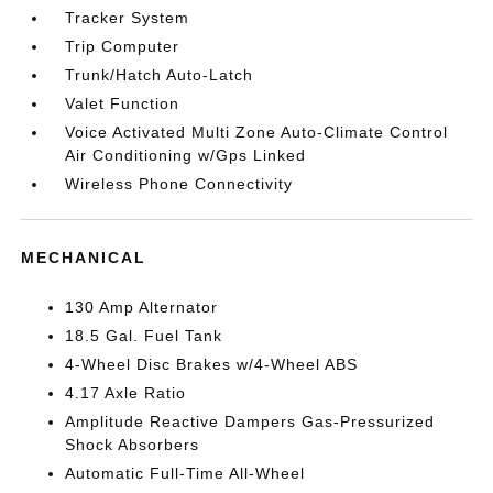
Tracker System
Trip Computer
Trunk/Hatch Auto-Latch
Valet Function
Voice Activated Multi Zone Auto-Climate Control
Air Conditioning w/Gps Linked
Wireless Phone Connectivity
MECHANICAL
130 Amp Alternator
18.5 Gal. Fuel Tank
4-Wheel Disc Brakes w/4-Wheel ABS
4.17 Axle Ratio
Amplitude Reactive Dampers Gas-Pressurized
Shock Absorbers
Automatic Full-Time All-Wheel