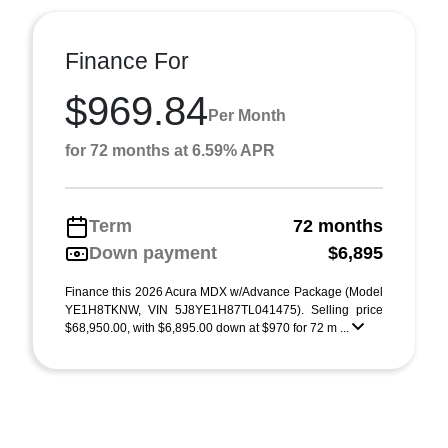
Finance For
$969.84
Per Month
for 72 months at 6.59% APR
Term
72 months
Down payment
$6,895
Finance this 2026 Acura MDX w/Advance Package (Model
YE1H8TKNW, VIN 5J8YE1H87TL041475). Selling price
$68,950.00, with $6,895.00 down at $970 for 72 m ...