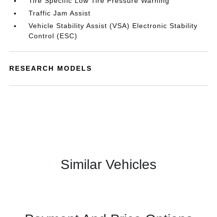
Tire Specific Low Tire Pressure Warning
Traffic Jam Assist
Vehicle Stability Assist (VSA) Electronic Stability
Control (ESC)
RESEARCH MODELS
Similar Vehicles