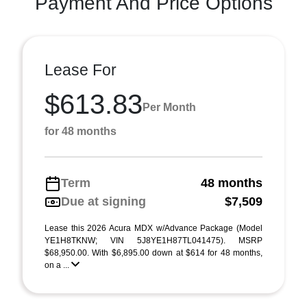
Payment And Price Options
Lease For
$613.83
Per Month
for 48 months
Term
48 months
Due at signing
$7,509
Lease this 2026 Acura MDX w/Advance Package (Model
YE1H8TKNW; VIN 5J8YE1H87TL041475). MSRP
$68,950.00. With $6,895.00 down at $614 for 48 months,
on a ...