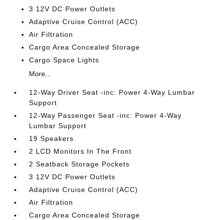
3 12V DC Power Outlets
Adaptive Cruise Control (ACC)
Air Filtration
Cargo Area Concealed Storage
Cargo Space Lights
More...
12-Way Driver Seat -inc: Power 4-Way Lumbar
Support
12-Way Passenger Seat -inc: Power 4-Way
Lumbar Support
19 Speakers
2 LCD Monitors In The Front
2 Seatback Storage Pockets
3 12V DC Power Outlets
Adaptive Cruise Control (ACC)
Air Filtration
Cargo Area Concealed Storage