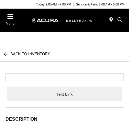
Today 9:00 AM - 7:00 PM
Service & Parts 7:00 AM - 5:00 PM
Menu
BACK TO INVENTORY
Text Link
DESCRIPTION