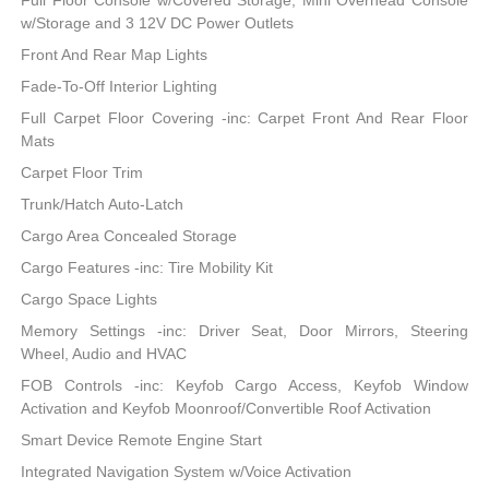
Full Floor Console w/Covered Storage, Mini Overhead Console
w/Storage and 3 12V DC Power Outlets
Front And Rear Map Lights
Fade-To-Off Interior Lighting
Full Carpet Floor Covering -inc: Carpet Front And Rear Floor
Mats
Carpet Floor Trim
Trunk/Hatch Auto-Latch
Cargo Area Concealed Storage
Cargo Features -inc: Tire Mobility Kit
Cargo Space Lights
Memory Settings -inc: Driver Seat, Door Mirrors, Steering
Wheel, Audio and HVAC
FOB Controls -inc: Keyfob Cargo Access, Keyfob Window
Activation and Keyfob Moonroof/Convertible Roof Activation
Smart Device Remote Engine Start
Integrated Navigation System w/Voice Activation