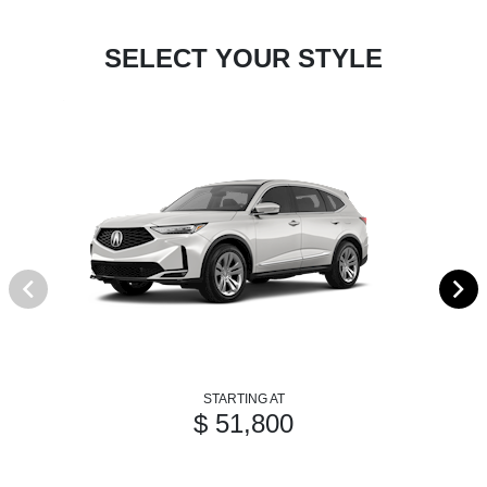
SELECT YOUR STYLE
STARTING AT
$ 51,800