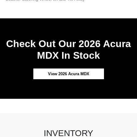
Check Out Our 2026 Acura
MDX In Stock
View 2026 Acura MDX
INVENTORY