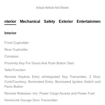
Actual Vehicle Not Shown
Interior
Mechanical
Safety
Exterior
Entertainment
Interior
Front Cupholder
Rear Cupholder
Compass
Proximity Key For Doors And Push Button Start
Valet Function
Remote Keyless Entry w/Integrated Key Transmitter, 2 Door
Curb/Courtesy, Illuminated Entry, Illuminated Ignition Switch and
Panic Button
Remote Releases -Inc: Power Cargo Access and Power Fuel
HomeLink Garage Door Transmitter