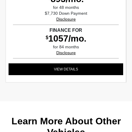
for 48 months
$7,730 Down Payment
Disclosure
FINANCE FOR
1057/mo.
$
for 84 months
Disclosure
VIEW DETAILS
Learn More About Other