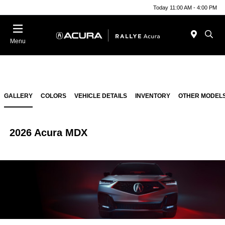
Today 11:00 AM - 4:00 PM
Menu
GALLERY
COLORS
VEHICLE DETAILS
INVENTORY
OTHER MODEL
2026 Acura MDX