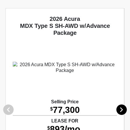
2026 Acura
MDX Type S SH-AWD w/Advance
Package
Selling Price
77,300
$
LEASE FOR
893/mo.
$