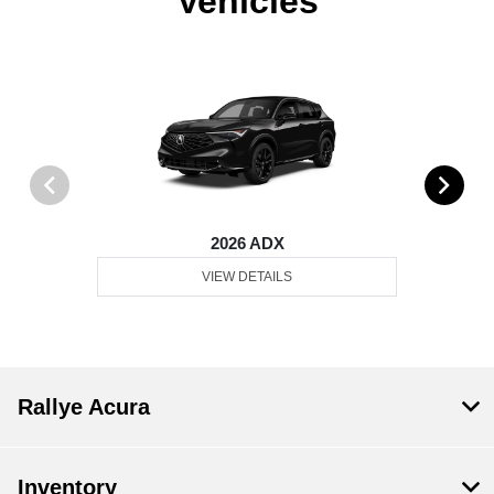
Vehicles
2026 ADX
VIEW DETAILS
Rallye Acura
Inventory