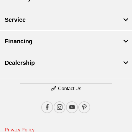
Service
Financing
Dealership
Contact Us
Privacy Policy