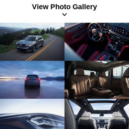
View Photo Gallery