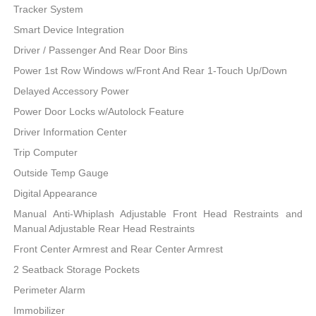
Tracker System
Smart Device Integration
Driver / Passenger And Rear Door Bins
Power 1st Row Windows w/Front And Rear 1-Touch Up/Down
Delayed Accessory Power
Power Door Locks w/Autolock Feature
Driver Information Center
Trip Computer
Outside Temp Gauge
Digital Appearance
Manual Anti-Whiplash Adjustable Front Head Restraints and
Manual Adjustable Rear Head Restraints
Front Center Armrest and Rear Center Armrest
2 Seatback Storage Pockets
Perimeter Alarm
Immobilizer