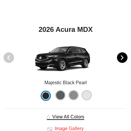
2026 Acura MDX
Majestic Black Pearl
View All Colors
Image Gallery