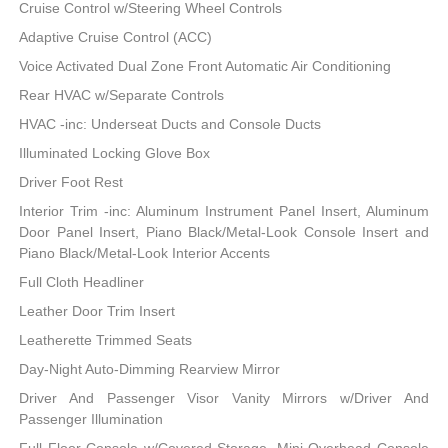
Cruise Control w/Steering Wheel Controls
Adaptive Cruise Control (ACC)
Voice Activated Dual Zone Front Automatic Air Conditioning
Rear HVAC w/Separate Controls
HVAC -inc: Underseat Ducts and Console Ducts
Illuminated Locking Glove Box
Driver Foot Rest
Interior Trim -inc: Aluminum Instrument Panel Insert, Aluminum
Door Panel Insert, Piano Black/Metal-Look Console Insert and
Piano Black/Metal-Look Interior Accents
Full Cloth Headliner
Leather Door Trim Insert
Leatherette Trimmed Seats
Day-Night Auto-Dimming Rearview Mirror
Driver And Passenger Visor Vanity Mirrors w/Driver And
Passenger Illumination