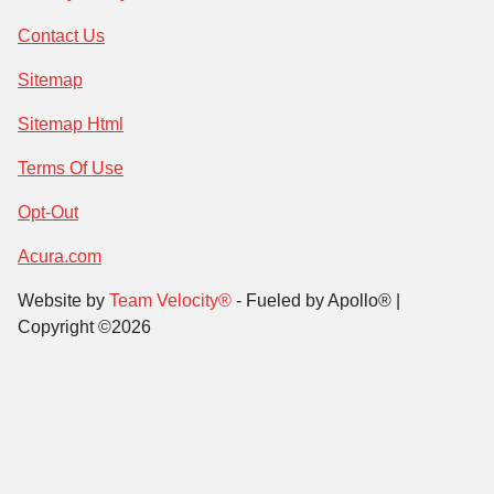
Contact Us
Sitemap
Sitemap Html
Terms Of Use
Opt-Out
Acura.com
Website by
Team Velocity®
- Fueled by Apollo® |
Copyright ©2026