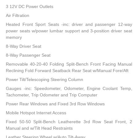
3 12V DC Power Outlets
Air Filtration
Heated Front Sport Seats -inc: driver and passenger 12-way
power seats w/power lumbar support and 3-position driver seat
memory
8-Way Driver Seat
8-Way Passenger Seat
Removable 40-20-40 Folding Split-Bench Front Facing Manual
Reclining Fold Forward Seatback Rear Seat w/Manual Fore/Aft
Power Tilt/Telescoping Steering Column
Gauges -inc: Speedometer, Odometer, Engine Coolant Temp,
Tachometer, Trip Odometer and Trip Computer
Power Rear Windows and Fixed 3rd Row Windows
Mobile Hotspot Internet Access
Fixed 50-50 Split-Bench Leatherette 3rd Row Seat Front, 2
Manual and w/Tilt Head Restraints
Leather Steering Wheel w/Auto Tilt-Away