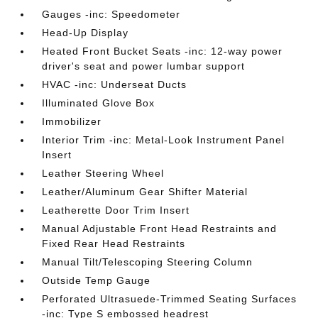
Gauges -inc: Speedometer
Head-Up Display
Heated Front Bucket Seats -inc: 12-way power
driver's seat and power lumbar support
HVAC -inc: Underseat Ducts
Illuminated Glove Box
Immobilizer
Interior Trim -inc: Metal-Look Instrument Panel
Insert
Leather Steering Wheel
Leather/Aluminum Gear Shifter Material
Leatherette Door Trim Insert
Manual Adjustable Front Head Restraints and
Fixed Rear Head Restraints
Manual Tilt/Telescoping Steering Column
Outside Temp Gauge
Perforated Ultrasuede-Trimmed Seating Surfaces
-inc: Type S embossed headrest