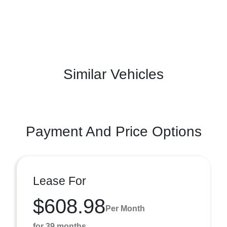
Similar Vehicles
Payment And Price Options
Lease For
$608.98
Per Month
for 39 months