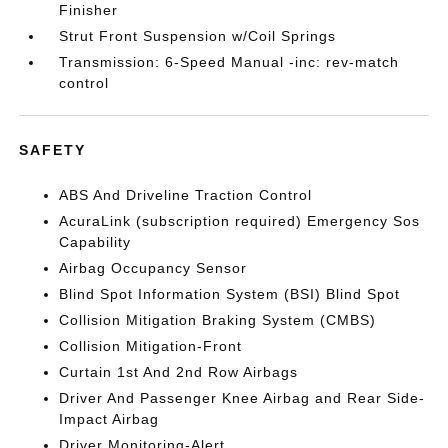
Finisher
Strut Front Suspension w/Coil Springs
Transmission: 6-Speed Manual -inc: rev-match
control
SAFETY
ABS And Driveline Traction Control
AcuraLink (subscription required) Emergency Sos
Capability
Airbag Occupancy Sensor
Blind Spot Information System (BSI) Blind Spot
Collision Mitigation Braking System (CMBS)
Collision Mitigation-Front
Curtain 1st And 2nd Row Airbags
Driver And Passenger Knee Airbag and Rear Side-
Impact Airbag
Driver Monitoring-Alert