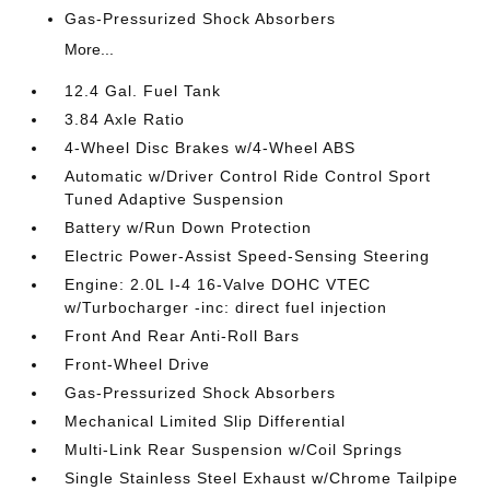
Gas-Pressurized Shock Absorbers
More...
12.4 Gal. Fuel Tank
3.84 Axle Ratio
4-Wheel Disc Brakes w/4-Wheel ABS
Automatic w/Driver Control Ride Control Sport
Tuned Adaptive Suspension
Battery w/Run Down Protection
Electric Power-Assist Speed-Sensing Steering
Engine: 2.0L I-4 16-Valve DOHC VTEC
w/Turbocharger -inc: direct fuel injection
Front And Rear Anti-Roll Bars
Front-Wheel Drive
Gas-Pressurized Shock Absorbers
Mechanical Limited Slip Differential
Multi-Link Rear Suspension w/Coil Springs
Single Stainless Steel Exhaust w/Chrome Tailpipe