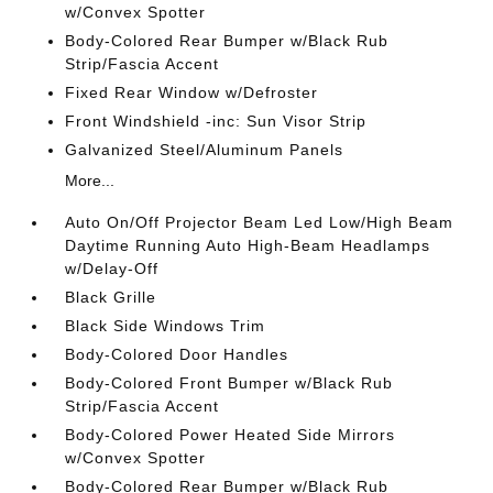
w/Convex Spotter
Body-Colored Rear Bumper w/Black Rub
Strip/Fascia Accent
Fixed Rear Window w/Defroster
Front Windshield -inc: Sun Visor Strip
Galvanized Steel/Aluminum Panels
More...
Auto On/Off Projector Beam Led Low/High Beam
Daytime Running Auto High-Beam Headlamps
w/Delay-Off
Black Grille
Black Side Windows Trim
Body-Colored Door Handles
Body-Colored Front Bumper w/Black Rub
Strip/Fascia Accent
Body-Colored Power Heated Side Mirrors
w/Convex Spotter
Body-Colored Rear Bumper w/Black Rub