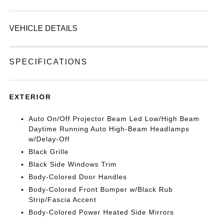
VEHICLE DETAILS
SPECIFICATIONS
EXTERIOR
Auto On/Off Projector Beam Led Low/High Beam
Daytime Running Auto High-Beam Headlamps
w/Delay-Off
Black Grille
Black Side Windows Trim
Body-Colored Door Handles
Body-Colored Front Bumper w/Black Rub
Strip/Fascia Accent
Body-Colored Power Heated Side Mirrors