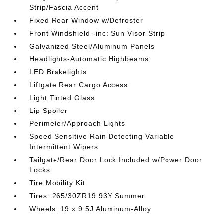
Strip/Fascia Accent
Fixed Rear Window w/Defroster
Front Windshield -inc: Sun Visor Strip
Galvanized Steel/Aluminum Panels
Headlights-Automatic Highbeams
LED Brakelights
Liftgate Rear Cargo Access
Light Tinted Glass
Lip Spoiler
Perimeter/Approach Lights
Speed Sensitive Rain Detecting Variable
Intermittent Wipers
Tailgate/Rear Door Lock Included w/Power Door
Locks
Tire Mobility Kit
Tires: 265/30ZR19 93Y Summer
Wheels: 19 x 9.5J Aluminum-Alloy