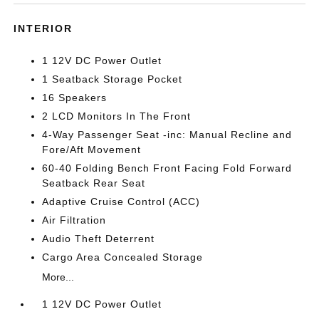
INTERIOR
1 12V DC Power Outlet
1 Seatback Storage Pocket
16 Speakers
2 LCD Monitors In The Front
4-Way Passenger Seat -inc: Manual Recline and
Fore/Aft Movement
60-40 Folding Bench Front Facing Fold Forward
Seatback Rear Seat
Adaptive Cruise Control (ACC)
Air Filtration
Audio Theft Deterrent
Cargo Area Concealed Storage
More...
1 12V DC Power Outlet