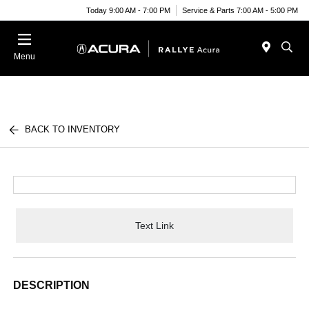
Today 9:00 AM - 7:00 PM
Service & Parts 7:00 AM - 5:00 PM
Menu
BACK TO INVENTORY
Text Link
DESCRIPTION