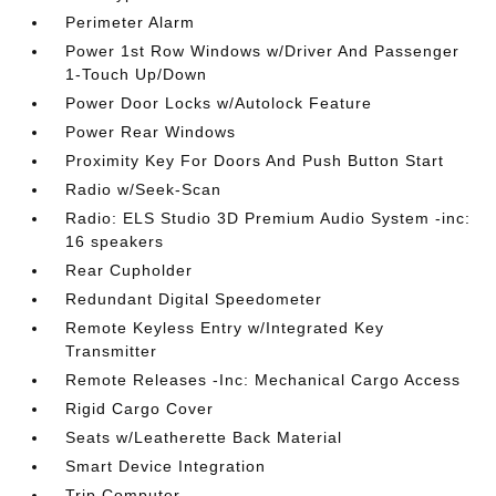
Perimeter Alarm
Power 1st Row Windows w/Driver And Passenger
1-Touch Up/Down
Power Door Locks w/Autolock Feature
Power Rear Windows
Proximity Key For Doors And Push Button Start
Radio w/Seek-Scan
Radio: ELS Studio 3D Premium Audio System -inc:
16 speakers
Rear Cupholder
Redundant Digital Speedometer
Remote Keyless Entry w/Integrated Key
Transmitter
Remote Releases -Inc: Mechanical Cargo Access
Rigid Cargo Cover
Seats w/Leatherette Back Material
Smart Device Integration
Trip Computer