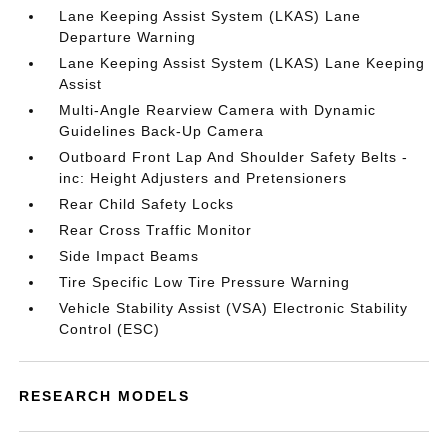
Lane Keeping Assist System (LKAS) Lane
Departure Warning
Lane Keeping Assist System (LKAS) Lane Keeping
Assist
Multi-Angle Rearview Camera with Dynamic
Guidelines Back-Up Camera
Outboard Front Lap And Shoulder Safety Belts -
inc: Height Adjusters and Pretensioners
Rear Child Safety Locks
Rear Cross Traffic Monitor
Side Impact Beams
Tire Specific Low Tire Pressure Warning
Vehicle Stability Assist (VSA) Electronic Stability
Control (ESC)
RESEARCH MODELS