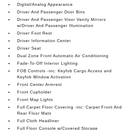
Digital/Analog Appearance
Driver And Passenger Door Bins
Driver And Passenger Visor Vanity Mirrors
w/Driver And Passenger Illumination
Driver Foot Rest
Driver Information Center
Driver Seat
Dual Zone Front Automatic Air Conditioning
Fade-To-Off Interior Lighting
FOB Controls -inc: Keyfob Cargo Access and
Keyfob Window Activation
Front Center Armrest
Front Cupholder
Front Map Lights
Full Carpet Floor Covering -inc: Carpet Front And
Rear Floor Mats
Full Cloth Headliner
Full Floor Console w/Covered Storage