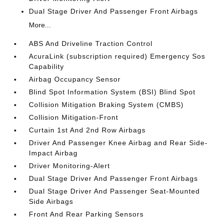
Dual Stage Driver And Passenger Front Airbags
More...
ABS And Driveline Traction Control
AcuraLink (subscription required) Emergency Sos
Capability
Airbag Occupancy Sensor
Blind Spot Information System (BSI) Blind Spot
Collision Mitigation Braking System (CMBS)
Collision Mitigation-Front
Curtain 1st And 2nd Row Airbags
Driver And Passenger Knee Airbag and Rear Side-
Impact Airbag
Driver Monitoring-Alert
Dual Stage Driver And Passenger Front Airbags
Dual Stage Driver And Passenger Seat-Mounted
Side Airbags
Front And Rear Parking Sensors