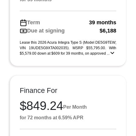
Term
39 months
Due at signing
$6,188
Lease this 2026 Acura Integra Type S (Model DE5G9TEW;
VIN 19UDE5G9XTA002035). MSRP $55,795.00. With
$5,579.00 down at $609 for 39 months, on approved ...
Finance For
$849.24
Per Month
for 72 months at 6.59% APR