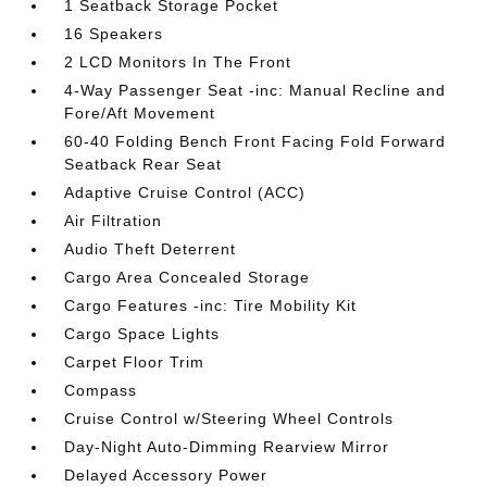
1 Seatback Storage Pocket
16 Speakers
2 LCD Monitors In The Front
4-Way Passenger Seat -inc: Manual Recline and
Fore/Aft Movement
60-40 Folding Bench Front Facing Fold Forward
Seatback Rear Seat
Adaptive Cruise Control (ACC)
Air Filtration
Audio Theft Deterrent
Cargo Area Concealed Storage
Cargo Features -inc: Tire Mobility Kit
Cargo Space Lights
Carpet Floor Trim
Compass
Cruise Control w/Steering Wheel Controls
Day-Night Auto-Dimming Rearview Mirror
Delayed Accessory Power