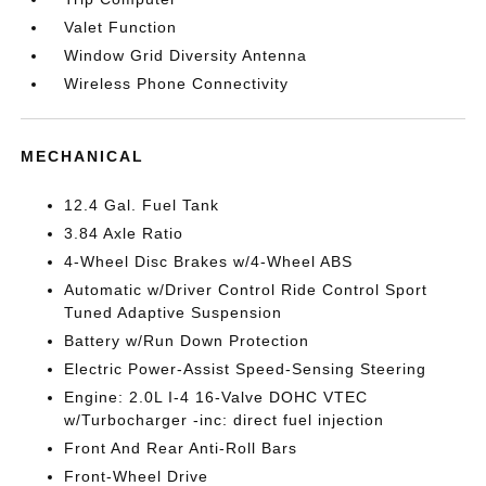
Valet Function
Window Grid Diversity Antenna
Wireless Phone Connectivity
MECHANICAL
12.4 Gal. Fuel Tank
3.84 Axle Ratio
4-Wheel Disc Brakes w/4-Wheel ABS
Automatic w/Driver Control Ride Control Sport
Tuned Adaptive Suspension
Battery w/Run Down Protection
Electric Power-Assist Speed-Sensing Steering
Engine: 2.0L I-4 16-Valve DOHC VTEC
w/Turbocharger -inc: direct fuel injection
Front And Rear Anti-Roll Bars
Front-Wheel Drive