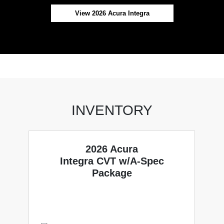
View 2026 Acura Integra
INVENTORY
2026 Acura
Integra CVT w/A-Spec
Package