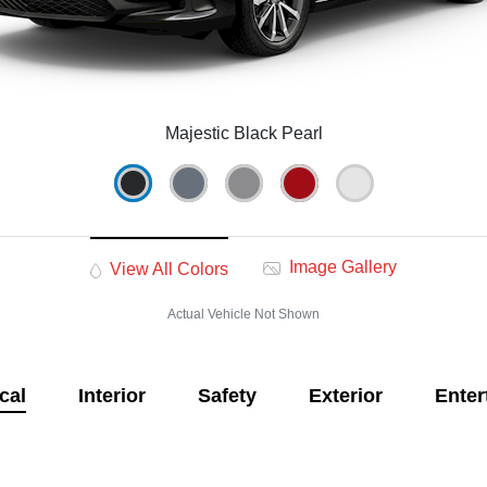
Majestic Black Pearl
Image Gallery
View All Colors
Actual Vehicle Not Shown
cal
Interior
Safety
Exterior
Enter