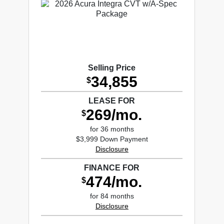
Selling Price
34,855
$
LEASE FOR
269/mo.
$
for 36 months
$3,999 Down Payment
Disclosure
FINANCE FOR
474/mo.
$
for 84 months
Disclosure