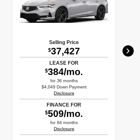
Selling Price
37,427
$
LEASE FOR
384/mo.
$
for 36 months
$4,049 Down Payment
Disclosure
FINANCE FOR
509/mo.
$
for 84 months
Disclosure