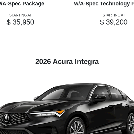
/A-Spec Package
w/A-Spec Technology 
STARTING AT
STARTING AT
$ 35,950
$ 39,200
2026 Acura Integra