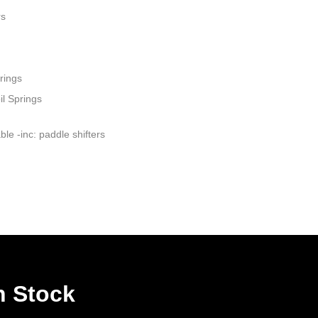
rs
rings
il Springs
le -inc: paddle shifters
n Stock