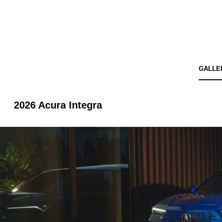
GALLE
2026 Acura Integra