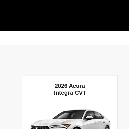
2026 Acura
Integra CVT