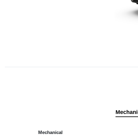
Mechani
Mechanical