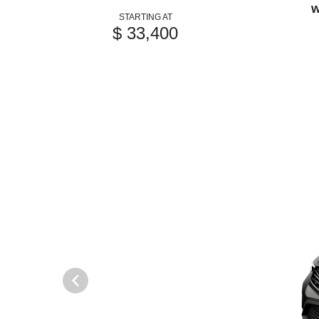
w
STARTING AT
$ 33,400