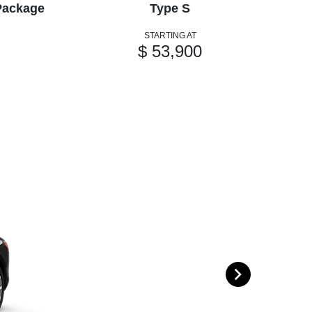
Package
Type S
STARTING AT
$ 53,900