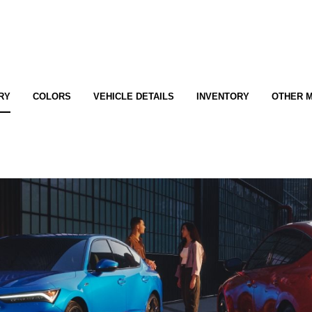
RY
COLORS
VEHICLE DETAILS
INVENTORY
OTHER 