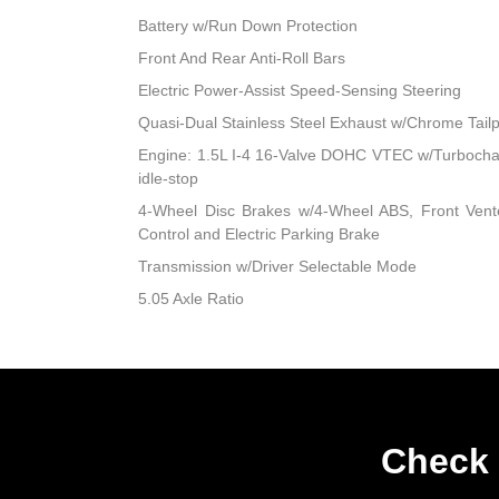
Battery w/Run Down Protection
Front And Rear Anti-Roll Bars
Electric Power-Assist Speed-Sensing Steering
Quasi-Dual Stainless Steel Exhaust w/Chrome Tailp
Engine: 1.5L I-4 16-Valve DOHC VTEC w/Turbocharge
idle-stop
4-Wheel Disc Brakes w/4-Wheel ABS, Front Vented
Control and Electric Parking Brake
Transmission w/Driver Selectable Mode
5.05 Axle Ratio
Check 