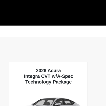
2026 Acura
Integra CVT w/A-Spec
Technology Package