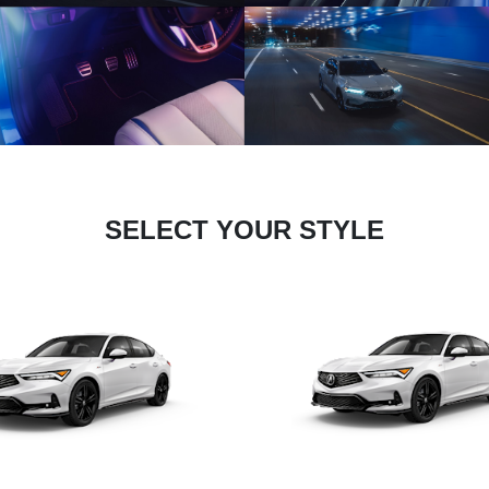
SELECT YOUR STYLE