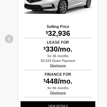
Selling Price
32,936
$
LEASE FOR
330/mo.
$
for 36 months
$3,529 Down Payment
Disclosure
FINANCE FOR
448/mo.
$
for 84 months
Disclosure
VIEW DETAILS