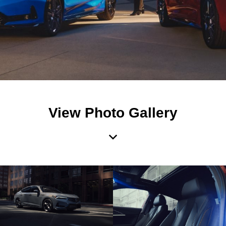
View Photo Gallery