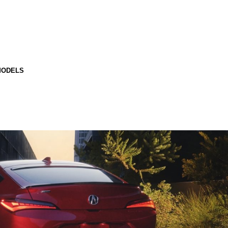
MODELS