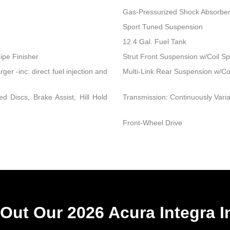
Gas-Pressurized Shock Absorbe
Sport Tuned Suspension
12.4 Gal. Fuel Tank
ipe Finisher
Strut Front Suspension w/Coil Sp
r -inc: direct fuel injection and
Multi-Link Rear Suspension w/Co
 Discs, Brake Assist, Hill Hold
Transmission: Continuously Variab
Front-Wheel Drive
Out Our 2026 Acura Integra I