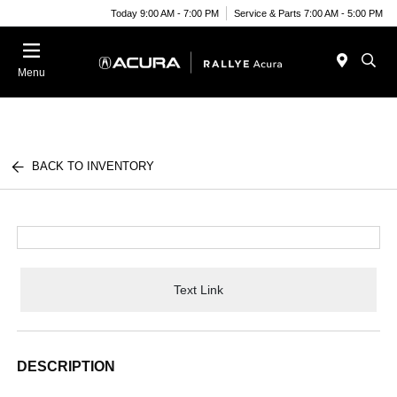
Today 9:00 AM - 7:00 PM
Service & Parts 7:00 AM - 5:00 PM
Menu
BACK TO INVENTORY
Text Link
DESCRIPTION