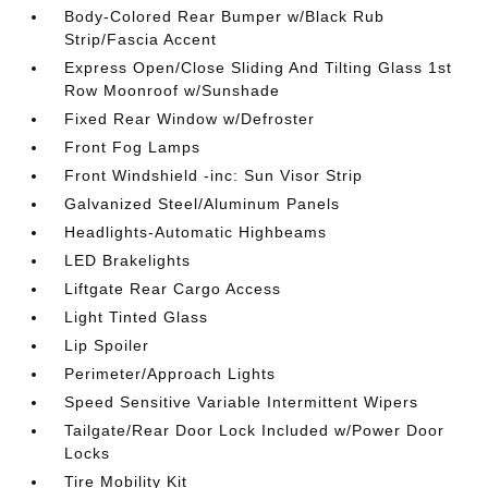
Body-Colored Rear Bumper w/Black Rub
Strip/Fascia Accent
Express Open/Close Sliding And Tilting Glass 1st
Row Moonroof w/Sunshade
Fixed Rear Window w/Defroster
Front Fog Lamps
Front Windshield -inc: Sun Visor Strip
Galvanized Steel/Aluminum Panels
Headlights-Automatic Highbeams
LED Brakelights
Liftgate Rear Cargo Access
Light Tinted Glass
Lip Spoiler
Perimeter/Approach Lights
Speed Sensitive Variable Intermittent Wipers
Tailgate/Rear Door Lock Included w/Power Door
Locks
Tire Mobility Kit