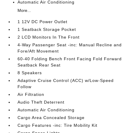
Automatic Air Conditioning
More...
1 12V DC Power Outlet
1 Seatback Storage Pocket
2 LCD Monitors In The Front
4-Way Passenger Seat -inc: Manual Recline and
Fore/Aft Movement
60-40 Folding Bench Front Facing Fold Forward
Seatback Rear Seat
8 Speakers
Adaptive Cruise Control (ACC) w/Low-Speed
Follow
Air Filtration
Audio Theft Deterrent
Automatic Air Conditioning
Cargo Area Concealed Storage
Cargo Features -inc: Tire Mobility Kit