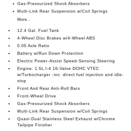
Gas-Pressurized Shock Absorbers
Multi-Link Rear Suspension w/Coil Springs
More...
12.4 Gal. Fuel Tank
4-Wheel Disc Brakes w/4-Wheel ABS
5.05 Axle Ratio
Battery w/Run Down Protection
Electric Power-Assist Speed-Sensing Steering
Engine: 1.5L I-4 16-Valve DOHC VTEC
w/Turbocharger -inc: direct fuel injection and idle-
stop
Front And Rear Anti-Roll Bars
Front-Wheel Drive
Gas-Pressurized Shock Absorbers
Multi-Link Rear Suspension w/Coil Springs
Quasi-Dual Stainless Steel Exhaust w/Chrome
Tailpipe Finisher