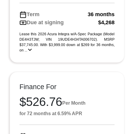
Term
36 months
Due at signing
$4,268
Lease this 2026 Acura Integra w/A-Spec Package (Model
DE4H3TJW; VIN 19UDE4H34TA006702). MSRP
$37,745.00. With $3,999.00 down at $269 for 36 months,
on ...
Finance For
$526.76
Per Month
for 72 months at 6.59% APR