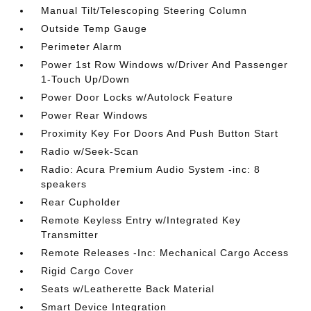
Manual Tilt/Telescoping Steering Column
Outside Temp Gauge
Perimeter Alarm
Power 1st Row Windows w/Driver And Passenger
1-Touch Up/Down
Power Door Locks w/Autolock Feature
Power Rear Windows
Proximity Key For Doors And Push Button Start
Radio w/Seek-Scan
Radio: Acura Premium Audio System -inc: 8
speakers
Rear Cupholder
Remote Keyless Entry w/Integrated Key
Transmitter
Remote Releases -Inc: Mechanical Cargo Access
Rigid Cargo Cover
Seats w/Leatherette Back Material
Smart Device Integration