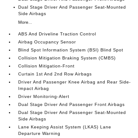
Dual Stage Driver And Passenger Seat-Mounted
Side Airbags
More...
ABS And Driveline Traction Control
Airbag Occupancy Sensor
Blind Spot Information System (BSI) Blind Spot
Collision Mitigation Braking System (CMBS)
Collision Mitigation-Front
Curtain 1st And 2nd Row Airbags
Driver And Passenger Knee Airbag and Rear Side-
Impact Airbag
Driver Monitoring-Alert
Dual Stage Driver And Passenger Front Airbags
Dual Stage Driver And Passenger Seat-Mounted
Side Airbags
Lane Keeping Assist System (LKAS) Lane
Departure Warning