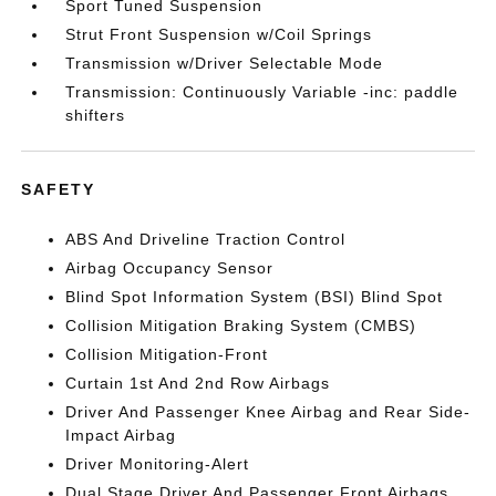
Sport Tuned Suspension
Strut Front Suspension w/Coil Springs
Transmission w/Driver Selectable Mode
Transmission: Continuously Variable -inc: paddle
shifters
SAFETY
ABS And Driveline Traction Control
Airbag Occupancy Sensor
Blind Spot Information System (BSI) Blind Spot
Collision Mitigation Braking System (CMBS)
Collision Mitigation-Front
Curtain 1st And 2nd Row Airbags
Driver And Passenger Knee Airbag and Rear Side-
Impact Airbag
Driver Monitoring-Alert
Dual Stage Driver And Passenger Front Airbags