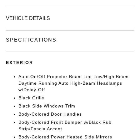
VEHICLE DETAILS
SPECIFICATIONS
EXTERIOR
Auto On/Off Projector Beam Led Low/High Beam
Daytime Running Auto High-Beam Headlamps
w/Delay-Off
Black Grille
Black Side Windows Trim
Body-Colored Door Handles
Body-Colored Front Bumper w/Black Rub
Strip/Fascia Accent
Body-Colored Power Heated Side Mirrors