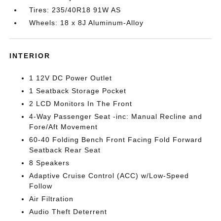
Tires: 235/40R18 91W AS
Wheels: 18 x 8J Aluminum-Alloy
INTERIOR
1 12V DC Power Outlet
1 Seatback Storage Pocket
2 LCD Monitors In The Front
4-Way Passenger Seat -inc: Manual Recline and
Fore/Aft Movement
60-40 Folding Bench Front Facing Fold Forward
Seatback Rear Seat
8 Speakers
Adaptive Cruise Control (ACC) w/Low-Speed
Follow
Air Filtration
Audio Theft Deterrent