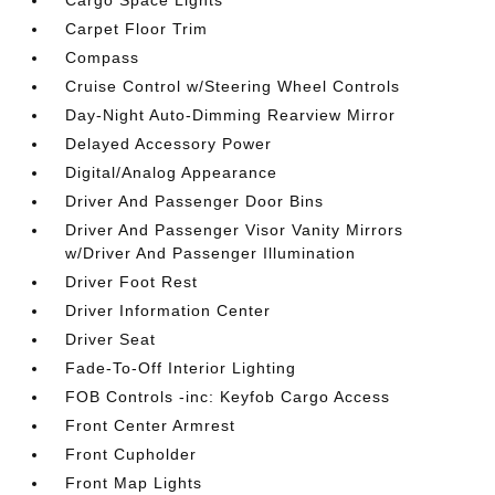
Cargo Space Lights
Carpet Floor Trim
Compass
Cruise Control w/Steering Wheel Controls
Day-Night Auto-Dimming Rearview Mirror
Delayed Accessory Power
Digital/Analog Appearance
Driver And Passenger Door Bins
Driver And Passenger Visor Vanity Mirrors
w/Driver And Passenger Illumination
Driver Foot Rest
Driver Information Center
Driver Seat
Fade-To-Off Interior Lighting
FOB Controls -inc: Keyfob Cargo Access
Front Center Armrest
Front Cupholder
Front Map Lights