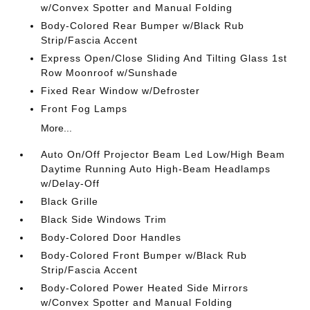
w/Convex Spotter and Manual Folding
Body-Colored Rear Bumper w/Black Rub
Strip/Fascia Accent
Express Open/Close Sliding And Tilting Glass 1st
Row Moonroof w/Sunshade
Fixed Rear Window w/Defroster
Front Fog Lamps
More...
Auto On/Off Projector Beam Led Low/High Beam
Daytime Running Auto High-Beam Headlamps
w/Delay-Off
Black Grille
Black Side Windows Trim
Body-Colored Door Handles
Body-Colored Front Bumper w/Black Rub
Strip/Fascia Accent
Body-Colored Power Heated Side Mirrors
w/Convex Spotter and Manual Folding