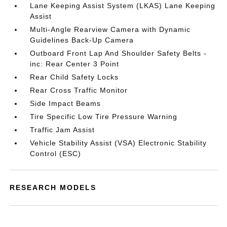
Lane Keeping Assist System (LKAS) Lane Keeping
Assist
Multi-Angle Rearview Camera with Dynamic
Guidelines Back-Up Camera
Outboard Front Lap And Shoulder Safety Belts -
inc: Rear Center 3 Point
Rear Child Safety Locks
Rear Cross Traffic Monitor
Side Impact Beams
Tire Specific Low Tire Pressure Warning
Traffic Jam Assist
Vehicle Stability Assist (VSA) Electronic Stability
Control (ESC)
RESEARCH MODELS