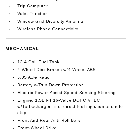
Trip Computer
Valet Function
Window Grid Diversity Antenna
Wireless Phone Connectivity
MECHANICAL
12.4 Gal. Fuel Tank
4-Wheel Disc Brakes w/4-Wheel ABS
5.05 Axle Ratio
Battery w/Run Down Protection
Electric Power-Assist Speed-Sensing Steering
Engine: 1.5L I-4 16-Valve DOHC VTEC
w/Turbocharger -inc: direct fuel injection and idle-
stop
Front And Rear Anti-Roll Bars
Front-Wheel Drive