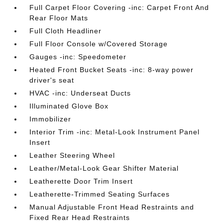
Full Carpet Floor Covering -inc: Carpet Front And
Rear Floor Mats
Full Cloth Headliner
Full Floor Console w/Covered Storage
Gauges -inc: Speedometer
Heated Front Bucket Seats -inc: 8-way power
driver's seat
HVAC -inc: Underseat Ducts
Illuminated Glove Box
Immobilizer
Interior Trim -inc: Metal-Look Instrument Panel
Insert
Leather Steering Wheel
Leather/Metal-Look Gear Shifter Material
Leatherette Door Trim Insert
Leatherette-Trimmed Seating Surfaces
Manual Adjustable Front Head Restraints and
Fixed Rear Head Restraints