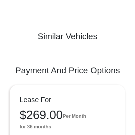
Similar Vehicles
Payment And Price Options
Lease For
$269.00
Per Month
for 36 months