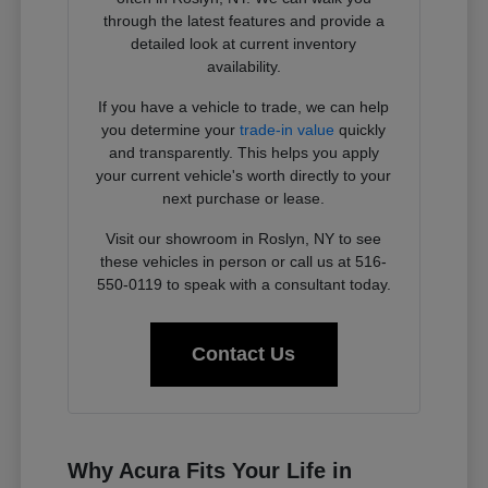
through the latest features and provide a
detailed look at current inventory
availability.
If you have a vehicle to trade, we can help
you determine your
trade-in value
quickly
and transparently. This helps you apply
your current vehicle's worth directly to your
next purchase or lease.
Visit our showroom in Roslyn, NY to see
these vehicles in person or call us at 516-
550-0119 to speak with a consultant today.
Contact Us
Why Acura Fits Your Life in