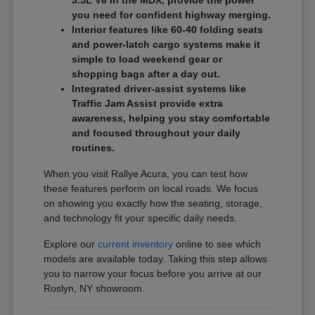
3.5L V6 in the MDX, provide the power
you need for confident highway merging.
Interior features like 60-40 folding seats
and power-latch cargo systems make it
simple to load weekend gear or
shopping bags after a day out.
Integrated driver-assist systems like
Traffic Jam Assist provide extra
awareness, helping you stay comfortable
and focused throughout your daily
routines.
When you visit Rallye Acura, you can test how
these features perform on local roads. We focus
on showing you exactly how the seating, storage,
and technology fit your specific daily needs.
Explore our
current inventory
online to see which
models are available today. Taking this step allows
you to narrow your focus before you arrive at our
Roslyn, NY showroom.