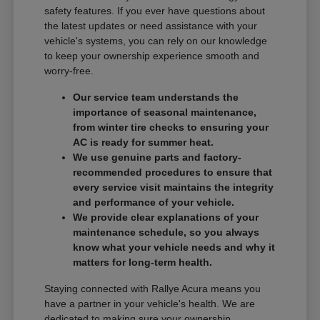
safety features. If you ever have questions about
the latest updates or need assistance with your
vehicle's systems, you can rely on our knowledge
to keep your ownership experience smooth and
worry-free.
Our service team understands the
importance of seasonal maintenance,
from winter tire checks to ensuring your
AC is ready for summer heat.
We use genuine parts and factory-
recommended procedures to ensure that
every service visit maintains the integrity
and performance of your vehicle.
We provide clear explanations of your
maintenance schedule, so you always
know what your vehicle needs and why it
matters for long-term health.
Staying connected with Rallye Acura means you
have a partner in your vehicle's health. We are
dedicated to making sure your ownership