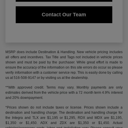
Contact Our Team
MSRP does include Destination & Handling. New vehicle pricing includes
all offers and incentives. Tax Title and Tags not included in vehicle prices
shown and must be paid by the purchaser. While great effort is made to
ensure the accuracy of the information on this site errors do occur so please
verify information with a customer service rep. This is easily done by calling
us at 516-508-9147 or by visiting us at the dealership.
**With approved credit. Terms may vary. Monthly payments are only
estimates derived from the vehicle price with a 72 month term 4.9% interest
and 20% downpayment.
*Prices shown do not include taxes or license. Prices shown include a
destination and handling charge. The destination and handling charge for
the Integra and TLX are $1,195 or $1,295, RDX and MDX are $1,195,
$1,350 or $1,450. ADX and ZDX are $1,350 or $1,450. Actual