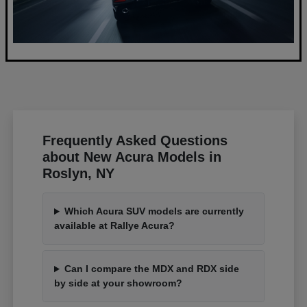
Frequently Asked Questions
about New Acura Models in
Roslyn, NY
Which Acura SUV models are currently
available at Rallye Acura?
Can I compare the MDX and RDX side
by side at your showroom?