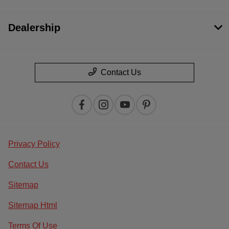
Dealership
Contact Us
Privacy Policy
Contact Us
Sitemap
Sitemap Html
Terms Of Use