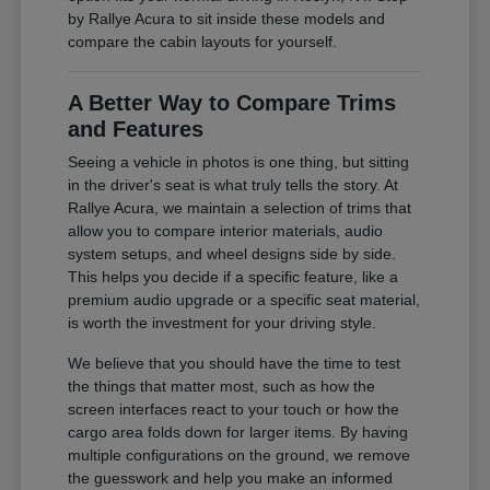
by Rallye Acura to sit inside these models and
compare the cabin layouts for yourself.
A Better Way to Compare Trims
and Features
Seeing a vehicle in photos is one thing, but sitting
in the driver's seat is what truly tells the story. At
Rallye Acura, we maintain a selection of trims that
allow you to compare interior materials, audio
system setups, and wheel designs side by side.
This helps you decide if a specific feature, like a
premium audio upgrade or a specific seat material,
is worth the investment for your driving style.
We believe that you should have the time to test
the things that matter most, such as how the
screen interfaces react to your touch or how the
cargo area folds down for larger items. By having
multiple configurations on the ground, we remove
the guesswork and help you make an informed