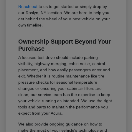
Reach out
to us to get started or simply drop by
our Roslyn, NY location. We are here to help you
get behind the wheel of your next vehicle on your
own timeline.
Ownership Support Beyond Your
Purchase
A focused test drive should include parking
visibility, highway merging, cabin noise, control
placement, and how easily passengers enter and
exit. Whether it is routine maintenance like tire
pressure checks for seasonal temperature
changes or ensuring your cabin air filters are
clean, our service team has the expertise to keep
your vehicle running as intended. We use the right
tools and parts to maintain the performance you
expect from your Acura.
We also provide ongoing guidance on how to
make the most of your vehicle's technology and