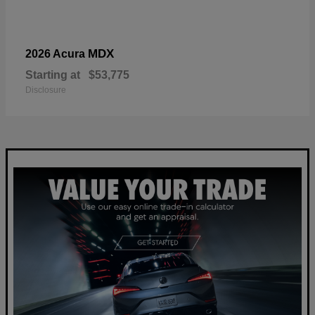
MDX
2026 Acura
Starting at
$53,775
Disclosure