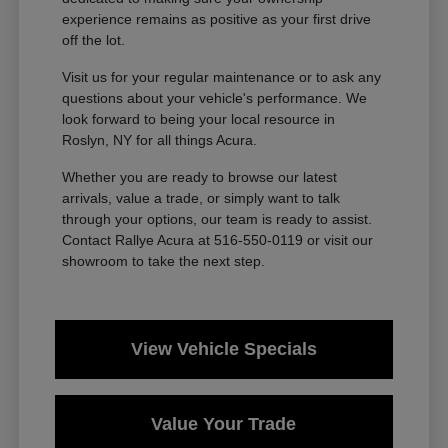
experience remains as positive as your first drive
off the lot.
Visit us for your regular maintenance or to ask any
questions about your vehicle's performance. We
look forward to being your local resource in
Roslyn, NY for all things Acura.
Whether you are ready to browse our latest
arrivals, value a trade, or simply want to talk
through your options, our team is ready to assist.
Contact Rallye Acura at 516-550-0119 or visit our
showroom to take the next step.
View Vehicle Specials
Value Your Trade