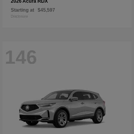
RDX
2026 Acura
Starting at
$45,597
Disclosure
146