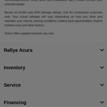
vehicles/accessory costs, labor and installation vary. Please consult your
selected dealer.
Based on model year EPA mileage ratings. Use for comparison purposes
only. Your actual mileage will vary, depending on how you drive and
maintain your vehicle, driving conditions, battery pack age/condition (hybrid
models only) and other factors.
Select offers applied towards cap cost.
Rallye Acura
Inventory
Service
Financing