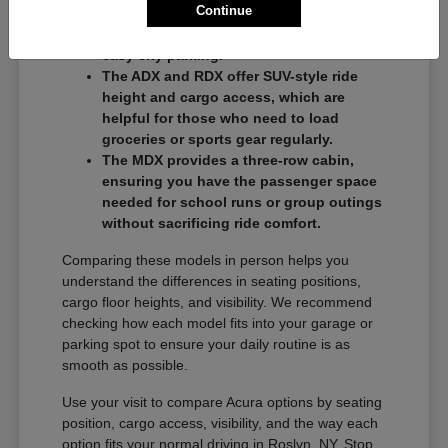
Continue
commuters who want a balance of
performance and a compact footprint for
easy city parking.
The ADX and RDX offer SUV-style ride
height and cargo access, which are
helpful for those who need to load
groceries or sports gear regularly.
The MDX provides a three-row cabin,
ensuring you have the passenger space
needed for school runs or group outings
without sacrificing ride comfort.
Comparing these models in person helps you
understand the differences in seating positions,
cargo floor heights, and visibility. We recommend
checking how each model fits into your garage or
parking spot to ensure your daily routine is as
smooth as possible.
Use your visit to compare Acura options by seating
position, cargo access, visibility, and the way each
option fits your normal driving in Roslyn, NY. Stop