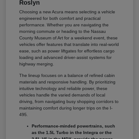
Roslyn
Choosing a new Acura means selecting a vehicle
engineered for both comfort and practical
performance. Whether you are navigating the
morning commute or heading to the Nassau
County Museum of Art for a weekend event, these
vehicles offer features that translate into real-world
ease, such as power liftgates for effortless cargo
loading and advanced driver-assist systems for
highway merging.
The lineup focuses on a balance of refined cabin
materials and responsive handling. By prioritizing
intuitive technology and reliable power, these
vehicles handle the varied demands of local
driving, from navigating busy shopping corridors to
maintaining comfort during longer trips on the I-
495.
Performance-minded powertrains, such
as the 1.5L Turbo in the Integra or the