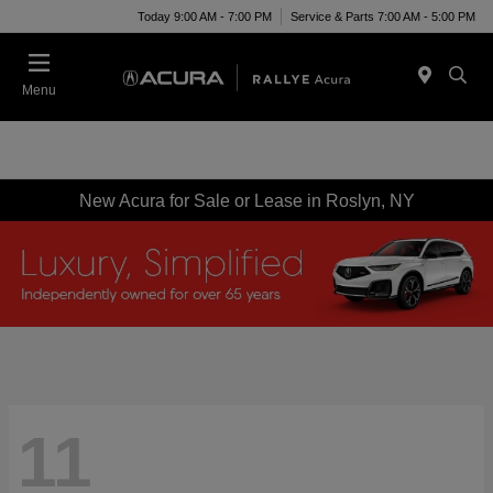
Today 9:00 AM - 7:00 PM
Service & Parts 7:00 AM - 5:00 PM
Menu
New Acura for Sale or Lease in Roslyn, NY
11