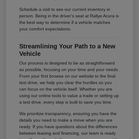
Schedule a visit to see our current inventory in
person. Being in the driver's seat at Rallye Acura is
the best way to determine if a vehicle matches
your comfort expectations.
Streamlining Your Path to a New
Vehicle
Our process is designed to be as straightforward
as possible, focusing on your time and your needs.
From your first browse on our website to the final
test drive, we help you clear the hurdles so you
can focus on the vehicle itself. Whether you are
using our online tools to value a trade or setting up
a test drive, every step is built to save you time.
We prioritize transparency, ensuring you have the
details you need to make a move when you are
ready. If you have questions about the differences
between leasing and financing, our team is ready