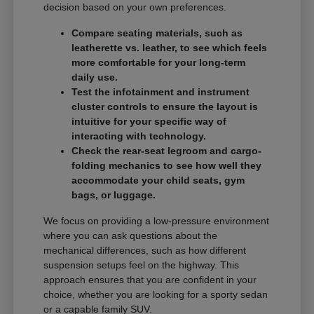
decision based on your own preferences.
Compare seating materials, such as
leatherette vs. leather, to see which feels
more comfortable for your long-term
daily use.
Test the infotainment and instrument
cluster controls to ensure the layout is
intuitive for your specific way of
interacting with technology.
Check the rear-seat legroom and cargo-
folding mechanics to see how well they
accommodate your child seats, gym
bags, or luggage.
We focus on providing a low-pressure environment
where you can ask questions about the
mechanical differences, such as how different
suspension setups feel on the highway. This
approach ensures that you are confident in your
choice, whether you are looking for a sporty sedan
or a capable family SUV.