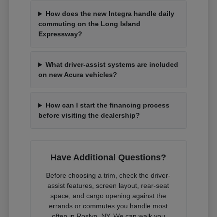
How does the new Integra handle daily
commuting on the Long Island
Expressway?
What driver-assist systems are included
on new Acura vehicles?
How can I start the financing process
before visiting the dealership?
Have Additional Questions?
Before choosing a trim, check the driver-
assist features, screen layout, rear-seat
space, and cargo opening against the
errands or commutes you handle most
often in Roslyn, NY. We can walk you