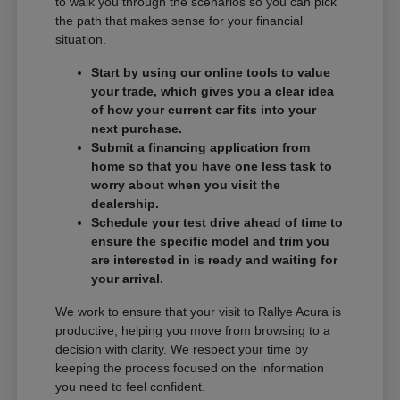
to walk you through the scenarios so you can pick
the path that makes sense for your financial
situation.
Start by using our online tools to value
your trade, which gives you a clear idea
of how your current car fits into your
next purchase.
Submit a financing application from
home so that you have one less task to
worry about when you visit the
dealership.
Schedule your test drive ahead of time to
ensure the specific model and trim you
are interested in is ready and waiting for
your arrival.
We work to ensure that your visit to Rallye Acura is
productive, helping you move from browsing to a
decision with clarity. We respect your time by
keeping the process focused on the information
you need to feel confident.