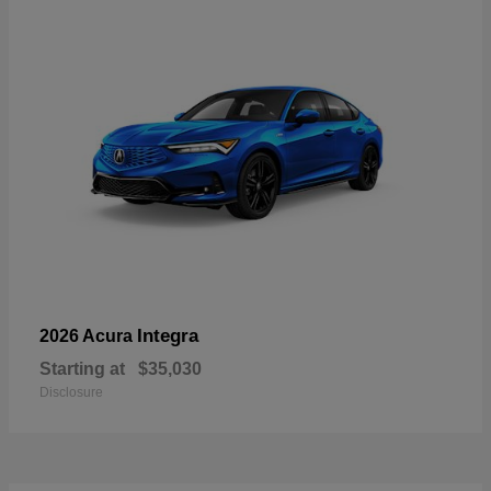
Integra
2026 Acura
Starting at
$35,030
Disclosure