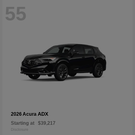
55
ADX
2026 Acura
Starting at
$39,217
Disclosure