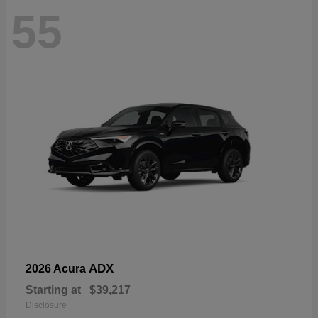
55
ADX
2026 Acura
Starting at
$39,217
Disclosure