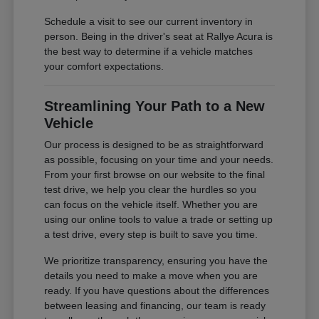
Schedule a visit to see our current inventory in
person. Being in the driver's seat at Rallye Acura is
the best way to determine if a vehicle matches
your comfort expectations.
Streamlining Your Path to a New
Vehicle
Our process is designed to be as straightforward
as possible, focusing on your time and your needs.
From your first browse on our website to the final
test drive, we help you clear the hurdles so you
can focus on the vehicle itself. Whether you are
using our online tools to value a trade or setting up
a test drive, every step is built to save you time.
We prioritize transparency, ensuring you have the
details you need to make a move when you are
ready. If you have questions about the differences
between leasing and financing, our team is ready