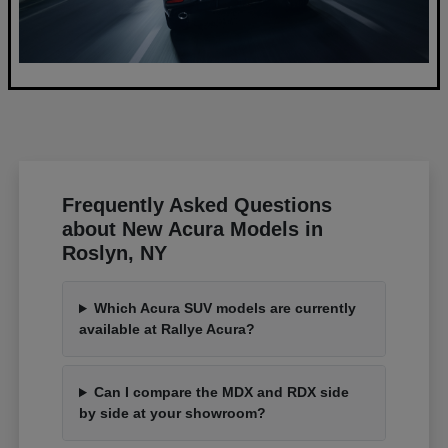
Frequently Asked Questions
about New Acura Models in
Roslyn, NY
Which Acura SUV models are currently
available at Rallye Acura?
Can I compare the MDX and RDX side
by side at your showroom?