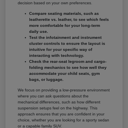
decision based on your own preferences.
Compare seating materials, such as
leatherette vs. leather, to see which feels
more comfortable for your long-term
daily use.
Test the infotainment and instrument
cluster controls to ensure the layout is
intuitive for your specific way of
interacting with technology.
Check the rear-seat legroom and cargo-
folding mechanics to see how well they
accommodate your child seats, gym
bags, or luggage.
We focus on providing a low-pressure environment
where you can ask questions about the
mechanical differences, such as how different
suspension setups feel on the highway. This
approach ensures that you are confident in your
choice, whether you are looking for a sporty sedan
or a capable family SUV.