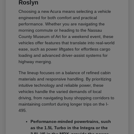
Roslyn
Choosing a new Acura means selecting a vehicle
engineered for both comfort and practical
performance. Whether you are navigating the
morning commute or heading to the Nassau
County Museum of Art for a weekend event, these
vehicles offer features that translate into real-world
ease, such as power liftgates for effortless cargo
loading and advanced driver-assist systems for
highway merging.
The lineup focuses on a balance of refined cabin
materials and responsive handling. By prioritizing
intuitive technology and reliable power, these
vehicles handle the varied demands of local
driving, from navigating busy shopping corridors to
maintaining comfort during longer trips on the I-
495.
Performance-minded powertrains, such
as the 1.5L Turbo in the Integra or the