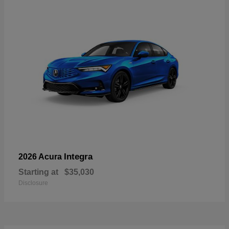
Integra
2026 Acura
Starting at
$35,030
Disclosure