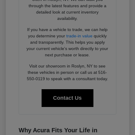
through the latest features and provide a
detailed look at current inventory
availability.
If you have a vehicle to trade, we can help
you determine your
trade-in value
quickly
and transparently. This helps you apply
your current vehicle's worth directly to your
next purchase or lease.
Visit our showroom in Roslyn, NY to see
these vehicles in person or call us at 516-
550-0119 to speak with a consultant today.
Contact Us
Why Acura Fits Your Life in