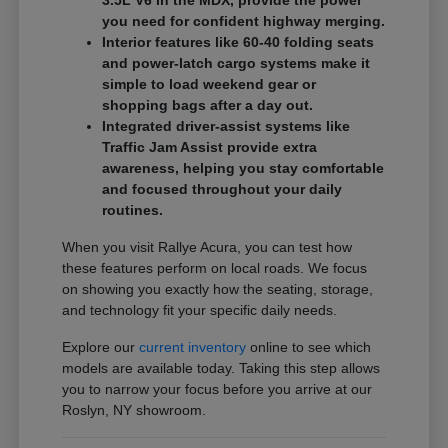
3.5L V6 in the MDX, provide the power
you need for confident highway merging.
Interior features like 60-40 folding seats
and power-latch cargo systems make it
simple to load weekend gear or
shopping bags after a day out.
Integrated driver-assist systems like
Traffic Jam Assist provide extra
awareness, helping you stay comfortable
and focused throughout your daily
routines.
When you visit Rallye Acura, you can test how
these features perform on local roads. We focus
on showing you exactly how the seating, storage,
and technology fit your specific daily needs.
Explore our
current inventory
online to see which
models are available today. Taking this step allows
you to narrow your focus before you arrive at our
Roslyn, NY showroom.