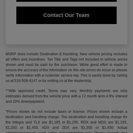
Contact Our Team
MSRP does include Destination & Handling. New vehicle pricing includes
all offers and incentives. Tax Title and Tags not included in vehicle prices
shown and must be paid by the purchaser. While great effort is made to
ensure the accuracy of the information on this site errors do occur so please
verify information with a customer service rep. This is easily done by calling
us at 516-508-9147 or by visiting us at the dealership.
**With approved credit. Terms may vary. Monthly payments are only
estimates derived from the vehicle price with a 72 month term 4.9% interest
and 20% downpayment.
*Prices shown do not include taxes or license. Prices shown include a
destination and handling charge. The destination and handling charge for
the Integra and TLX are $1,195 or $1,295, RDX and MDX are $1,195,
$1,350 or $1,450. ADX and ZDX are $1,350 or $1,450. Actual