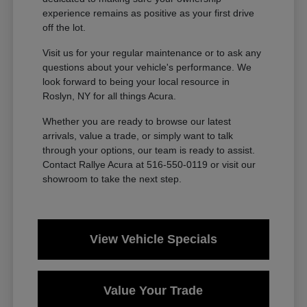
experience remains as positive as your first drive
off the lot.
Visit us for your regular maintenance or to ask any
questions about your vehicle's performance. We
look forward to being your local resource in
Roslyn, NY for all things Acura.
Whether you are ready to browse our latest
arrivals, value a trade, or simply want to talk
through your options, our team is ready to assist.
Contact Rallye Acura at 516-550-0119 or visit our
showroom to take the next step.
View Vehicle Specials
Value Your Trade