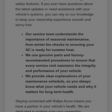
safety features. If you ever have questions about
the latest updates or need assistance with your
vehicle's systems, you can rely on our knowledge
to keep your ownership experience smooth and
worry-free.
Our service team understands the
importance of seasonal maintenance,
from winter tire checks to ensuring your
AC is ready for summer heat.
We use genuine parts and factory-
recommended procedures to ensure that
every service visit maintains the integrity
and performance of your vehicle.
We provide clear explanations of your
maintenance schedule, so you always
know what your vehicle needs and why it
matters for long-term health.
Staying connected with Rallye Acura means you
have a partner in your vehicle's health. We are
dedicated to making sure your ownership