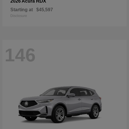
RDX
2026 Acura
Starting at
$45,597
Disclosure
146