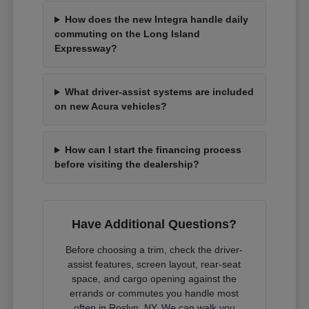
How does the new Integra handle daily
commuting on the Long Island
Expressway?
What driver-assist systems are included
on new Acura vehicles?
How can I start the financing process
before visiting the dealership?
Have Additional Questions?
Before choosing a trim, check the driver-
assist features, screen layout, rear-seat
space, and cargo opening against the
errands or commutes you handle most
often in Roslyn, NY. We can walk you