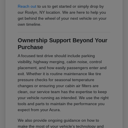
Reach out
to us to get started or simply drop by
our Roslyn, NY location. We are here to help you
get behind the wheel of your next vehicle on your
own timeline.
Ownership Support Beyond Your
Purchase
A focused test drive should include parking
visibility, highway merging, cabin noise, control
placement, and how easily passengers enter and
exit. Whether it is routine maintenance like tire
pressure checks for seasonal temperature
changes or ensuring your cabin air filters are
clean, our service team has the expertise to keep
your vehicle running as intended. We use the right
tools and parts to maintain the performance you
expect from your Acura.
We also provide ongoing guidance on how to
make the most of your vehicle's technology and