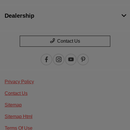
Dealership
Contact Us
Privacy Policy
Contact Us
Sitemap
Sitemap Html
Terms Of Use