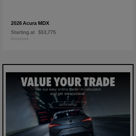
MDX
2026 Acura
Starting at
$53,775
Disclosure