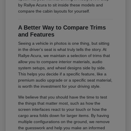
by Rallye Acura to sit inside these models and
compare the cabin layouts for yourself.
A Better Way to Compare Trims
and Features
Seeing a vehicle in photos is one thing, but sitting
in the driver's seat is what truly tells the story. At
Rallye Acura, we maintain a selection of trims that
allow you to compare interior materials, audio
system setups, and wheel designs side by side.
This helps you decide if a specific feature, like a
premium audio upgrade or a specific seat material,
is worth the investment for your driving style.
We believe that you should have the time to test
the things that matter most, such as how the
screen interfaces react to your touch or how the
cargo area folds down for larger items. By having
multiple configurations on the ground, we remove
the guesswork and help you make an informed