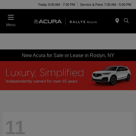
Today 9:00 AM - 7:00 PM
Service & Parts 7:00 AM - 5:00 PM
Menu
New Acura for Sale or Lease in Roslyn, NY
11