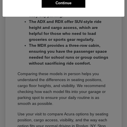
Continue
commuters who want a balance of
performance and a compact footprint for
easy city parking.
The ADX and RDX offer SUV-style ride
height and cargo access, which are
helpful for those who need to load
groceries or sports gear regularly.
The MDX provides a three-row cabin,
ensuring you have the passenger space
needed for school runs or group outings
without sacrificing ride comfort.
Comparing these models in person helps you
understand the differences in seating positions,
cargo floor heights, and visibility. We recommend
checking how each model fits into your garage or
parking spot to ensure your daily routine is as
smooth as possible.
Use your visit to compare Acura options by seating
position, cargo access, visibility, and the way each
option fits your normal driving in Roslyn, NY. Stop