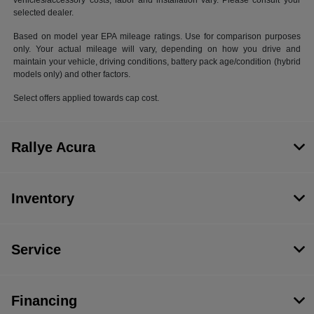
vehicles/accessory costs, labor and installation vary. Please consult your
selected dealer.
Based on model year EPA mileage ratings. Use for comparison purposes
only. Your actual mileage will vary, depending on how you drive and
maintain your vehicle, driving conditions, battery pack age/condition (hybrid
models only) and other factors.
Select offers applied towards cap cost.
Rallye Acura
Inventory
Service
Financing