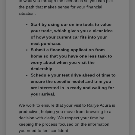
to walk you through the scenarios so you can pick
the path that makes sense for your financial
situation.
Start by using our online tools to value
your trade, which gives you a clear idea
of how your current car fits into your
next purchase.
Submit a financing application from
home so that you have one less task to
worry about when you visit the
dealership.
Schedule your test drive ahead of time to
ensure the specific model and trim you
are interested in is ready and waiting for
your arrival.
We work to ensure that your visit to Rallye Acura is
productive, helping you move from browsing to a
decision with clarity. We respect your time by
keeping the process focused on the information
you need to feel confident.