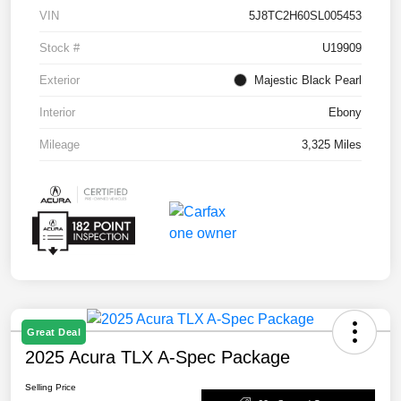
VIN
5J8TC2H60SL005453
Stock #
U19909
Exterior
Majestic Black Pearl
Interior
Ebony
Mileage
3,325 Miles
Great Deal
2025 Acura TLX A-Spec Package
Selling Price