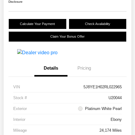
Disclosure
Calculate Your Payment
Check Availability
Claim Your Bonus Offer
Details
Pricing
VIN
5J8YE1H02RL022965
Stock #
U20044
Exterior
Platinum White Pearl
Interior
Ebony
Mileage
24,174 Miles