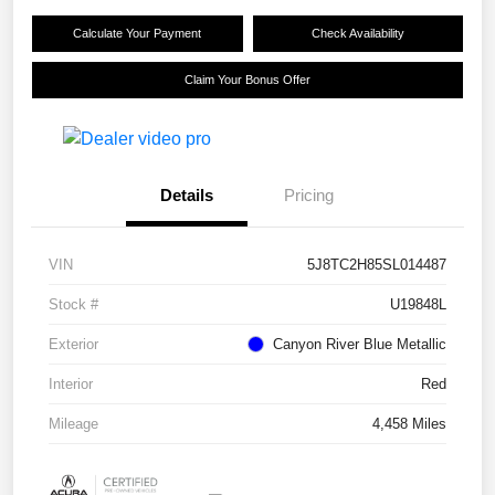
Calculate Your Payment
Check Availability
Claim Your Bonus Offer
Details
Pricing
VIN
5J8TC2H85SL014487
Stock #
U19848L
Exterior
Canyon River Blue Metallic
Interior
Red
Mileage
4,458 Miles