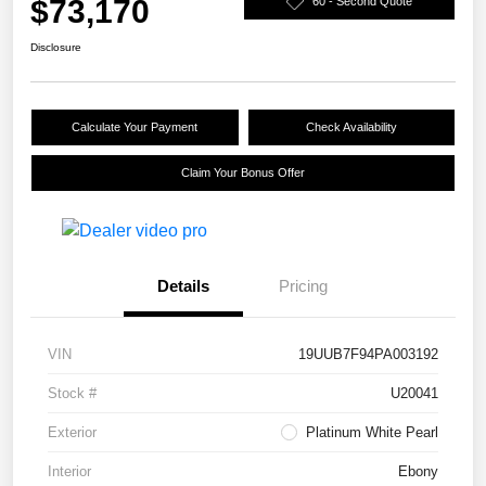
$73,170
60 - Second Quote
Disclosure
Calculate Your Payment
Check Availability
Claim Your Bonus Offer
Details
Pricing
VIN
19UUB7F94PA003192
Stock #
U20041
Exterior
Platinum White Pearl
Interior
Ebony