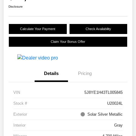
Disclosure
Calculate Your Payment
Check Availability
Claim Your Bonus Offer
Details
Pricing
VIN
5J8YE1H43TL005845
Stock #
U20024L
Exterior
Solar Silver Metallic
Interior
Gray