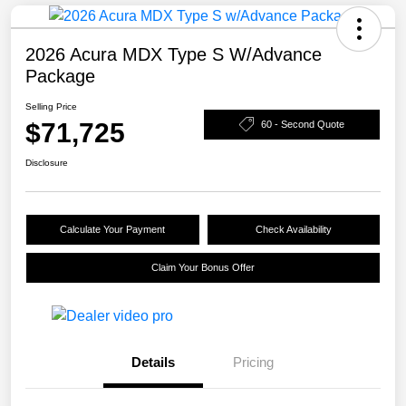
2026 Acura MDX Type S W/Advance
Package
Selling Price
$71,725
60 - Second Quote
Disclosure
Calculate Your Payment
Check Availability
Claim Your Bonus Offer
Details
Pricing