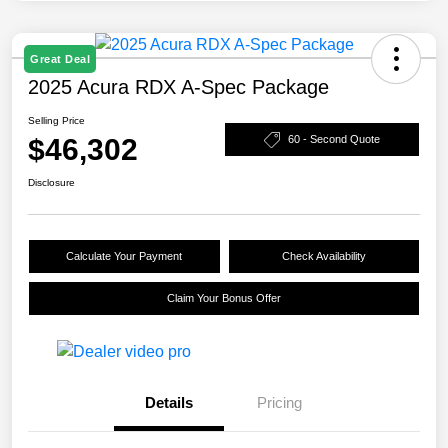
Great Deal
2025 Acura RDX A-Spec Package
Selling Price
$46,302
60 - Second Quote
Disclosure
Calculate Your Payment
Check Availability
Claim Your Bonus Offer
Details
Pricing