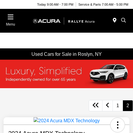
Today 9:00 AM - 7:00 PM
Service & Parts 7:00 AM - 5:00 PM
Menu
Used Cars for Sale in Roslyn, NY
1
2