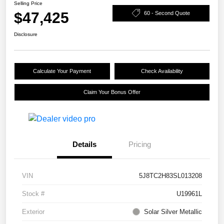
Selling Price
$47,425
60 - Second Quote
Disclosure
Calculate Your Payment
Check Availability
Claim Your Bonus Offer
Details
Pricing
VIN
5J8TC2H83SL013208
Stock #
U19961L
Exterior
Solar Silver Metallic