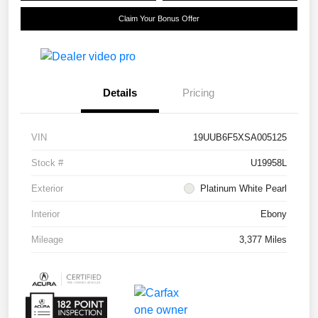
Claim Your Bonus Offer
Details
Pricing
VIN
19UUB6F5XSA005125
Stock #
U19958L
Exterior
Platinum White Pearl
Interior
Ebony
Mileage
3,377 Miles