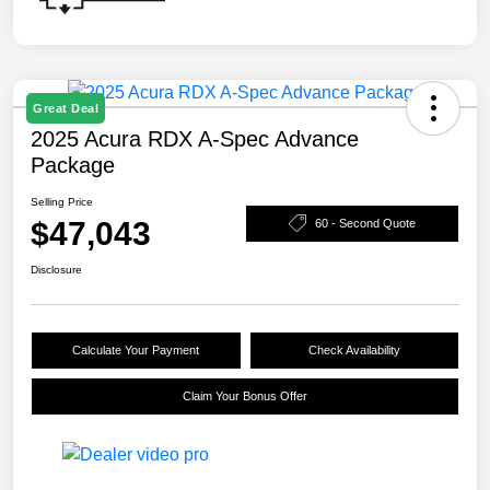
Great Deal
2025 Acura RDX A-Spec Advance
Package
Selling Price
$47,043
60 - Second Quote
Disclosure
Calculate Your Payment
Check Availability
Claim Your Bonus Offer