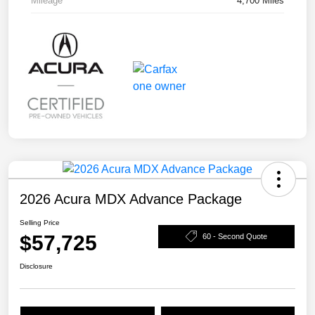
Mileage
4,700 Miles
2026 Acura MDX Advance Package
Selling Price
$57,725
60 - Second Quote
Disclosure