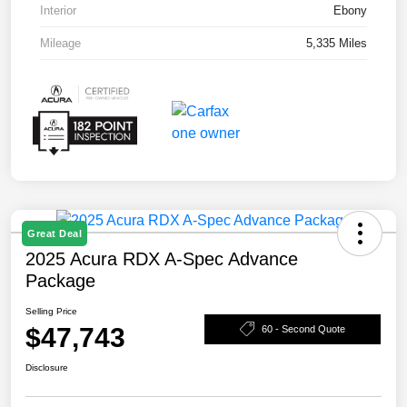
Interior
Ebony
Mileage
5,335 Miles
Great Deal
2025 Acura RDX A-Spec Advance
Package
Selling Price
$47,743
60 - Second Quote
Disclosure