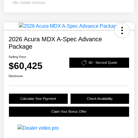
2026 Acura MDX A-Spec Advance
Package
Selling Price
$60,425
60 - Second Quote
Disclosure
Calculate Your Payment
Check Availability
Claim Your Bonus Offer