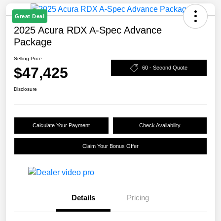
Great Deal
2025 Acura RDX A-Spec Advance
Package
Selling Price
$47,425
60 - Second Quote
Disclosure
Calculate Your Payment
Check Availability
Claim Your Bonus Offer
Details
Pricing