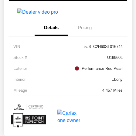
Details
Pricing
VIN
5J8TC2H60SL016744
Stock #
U19960L
Exterior
Performance Red Pearl
Interior
Ebony
Mileage
4,457 Miles