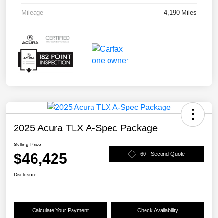
Mileage
4,190 Miles
2025 Acura TLX A-Spec Package
Selling Price
$46,425
60 - Second Quote
Disclosure
Calculate Your Payment
Check Availability