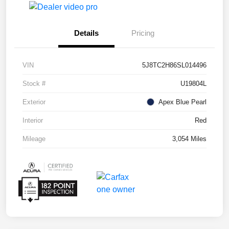
Details
Pricing
VIN
5J8TC2H86SL014496
Stock #
U19804L
Exterior
Apex Blue Pearl
Interior
Red
Mileage
3,054 Miles