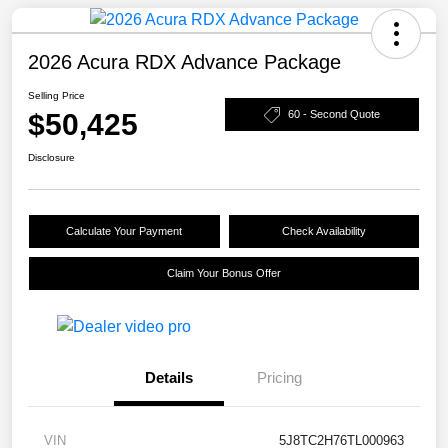
2026 Acura RDX Advance Package
Selling Price
$50,425
60 - Second Quote
Disclosure
Calculate Your Payment
Check Availability
Claim Your Bonus Offer
Details
Pricing
VIN
5J8TC2H76TL000963