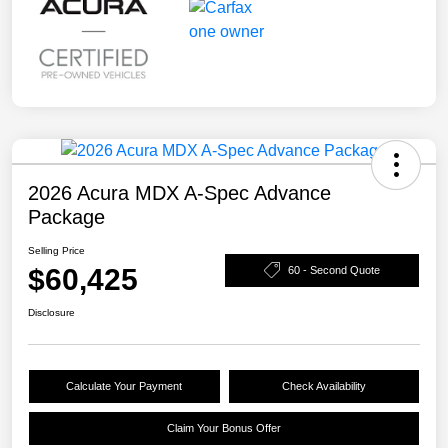
2026 Acura MDX A-Spec Advance
Package
Selling Price
$60,425
60 - Second Quote
Disclosure
Calculate Your Payment
Check Availability
Claim Your Bonus Offer