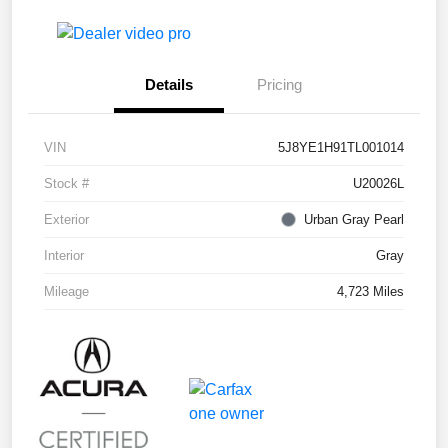
Details
Pricing
VIN
5J8YE1H91TL001014
Stock #
U20026L
Exterior
Urban Gray Pearl
Interior
Gray
Mileage
4,723 Miles