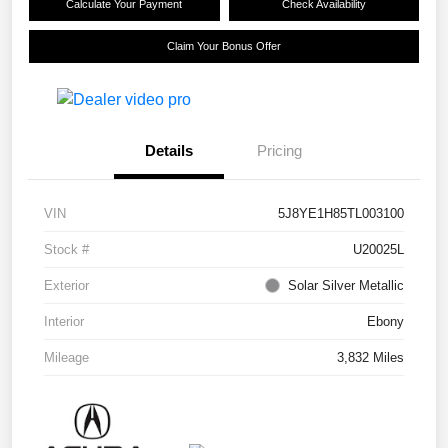
Calculate Your Payment
Check Availability
Claim Your Bonus Offer
Details
Pricing
VIN
5J8YE1H85TL003100
Stock #
U20025L
Exterior
Solar Silver Metallic
Interior
Ebony
Mileage
3,832 Miles