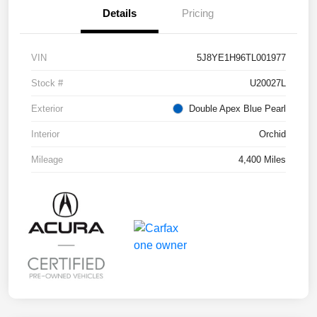
Details
Pricing
VIN
5J8YE1H96TL001977
Stock #
U20027L
Exterior
Double Apex Blue Pearl
Interior
Orchid
Mileage
4,400 Miles