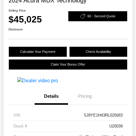
2024 Acura MDX Technology
Selling Price
$45,025
60 - Second Quote
Disclosure
Calculate Your Payment
Check Availability
Claim Your Bonus Offer
Details
Pricing
VIN
5J8YE1H43RL025683
Stock #
U20039