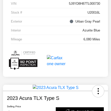
VIN
5J8YD8H87TL000730
Stock #
U20016L
Exterior
Urban Gray Pearl
Interior
Azurite Blue
Mileage
6,080 Miles
2023 Acura TLX Type S
Selling Price