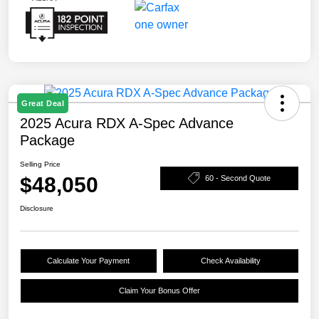
Great Deal
2025 Acura RDX A-Spec Advance
Package
Selling Price
$48,050
60 - Second Quote
Disclosure
Calculate Your Payment
Check Availability
Claim Your Bonus Offer