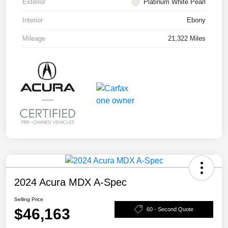
Exterior
Platinum White Pearl
Interior
Ebony
Mileage
21,322 Miles
2024 Acura MDX A-Spec
Selling Price
$46,163
60 - Second Quote