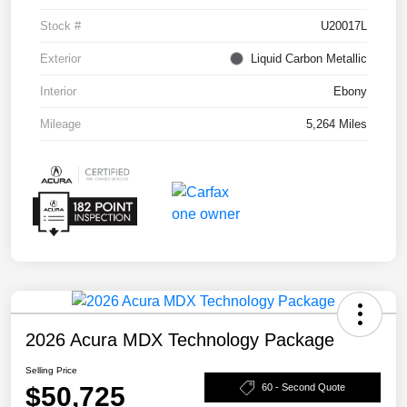
Stock #
U20017L
Exterior
Liquid Carbon Metallic
Interior
Ebony
Mileage
5,264 Miles
2026 Acura MDX Technology Package
Selling Price
$50,725
60 - Second Quote