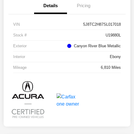
Details
Pricing
VIN
5J8TC2H87SL017018
Stock #
U19880L
Exterior
Canyon River Blue Metallic
Interior
Ebony
Mileage
6,810 Miles