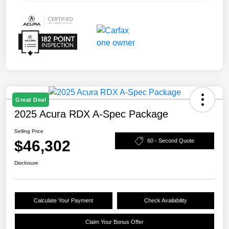
Great Deal
2025 Acura RDX A-Spec Package
Selling Price
$46,302
60 - Second Quote
Disclosure
Calculate Your Payment
Check Availability
Claim Your Bonus Offer