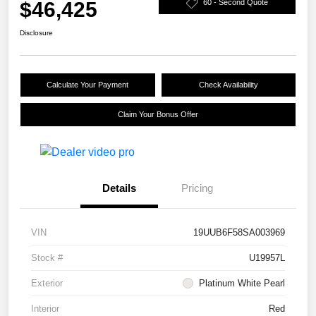
$46,425
60 - Second Quote
Disclosure
Calculate Your Payment
Check Availability
Claim Your Bonus Offer
Details
Pricing
VIN
19UUB6F58SA003969
Stock #
U19957L
Exterior
Platinum White Pearl
Interior
Red