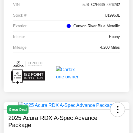
VIN
5J8TC2H83SL026282
Stock #
U19963L
Exterior
Canyon River Blue Metallic
Interior
Ebony
Mileage
4,200 Miles
Great Deal
2025 Acura RDX A-Spec Advance
Package