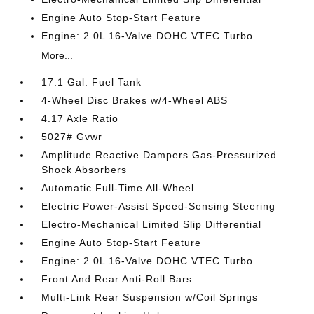
Engine Auto Stop-Start Feature
Engine: 2.0L 16-Valve DOHC VTEC Turbo
More...
17.1 Gal. Fuel Tank
4-Wheel Disc Brakes w/4-Wheel ABS
4.17 Axle Ratio
5027# Gvwr
Amplitude Reactive Dampers Gas-Pressurized
Shock Absorbers
Automatic Full-Time All-Wheel
Electric Power-Assist Speed-Sensing Steering
Electro-Mechanical Limited Slip Differential
Engine Auto Stop-Start Feature
Engine: 2.0L 16-Valve DOHC VTEC Turbo
Front And Rear Anti-Roll Bars
Multi-Link Rear Suspension w/Coil Springs