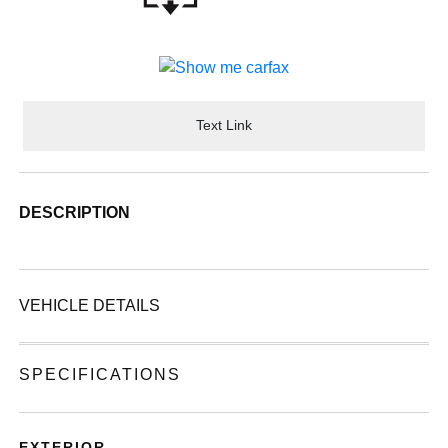
Text Link
DESCRIPTION
VEHICLE DETAILS
SPECIFICATIONS
EXTERIOR