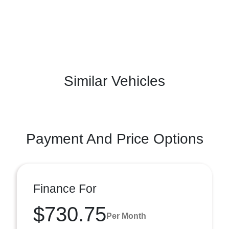
Similar Vehicles
Payment And Price Options
Finance For
$730.75
Per Month