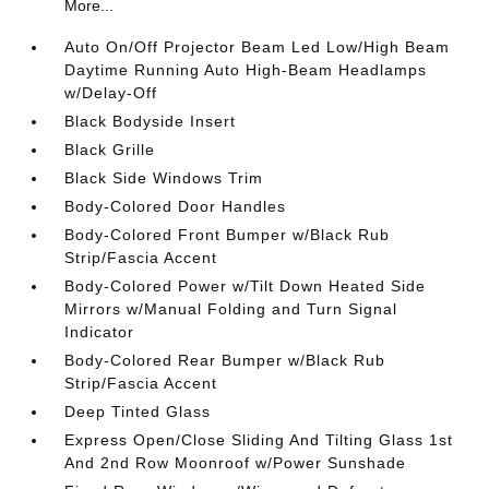
More...
Auto On/Off Projector Beam Led Low/High Beam
Daytime Running Auto High-Beam Headlamps
w/Delay-Off
Black Bodyside Insert
Black Grille
Black Side Windows Trim
Body-Colored Door Handles
Body-Colored Front Bumper w/Black Rub
Strip/Fascia Accent
Body-Colored Power w/Tilt Down Heated Side
Mirrors w/Manual Folding and Turn Signal
Indicator
Body-Colored Rear Bumper w/Black Rub
Strip/Fascia Accent
Deep Tinted Glass
Express Open/Close Sliding And Tilting Glass 1st
And 2nd Row Moonroof w/Power Sunshade