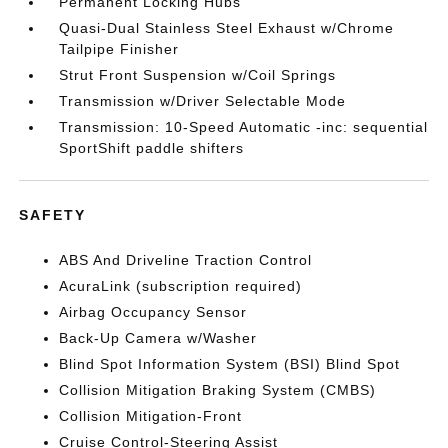
Permanent Locking Hubs
Quasi-Dual Stainless Steel Exhaust w/Chrome
Tailpipe Finisher
Strut Front Suspension w/Coil Springs
Transmission w/Driver Selectable Mode
Transmission: 10-Speed Automatic -inc: sequential
SportShift paddle shifters
SAFETY
ABS And Driveline Traction Control
AcuraLink (subscription required)
Airbag Occupancy Sensor
Back-Up Camera w/Washer
Blind Spot Information System (BSI) Blind Spot
Collision Mitigation Braking System (CMBS)
Collision Mitigation-Front
Cruise Control-Steering Assist