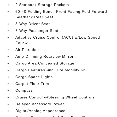
2 Seatback Storage Pockets
60-40 Folding Bench Front Facing Fold Forward
Seatback Rear Seat
8-Way Driver Seat
8-Way Passenger Seat
Adaptive Cruise Control (ACC) w/Low-Speed
Follow
Air Filtration
Auto-Dimming Rearview Mirror
Cargo Area Concealed Storage
Cargo Features -inc: Tire Mobility Kit
Cargo Space Lights
Carpet Floor Trim
Compass
Cruise Control w/Steering Wheel Controls
Delayed Accessory Power
Digital/Analog Appearance