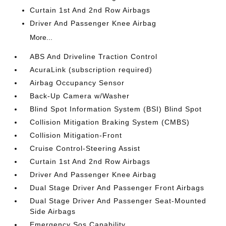
Curtain 1st And 2nd Row Airbags
Driver And Passenger Knee Airbag
More...
ABS And Driveline Traction Control
AcuraLink (subscription required)
Airbag Occupancy Sensor
Back-Up Camera w/Washer
Blind Spot Information System (BSI) Blind Spot
Collision Mitigation Braking System (CMBS)
Collision Mitigation-Front
Cruise Control-Steering Assist
Curtain 1st And 2nd Row Airbags
Driver And Passenger Knee Airbag
Dual Stage Driver And Passenger Front Airbags
Dual Stage Driver And Passenger Seat-Mounted
Side Airbags
Emergency Sos Capability