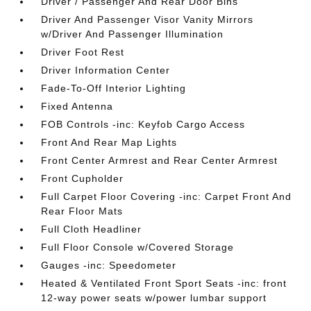
Driver / Passenger And Rear Door Bins
Driver And Passenger Visor Vanity Mirrors
w/Driver And Passenger Illumination
Driver Foot Rest
Driver Information Center
Fade-To-Off Interior Lighting
Fixed Antenna
FOB Controls -inc: Keyfob Cargo Access
Front And Rear Map Lights
Front Center Armrest and Rear Center Armrest
Front Cupholder
Full Carpet Floor Covering -inc: Carpet Front And
Rear Floor Mats
Full Cloth Headliner
Full Floor Console w/Covered Storage
Gauges -inc: Speedometer
Heated & Ventilated Front Sport Seats -inc: front
12-way power seats w/power lumbar support