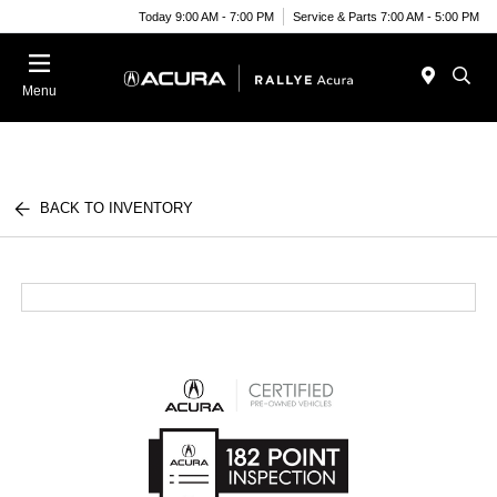
Today 9:00 AM - 7:00 PM
Service & Parts 7:00 AM - 5:00 PM
Menu
BACK TO INVENTORY