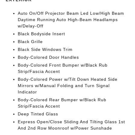
Auto On/Off Projector Beam Led Low/High Beam
Daytime Running Auto High-Beam Headlamps
w/Delay-Off
Black Bodyside Insert
Black Grille
Black Side Windows Trim
Body-Colored Door Handles
Body-Colored Front Bumper w/Black Rub
Strip/Fascia Accent
Body-Colored Power w/Tilt Down Heated Side
Mirrors w/Manual Folding and Turn Signal
Indicator
Body-Colored Rear Bumper w/Black Rub
Strip/Fascia Accent
Deep Tinted Glass
Express Open/Close Sliding And Tilting Glass 1st
And 2nd Row Moonroof w/Power Sunshade