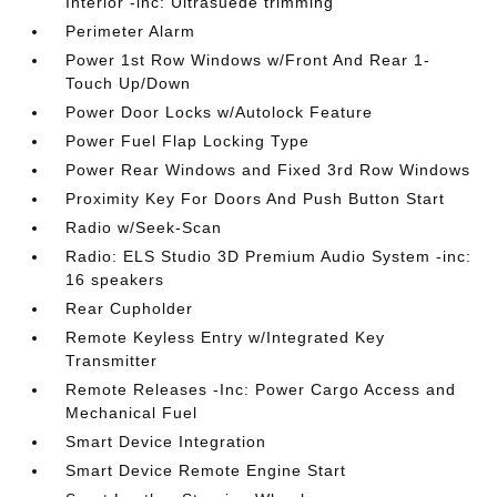
Interior -inc: Ultrasuede trimming
Perimeter Alarm
Power 1st Row Windows w/Front And Rear 1-
Touch Up/Down
Power Door Locks w/Autolock Feature
Power Fuel Flap Locking Type
Power Rear Windows and Fixed 3rd Row Windows
Proximity Key For Doors And Push Button Start
Radio w/Seek-Scan
Radio: ELS Studio 3D Premium Audio System -inc:
16 speakers
Rear Cupholder
Remote Keyless Entry w/Integrated Key
Transmitter
Remote Releases -Inc: Power Cargo Access and
Mechanical Fuel
Smart Device Integration
Smart Device Remote Engine Start