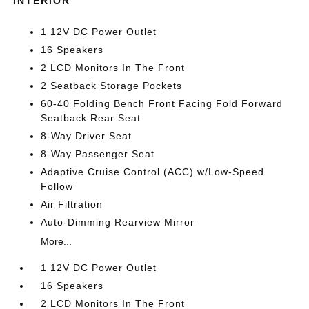
INTERIOR
1 12V DC Power Outlet
16 Speakers
2 LCD Monitors In The Front
2 Seatback Storage Pockets
60-40 Folding Bench Front Facing Fold Forward
Seatback Rear Seat
8-Way Driver Seat
8-Way Passenger Seat
Adaptive Cruise Control (ACC) w/Low-Speed
Follow
Air Filtration
Auto-Dimming Rearview Mirror
More...
1 12V DC Power Outlet
16 Speakers
2 LCD Monitors In The Front