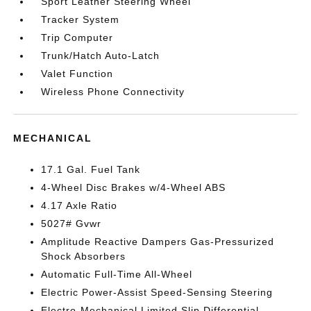
Sport Leather Steering Wheel
Tracker System
Trip Computer
Trunk/Hatch Auto-Latch
Valet Function
Wireless Phone Connectivity
MECHANICAL
17.1 Gal. Fuel Tank
4-Wheel Disc Brakes w/4-Wheel ABS
4.17 Axle Ratio
5027# Gvwr
Amplitude Reactive Dampers Gas-Pressurized
Shock Absorbers
Automatic Full-Time All-Wheel
Electric Power-Assist Speed-Sensing Steering
Electro-Mechanical Limited Slip Differential