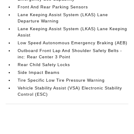
Front And Rear Parking Sensors
Lane Keeping Assist System (LKAS) Lane
Departure Warning
Lane Keeping Assist System (LKAS) Lane Keeping
Assist
Low Speed Autonomous Emergency Braking (AEB)
Outboard Front Lap And Shoulder Safety Belts -
inc: Rear Center 3 Point
Rear Child Safety Locks
Side Impact Beams
Tire Specific Low Tire Pressure Warning
Vehicle Stability Assist (VSA) Electronic Stability
Control (ESC)