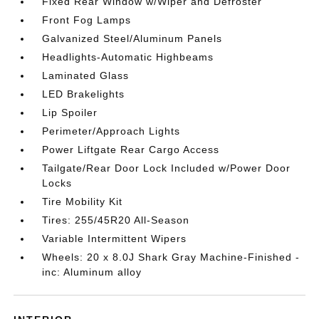
Fixed Rear Window w/Wiper and Defroster
Front Fog Lamps
Galvanized Steel/Aluminum Panels
Headlights-Automatic Highbeams
Laminated Glass
LED Brakelights
Lip Spoiler
Perimeter/Approach Lights
Power Liftgate Rear Cargo Access
Tailgate/Rear Door Lock Included w/Power Door
Locks
Tire Mobility Kit
Tires: 255/45R20 All-Season
Variable Intermittent Wipers
Wheels: 20 x 8.0J Shark Gray Machine-Finished -
inc: Aluminum alloy