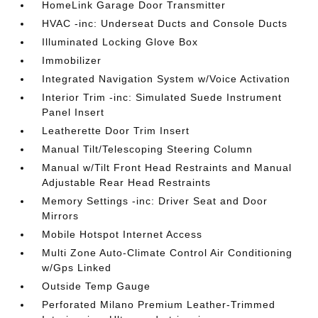
HomeLink Garage Door Transmitter
HVAC -inc: Underseat Ducts and Console Ducts
Illuminated Locking Glove Box
Immobilizer
Integrated Navigation System w/Voice Activation
Interior Trim -inc: Simulated Suede Instrument
Panel Insert
Leatherette Door Trim Insert
Manual Tilt/Telescoping Steering Column
Manual w/Tilt Front Head Restraints and Manual
Adjustable Rear Head Restraints
Memory Settings -inc: Driver Seat and Door
Mirrors
Mobile Hotspot Internet Access
Multi Zone Auto-Climate Control Air Conditioning
w/Gps Linked
Outside Temp Gauge
Perforated Milano Premium Leather-Trimmed