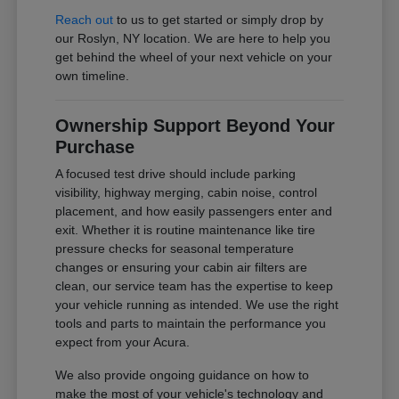
Reach out
to us to get started or simply drop by
our Roslyn, NY location. We are here to help you
get behind the wheel of your next vehicle on your
own timeline.
Ownership Support Beyond Your
Purchase
A focused test drive should include parking
visibility, highway merging, cabin noise, control
placement, and how easily passengers enter and
exit. Whether it is routine maintenance like tire
pressure checks for seasonal temperature
changes or ensuring your cabin air filters are
clean, our service team has the expertise to keep
your vehicle running as intended. We use the right
tools and parts to maintain the performance you
expect from your Acura.
We also provide ongoing guidance on how to
make the most of your vehicle's technology and