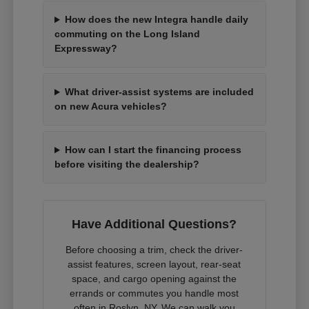
How does the new Integra handle daily
commuting on the Long Island
Expressway?
What driver-assist systems are included
on new Acura vehicles?
How can I start the financing process
before visiting the dealership?
Have Additional Questions?
Before choosing a trim, check the driver-
assist features, screen layout, rear-seat
space, and cargo opening against the
errands or commutes you handle most
often in Roslyn, NY. We can walk you