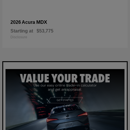
MDX
2026 Acura
Starting at
$53,775
Disclosure