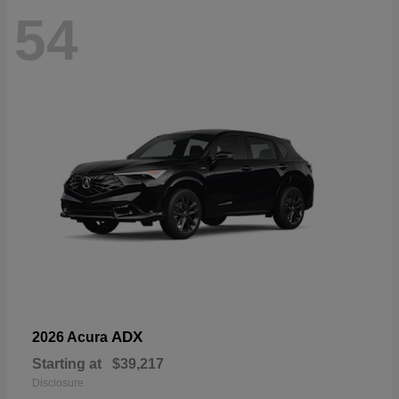
54
ADX
2026 Acura
Starting at
$39,217
Disclosure