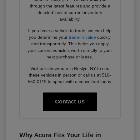
through the latest features and provide a
detailed look at current inventory
availability.
If you have a vehicle to trade, we can help
you determine your
trade-in value
quickly
and transparently. This helps you apply
your current vehicle's worth directly to your
next purchase or lease.
Visit our showroom in Roslyn, NY to see
these vehicles in person or call us at 516-
550-0119 to speak with a consultant today.
Contact Us
Why Acura Fits Your Life in