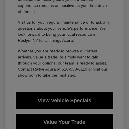
experience remains as positive as your first drive
off the lot.
Visit us for your regular maintenance or to ask any
questions about your vehicle's performance. We
look forward to being your local resource in
Roslyn, NY for all things Acura.
Whether you are ready to browse our latest
arrivals, value a trade, or simply want to talk
through your options, our team is ready to assist.
Contact Rallye Acura at 516-550-0119 or visit our
showroom to take the next step.
View Vehicle Specials
Value Your Trade