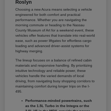
Roslyn
Choosing a new Acura means selecting a vehicle
engineered for both comfort and practical
performance. Whether you are navigating the
morning commute or heading to the Nassau
County Museum of Art for a weekend event, these
vehicles offer features that translate into real-world
ease, such as power liftgates for effortless cargo
loading and advanced driver-assist systems for
highway merging.
The lineup focuses on a balance of refined cabin
materials and responsive handling. By prioritizing
intuitive technology and reliable power, these
vehicles handle the varied demands of local
driving, from navigating busy shopping corridors to
maintaining comfort during longer trips on the I-
495.
Performance-minded powertrains, such
as the 1.5L Turbo in the Integra or the