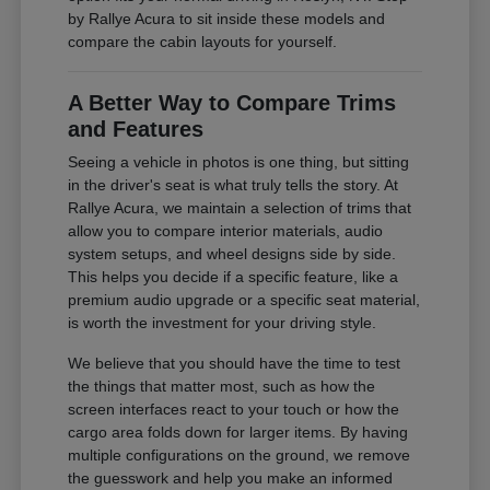
by Rallye Acura to sit inside these models and
compare the cabin layouts for yourself.
A Better Way to Compare Trims
and Features
Seeing a vehicle in photos is one thing, but sitting
in the driver's seat is what truly tells the story. At
Rallye Acura, we maintain a selection of trims that
allow you to compare interior materials, audio
system setups, and wheel designs side by side.
This helps you decide if a specific feature, like a
premium audio upgrade or a specific seat material,
is worth the investment for your driving style.
We believe that you should have the time to test
the things that matter most, such as how the
screen interfaces react to your touch or how the
cargo area folds down for larger items. By having
multiple configurations on the ground, we remove
the guesswork and help you make an informed