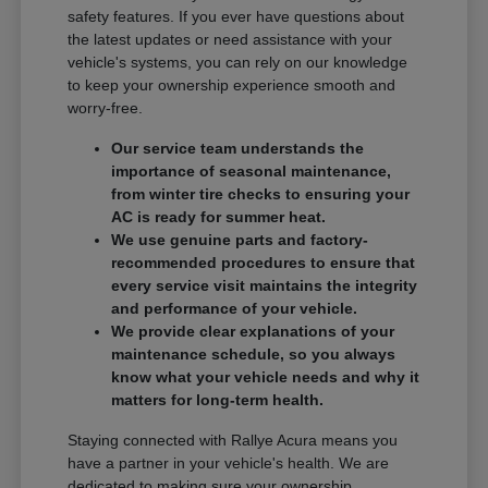
safety features. If you ever have questions about
the latest updates or need assistance with your
vehicle's systems, you can rely on our knowledge
to keep your ownership experience smooth and
worry-free.
Our service team understands the
importance of seasonal maintenance,
from winter tire checks to ensuring your
AC is ready for summer heat.
We use genuine parts and factory-
recommended procedures to ensure that
every service visit maintains the integrity
and performance of your vehicle.
We provide clear explanations of your
maintenance schedule, so you always
know what your vehicle needs and why it
matters for long-term health.
Staying connected with Rallye Acura means you
have a partner in your vehicle's health. We are
dedicated to making sure your ownership