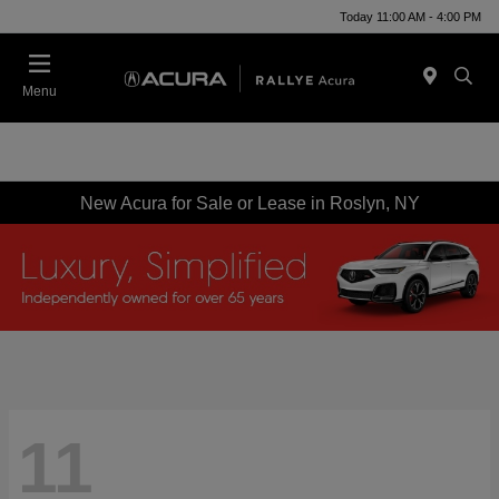
Today 11:00 AM - 4:00 PM
Menu
New Acura for Sale or Lease in Roslyn, NY
11