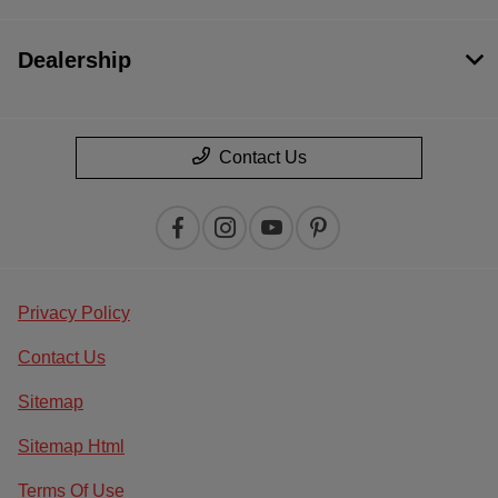
Dealership
Contact Us
Privacy Policy
Contact Us
Sitemap
Sitemap Html
Terms Of Use