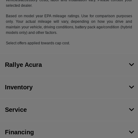
vehicles/accessory costs, labor and installation vary. Please consult your
selected dealer.
Based on model year EPA mileage ratings. Use for comparison purposes
only. Your actual mileage will vary, depending on how you drive and
maintain your vehicle, driving conditions, battery pack age/condition (hybrid
models only) and other factors.
Select offers applied towards cap cost.
Rallye Acura
Inventory
Service
Financing