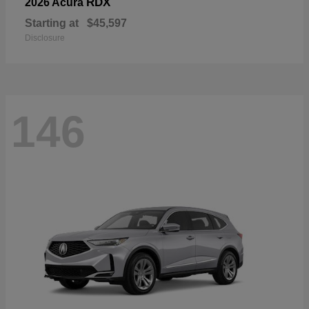
RDX
2026 Acura
Starting at
$45,597
Disclosure
146