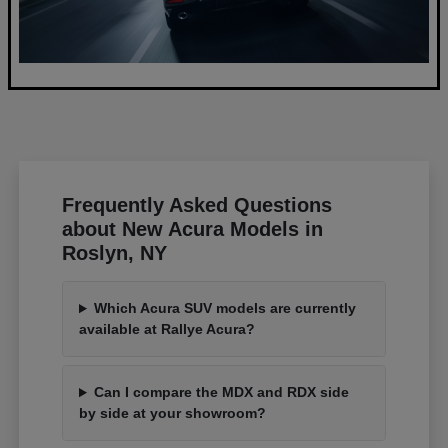
Frequently Asked Questions
about New Acura Models in
Roslyn, NY
Which Acura SUV models are currently
available at Rallye Acura?
Can I compare the MDX and RDX side
by side at your showroom?