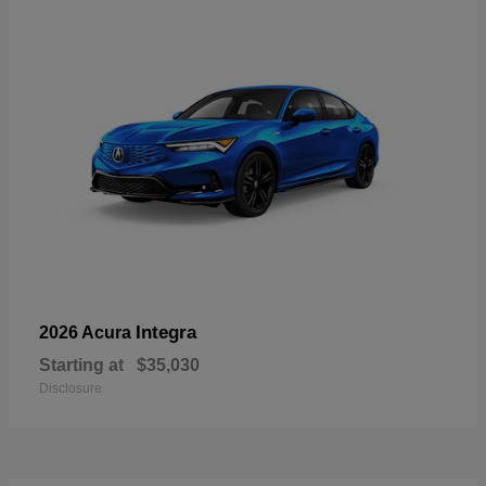
Integra
2026 Acura
Starting at
$35,030
Disclosure