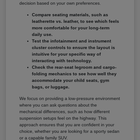
decision based on your own preferences.
Compare seating materials, such as
leatherette vs. leather, to see which feels
more comfortable for your long-term
daily use.
Test the infotainment and instrument
cluster controls to ensure the layout is
intuitive for your specific way of
interacting with technology.
Check the rear-seat legroom and cargo-
folding mechanics to see how well they
accommodate your child seats, gym
bags, or luggage.
We focus on providing a low-pressure environment
where you can ask questions about the
mechanical differences, such as how different
suspension setups feel on the highway. This
approach ensures that you are confident in your
choice, whether you are looking for a sporty sedan
or a capable family SUV.