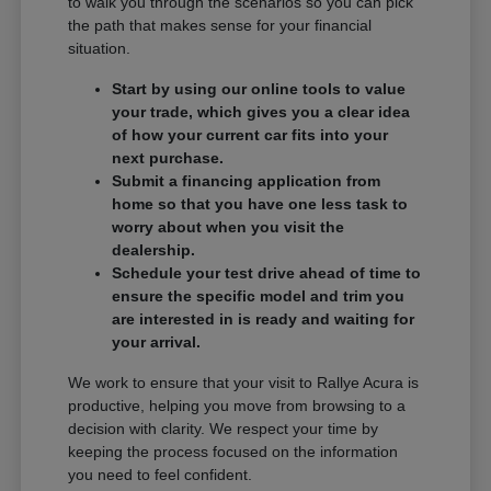
to walk you through the scenarios so you can pick
the path that makes sense for your financial
situation.
Start by using our online tools to value
your trade, which gives you a clear idea
of how your current car fits into your
next purchase.
Submit a financing application from
home so that you have one less task to
worry about when you visit the
dealership.
Schedule your test drive ahead of time to
ensure the specific model and trim you
are interested in is ready and waiting for
your arrival.
We work to ensure that your visit to Rallye Acura is
productive, helping you move from browsing to a
decision with clarity. We respect your time by
keeping the process focused on the information
you need to feel confident.