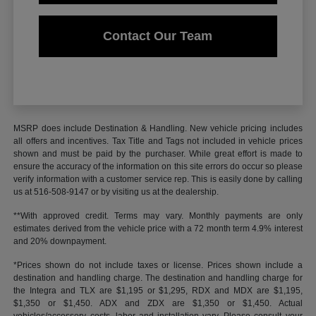
Contact Our Team
MSRP does include Destination & Handling. New vehicle pricing includes
all offers and incentives. Tax Title and Tags not included in vehicle prices
shown and must be paid by the purchaser. While great effort is made to
ensure the accuracy of the information on this site errors do occur so please
verify information with a customer service rep. This is easily done by calling
us at 516-508-9147 or by visiting us at the dealership.
**With approved credit. Terms may vary. Monthly payments are only
estimates derived from the vehicle price with a 72 month term 4.9% interest
and 20% downpayment.
*Prices shown do not include taxes or license. Prices shown include a
destination and handling charge. The destination and handling charge for
the Integra and TLX are $1,195 or $1,295, RDX and MDX are $1,195,
$1,350 or $1,450. ADX and ZDX are $1,350 or $1,450. Actual