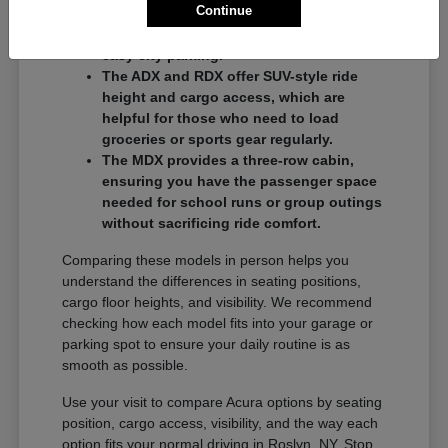
Continue
commuters who want a balance of
performance and a compact footprint for
easy city parking.
The ADX and RDX offer SUV-style ride
height and cargo access, which are
helpful for those who need to load
groceries or sports gear regularly.
The MDX provides a three-row cabin,
ensuring you have the passenger space
needed for school runs or group outings
without sacrificing ride comfort.
Comparing these models in person helps you
understand the differences in seating positions,
cargo floor heights, and visibility. We recommend
checking how each model fits into your garage or
parking spot to ensure your daily routine is as
smooth as possible.
Use your visit to compare Acura options by seating
position, cargo access, visibility, and the way each
option fits your normal driving in Roslyn, NY. Stop