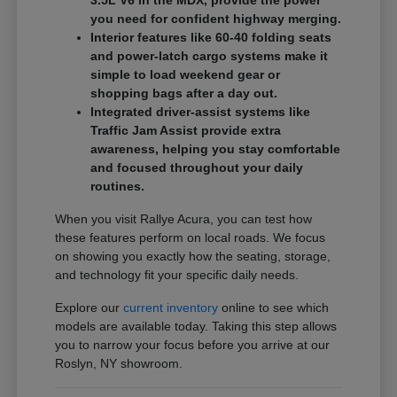
3.5L V6 in the MDX, provide the power
you need for confident highway merging.
Interior features like 60-40 folding seats
and power-latch cargo systems make it
simple to load weekend gear or
shopping bags after a day out.
Integrated driver-assist systems like
Traffic Jam Assist provide extra
awareness, helping you stay comfortable
and focused throughout your daily
routines.
When you visit Rallye Acura, you can test how
these features perform on local roads. We focus
on showing you exactly how the seating, storage,
and technology fit your specific daily needs.
Explore our
current inventory
online to see which
models are available today. Taking this step allows
you to narrow your focus before you arrive at our
Roslyn, NY showroom.