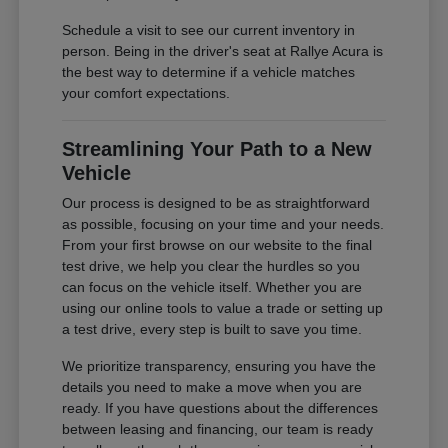
Schedule a visit to see our current inventory in
person. Being in the driver's seat at Rallye Acura is
the best way to determine if a vehicle matches
your comfort expectations.
Streamlining Your Path to a New
Vehicle
Our process is designed to be as straightforward
as possible, focusing on your time and your needs.
From your first browse on our website to the final
test drive, we help you clear the hurdles so you
can focus on the vehicle itself. Whether you are
using our online tools to value a trade or setting up
a test drive, every step is built to save you time.
We prioritize transparency, ensuring you have the
details you need to make a move when you are
ready. If you have questions about the differences
between leasing and financing, our team is ready