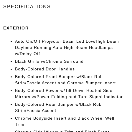
SPECIFICATIONS
EXTERIOR
Auto On/Off Projector Beam Led Low/High Beam
Daytime Running Auto High-Beam Headlamps
w/Delay-Off
Black Grille w/Chrome Surround
Body-Colored Door Handles
Body-Colored Front Bumper w/Black Rub
Strip/Fascia Accent and Chrome Bumper Insert
Body-Colored Power w/Tilt Down Heated Side
Mirrors w/Power Folding and Turn Signal Indicator
Body-Colored Rear Bumper w/Black Rub
Strip/Fascia Accent
Chrome Bodyside Insert and Black Wheel Well
Trim