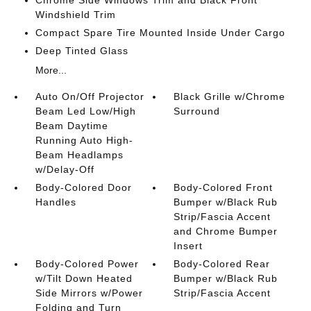
Chrome Side Windows Trim and Black Front
Windshield Trim
Compact Spare Tire Mounted Inside Under Cargo
Deep Tinted Glass
More...
Auto On/Off Projector
Black Grille w/Chrome
Beam Led Low/High
Surround
Beam Daytime
Running Auto High-
Beam Headlamps
w/Delay-Off
Body-Colored Door
Body-Colored Front
Handles
Bumper w/Black Rub
Strip/Fascia Accent
and Chrome Bumper
Insert
Body-Colored Power
Body-Colored Rear
w/Tilt Down Heated
Bumper w/Black Rub
Side Mirrors w/Power
Strip/Fascia Accent
Folding and Turn