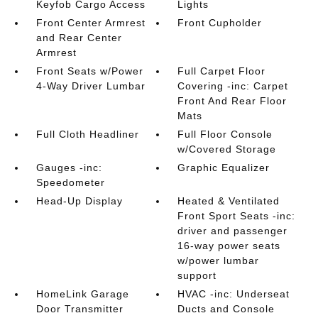
Keyfob Cargo Access
Lights
Front Center Armrest
Front Cupholder
and Rear Center
Armrest
Front Seats w/Power
Full Carpet Floor
4-Way Driver Lumbar
Covering -inc: Carpet
Front And Rear Floor
Mats
Full Cloth Headliner
Full Floor Console
w/Covered Storage
Gauges -inc:
Graphic Equalizer
Speedometer
Head-Up Display
Heated & Ventilated
Front Sport Seats -inc:
driver and passenger
16-way power seats
w/power lumbar
support
HomeLink Garage
HVAC -inc: Underseat
Door Transmitter
Ducts and Console