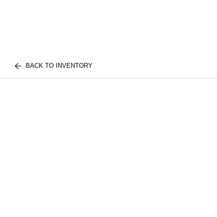
BACK TO INVENTORY