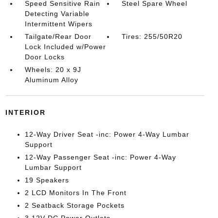
Speed Sensitive Rain
Steel Spare Wheel
Detecting Variable
Intermittent Wipers
Tailgate/Rear Door
Tires: 255/50R20
Lock Included w/Power
Door Locks
Wheels: 20 x 9J
Aluminum Alloy
INTERIOR
12-Way Driver Seat -inc: Power 4-Way Lumbar
Support
12-Way Passenger Seat -inc: Power 4-Way
Lumbar Support
19 Speakers
2 LCD Monitors In The Front
2 Seatback Storage Pockets