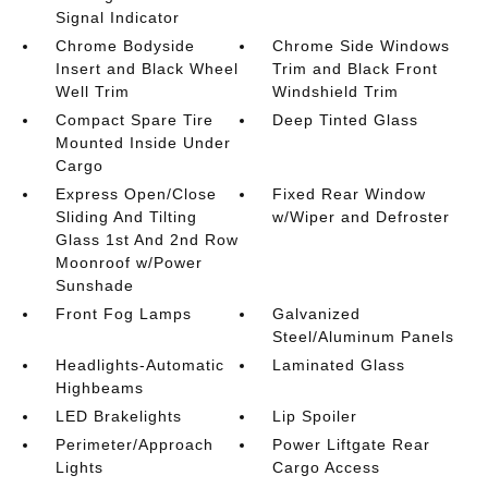
Signal Indicator
Chrome Bodyside
Chrome Side Windows
Insert and Black Wheel
Trim and Black Front
Well Trim
Windshield Trim
Compact Spare Tire
Deep Tinted Glass
Mounted Inside Under
Cargo
Express Open/Close
Fixed Rear Window
Sliding And Tilting
w/Wiper and Defroster
Glass 1st And 2nd Row
Moonroof w/Power
Sunshade
Front Fog Lamps
Galvanized
Steel/Aluminum Panels
Headlights-Automatic
Laminated Glass
Highbeams
LED Brakelights
Lip Spoiler
Perimeter/Approach
Power Liftgate Rear
Lights
Cargo Access