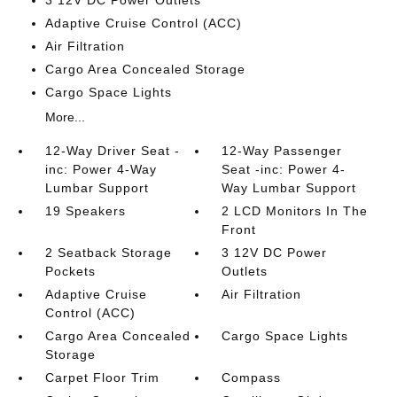
3 12V DC Power Outlets
Adaptive Cruise Control (ACC)
Air Filtration
Cargo Area Concealed Storage
Cargo Space Lights
More...
12-Way Driver Seat -
12-Way Passenger
inc: Power 4-Way
Seat -inc: Power 4-
Lumbar Support
Way Lumbar Support
19 Speakers
2 LCD Monitors In The
Front
2 Seatback Storage
3 12V DC Power
Pockets
Outlets
Adaptive Cruise
Air Filtration
Control (ACC)
Cargo Area Concealed
Cargo Space Lights
Storage
Carpet Floor Trim
Compass