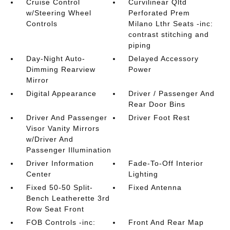
Cruise Control
Curvilinear Qltd
w/Steering Wheel
Perforated Prem
Controls
Milano Lthr Seats -inc:
contrast stitching and
piping
Day-Night Auto-
Delayed Accessory
Dimming Rearview
Power
Mirror
Digital Appearance
Driver / Passenger And
Rear Door Bins
Driver And Passenger
Driver Foot Rest
Visor Vanity Mirrors
w/Driver And
Passenger Illumination
Driver Information
Fade-To-Off Interior
Center
Lighting
Fixed 50-50 Split-
Fixed Antenna
Bench Leatherette 3rd
Row Seat Front
FOB Controls -inc:
Front And Rear Map