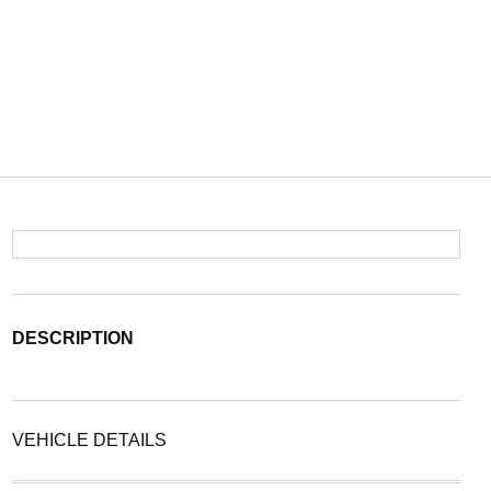
DESCRIPTION
VEHICLE DETAILS