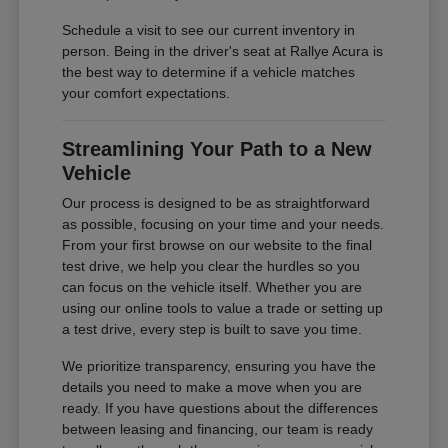
Schedule a visit to see our current inventory in
person. Being in the driver's seat at Rallye Acura is
the best way to determine if a vehicle matches
your comfort expectations.
Streamlining Your Path to a New
Vehicle
Our process is designed to be as straightforward
as possible, focusing on your time and your needs.
From your first browse on our website to the final
test drive, we help you clear the hurdles so you
can focus on the vehicle itself. Whether you are
using our online tools to value a trade or setting up
a test drive, every step is built to save you time.
We prioritize transparency, ensuring you have the
details you need to make a move when you are
ready. If you have questions about the differences
between leasing and financing, our team is ready