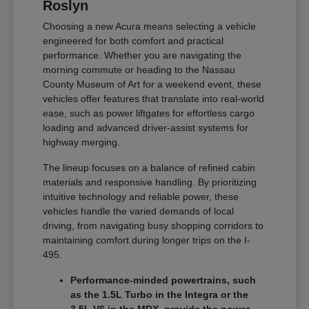
Roslyn
Choosing a new Acura means selecting a vehicle
engineered for both comfort and practical
performance. Whether you are navigating the
morning commute or heading to the Nassau
County Museum of Art for a weekend event, these
vehicles offer features that translate into real-world
ease, such as power liftgates for effortless cargo
loading and advanced driver-assist systems for
highway merging.
The lineup focuses on a balance of refined cabin
materials and responsive handling. By prioritizing
intuitive technology and reliable power, these
vehicles handle the varied demands of local
driving, from navigating busy shopping corridors to
maintaining comfort during longer trips on the I-
495.
Performance-minded powertrains, such
as the 1.5L Turbo in the Integra or the