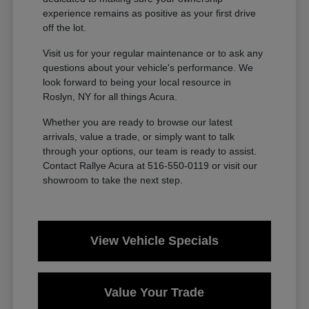
experience remains as positive as your first drive
off the lot.
Visit us for your regular maintenance or to ask any
questions about your vehicle's performance. We
look forward to being your local resource in
Roslyn, NY for all things Acura.
Whether you are ready to browse our latest
arrivals, value a trade, or simply want to talk
through your options, our team is ready to assist.
Contact Rallye Acura at 516-550-0119 or visit our
showroom to take the next step.
View Vehicle Specials
Value Your Trade