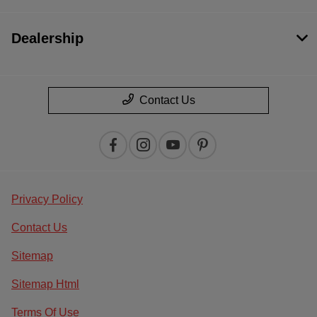
Dealership
Contact Us
Privacy Policy
Contact Us
Sitemap
Sitemap Html
Terms Of Use