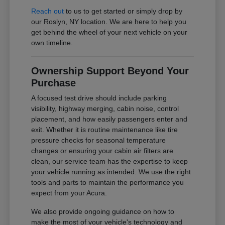
Reach out
to us to get started or simply drop by
our Roslyn, NY location. We are here to help you
get behind the wheel of your next vehicle on your
own timeline.
Ownership Support Beyond Your
Purchase
A focused test drive should include parking
visibility, highway merging, cabin noise, control
placement, and how easily passengers enter and
exit. Whether it is routine maintenance like tire
pressure checks for seasonal temperature
changes or ensuring your cabin air filters are
clean, our service team has the expertise to keep
your vehicle running as intended. We use the right
tools and parts to maintain the performance you
expect from your Acura.
We also provide ongoing guidance on how to
make the most of your vehicle's technology and