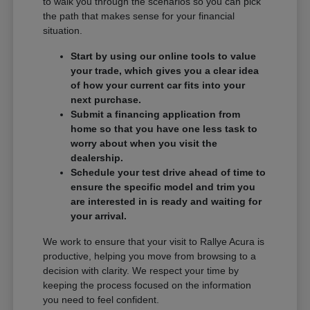
to walk you through the scenarios so you can pick
the path that makes sense for your financial
situation.
Start by using our online tools to value
your trade, which gives you a clear idea
of how your current car fits into your
next purchase.
Submit a financing application from
home so that you have one less task to
worry about when you visit the
dealership.
Schedule your test drive ahead of time to
ensure the specific model and trim you
are interested in is ready and waiting for
your arrival.
We work to ensure that your visit to Rallye Acura is
productive, helping you move from browsing to a
decision with clarity. We respect your time by
keeping the process focused on the information
you need to feel confident.