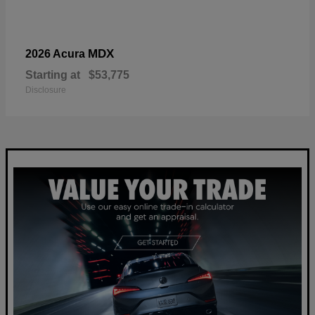
MDX
2026 Acura
Starting at
$53,775
Disclosure