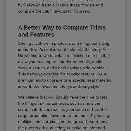
by Rallye Acura to sit inside these models and
compare the cabin layouts for yourself.
A Better Way to Compare Trims
and Features
Seeing a vehicle in photos is one thing, but sitting
in the driver's seat is what truly tells the story. At
Rallye Acura, we maintain a selection of trims that
allow you to compare interior materials, audio
system setups, and wheel designs side by side.
This helps you decide if a specific feature, like a
premium audio upgrade or a specific seat material,
is worth the investment for your driving style.
We believe that you should have the time to test
the things that matter most, such as how the
screen interfaces react to your touch or how the
cargo area folds down for larger items. By having
multiple configurations on the ground, we remove
the guesswork and help you make an informed