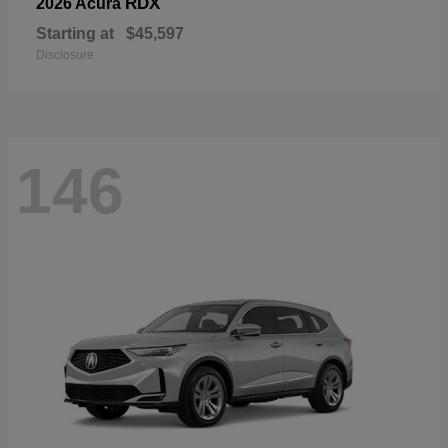
RDX
2026 Acura
Starting at
$45,597
Disclosure
146