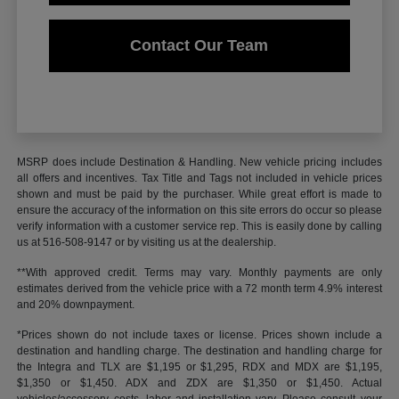
Contact Our Team
MSRP does include Destination & Handling. New vehicle pricing includes
all offers and incentives. Tax Title and Tags not included in vehicle prices
shown and must be paid by the purchaser. While great effort is made to
ensure the accuracy of the information on this site errors do occur so please
verify information with a customer service rep. This is easily done by calling
us at 516-508-9147 or by visiting us at the dealership.
**With approved credit. Terms may vary. Monthly payments are only
estimates derived from the vehicle price with a 72 month term 4.9% interest
and 20% downpayment.
*Prices shown do not include taxes or license. Prices shown include a
destination and handling charge. The destination and handling charge for
the Integra and TLX are $1,195 or $1,295, RDX and MDX are $1,195,
$1,350 or $1,450. ADX and ZDX are $1,350 or $1,450. Actual