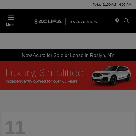
Today 11:00 AM - 4:00 PM
Menu
New Acura for Sale or Lease in Roslyn, NY
11