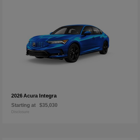
Integra
2026 Acura
Starting at
$35,030
Disclosure