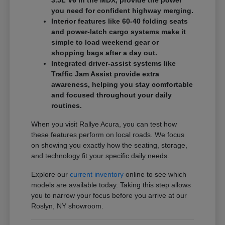
3.5L V6 in the MDX, provide the power
you need for confident highway merging.
Interior features like 60-40 folding seats
and power-latch cargo systems make it
simple to load weekend gear or
shopping bags after a day out.
Integrated driver-assist systems like
Traffic Jam Assist provide extra
awareness, helping you stay comfortable
and focused throughout your daily
routines.
When you visit Rallye Acura, you can test how
these features perform on local roads. We focus
on showing you exactly how the seating, storage,
and technology fit your specific daily needs.
Explore our
current inventory
online to see which
models are available today. Taking this step allows
you to narrow your focus before you arrive at our
Roslyn, NY showroom.