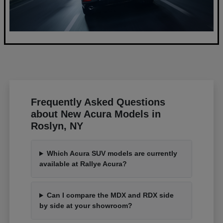
Frequently Asked Questions
about New Acura Models in
Roslyn, NY
Which Acura SUV models are currently
available at Rallye Acura?
Can I compare the MDX and RDX side
by side at your showroom?