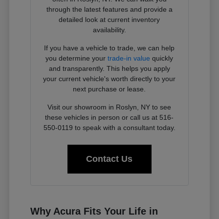
through the latest features and provide a
detailed look at current inventory
availability.
If you have a vehicle to trade, we can help
you determine your
trade-in value
quickly
and transparently. This helps you apply
your current vehicle's worth directly to your
next purchase or lease.
Visit our showroom in Roslyn, NY to see
these vehicles in person or call us at 516-
550-0119 to speak with a consultant today.
Contact Us
Why Acura Fits Your Life in