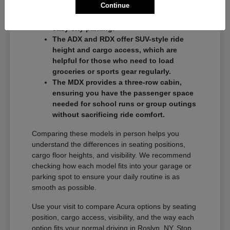
Continue
commuters who want a balance of
performance and a compact footprint for
easy city parking.
The ADX and RDX offer SUV-style ride
height and cargo access, which are
helpful for those who need to load
groceries or sports gear regularly.
The MDX provides a three-row cabin,
ensuring you have the passenger space
needed for school runs or group outings
without sacrificing ride comfort.
Comparing these models in person helps you
understand the differences in seating positions,
cargo floor heights, and visibility. We recommend
checking how each model fits into your garage or
parking spot to ensure your daily routine is as
smooth as possible.
Use your visit to compare Acura options by seating
position, cargo access, visibility, and the way each
option fits your normal driving in Roslyn, NY. Stop