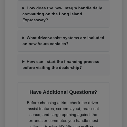
How does the new Integra handle daily
commuting on the Long Island
Expressway?
What driver-assist systems are included
on new Acura vehicles?
How can I start the financing process
before visiting the dealership?
Have Additional Questions?
Before choosing a trim, check the driver-
assist features, screen layout, rear-seat
space, and cargo opening against the
errands or commutes you handle most
often in Roslyn, NY. We can walk you