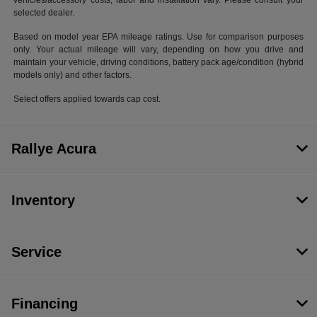
vehicles/accessory costs, labor and installation vary. Please consult your
selected dealer.
Based on model year EPA mileage ratings. Use for comparison purposes
only. Your actual mileage will vary, depending on how you drive and
maintain your vehicle, driving conditions, battery pack age/condition (hybrid
models only) and other factors.
Select offers applied towards cap cost.
Rallye Acura
Inventory
Service
Financing