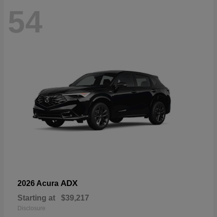
54
ADX
2026 Acura
Starting at
$39,217
Disclosure