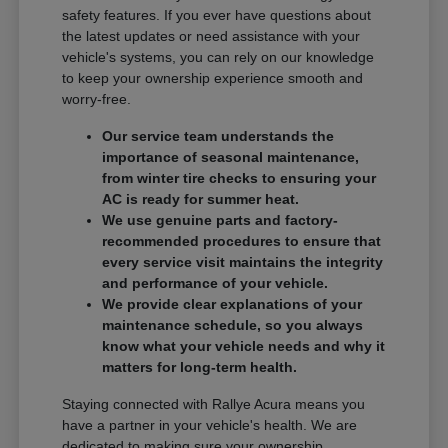
safety features. If you ever have questions about
the latest updates or need assistance with your
vehicle's systems, you can rely on our knowledge
to keep your ownership experience smooth and
worry-free.
Our service team understands the
importance of seasonal maintenance,
from winter tire checks to ensuring your
AC is ready for summer heat.
We use genuine parts and factory-
recommended procedures to ensure that
every service visit maintains the integrity
and performance of your vehicle.
We provide clear explanations of your
maintenance schedule, so you always
know what your vehicle needs and why it
matters for long-term health.
Staying connected with Rallye Acura means you
have a partner in your vehicle's health. We are
dedicated to making sure your ownership