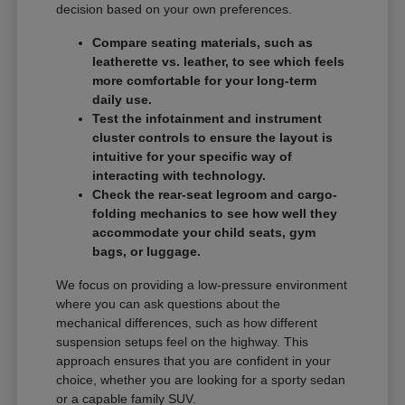
decision based on your own preferences.
Compare seating materials, such as
leatherette vs. leather, to see which feels
more comfortable for your long-term
daily use.
Test the infotainment and instrument
cluster controls to ensure the layout is
intuitive for your specific way of
interacting with technology.
Check the rear-seat legroom and cargo-
folding mechanics to see how well they
accommodate your child seats, gym
bags, or luggage.
We focus on providing a low-pressure environment
where you can ask questions about the
mechanical differences, such as how different
suspension setups feel on the highway. This
approach ensures that you are confident in your
choice, whether you are looking for a sporty sedan
or a capable family SUV.