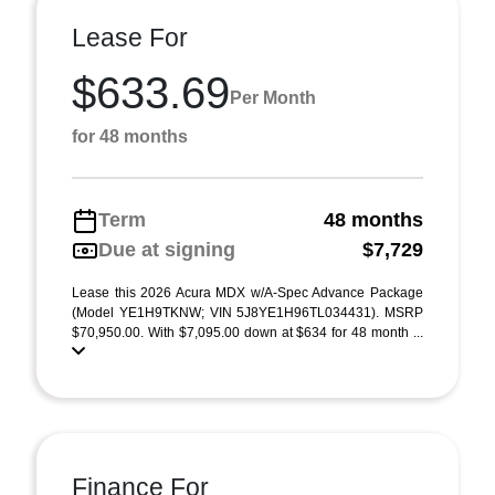
Lease For
$633.69
Per Month
for 48 months
Term
48 months
Due at signing
$7,729
Lease this 2026 Acura MDX w/A-Spec Advance Package
(Model YE1H9TKNW; VIN 5J8YE1H96TL034431). MSRP
$70,950.00. With $7,095.00 down at $634 for 48 month ...
Finance For