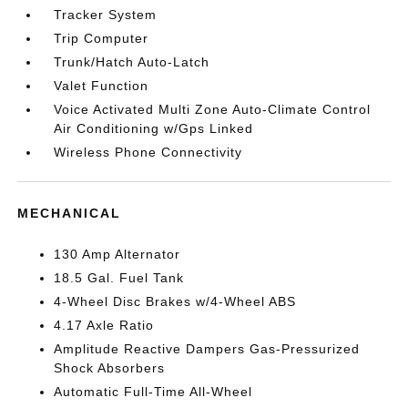
Tracker System
Trip Computer
Trunk/Hatch Auto-Latch
Valet Function
Voice Activated Multi Zone Auto-Climate Control
Air Conditioning w/Gps Linked
Wireless Phone Connectivity
MECHANICAL
130 Amp Alternator
18.5 Gal. Fuel Tank
4-Wheel Disc Brakes w/4-Wheel ABS
4.17 Axle Ratio
Amplitude Reactive Dampers Gas-Pressurized
Shock Absorbers
Automatic Full-Time All-Wheel