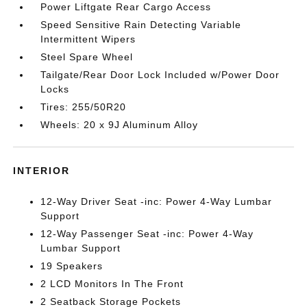
Power Liftgate Rear Cargo Access
Speed Sensitive Rain Detecting Variable
Intermittent Wipers
Steel Spare Wheel
Tailgate/Rear Door Lock Included w/Power Door
Locks
Tires: 255/50R20
Wheels: 20 x 9J Aluminum Alloy
INTERIOR
12-Way Driver Seat -inc: Power 4-Way Lumbar
Support
12-Way Passenger Seat -inc: Power 4-Way
Lumbar Support
19 Speakers
2 LCD Monitors In The Front
2 Seatback Storage Pockets