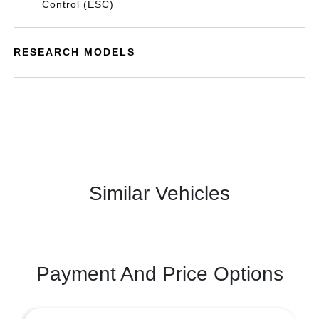
Control (ESC)
RESEARCH MODELS
Similar Vehicles
Payment And Price Options