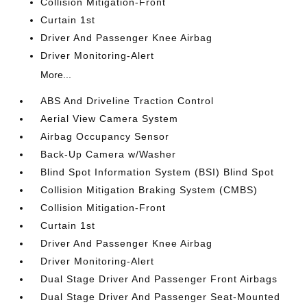
Collision Mitigation-Front
Curtain 1st
Driver And Passenger Knee Airbag
Driver Monitoring-Alert
More...
ABS And Driveline Traction Control
Aerial View Camera System
Airbag Occupancy Sensor
Back-Up Camera w/Washer
Blind Spot Information System (BSI) Blind Spot
Collision Mitigation Braking System (CMBS)
Collision Mitigation-Front
Curtain 1st
Driver And Passenger Knee Airbag
Driver Monitoring-Alert
Dual Stage Driver And Passenger Front Airbags
Dual Stage Driver And Passenger Seat-Mounted