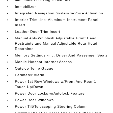
Illuminated Locking Glove Box
Immobilizer
Integrated Navigation System w/Voice Activation
Interior Trim -inc: Aluminum Instrument Panel
Insert
Leather Door Trim Insert
Manual Anti-Whiplash Adjustable Front Head
Restraints and Manual Adjustable Rear Head
Restraints
Memory Settings -inc: Driver And Passenger Seats
Mobile Hotspot Internet Access
Outside Temp Gauge
Perimeter Alarm
Power 1st Row Windows w/Front And Rear 1-
Touch Up/Down
Power Door Locks w/Autolock Feature
Power Rear Windows
Power Tilt/Telescoping Steering Column