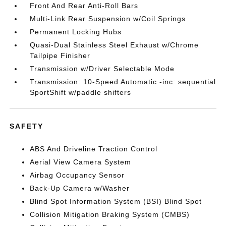
Front And Rear Anti-Roll Bars
Multi-Link Rear Suspension w/Coil Springs
Permanent Locking Hubs
Quasi-Dual Stainless Steel Exhaust w/Chrome
Tailpipe Finisher
Transmission w/Driver Selectable Mode
Transmission: 10-Speed Automatic -inc: sequential
SportShift w/paddle shifters
SAFETY
ABS And Driveline Traction Control
Aerial View Camera System
Airbag Occupancy Sensor
Back-Up Camera w/Washer
Blind Spot Information System (BSI) Blind Spot
Collision Mitigation Braking System (CMBS)