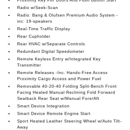
Proximity Key For Doors And Push Button Start
Radio w/Seek-Scan
Radio: Bang & Olufsen Premium Audio System -
inc: 19-speakers
Real-Time Traffic Display
Rear Cupholder
Rear HVAC w/Separate Controls
Redundant Digital Speedometer
Remote Keyless Entry w/Integrated Key
Transmitter
Remote Releases -Inc: Hands-Free Access
Proximity Cargo Access and Power Fuel
Removable 40-20-40 Folding Split-Bench Front
Facing Heated Manual Reclining Fold Forward
Seatback Rear Seat w/Manual Fore/Aft
Smart Device Integration
Smart Device Remote Engine Start
Sport Heated Leather Steering Wheel w/Auto Tilt-
Away