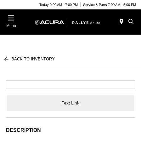
Today 9:00 AM - 7:00 PM
Service & Parts 7:00 AM - 5:00 PM
Menu
BACK TO INVENTORY
Text Link
DESCRIPTION