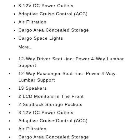
3 12V DC Power Outlets
Adaptive Cruise Control (ACC)
Air Filtration
Cargo Area Concealed Storage
Cargo Space Lights
More...
12-Way Driver Seat -inc: Power 4-Way Lumbar
Support
12-Way Passenger Seat -inc: Power 4-Way
Lumbar Support
19 Speakers
2 LCD Monitors In The Front
2 Seatback Storage Pockets
3 12V DC Power Outlets
Adaptive Cruise Control (ACC)
Air Filtration
Cargo Area Concealed Storage