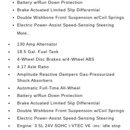
Battery w/Run Down Protection
Brake Actuated Limited Slip Differential
Double Wishbone Front Suspension w/Coil Springs
Electric Power-Assist Speed-Sensing Steering
More...
130 Amp Alternator
18.5 Gal. Fuel Tank
4-Wheel Disc Brakes w/4-Wheel ABS
4.17 Axle Ratio
Amplitude Reactive Dampers Gas-Pressurized
Shock Absorbers
Automatic Full-Time All-Wheel
Battery w/Run Down Protection
Brake Actuated Limited Slip Differential
Double Wishbone Front Suspension w/Coil Springs
Electric Power-Assist Speed-Sensing Steering
Engine: 3.5L 24V SOHC i-VTEC V6 -inc: idle stop