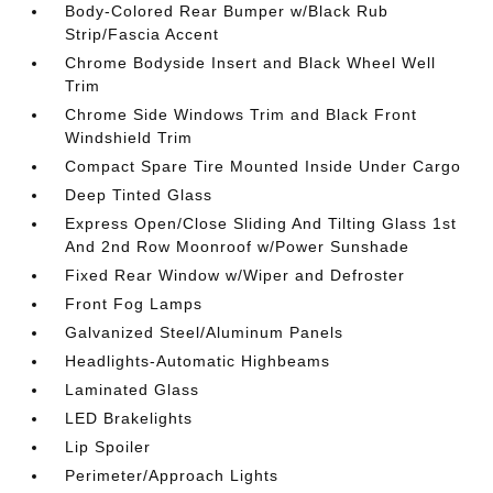
Body-Colored Rear Bumper w/Black Rub
Strip/Fascia Accent
Chrome Bodyside Insert and Black Wheel Well
Trim
Chrome Side Windows Trim and Black Front
Windshield Trim
Compact Spare Tire Mounted Inside Under Cargo
Deep Tinted Glass
Express Open/Close Sliding And Tilting Glass 1st
And 2nd Row Moonroof w/Power Sunshade
Fixed Rear Window w/Wiper and Defroster
Front Fog Lamps
Galvanized Steel/Aluminum Panels
Headlights-Automatic Highbeams
Laminated Glass
LED Brakelights
Lip Spoiler
Perimeter/Approach Lights