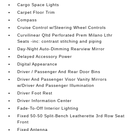
Cargo Space Lights
Carpet Floor Trim
Compass
Cruise Control w/Steering Wheel Controls
Curvilinear Qltd Perforated Prem Milano Lthr
Seats -inc: contrast stitching and piping
Day-Night Auto-Dimming Rearview Mirror
Delayed Accessory Power
Digital Appearance
Driver / Passenger And Rear Door Bins
Driver And Passenger Visor Vanity Mirrors
w/Driver And Passenger Illumination
Driver Foot Rest
Driver Information Center
Fade-To-Off Interior Lighting
Fixed 50-50 Split-Bench Leatherette 3rd Row Seat
Front
Fixed Antenna