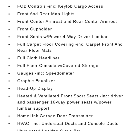
FOB Controls -inc: Keyfob Cargo Access
Front And Rear Map Lights
Front Center Armrest and Rear Center Armrest
Front Cupholder
Front Seats w/Power 4-Way Driver Lumbar
Full Carpet Floor Covering -inc: Carpet Front And
Rear Floor Mats
Full Cloth Headliner
Full Floor Console w/Covered Storage
Gauges -inc: Speedometer
Graphic Equalizer
Head-Up Display
Heated & Ventilated Front Sport Seats -inc: driver
and passenger 16-way power seats w/power
lumbar support
HomeLink Garage Door Transmitter
HVAC -inc: Underseat Ducts and Console Ducts