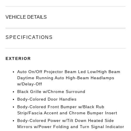
VEHICLE DETAILS
SPECIFICATIONS
EXTERIOR
Auto On/Off Projector Beam Led Low/High Beam
Daytime Running Auto High-Beam Headlamps
w/Delay-Off
Black Grille w/Chrome Surround
Body-Colored Door Handles
Body-Colored Front Bumper w/Black Rub
Strip/Fascia Accent and Chrome Bumper Insert
Body-Colored Power w/Tilt Down Heated Side
Mirrors w/Power Folding and Turn Signal Indicator