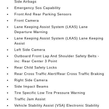
Side Airbags
Emergency Sos Capability
Front And Rear Parking Sensors
Front Camera
Lane Keeping Assist System (LKAS) Lane
Departure Warning
Lane Keeping Assist System (LKAS) Lane Keeping
Assist
Left Side Camera
Outboard Front Lap And Shoulder Safety Belts -
inc: Rear Center 3 Point
Rear Child Safety Locks
Rear Cross Traffic Alert/Rear Cross Traffic Braking
Right Side Camera
Side Impact Beams
Tire Specific Low Tire Pressure Warning
Traffic Jam Assist
Vehicle Stability Assist (VSA) Electronic Stability