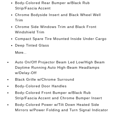
Body-Colored Rear Bumper w/Black Rub
Strip/Fascia Accent
Chrome Bodyside Insert and Black Wheel Well
Trim
Chrome Side Windows Trim and Black Front
Windshield Trim
Compact Spare Tire Mounted Inside Under Cargo
Deep Tinted Glass
More...
Auto On/Off Projector Beam Led Low/High Beam
Daytime Running Auto High-Beam Headlamps
w/Delay-Off
Black Grille w/Chrome Surround
Body-Colored Door Handles
Body-Colored Front Bumper w/Black Rub
Strip/Fascia Accent and Chrome Bumper Insert
Body-Colored Power w/Tilt Down Heated Side
Mirrors w/Power Folding and Turn Signal Indicator