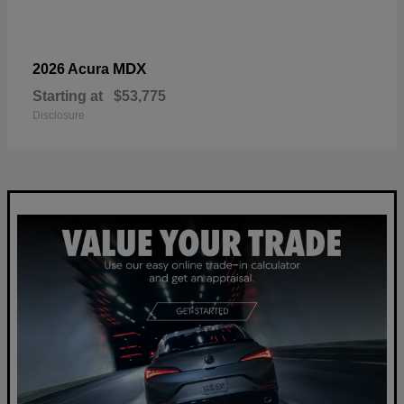
MDX
2026 Acura
Starting at
$53,775
Disclosure