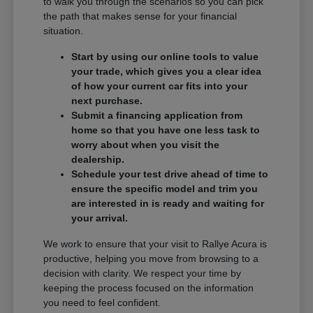
to walk you through the scenarios so you can pick
the path that makes sense for your financial
situation.
Start by using our online tools to value
your trade, which gives you a clear idea
of how your current car fits into your
next purchase.
Submit a financing application from
home so that you have one less task to
worry about when you visit the
dealership.
Schedule your test drive ahead of time to
ensure the specific model and trim you
are interested in is ready and waiting for
your arrival.
We work to ensure that your visit to Rallye Acura is
productive, helping you move from browsing to a
decision with clarity. We respect your time by
keeping the process focused on the information
you need to feel confident.