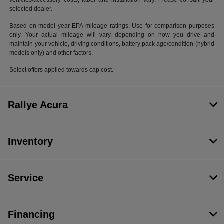
vehicles/accessory costs, labor and installation vary. Please consult your
selected dealer.
Based on model year EPA mileage ratings. Use for comparison purposes
only. Your actual mileage will vary, depending on how you drive and
maintain your vehicle, driving conditions, battery pack age/condition (hybrid
models only) and other factors.
Select offers applied towards cap cost.
Rallye Acura
Inventory
Service
Financing