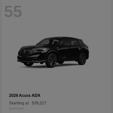
55
ADX
2026 Acura
Starting at
$39,217
Disclosure