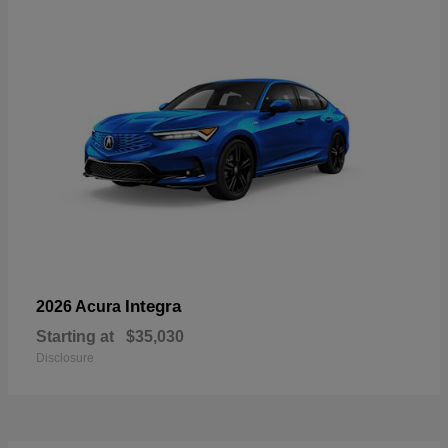
Integra
2026 Acura
Starting at
$35,030
Disclosure