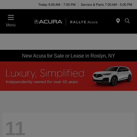
Today 9:00 AM - 7:00 PM
Service & Parts 7:00 AM - 5:00 PM
Menu
New Acura for Sale or Lease in Roslyn, NY
11