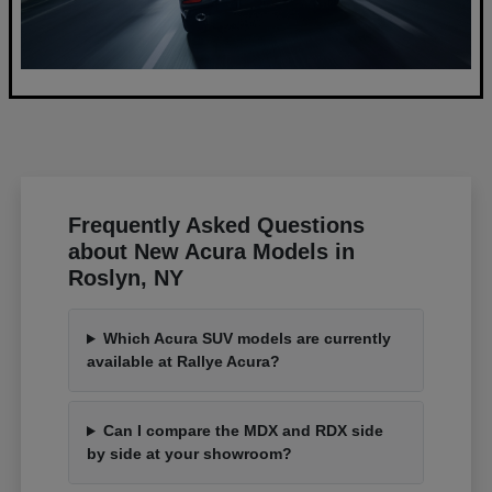
Frequently Asked Questions
about New Acura Models in
Roslyn, NY
Which Acura SUV models are currently
available at Rallye Acura?
Can I compare the MDX and RDX side
by side at your showroom?