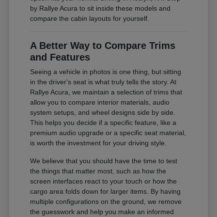
by Rallye Acura to sit inside these models and
compare the cabin layouts for yourself.
A Better Way to Compare Trims
and Features
Seeing a vehicle in photos is one thing, but sitting
in the driver's seat is what truly tells the story. At
Rallye Acura, we maintain a selection of trims that
allow you to compare interior materials, audio
system setups, and wheel designs side by side.
This helps you decide if a specific feature, like a
premium audio upgrade or a specific seat material,
is worth the investment for your driving style.
We believe that you should have the time to test
the things that matter most, such as how the
screen interfaces react to your touch or how the
cargo area folds down for larger items. By having
multiple configurations on the ground, we remove
the guesswork and help you make an informed