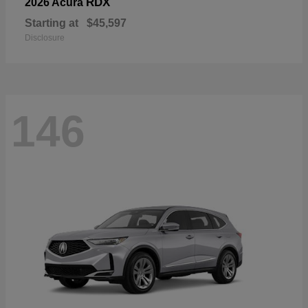
RDX
2026 Acura
Starting at
$45,597
Disclosure
146