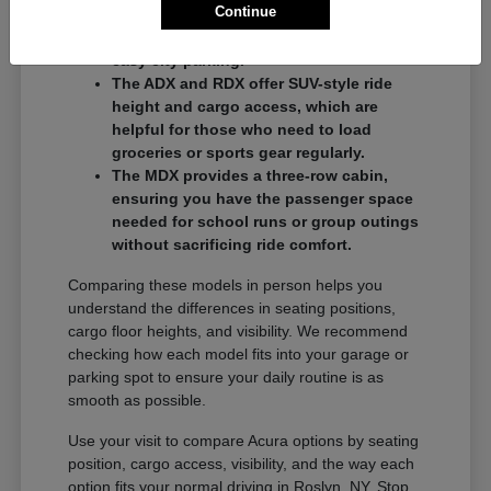
Continue
commuters who want a balance of
performance and a compact footprint for
easy city parking.
The ADX and RDX offer SUV-style ride
height and cargo access, which are
helpful for those who need to load
groceries or sports gear regularly.
The MDX provides a three-row cabin,
ensuring you have the passenger space
needed for school runs or group outings
without sacrificing ride comfort.
Comparing these models in person helps you
understand the differences in seating positions,
cargo floor heights, and visibility. We recommend
checking how each model fits into your garage or
parking spot to ensure your daily routine is as
smooth as possible.
Use your visit to compare Acura options by seating
position, cargo access, visibility, and the way each
option fits your normal driving in Roslyn, NY. Stop