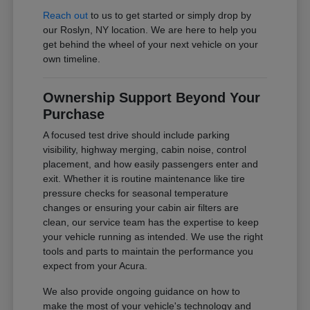
Reach out
to us to get started or simply drop by
our Roslyn, NY location. We are here to help you
get behind the wheel of your next vehicle on your
own timeline.
Ownership Support Beyond Your
Purchase
A focused test drive should include parking
visibility, highway merging, cabin noise, control
placement, and how easily passengers enter and
exit. Whether it is routine maintenance like tire
pressure checks for seasonal temperature
changes or ensuring your cabin air filters are
clean, our service team has the expertise to keep
your vehicle running as intended. We use the right
tools and parts to maintain the performance you
expect from your Acura.
We also provide ongoing guidance on how to
make the most of your vehicle's technology and