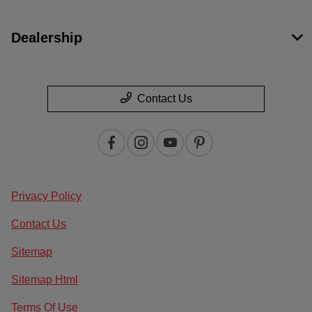
Dealership
Contact Us
Privacy Policy
Contact Us
Sitemap
Sitemap Html
Terms Of Use