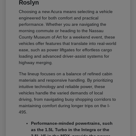
Roslyn
Choosing a new Acura means selecting a vehicle
engineered for both comfort and practical
performance. Whether you are navigating the
morning commute or heading to the Nassau
County Museum of Art for a weekend event, these
vehicles offer features that translate into real-world
ease, such as power liftgates for effortless cargo
loading and advanced driver-assist systems for
highway merging.
The lineup focuses on a balance of refined cabin
materials and responsive handling. By prioritizing
intuitive technology and reliable power, these
vehicles handle the varied demands of local
driving, from navigating busy shopping corridors to
maintaining comfort during longer trips on the I-
495.
Performance-minded powertrains, such
as the 1.5L Turbo in the Integra or the