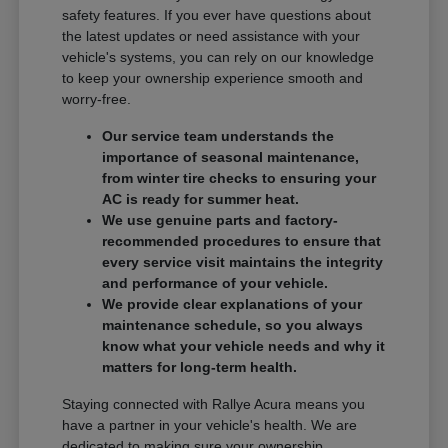
safety features. If you ever have questions about
the latest updates or need assistance with your
vehicle's systems, you can rely on our knowledge
to keep your ownership experience smooth and
worry-free.
Our service team understands the
importance of seasonal maintenance,
from winter tire checks to ensuring your
AC is ready for summer heat.
We use genuine parts and factory-
recommended procedures to ensure that
every service visit maintains the integrity
and performance of your vehicle.
We provide clear explanations of your
maintenance schedule, so you always
know what your vehicle needs and why it
matters for long-term health.
Staying connected with Rallye Acura means you
have a partner in your vehicle's health. We are
dedicated to making sure your ownership