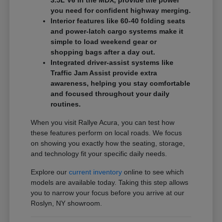
3.5L V6 in the MDX, provide the power
you need for confident highway merging.
Interior features like 60-40 folding seats
and power-latch cargo systems make it
simple to load weekend gear or
shopping bags after a day out.
Integrated driver-assist systems like
Traffic Jam Assist provide extra
awareness, helping you stay comfortable
and focused throughout your daily
routines.
When you visit Rallye Acura, you can test how
these features perform on local roads. We focus
on showing you exactly how the seating, storage,
and technology fit your specific daily needs.
Explore our
current inventory
online to see which
models are available today. Taking this step allows
you to narrow your focus before you arrive at our
Roslyn, NY showroom.