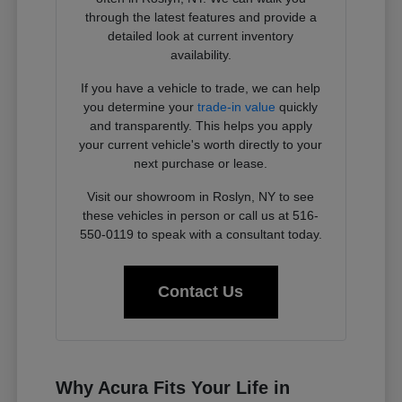
through the latest features and provide a
detailed look at current inventory
availability.
If you have a vehicle to trade, we can help
you determine your
trade-in value
quickly
and transparently. This helps you apply
your current vehicle's worth directly to your
next purchase or lease.
Visit our showroom in Roslyn, NY to see
these vehicles in person or call us at 516-
550-0119 to speak with a consultant today.
Contact Us
Why Acura Fits Your Life in