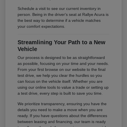
Schedule a visit to see our current inventory in
person. Being in the driver's seat at Rallye Acura is
the best way to determine if a vehicle matches
your comfort expectations.
Streamlining Your Path to a New
Vehicle
Our process is designed to be as straightforward
as possible, focusing on your time and your needs.
From your first browse on our website to the final
test drive, we help you clear the hurdles so you
can focus on the vehicle itself. Whether you are
using our online tools to value a trade or setting up
a test drive, every step is built to save you time.
We prioritize transparency, ensuring you have the
details you need to make a move when you are
ready. If you have questions about the differences
between leasing and financing, our team is ready