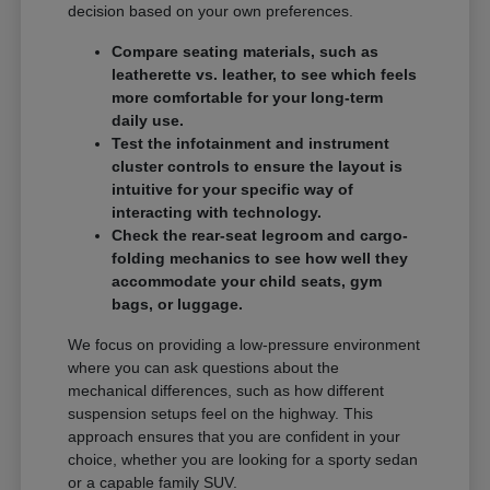
decision based on your own preferences.
Compare seating materials, such as
leatherette vs. leather, to see which feels
more comfortable for your long-term
daily use.
Test the infotainment and instrument
cluster controls to ensure the layout is
intuitive for your specific way of
interacting with technology.
Check the rear-seat legroom and cargo-
folding mechanics to see how well they
accommodate your child seats, gym
bags, or luggage.
We focus on providing a low-pressure environment
where you can ask questions about the
mechanical differences, such as how different
suspension setups feel on the highway. This
approach ensures that you are confident in your
choice, whether you are looking for a sporty sedan
or a capable family SUV.