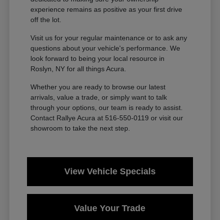
experience remains as positive as your first drive
off the lot.
Visit us for your regular maintenance or to ask any
questions about your vehicle's performance. We
look forward to being your local resource in
Roslyn, NY for all things Acura.
Whether you are ready to browse our latest
arrivals, value a trade, or simply want to talk
through your options, our team is ready to assist.
Contact Rallye Acura at 516-550-0119 or visit our
showroom to take the next step.
View Vehicle Specials
Value Your Trade