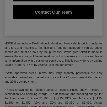
Contact Our Team
MSRP does include Destination & Handling. New vehicle pricing includes
all offers and incentives. Tax Title and Tags not included in vehicle prices
shown and must be paid by the purchaser. While great effort is made to
ensure the accuracy of the information on this site errors do occur so please
verify information with a customer service rep. This is easily done by calling
us at 516-508-9147 or by visiting us at the dealership.
**With approved credit. Terms may vary. Monthly payments are only
estimates derived from the vehicle price with a 72 month term 4.9% interest
and 20% downpayment.
*Prices shown do not include taxes or license. Prices shown include a
destination and handling charge. The destination and handling charge for
the Integra and TLX are $1,195 or $1,295, RDX and MDX are $1,195,
$1,350 or $1,450. ADX and ZDX are $1,350 or $1,450. Actual