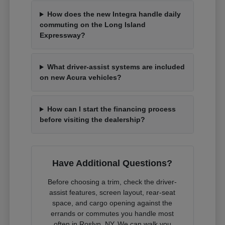
How does the new Integra handle daily
commuting on the Long Island
Expressway?
What driver-assist systems are included
on new Acura vehicles?
How can I start the financing process
before visiting the dealership?
Have Additional Questions?
Before choosing a trim, check the driver-
assist features, screen layout, rear-seat
space, and cargo opening against the
errands or commutes you handle most
often in Roslyn, NY. We can walk you