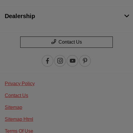
Dealership
Contact Us
Privacy Policy
Contact Us
Sitemap
Sitemap Html
Terms Of Use