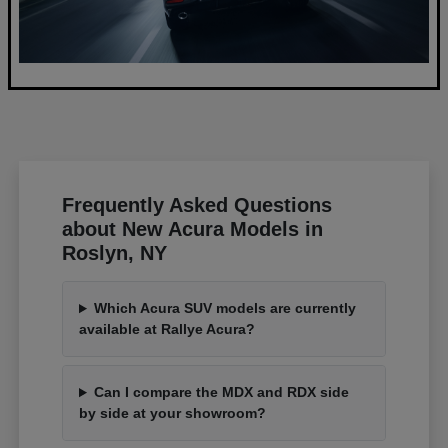
Frequently Asked Questions
about New Acura Models in
Roslyn, NY
Which Acura SUV models are currently
available at Rallye Acura?
Can I compare the MDX and RDX side
by side at your showroom?