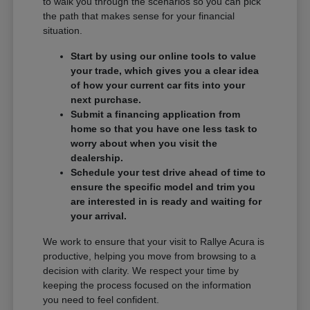
to walk you through the scenarios so you can pick
the path that makes sense for your financial
situation.
Start by using our online tools to value
your trade, which gives you a clear idea
of how your current car fits into your
next purchase.
Submit a financing application from
home so that you have one less task to
worry about when you visit the
dealership.
Schedule your test drive ahead of time to
ensure the specific model and trim you
are interested in is ready and waiting for
your arrival.
We work to ensure that your visit to Rallye Acura is
productive, helping you move from browsing to a
decision with clarity. We respect your time by
keeping the process focused on the information
you need to feel confident.