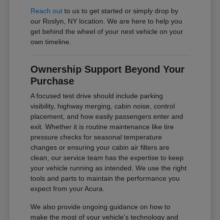
Reach out
to us to get started or simply drop by
our Roslyn, NY location. We are here to help you
get behind the wheel of your next vehicle on your
own timeline.
Ownership Support Beyond Your
Purchase
A focused test drive should include parking
visibility, highway merging, cabin noise, control
placement, and how easily passengers enter and
exit. Whether it is routine maintenance like tire
pressure checks for seasonal temperature
changes or ensuring your cabin air filters are
clean, our service team has the expertise to keep
your vehicle running as intended. We use the right
tools and parts to maintain the performance you
expect from your Acura.
We also provide ongoing guidance on how to
make the most of your vehicle's technology and