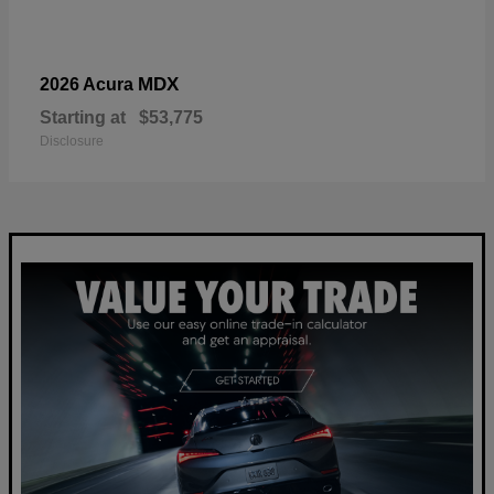
MDX
2026 Acura
Starting at
$53,775
Disclosure