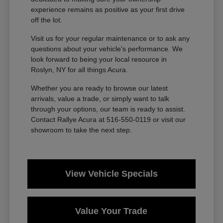
experience remains as positive as your first drive
off the lot.
Visit us for your regular maintenance or to ask any
questions about your vehicle's performance. We
look forward to being your local resource in
Roslyn, NY for all things Acura.
Whether you are ready to browse our latest
arrivals, value a trade, or simply want to talk
through your options, our team is ready to assist.
Contact Rallye Acura at 516-550-0119 or visit our
showroom to take the next step.
View Vehicle Specials
Value Your Trade