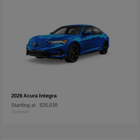
Integra
2026 Acura
Starting at
$35,030
Disclosure