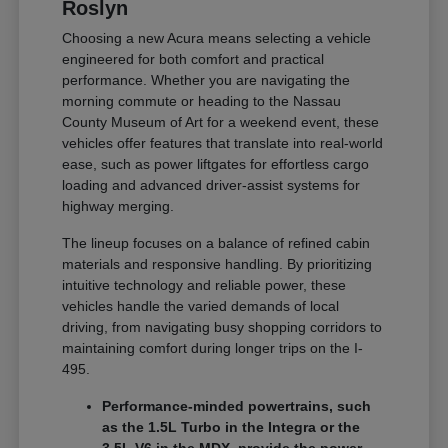
Roslyn
Choosing a new Acura means selecting a vehicle
engineered for both comfort and practical
performance. Whether you are navigating the
morning commute or heading to the Nassau
County Museum of Art for a weekend event, these
vehicles offer features that translate into real-world
ease, such as power liftgates for effortless cargo
loading and advanced driver-assist systems for
highway merging.
The lineup focuses on a balance of refined cabin
materials and responsive handling. By prioritizing
intuitive technology and reliable power, these
vehicles handle the varied demands of local
driving, from navigating busy shopping corridors to
maintaining comfort during longer trips on the I-
495.
Performance-minded powertrains, such
as the 1.5L Turbo in the Integra or the