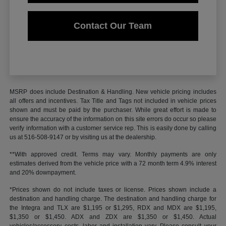
Contact Our Team
MSRP does include Destination & Handling. New vehicle pricing includes
all offers and incentives. Tax Title and Tags not included in vehicle prices
shown and must be paid by the purchaser. While great effort is made to
ensure the accuracy of the information on this site errors do occur so please
verify information with a customer service rep. This is easily done by calling
us at 516-508-9147 or by visiting us at the dealership.
**With approved credit. Terms may vary. Monthly payments are only
estimates derived from the vehicle price with a 72 month term 4.9% interest
and 20% downpayment.
*Prices shown do not include taxes or license. Prices shown include a
destination and handling charge. The destination and handling charge for
the Integra and TLX are $1,195 or $1,295, RDX and MDX are $1,195,
$1,350 or $1,450. ADX and ZDX are $1,350 or $1,450. Actual