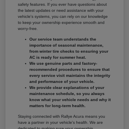
safety features. If you ever have questions about
the latest updates or need assistance with your
vehicle's systems, you can rely on our knowledge
to keep your ownership experience smooth and
worry-free.
Our service team understands the
importance of seasonal maintenance,
from winter tire checks to ensuring your
AC is ready for summer heat.
We use genuine parts and factory-
recommended procedures to ensure that
every service visit maintains the integrity
and performance of your vehicle.
We provide clear explanations of your
maintenance schedule, so you always
know what your vehicle needs and why it
matters for long-term health.
Staying connected with Rallye Acura means you
have a partner in your vehicle's health. We are
dedicated to making sure your ownership