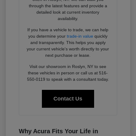
through the latest features and provide a
detailed look at current inventory
availability.
If you have a vehicle to trade, we can help
you determine your
trade-in value
quickly
and transparently. This helps you apply
your current vehicle's worth directly to your
next purchase or lease.
Visit our showroom in Roslyn, NY to see
these vehicles in person or call us at 516-
550-0119 to speak with a consultant today.
Contact Us
Why Acura Fits Your Life in