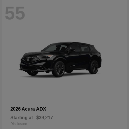
55
ADX
2026 Acura
Starting at
$39,217
Disclosure