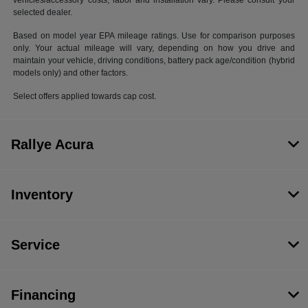
vehicles/accessory costs, labor and installation vary. Please consult your
selected dealer.
Based on model year EPA mileage ratings. Use for comparison purposes
only. Your actual mileage will vary, depending on how you drive and
maintain your vehicle, driving conditions, battery pack age/condition (hybrid
models only) and other factors.
Select offers applied towards cap cost.
Rallye Acura
Inventory
Service
Financing