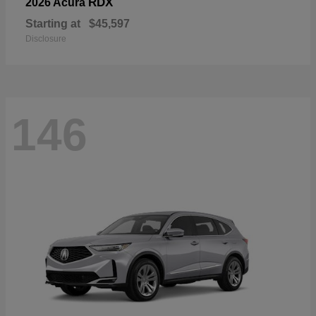
RDX
2026 Acura
Starting at
$45,597
Disclosure
146