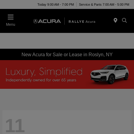
Today 9:00 AM - 7:00 PM
Service & Parts 7:00 AM - 5:00 PM
Menu
New Acura for Sale or Lease in Roslyn, NY
11