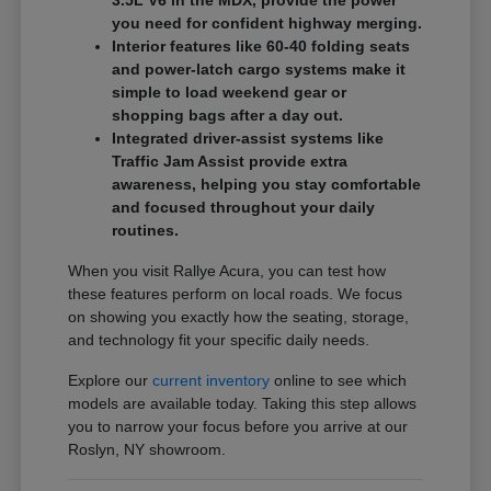
3.5L V6 in the MDX, provide the power
you need for confident highway merging.
Interior features like 60-40 folding seats
and power-latch cargo systems make it
simple to load weekend gear or
shopping bags after a day out.
Integrated driver-assist systems like
Traffic Jam Assist provide extra
awareness, helping you stay comfortable
and focused throughout your daily
routines.
When you visit Rallye Acura, you can test how
these features perform on local roads. We focus
on showing you exactly how the seating, storage,
and technology fit your specific daily needs.
Explore our
current inventory
online to see which
models are available today. Taking this step allows
you to narrow your focus before you arrive at our
Roslyn, NY showroom.