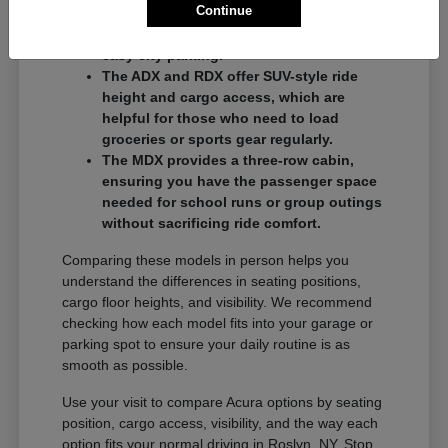
Continue
commuters who want a balance of
performance and a compact footprint for
easy city parking.
The ADX and RDX offer SUV-style ride
height and cargo access, which are
helpful for those who need to load
groceries or sports gear regularly.
The MDX provides a three-row cabin,
ensuring you have the passenger space
needed for school runs or group outings
without sacrificing ride comfort.
Comparing these models in person helps you
understand the differences in seating positions,
cargo floor heights, and visibility. We recommend
checking how each model fits into your garage or
parking spot to ensure your daily routine is as
smooth as possible.
Use your visit to compare Acura options by seating
position, cargo access, visibility, and the way each
option fits your normal driving in Roslyn, NY. Stop