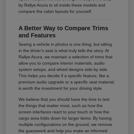
by Rallye Acura to sit inside these models and
compare the cabin layouts for yourself.
A Better Way to Compare Trims
and Features
Seeing a vehicle in photos is one thing, but sitting
in the driver's seat is what truly tells the story. At
Rallye Acura, we maintain a selection of trims that
allow you to compare interior materials, audio
system setups, and wheel designs side by side.
This helps you decide if a specific feature, like a
premium audio upgrade or a specific seat material,
is worth the investment for your driving style.
We believe that you should have the time to test
the things that matter most, such as how the
screen interfaces react to your touch or how the
cargo area folds down for larger items. By having
multiple configurations on the ground, we remove
the guesswork and help you make an informed