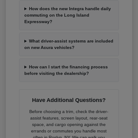
How does the new Integra handle daily
commuting on the Long Island
Expressway?
What driver-assist systems are included
on new Acura vehicles?
How can I start the financing process
before visiting the dealership?
Have Additional Questions?
Before choosing a trim, check the driver-
assist features, screen layout, rear-seat
space, and cargo opening against the
errands or commutes you handle most
often in Roslyn, NY. We can walk you