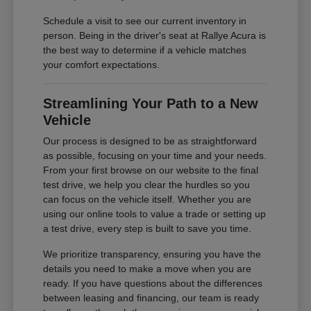
Schedule a visit to see our current inventory in
person. Being in the driver's seat at Rallye Acura is
the best way to determine if a vehicle matches
your comfort expectations.
Streamlining Your Path to a New
Vehicle
Our process is designed to be as straightforward
as possible, focusing on your time and your needs.
From your first browse on our website to the final
test drive, we help you clear the hurdles so you
can focus on the vehicle itself. Whether you are
using our online tools to value a trade or setting up
a test drive, every step is built to save you time.
We prioritize transparency, ensuring you have the
details you need to make a move when you are
ready. If you have questions about the differences
between leasing and financing, our team is ready