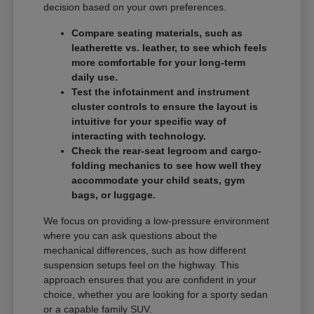
decision based on your own preferences.
Compare seating materials, such as
leatherette vs. leather, to see which feels
more comfortable for your long-term
daily use.
Test the infotainment and instrument
cluster controls to ensure the layout is
intuitive for your specific way of
interacting with technology.
Check the rear-seat legroom and cargo-
folding mechanics to see how well they
accommodate your child seats, gym
bags, or luggage.
We focus on providing a low-pressure environment
where you can ask questions about the
mechanical differences, such as how different
suspension setups feel on the highway. This
approach ensures that you are confident in your
choice, whether you are looking for a sporty sedan
or a capable family SUV.