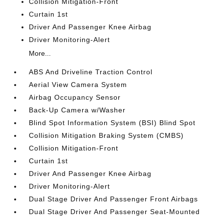
Collision Mitigation-Front
Curtain 1st
Driver And Passenger Knee Airbag
Driver Monitoring-Alert
More...
ABS And Driveline Traction Control
Aerial View Camera System
Airbag Occupancy Sensor
Back-Up Camera w/Washer
Blind Spot Information System (BSI) Blind Spot
Collision Mitigation Braking System (CMBS)
Collision Mitigation-Front
Curtain 1st
Driver And Passenger Knee Airbag
Driver Monitoring-Alert
Dual Stage Driver And Passenger Front Airbags
Dual Stage Driver And Passenger Seat-Mounted