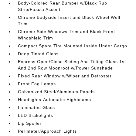
Body-Colored Rear Bumper w/Black Rub
Strip/Fascia Accent
Chrome Bodyside Insert and Black Wheel Well
Trim
Chrome Side Windows Trim and Black Front
Windshield Trim
Compact Spare Tire Mounted Inside Under Cargo
Deep Tinted Glass
Express Open/Close Sliding And Tilting Glass 1st
And 2nd Row Moonroof w/Power Sunshade
Fixed Rear Window w/Wiper and Defroster
Front Fog Lamps
Galvanized Steel/Aluminum Panels
Headlights-Automatic Highbeams
Laminated Glass
LED Brakelights
Lip Spoiler
Perimeter/Approach Lights