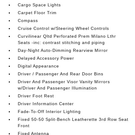
Cargo Space Lights
Carpet Floor Trim
Compass
Cruise Control w/Steering Wheel Controls
Curvilinear Qltd Perforated Prem Milano Lthr
Seats -inc: contrast stitching and piping
Day-Night Auto-Dimming Rearview Mirror
Delayed Accessory Power
Digital Appearance
Driver / Passenger And Rear Door Bins
Driver And Passenger Visor Vanity Mirrors
w/Driver And Passenger Illumination
Driver Foot Rest
Driver Information Center
Fade-To-Off Interior Lighting
Fixed 50-50 Split-Bench Leatherette 3rd Row Seat
Front
Fixed Antenna