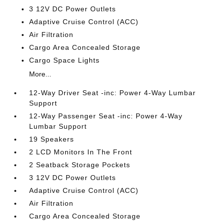
3 12V DC Power Outlets
Adaptive Cruise Control (ACC)
Air Filtration
Cargo Area Concealed Storage
Cargo Space Lights
More...
12-Way Driver Seat -inc: Power 4-Way Lumbar
Support
12-Way Passenger Seat -inc: Power 4-Way
Lumbar Support
19 Speakers
2 LCD Monitors In The Front
2 Seatback Storage Pockets
3 12V DC Power Outlets
Adaptive Cruise Control (ACC)
Air Filtration
Cargo Area Concealed Storage