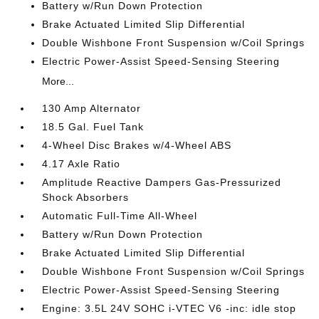
Battery w/Run Down Protection
Brake Actuated Limited Slip Differential
Double Wishbone Front Suspension w/Coil Springs
Electric Power-Assist Speed-Sensing Steering
More...
130 Amp Alternator
18.5 Gal. Fuel Tank
4-Wheel Disc Brakes w/4-Wheel ABS
4.17 Axle Ratio
Amplitude Reactive Dampers Gas-Pressurized
Shock Absorbers
Automatic Full-Time All-Wheel
Battery w/Run Down Protection
Brake Actuated Limited Slip Differential
Double Wishbone Front Suspension w/Coil Springs
Electric Power-Assist Speed-Sensing Steering
Engine: 3.5L 24V SOHC i-VTEC V6 -inc: idle stop