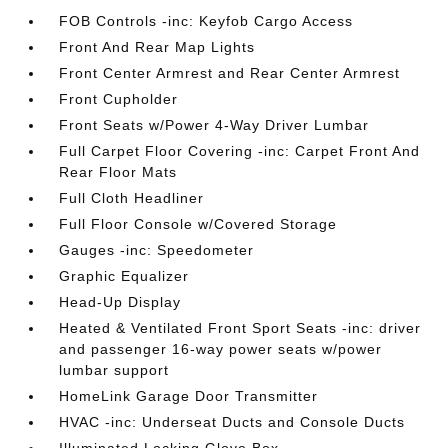
FOB Controls -inc: Keyfob Cargo Access
Front And Rear Map Lights
Front Center Armrest and Rear Center Armrest
Front Cupholder
Front Seats w/Power 4-Way Driver Lumbar
Full Carpet Floor Covering -inc: Carpet Front And
Rear Floor Mats
Full Cloth Headliner
Full Floor Console w/Covered Storage
Gauges -inc: Speedometer
Graphic Equalizer
Head-Up Display
Heated & Ventilated Front Sport Seats -inc: driver
and passenger 16-way power seats w/power
lumbar support
HomeLink Garage Door Transmitter
HVAC -inc: Underseat Ducts and Console Ducts