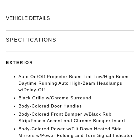
VEHICLE DETAILS
SPECIFICATIONS
EXTERIOR
Auto On/Off Projector Beam Led Low/High Beam
Daytime Running Auto High-Beam Headlamps
w/Delay-Off
Black Grille w/Chrome Surround
Body-Colored Door Handles
Body-Colored Front Bumper w/Black Rub
Strip/Fascia Accent and Chrome Bumper Insert
Body-Colored Power w/Tilt Down Heated Side
Mirrors w/Power Folding and Turn Signal Indicator