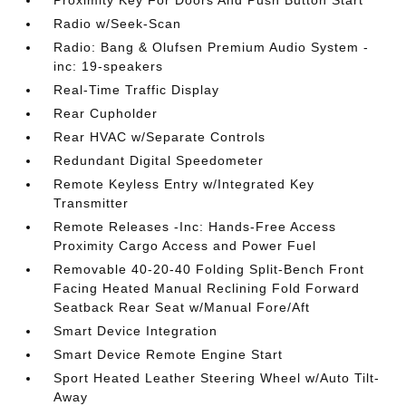
Proximity Key For Doors And Push Button Start
Radio w/Seek-Scan
Radio: Bang & Olufsen Premium Audio System -
inc: 19-speakers
Real-Time Traffic Display
Rear Cupholder
Rear HVAC w/Separate Controls
Redundant Digital Speedometer
Remote Keyless Entry w/Integrated Key
Transmitter
Remote Releases -Inc: Hands-Free Access
Proximity Cargo Access and Power Fuel
Removable 40-20-40 Folding Split-Bench Front
Facing Heated Manual Reclining Fold Forward
Seatback Rear Seat w/Manual Fore/Aft
Smart Device Integration
Smart Device Remote Engine Start
Sport Heated Leather Steering Wheel w/Auto Tilt-
Away