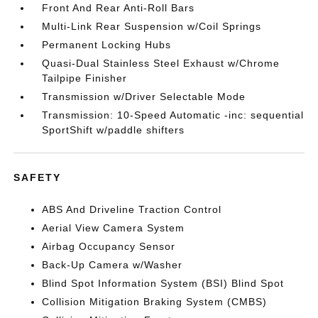
Front And Rear Anti-Roll Bars
Multi-Link Rear Suspension w/Coil Springs
Permanent Locking Hubs
Quasi-Dual Stainless Steel Exhaust w/Chrome
Tailpipe Finisher
Transmission w/Driver Selectable Mode
Transmission: 10-Speed Automatic -inc: sequential
SportShift w/paddle shifters
SAFETY
ABS And Driveline Traction Control
Aerial View Camera System
Airbag Occupancy Sensor
Back-Up Camera w/Washer
Blind Spot Information System (BSI) Blind Spot
Collision Mitigation Braking System (CMBS)