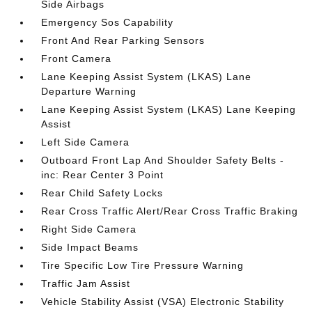
Side Airbags
Emergency Sos Capability
Front And Rear Parking Sensors
Front Camera
Lane Keeping Assist System (LKAS) Lane
Departure Warning
Lane Keeping Assist System (LKAS) Lane Keeping
Assist
Left Side Camera
Outboard Front Lap And Shoulder Safety Belts -
inc: Rear Center 3 Point
Rear Child Safety Locks
Rear Cross Traffic Alert/Rear Cross Traffic Braking
Right Side Camera
Side Impact Beams
Tire Specific Low Tire Pressure Warning
Traffic Jam Assist
Vehicle Stability Assist (VSA) Electronic Stability