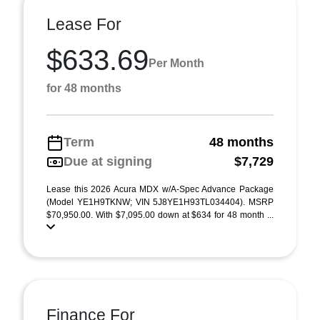
Lease For
$633.69
Per Month
for 48 months
Term
48 months
Due at signing
$7,729
Lease this 2026 Acura MDX w/A-Spec Advance Package
(Model YE1H9TKNW; VIN 5J8YE1H93TL034404). MSRP
$70,950.00. With $7,095.00 down at $634 for 48 month ...
Finance For