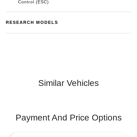
Control (ESC)
RESEARCH MODELS
Similar Vehicles
Payment And Price Options