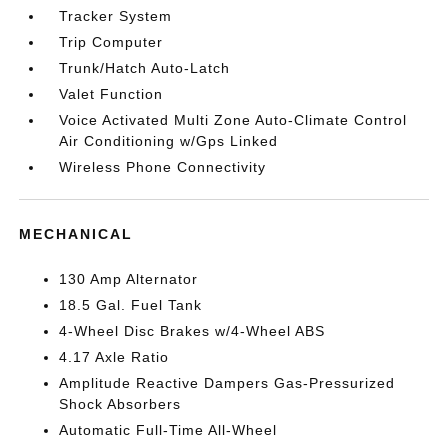
Tracker System
Trip Computer
Trunk/Hatch Auto-Latch
Valet Function
Voice Activated Multi Zone Auto-Climate Control
Air Conditioning w/Gps Linked
Wireless Phone Connectivity
MECHANICAL
130 Amp Alternator
18.5 Gal. Fuel Tank
4-Wheel Disc Brakes w/4-Wheel ABS
4.17 Axle Ratio
Amplitude Reactive Dampers Gas-Pressurized
Shock Absorbers
Automatic Full-Time All-Wheel