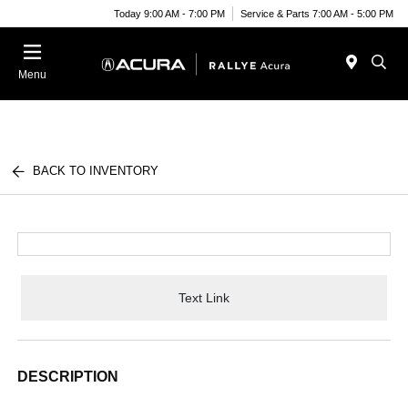
Today 9:00 AM - 7:00 PM
Service & Parts 7:00 AM - 5:00 PM
Menu
BACK TO INVENTORY
Text Link
DESCRIPTION