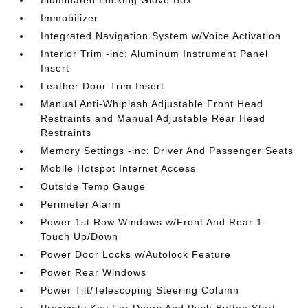
Illuminated Locking Glove Box
Immobilizer
Integrated Navigation System w/Voice Activation
Interior Trim -inc: Aluminum Instrument Panel
Insert
Leather Door Trim Insert
Manual Anti-Whiplash Adjustable Front Head
Restraints and Manual Adjustable Rear Head
Restraints
Memory Settings -inc: Driver And Passenger Seats
Mobile Hotspot Internet Access
Outside Temp Gauge
Perimeter Alarm
Power 1st Row Windows w/Front And Rear 1-
Touch Up/Down
Power Door Locks w/Autolock Feature
Power Rear Windows
Power Tilt/Telescoping Steering Column