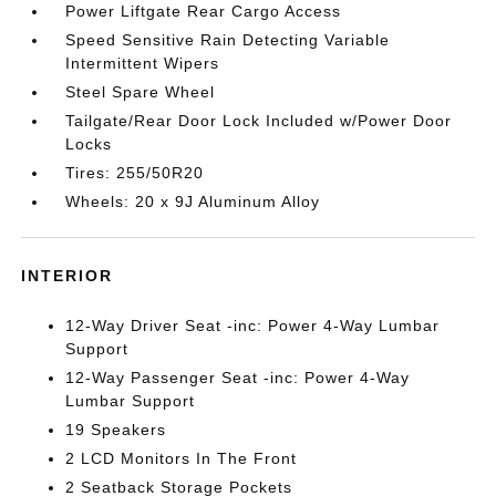
Power Liftgate Rear Cargo Access
Speed Sensitive Rain Detecting Variable
Intermittent Wipers
Steel Spare Wheel
Tailgate/Rear Door Lock Included w/Power Door
Locks
Tires: 255/50R20
Wheels: 20 x 9J Aluminum Alloy
INTERIOR
12-Way Driver Seat -inc: Power 4-Way Lumbar
Support
12-Way Passenger Seat -inc: Power 4-Way
Lumbar Support
19 Speakers
2 LCD Monitors In The Front
2 Seatback Storage Pockets