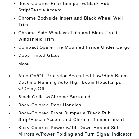
Body-Colored Rear Bumper w/Black Rub
Strip/Fascia Accent
Chrome Bodyside Insert and Black Wheel Well
Trim
Chrome Side Windows Trim and Black Front
Windshield Trim
Compact Spare Tire Mounted Inside Under Cargo
Deep Tinted Glass
More...
Auto On/Off Projector Beam Led Low/High Beam
Daytime Running Auto High-Beam Headlamps
w/Delay-Off
Black Grille w/Chrome Surround
Body-Colored Door Handles
Body-Colored Front Bumper w/Black Rub
Strip/Fascia Accent and Chrome Bumper Insert
Body-Colored Power w/Tilt Down Heated Side
Mirrors w/Power Folding and Turn Signal Indicator