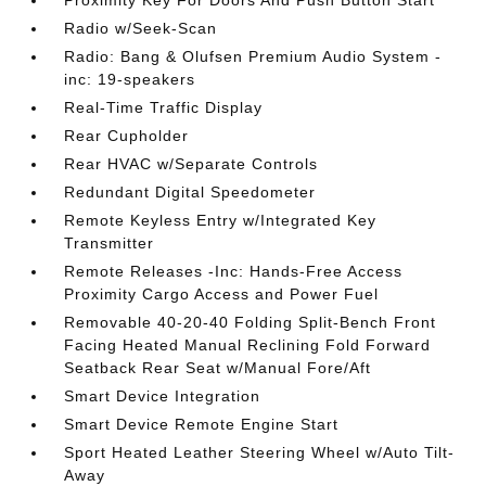
Proximity Key For Doors And Push Button Start
Radio w/Seek-Scan
Radio: Bang & Olufsen Premium Audio System -
inc: 19-speakers
Real-Time Traffic Display
Rear Cupholder
Rear HVAC w/Separate Controls
Redundant Digital Speedometer
Remote Keyless Entry w/Integrated Key
Transmitter
Remote Releases -Inc: Hands-Free Access
Proximity Cargo Access and Power Fuel
Removable 40-20-40 Folding Split-Bench Front
Facing Heated Manual Reclining Fold Forward
Seatback Rear Seat w/Manual Fore/Aft
Smart Device Integration
Smart Device Remote Engine Start
Sport Heated Leather Steering Wheel w/Auto Tilt-
Away