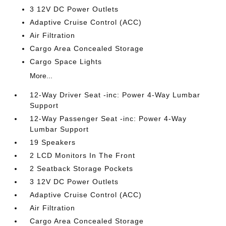
3 12V DC Power Outlets
Adaptive Cruise Control (ACC)
Air Filtration
Cargo Area Concealed Storage
Cargo Space Lights
More...
12-Way Driver Seat -inc: Power 4-Way Lumbar
Support
12-Way Passenger Seat -inc: Power 4-Way
Lumbar Support
19 Speakers
2 LCD Monitors In The Front
2 Seatback Storage Pockets
3 12V DC Power Outlets
Adaptive Cruise Control (ACC)
Air Filtration
Cargo Area Concealed Storage