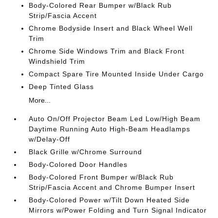
Body-Colored Rear Bumper w/Black Rub
Strip/Fascia Accent
Chrome Bodyside Insert and Black Wheel Well
Trim
Chrome Side Windows Trim and Black Front
Windshield Trim
Compact Spare Tire Mounted Inside Under Cargo
Deep Tinted Glass
More...
Auto On/Off Projector Beam Led Low/High Beam
Daytime Running Auto High-Beam Headlamps
w/Delay-Off
Black Grille w/Chrome Surround
Body-Colored Door Handles
Body-Colored Front Bumper w/Black Rub
Strip/Fascia Accent and Chrome Bumper Insert
Body-Colored Power w/Tilt Down Heated Side
Mirrors w/Power Folding and Turn Signal Indicator