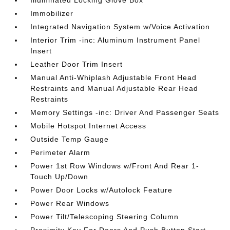
Illuminated Locking Glove Box
Immobilizer
Integrated Navigation System w/Voice Activation
Interior Trim -inc: Aluminum Instrument Panel
Insert
Leather Door Trim Insert
Manual Anti-Whiplash Adjustable Front Head
Restraints and Manual Adjustable Rear Head
Restraints
Memory Settings -inc: Driver And Passenger Seats
Mobile Hotspot Internet Access
Outside Temp Gauge
Perimeter Alarm
Power 1st Row Windows w/Front And Rear 1-
Touch Up/Down
Power Door Locks w/Autolock Feature
Power Rear Windows
Power Tilt/Telescoping Steering Column