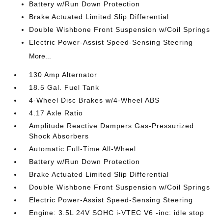
Battery w/Run Down Protection
Brake Actuated Limited Slip Differential
Double Wishbone Front Suspension w/Coil Springs
Electric Power-Assist Speed-Sensing Steering
More...
130 Amp Alternator
18.5 Gal. Fuel Tank
4-Wheel Disc Brakes w/4-Wheel ABS
4.17 Axle Ratio
Amplitude Reactive Dampers Gas-Pressurized
Shock Absorbers
Automatic Full-Time All-Wheel
Battery w/Run Down Protection
Brake Actuated Limited Slip Differential
Double Wishbone Front Suspension w/Coil Springs
Electric Power-Assist Speed-Sensing Steering
Engine: 3.5L 24V SOHC i-VTEC V6 -inc: idle stop