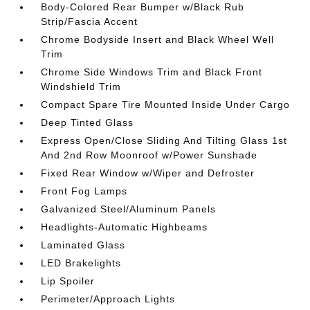
Body-Colored Rear Bumper w/Black Rub
Strip/Fascia Accent
Chrome Bodyside Insert and Black Wheel Well
Trim
Chrome Side Windows Trim and Black Front
Windshield Trim
Compact Spare Tire Mounted Inside Under Cargo
Deep Tinted Glass
Express Open/Close Sliding And Tilting Glass 1st
And 2nd Row Moonroof w/Power Sunshade
Fixed Rear Window w/Wiper and Defroster
Front Fog Lamps
Galvanized Steel/Aluminum Panels
Headlights-Automatic Highbeams
Laminated Glass
LED Brakelights
Lip Spoiler
Perimeter/Approach Lights