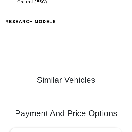
Control (ESC)
RESEARCH MODELS
Similar Vehicles
Payment And Price Options