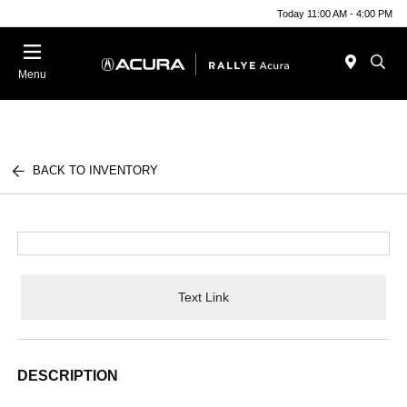
Today 11:00 AM - 4:00 PM
Menu
BACK TO INVENTORY
Text Link
DESCRIPTION