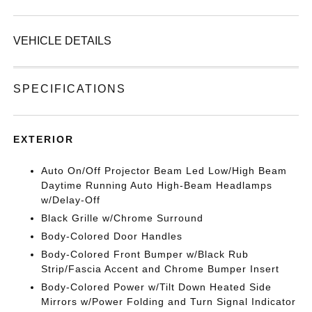
VEHICLE DETAILS
SPECIFICATIONS
EXTERIOR
Auto On/Off Projector Beam Led Low/High Beam
Daytime Running Auto High-Beam Headlamps
w/Delay-Off
Black Grille w/Chrome Surround
Body-Colored Door Handles
Body-Colored Front Bumper w/Black Rub
Strip/Fascia Accent and Chrome Bumper Insert
Body-Colored Power w/Tilt Down Heated Side
Mirrors w/Power Folding and Turn Signal Indicator