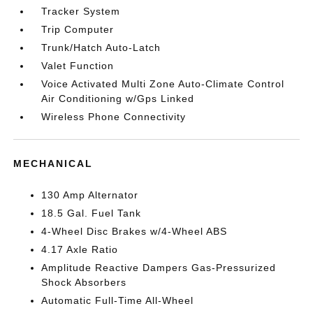
Tracker System
Trip Computer
Trunk/Hatch Auto-Latch
Valet Function
Voice Activated Multi Zone Auto-Climate Control
Air Conditioning w/Gps Linked
Wireless Phone Connectivity
MECHANICAL
130 Amp Alternator
18.5 Gal. Fuel Tank
4-Wheel Disc Brakes w/4-Wheel ABS
4.17 Axle Ratio
Amplitude Reactive Dampers Gas-Pressurized
Shock Absorbers
Automatic Full-Time All-Wheel