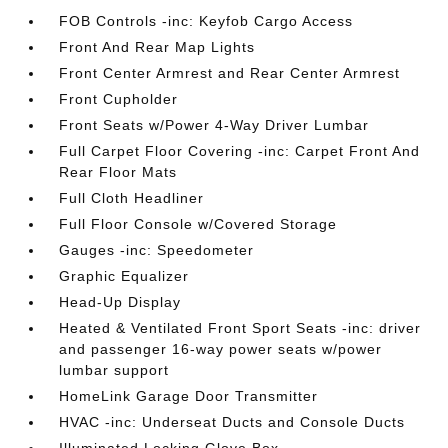
FOB Controls -inc: Keyfob Cargo Access
Front And Rear Map Lights
Front Center Armrest and Rear Center Armrest
Front Cupholder
Front Seats w/Power 4-Way Driver Lumbar
Full Carpet Floor Covering -inc: Carpet Front And
Rear Floor Mats
Full Cloth Headliner
Full Floor Console w/Covered Storage
Gauges -inc: Speedometer
Graphic Equalizer
Head-Up Display
Heated & Ventilated Front Sport Seats -inc: driver
and passenger 16-way power seats w/power
lumbar support
HomeLink Garage Door Transmitter
HVAC -inc: Underseat Ducts and Console Ducts