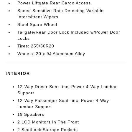
Power Liftgate Rear Cargo Access
Speed Sensitive Rain Detecting Variable
Intermittent Wipers
Steel Spare Wheel
Tailgate/Rear Door Lock Included w/Power Door
Locks
Tires: 255/50R20
Wheels: 20 x 9J Aluminum Alloy
INTERIOR
12-Way Driver Seat -inc: Power 4-Way Lumbar
Support
12-Way Passenger Seat -inc: Power 4-Way
Lumbar Support
19 Speakers
2 LCD Monitors In The Front
2 Seatback Storage Pockets