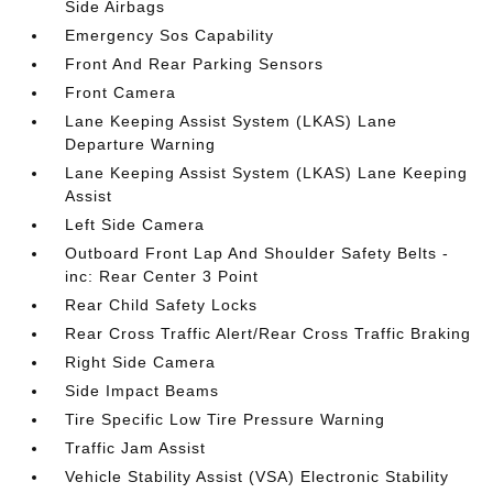
Side Airbags
Emergency Sos Capability
Front And Rear Parking Sensors
Front Camera
Lane Keeping Assist System (LKAS) Lane
Departure Warning
Lane Keeping Assist System (LKAS) Lane Keeping
Assist
Left Side Camera
Outboard Front Lap And Shoulder Safety Belts -
inc: Rear Center 3 Point
Rear Child Safety Locks
Rear Cross Traffic Alert/Rear Cross Traffic Braking
Right Side Camera
Side Impact Beams
Tire Specific Low Tire Pressure Warning
Traffic Jam Assist
Vehicle Stability Assist (VSA) Electronic Stability