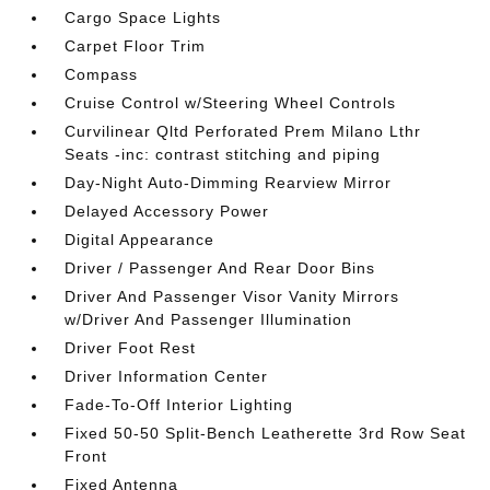
Cargo Space Lights
Carpet Floor Trim
Compass
Cruise Control w/Steering Wheel Controls
Curvilinear Qltd Perforated Prem Milano Lthr
Seats -inc: contrast stitching and piping
Day-Night Auto-Dimming Rearview Mirror
Delayed Accessory Power
Digital Appearance
Driver / Passenger And Rear Door Bins
Driver And Passenger Visor Vanity Mirrors
w/Driver And Passenger Illumination
Driver Foot Rest
Driver Information Center
Fade-To-Off Interior Lighting
Fixed 50-50 Split-Bench Leatherette 3rd Row Seat
Front
Fixed Antenna