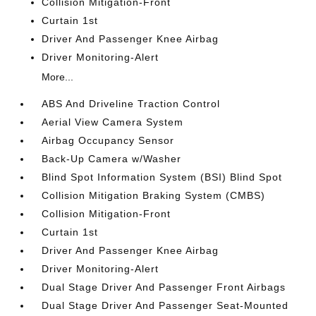
Collision Mitigation-Front
Curtain 1st
Driver And Passenger Knee Airbag
Driver Monitoring-Alert
More...
ABS And Driveline Traction Control
Aerial View Camera System
Airbag Occupancy Sensor
Back-Up Camera w/Washer
Blind Spot Information System (BSI) Blind Spot
Collision Mitigation Braking System (CMBS)
Collision Mitigation-Front
Curtain 1st
Driver And Passenger Knee Airbag
Driver Monitoring-Alert
Dual Stage Driver And Passenger Front Airbags
Dual Stage Driver And Passenger Seat-Mounted