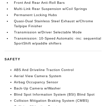
Front And Rear Anti-Roll Bars
Multi-Link Rear Suspension w/Coil Springs
Permanent Locking Hubs
Quasi-Dual Stainless Steel Exhaust w/Chrome
Tailpipe Finisher
Transmission w/Driver Selectable Mode
Transmission: 10-Speed Automatic -inc: sequential
SportShift w/paddle shifters
SAFETY
ABS And Driveline Traction Control
Aerial View Camera System
Airbag Occupancy Sensor
Back-Up Camera w/Washer
Blind Spot Information System (BSI) Blind Spot
Collision Mitigation Braking System (CMBS)