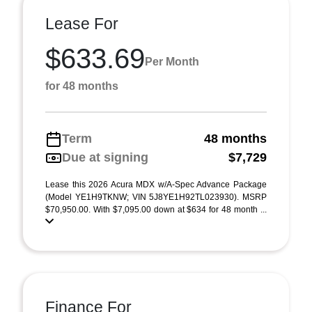
Lease For
$633.69
Per Month
for 48 months
Term
48 months
Due at signing
$7,729
Lease this 2026 Acura MDX w/A-Spec Advance Package
(Model YE1H9TKNW; VIN 5J8YE1H92TL023930). MSRP
$70,950.00. With $7,095.00 down at $634 for 48 month ...
Finance For