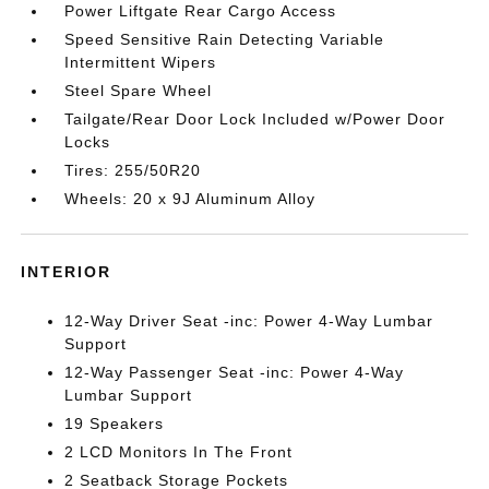
Power Liftgate Rear Cargo Access
Speed Sensitive Rain Detecting Variable
Intermittent Wipers
Steel Spare Wheel
Tailgate/Rear Door Lock Included w/Power Door
Locks
Tires: 255/50R20
Wheels: 20 x 9J Aluminum Alloy
INTERIOR
12-Way Driver Seat -inc: Power 4-Way Lumbar
Support
12-Way Passenger Seat -inc: Power 4-Way
Lumbar Support
19 Speakers
2 LCD Monitors In The Front
2 Seatback Storage Pockets