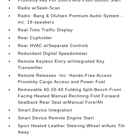
Proximity Key For Doors And Push Button Start
Radio w/Seek-Scan
Radio: Bang & Olufsen Premium Audio System -
inc: 19-speakers
Real-Time Traffic Display
Rear Cupholder
Rear HVAC w/Separate Controls
Redundant Digital Speedometer
Remote Keyless Entry w/Integrated Key
Transmitter
Remote Releases -Inc: Hands-Free Access
Proximity Cargo Access and Power Fuel
Removable 40-20-40 Folding Split-Bench Front
Facing Heated Manual Reclining Fold Forward
Seatback Rear Seat w/Manual Fore/Aft
Smart Device Integration
Smart Device Remote Engine Start
Sport Heated Leather Steering Wheel w/Auto Tilt-
Away