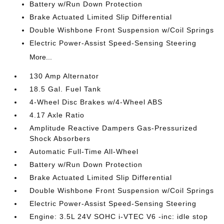
Battery w/Run Down Protection
Brake Actuated Limited Slip Differential
Double Wishbone Front Suspension w/Coil Springs
Electric Power-Assist Speed-Sensing Steering
More...
130 Amp Alternator
18.5 Gal. Fuel Tank
4-Wheel Disc Brakes w/4-Wheel ABS
4.17 Axle Ratio
Amplitude Reactive Dampers Gas-Pressurized
Shock Absorbers
Automatic Full-Time All-Wheel
Battery w/Run Down Protection
Brake Actuated Limited Slip Differential
Double Wishbone Front Suspension w/Coil Springs
Electric Power-Assist Speed-Sensing Steering
Engine: 3.5L 24V SOHC i-VTEC V6 -inc: idle stop