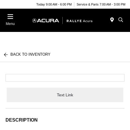
Today 9:00 AM - 6:00 PM
Service & Parts 7:00 AM - 3:00 PM
Menu
BACK TO INVENTORY
Text Link
DESCRIPTION