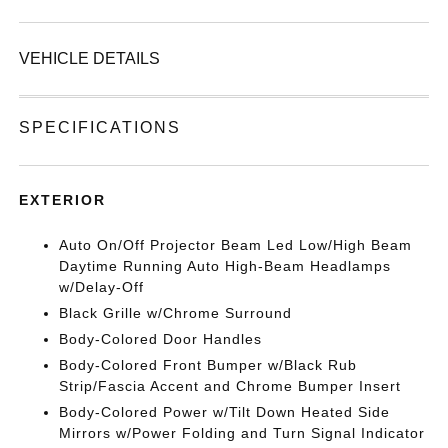
VEHICLE DETAILS
SPECIFICATIONS
EXTERIOR
Auto On/Off Projector Beam Led Low/High Beam
Daytime Running Auto High-Beam Headlamps
w/Delay-Off
Black Grille w/Chrome Surround
Body-Colored Door Handles
Body-Colored Front Bumper w/Black Rub
Strip/Fascia Accent and Chrome Bumper Insert
Body-Colored Power w/Tilt Down Heated Side
Mirrors w/Power Folding and Turn Signal Indicator