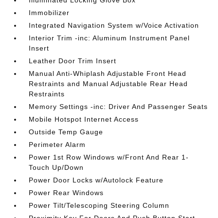
Illuminated Locking Glove Box
Immobilizer
Integrated Navigation System w/Voice Activation
Interior Trim -inc: Aluminum Instrument Panel
Insert
Leather Door Trim Insert
Manual Anti-Whiplash Adjustable Front Head
Restraints and Manual Adjustable Rear Head
Restraints
Memory Settings -inc: Driver And Passenger Seats
Mobile Hotspot Internet Access
Outside Temp Gauge
Perimeter Alarm
Power 1st Row Windows w/Front And Rear 1-
Touch Up/Down
Power Door Locks w/Autolock Feature
Power Rear Windows
Power Tilt/Telescoping Steering Column