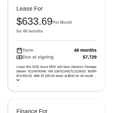
Lease For
$633.69
Per Month
for 48 months
Term
48 months
Due at signing
$7,729
Lease this 2026 Acura MDX w/A-Spec Advance Package
(Model YE1H9TKNW; VIN 5J8YE1H92TL023930). MSRP
$70,950.00. With $7,095.00 down at $634 for 48 month ...
Finance For