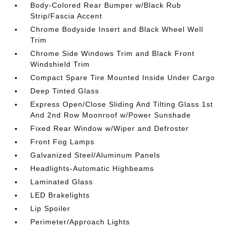
Body-Colored Rear Bumper w/Black Rub
Strip/Fascia Accent
Chrome Bodyside Insert and Black Wheel Well
Trim
Chrome Side Windows Trim and Black Front
Windshield Trim
Compact Spare Tire Mounted Inside Under Cargo
Deep Tinted Glass
Express Open/Close Sliding And Tilting Glass 1st
And 2nd Row Moonroof w/Power Sunshade
Fixed Rear Window w/Wiper and Defroster
Front Fog Lamps
Galvanized Steel/Aluminum Panels
Headlights-Automatic Highbeams
Laminated Glass
LED Brakelights
Lip Spoiler
Perimeter/Approach Lights