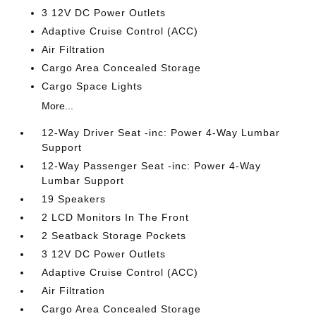
3 12V DC Power Outlets
Adaptive Cruise Control (ACC)
Air Filtration
Cargo Area Concealed Storage
Cargo Space Lights
More...
12-Way Driver Seat -inc: Power 4-Way Lumbar
Support
12-Way Passenger Seat -inc: Power 4-Way
Lumbar Support
19 Speakers
2 LCD Monitors In The Front
2 Seatback Storage Pockets
3 12V DC Power Outlets
Adaptive Cruise Control (ACC)
Air Filtration
Cargo Area Concealed Storage