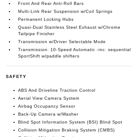
Front And Rear Anti-Roll Bars
Multi-Link Rear Suspension w/Coil Springs
Permanent Locking Hubs
Quasi-Dual Stainless Steel Exhaust w/Chrome
Tailpipe Finisher
Transmission w/Driver Selectable Mode
Transmission: 10-Speed Automatic -inc: sequential
SportShift w/paddle shifters
SAFETY
ABS And Driveline Traction Control
Aerial View Camera System
Airbag Occupancy Sensor
Back-Up Camera w/Washer
Blind Spot Information System (BSI) Blind Spot
Collision Mitigation Braking System (CMBS)