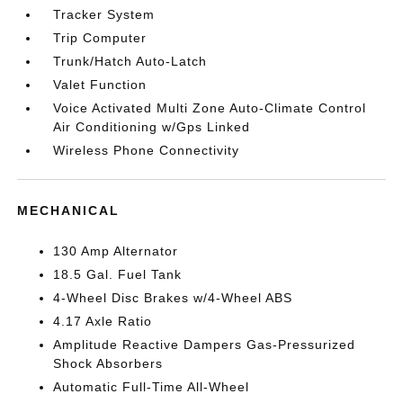
Tracker System
Trip Computer
Trunk/Hatch Auto-Latch
Valet Function
Voice Activated Multi Zone Auto-Climate Control
Air Conditioning w/Gps Linked
Wireless Phone Connectivity
MECHANICAL
130 Amp Alternator
18.5 Gal. Fuel Tank
4-Wheel Disc Brakes w/4-Wheel ABS
4.17 Axle Ratio
Amplitude Reactive Dampers Gas-Pressurized
Shock Absorbers
Automatic Full-Time All-Wheel