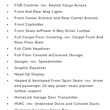
FOB Controls -inc: Keyfob Cargo Access
Front And Rear Map Lights
Front Center Armrest and Rear Center Armrest
Front Cupholder
Front Seats w/Power 4-Way Driver Lumbar
Full Carpet Floor Covering -inc: Carpet Front And
Rear Floor Mats
Full Cloth Headliner
Full Floor Console w/Covered Storage
Gauges -inc: Speedometer
Graphic Equalizer
Head-Up Display
Heated & Ventilated Front Sport Seats -inc: driver
and passenger 16-way power seats w/power
lumbar support
HomeLink Garage Door Transmitter
HVAC -inc: Underseat Ducts and Console Ducts