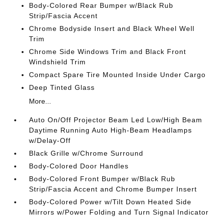
Body-Colored Rear Bumper w/Black Rub
Strip/Fascia Accent
Chrome Bodyside Insert and Black Wheel Well
Trim
Chrome Side Windows Trim and Black Front
Windshield Trim
Compact Spare Tire Mounted Inside Under Cargo
Deep Tinted Glass
More...
Auto On/Off Projector Beam Led Low/High Beam
Daytime Running Auto High-Beam Headlamps
w/Delay-Off
Black Grille w/Chrome Surround
Body-Colored Door Handles
Body-Colored Front Bumper w/Black Rub
Strip/Fascia Accent and Chrome Bumper Insert
Body-Colored Power w/Tilt Down Heated Side
Mirrors w/Power Folding and Turn Signal Indicator