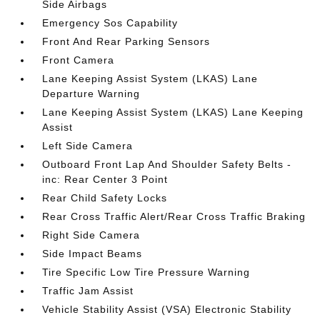
Side Airbags
Emergency Sos Capability
Front And Rear Parking Sensors
Front Camera
Lane Keeping Assist System (LKAS) Lane
Departure Warning
Lane Keeping Assist System (LKAS) Lane Keeping
Assist
Left Side Camera
Outboard Front Lap And Shoulder Safety Belts -
inc: Rear Center 3 Point
Rear Child Safety Locks
Rear Cross Traffic Alert/Rear Cross Traffic Braking
Right Side Camera
Side Impact Beams
Tire Specific Low Tire Pressure Warning
Traffic Jam Assist
Vehicle Stability Assist (VSA) Electronic Stability