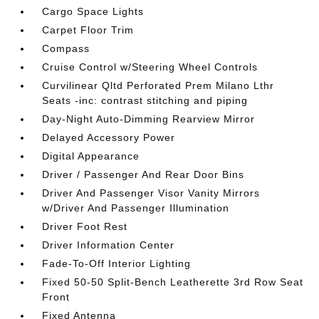
Cargo Space Lights
Carpet Floor Trim
Compass
Cruise Control w/Steering Wheel Controls
Curvilinear Qltd Perforated Prem Milano Lthr
Seats -inc: contrast stitching and piping
Day-Night Auto-Dimming Rearview Mirror
Delayed Accessory Power
Digital Appearance
Driver / Passenger And Rear Door Bins
Driver And Passenger Visor Vanity Mirrors
w/Driver And Passenger Illumination
Driver Foot Rest
Driver Information Center
Fade-To-Off Interior Lighting
Fixed 50-50 Split-Bench Leatherette 3rd Row Seat
Front
Fixed Antenna