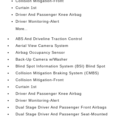
Collision Mitigation-Front
Curtain 1st
Driver And Passenger Knee Airbag
Driver Monitoring-Alert
More...
ABS And Driveline Traction Control
Aerial View Camera System
Airbag Occupancy Sensor
Back-Up Camera w/Washer
Blind Spot Information System (BSI) Blind Spot
Collision Mitigation Braking System (CMBS)
Collision Mitigation-Front
Curtain 1st
Driver And Passenger Knee Airbag
Driver Monitoring-Alert
Dual Stage Driver And Passenger Front Airbags
Dual Stage Driver And Passenger Seat-Mounted