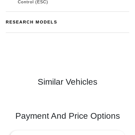
Control (ESC)
RESEARCH MODELS
Similar Vehicles
Payment And Price Options