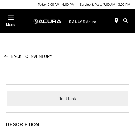
Today 9:00 AM - 6:00 PM
Service & Parts 7:00 AM - 3:00 PM
Menu
BACK TO INVENTORY
Text Link
DESCRIPTION