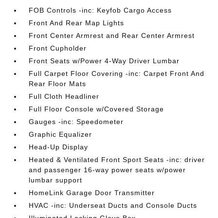
FOB Controls -inc: Keyfob Cargo Access
Front And Rear Map Lights
Front Center Armrest and Rear Center Armrest
Front Cupholder
Front Seats w/Power 4-Way Driver Lumbar
Full Carpet Floor Covering -inc: Carpet Front And
Rear Floor Mats
Full Cloth Headliner
Full Floor Console w/Covered Storage
Gauges -inc: Speedometer
Graphic Equalizer
Head-Up Display
Heated & Ventilated Front Sport Seats -inc: driver
and passenger 16-way power seats w/power
lumbar support
HomeLink Garage Door Transmitter
HVAC -inc: Underseat Ducts and Console Ducts