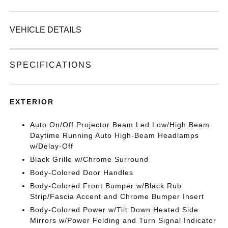
VEHICLE DETAILS
SPECIFICATIONS
EXTERIOR
Auto On/Off Projector Beam Led Low/High Beam
Daytime Running Auto High-Beam Headlamps
w/Delay-Off
Black Grille w/Chrome Surround
Body-Colored Door Handles
Body-Colored Front Bumper w/Black Rub
Strip/Fascia Accent and Chrome Bumper Insert
Body-Colored Power w/Tilt Down Heated Side
Mirrors w/Power Folding and Turn Signal Indicator