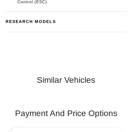
Control (ESC)
RESEARCH MODELS
Similar Vehicles
Payment And Price Options