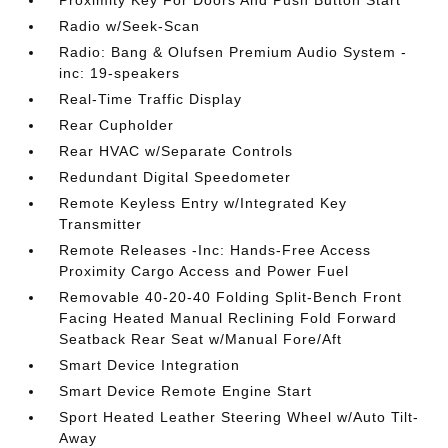
Proximity Key For Doors And Push Button Start
Radio w/Seek-Scan
Radio: Bang & Olufsen Premium Audio System -
inc: 19-speakers
Real-Time Traffic Display
Rear Cupholder
Rear HVAC w/Separate Controls
Redundant Digital Speedometer
Remote Keyless Entry w/Integrated Key
Transmitter
Remote Releases -Inc: Hands-Free Access
Proximity Cargo Access and Power Fuel
Removable 40-20-40 Folding Split-Bench Front
Facing Heated Manual Reclining Fold Forward
Seatback Rear Seat w/Manual Fore/Aft
Smart Device Integration
Smart Device Remote Engine Start
Sport Heated Leather Steering Wheel w/Auto Tilt-
Away