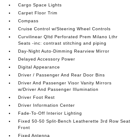
Cargo Space Lights
Carpet Floor Trim
Compass
Cruise Control w/Steering Wheel Controls
Curvilinear Qltd Perforated Prem Milano Lthr
Seats -inc: contrast stitching and piping
Day-Night Auto-Dimming Rearview Mirror
Delayed Accessory Power
Digital Appearance
Driver / Passenger And Rear Door Bins
Driver And Passenger Visor Vanity Mirrors
w/Driver And Passenger Illumination
Driver Foot Rest
Driver Information Center
Fade-To-Off Interior Lighting
Fixed 50-50 Split-Bench Leatherette 3rd Row Seat
Front
Fixed Antenna