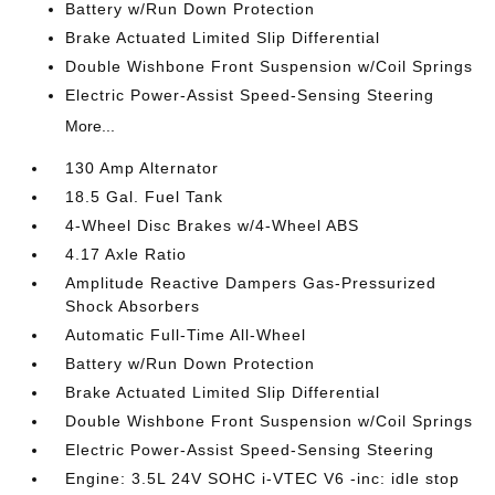
Battery w/Run Down Protection
Brake Actuated Limited Slip Differential
Double Wishbone Front Suspension w/Coil Springs
Electric Power-Assist Speed-Sensing Steering
More...
130 Amp Alternator
18.5 Gal. Fuel Tank
4-Wheel Disc Brakes w/4-Wheel ABS
4.17 Axle Ratio
Amplitude Reactive Dampers Gas-Pressurized
Shock Absorbers
Automatic Full-Time All-Wheel
Battery w/Run Down Protection
Brake Actuated Limited Slip Differential
Double Wishbone Front Suspension w/Coil Springs
Electric Power-Assist Speed-Sensing Steering
Engine: 3.5L 24V SOHC i-VTEC V6 -inc: idle stop