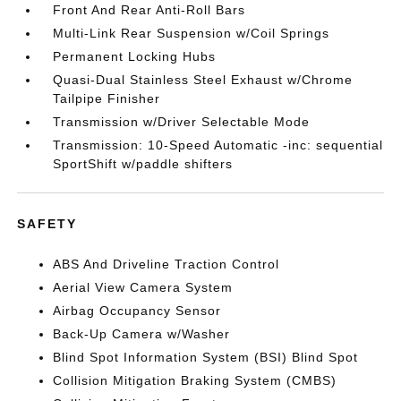
Front And Rear Anti-Roll Bars
Multi-Link Rear Suspension w/Coil Springs
Permanent Locking Hubs
Quasi-Dual Stainless Steel Exhaust w/Chrome
Tailpipe Finisher
Transmission w/Driver Selectable Mode
Transmission: 10-Speed Automatic -inc: sequential
SportShift w/paddle shifters
SAFETY
ABS And Driveline Traction Control
Aerial View Camera System
Airbag Occupancy Sensor
Back-Up Camera w/Washer
Blind Spot Information System (BSI) Blind Spot
Collision Mitigation Braking System (CMBS)