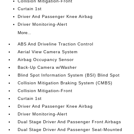
Collision Mitigation-Front
Curtain 1st
Driver And Passenger Knee Airbag
Driver Monitoring-Alert
More...
ABS And Driveline Traction Control
Aerial View Camera System
Airbag Occupancy Sensor
Back-Up Camera w/Washer
Blind Spot Information System (BSI) Blind Spot
Collision Mitigation Braking System (CMBS)
Collision Mitigation-Front
Curtain 1st
Driver And Passenger Knee Airbag
Driver Monitoring-Alert
Dual Stage Driver And Passenger Front Airbags
Dual Stage Driver And Passenger Seat-Mounted