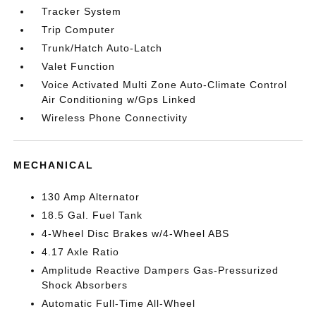
Tracker System
Trip Computer
Trunk/Hatch Auto-Latch
Valet Function
Voice Activated Multi Zone Auto-Climate Control
Air Conditioning w/Gps Linked
Wireless Phone Connectivity
MECHANICAL
130 Amp Alternator
18.5 Gal. Fuel Tank
4-Wheel Disc Brakes w/4-Wheel ABS
4.17 Axle Ratio
Amplitude Reactive Dampers Gas-Pressurized
Shock Absorbers
Automatic Full-Time All-Wheel