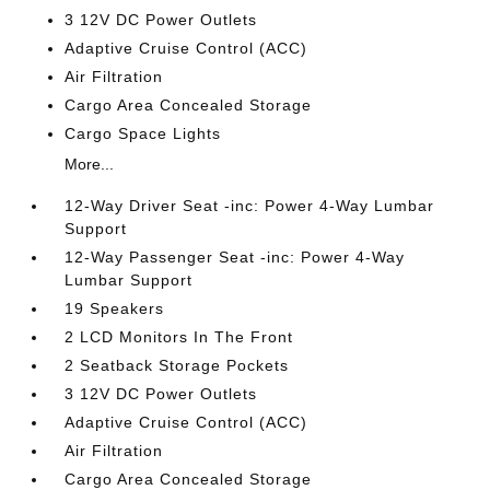
3 12V DC Power Outlets
Adaptive Cruise Control (ACC)
Air Filtration
Cargo Area Concealed Storage
Cargo Space Lights
More...
12-Way Driver Seat -inc: Power 4-Way Lumbar
Support
12-Way Passenger Seat -inc: Power 4-Way
Lumbar Support
19 Speakers
2 LCD Monitors In The Front
2 Seatback Storage Pockets
3 12V DC Power Outlets
Adaptive Cruise Control (ACC)
Air Filtration
Cargo Area Concealed Storage