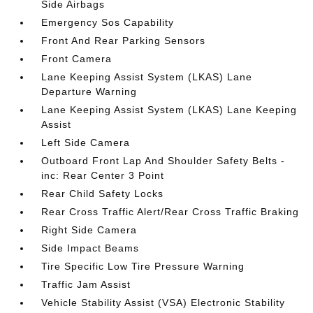
Side Airbags
Emergency Sos Capability
Front And Rear Parking Sensors
Front Camera
Lane Keeping Assist System (LKAS) Lane
Departure Warning
Lane Keeping Assist System (LKAS) Lane Keeping
Assist
Left Side Camera
Outboard Front Lap And Shoulder Safety Belts -
inc: Rear Center 3 Point
Rear Child Safety Locks
Rear Cross Traffic Alert/Rear Cross Traffic Braking
Right Side Camera
Side Impact Beams
Tire Specific Low Tire Pressure Warning
Traffic Jam Assist
Vehicle Stability Assist (VSA) Electronic Stability