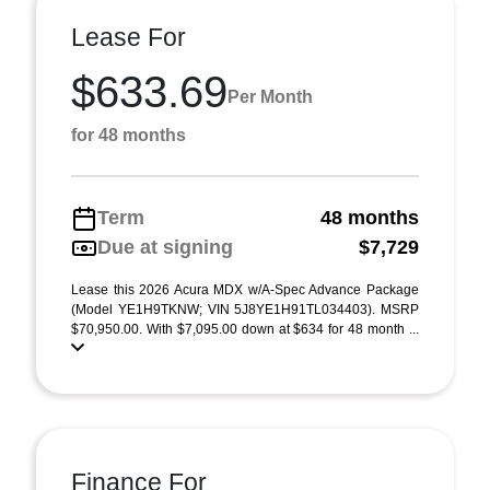
Lease For
$633.69
Per Month
for 48 months
Term
48 months
Due at signing
$7,729
Lease this 2026 Acura MDX w/A-Spec Advance Package
(Model YE1H9TKNW; VIN 5J8YE1H91TL034403). MSRP
$70,950.00. With $7,095.00 down at $634 for 48 month ...
Finance For