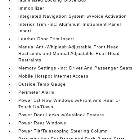
Illuminated Locking Glove Box
Immobilizer
Integrated Navigation System w/Voice Activation
Interior Trim -inc: Aluminum Instrument Panel
Insert
Leather Door Trim Insert
Manual Anti-Whiplash Adjustable Front Head
Restraints and Manual Adjustable Rear Head
Restraints
Memory Settings -inc: Driver And Passenger Seats
Mobile Hotspot Internet Access
Outside Temp Gauge
Perimeter Alarm
Power 1st Row Windows w/Front And Rear 1-
Touch Up/Down
Power Door Locks w/Autolock Feature
Power Rear Windows
Power Tilt/Telescoping Steering Column