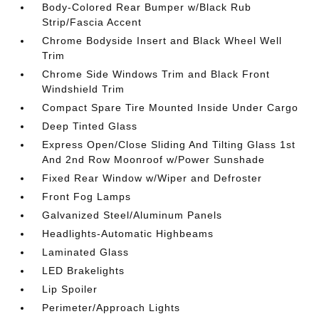
Body-Colored Rear Bumper w/Black Rub
Strip/Fascia Accent
Chrome Bodyside Insert and Black Wheel Well
Trim
Chrome Side Windows Trim and Black Front
Windshield Trim
Compact Spare Tire Mounted Inside Under Cargo
Deep Tinted Glass
Express Open/Close Sliding And Tilting Glass 1st
And 2nd Row Moonroof w/Power Sunshade
Fixed Rear Window w/Wiper and Defroster
Front Fog Lamps
Galvanized Steel/Aluminum Panels
Headlights-Automatic Highbeams
Laminated Glass
LED Brakelights
Lip Spoiler
Perimeter/Approach Lights