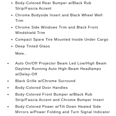
Body-Colored Rear Bumper w/Black Rub
Strip/Fascia Accent
Chrome Bodyside Insert and Black Wheel Well
Trim
Chrome Side Windows Trim and Black Front
Windshield Trim
Compact Spare Tire Mounted Inside Under Cargo
Deep Tinted Glass
More...
Auto On/Off Projector Beam Led Low/High Beam
Daytime Running Auto High-Beam Headlamps
w/Delay-Off
Black Grille w/Chrome Surround
Body-Colored Door Handles
Body-Colored Front Bumper w/Black Rub
Strip/Fascia Accent and Chrome Bumper Insert
Body-Colored Power w/Tilt Down Heated Side
Mirrors w/Power Folding and Turn Signal Indicator