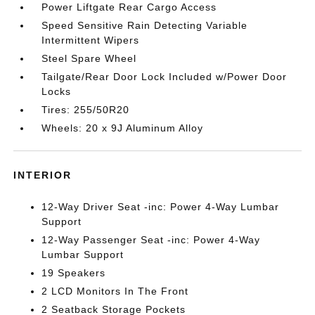
Power Liftgate Rear Cargo Access
Speed Sensitive Rain Detecting Variable
Intermittent Wipers
Steel Spare Wheel
Tailgate/Rear Door Lock Included w/Power Door
Locks
Tires: 255/50R20
Wheels: 20 x 9J Aluminum Alloy
INTERIOR
12-Way Driver Seat -inc: Power 4-Way Lumbar
Support
12-Way Passenger Seat -inc: Power 4-Way
Lumbar Support
19 Speakers
2 LCD Monitors In The Front
2 Seatback Storage Pockets