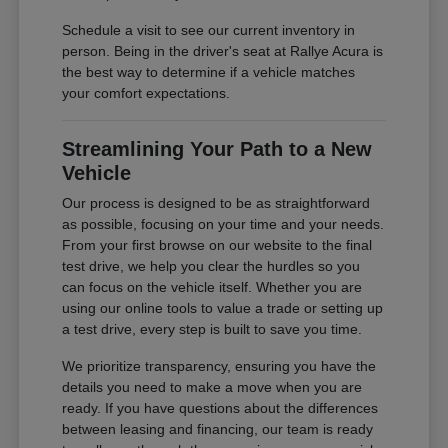
Schedule a visit to see our current inventory in
person. Being in the driver's seat at Rallye Acura is
the best way to determine if a vehicle matches
your comfort expectations.
Streamlining Your Path to a New
Vehicle
Our process is designed to be as straightforward
as possible, focusing on your time and your needs.
From your first browse on our website to the final
test drive, we help you clear the hurdles so you
can focus on the vehicle itself. Whether you are
using our online tools to value a trade or setting up
a test drive, every step is built to save you time.
We prioritize transparency, ensuring you have the
details you need to make a move when you are
ready. If you have questions about the differences
between leasing and financing, our team is ready