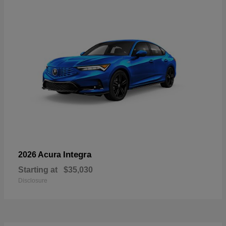
Integra
2026 Acura
Starting at
$35,030
Disclosure