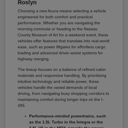
Roslyn
Choosing a new Acura means selecting a vehicle
engineered for both comfort and practical
performance. Whether you are navigating the
morning commute or heading to the Nassau
County Museum of Art for a weekend event, these
vehicles offer features that translate into real-world
ease, such as power liftgates for effortless cargo
loading and advanced driver-assist systems for
highway merging.
The lineup focuses on a balance of refined cabin
materials and responsive handling. By prioritizing
intuitive technology and reliable power, these
vehicles handle the varied demands of local
driving, from navigating busy shopping corridors to
maintaining comfort during longer trips on the I-
495.
Performance-minded powertrains, such
as the 1.5L Turbo in the Integra or the