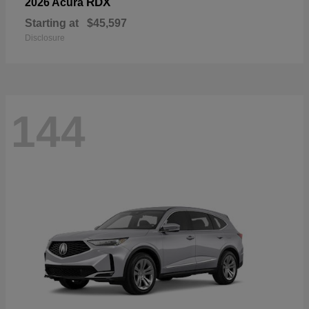
RDX
2026 Acura
Starting at
$45,597
Disclosure
144