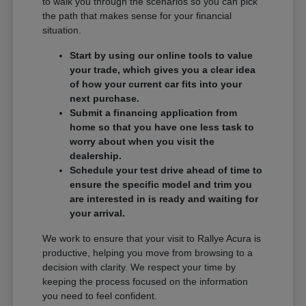
to walk you through the scenarios so you can pick
the path that makes sense for your financial
situation.
Start by using our online tools to value
your trade, which gives you a clear idea
of how your current car fits into your
next purchase.
Submit a financing application from
home so that you have one less task to
worry about when you visit the
dealership.
Schedule your test drive ahead of time to
ensure the specific model and trim you
are interested in is ready and waiting for
your arrival.
We work to ensure that your visit to Rallye Acura is
productive, helping you move from browsing to a
decision with clarity. We respect your time by
keeping the process focused on the information
you need to feel confident.