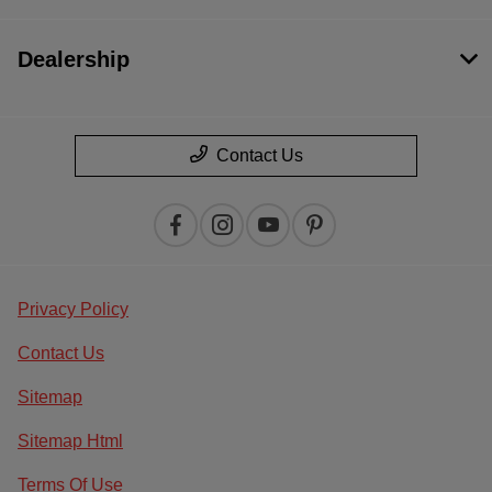
Dealership
Contact Us
Privacy Policy
Contact Us
Sitemap
Sitemap Html
Terms Of Use