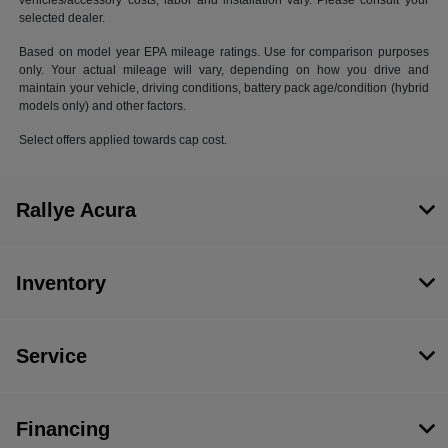
vehicles/accessory costs, labor and installation vary. Please consult your
selected dealer.
Based on model year EPA mileage ratings. Use for comparison purposes
only. Your actual mileage will vary, depending on how you drive and
maintain your vehicle, driving conditions, battery pack age/condition (hybrid
models only) and other factors.
Select offers applied towards cap cost.
Rallye Acura
Inventory
Service
Financing