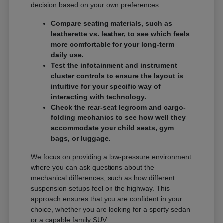
decision based on your own preferences.
Compare seating materials, such as
leatherette vs. leather, to see which feels
more comfortable for your long-term
daily use.
Test the infotainment and instrument
cluster controls to ensure the layout is
intuitive for your specific way of
interacting with technology.
Check the rear-seat legroom and cargo-
folding mechanics to see how well they
accommodate your child seats, gym
bags, or luggage.
We focus on providing a low-pressure environment
where you can ask questions about the
mechanical differences, such as how different
suspension setups feel on the highway. This
approach ensures that you are confident in your
choice, whether you are looking for a sporty sedan
or a capable family SUV.