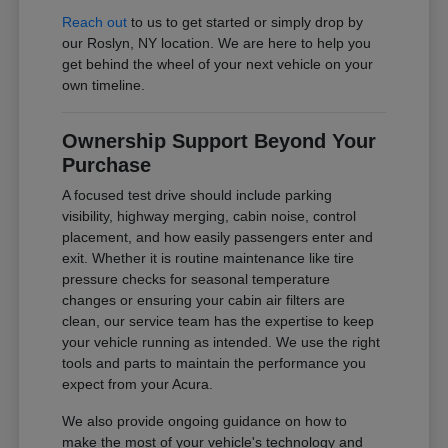
Reach out
to us to get started or simply drop by
our Roslyn, NY location. We are here to help you
get behind the wheel of your next vehicle on your
own timeline.
Ownership Support Beyond Your
Purchase
A focused test drive should include parking
visibility, highway merging, cabin noise, control
placement, and how easily passengers enter and
exit. Whether it is routine maintenance like tire
pressure checks for seasonal temperature
changes or ensuring your cabin air filters are
clean, our service team has the expertise to keep
your vehicle running as intended. We use the right
tools and parts to maintain the performance you
expect from your Acura.
We also provide ongoing guidance on how to
make the most of your vehicle's technology and