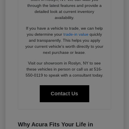
through the latest features and provide a
detailed look at current inventory
availability.
If you have a vehicle to trade, we can help
you determine your
trade-in value
quickly
and transparently. This helps you apply
your current vehicle's worth directly to your
next purchase or lease.
Visit our showroom in Roslyn, NY to see
these vehicles in person or call us at 516-
550-0119 to speak with a consultant today.
Contact Us
Why Acura Fits Your Life in