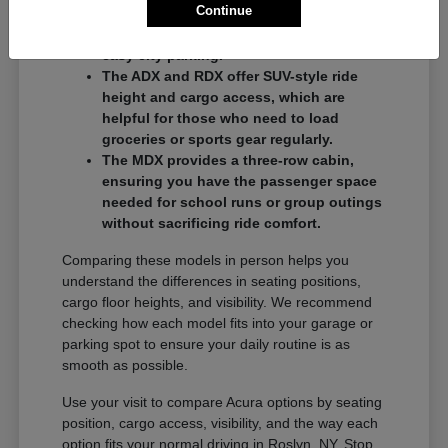
Continue
commuters who want a balance of
performance and a compact footprint for
easy city parking.
The ADX and RDX offer SUV-style ride
height and cargo access, which are
helpful for those who need to load
groceries or sports gear regularly.
The MDX provides a three-row cabin,
ensuring you have the passenger space
needed for school runs or group outings
without sacrificing ride comfort.
Comparing these models in person helps you
understand the differences in seating positions,
cargo floor heights, and visibility. We recommend
checking how each model fits into your garage or
parking spot to ensure your daily routine is as
smooth as possible.
Use your visit to compare Acura options by seating
position, cargo access, visibility, and the way each
option fits your normal driving in Roslyn, NY. Stop