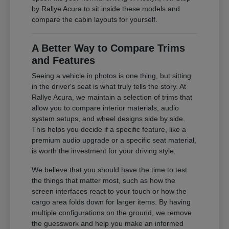
by Rallye Acura to sit inside these models and
compare the cabin layouts for yourself.
A Better Way to Compare Trims
and Features
Seeing a vehicle in photos is one thing, but sitting
in the driver's seat is what truly tells the story. At
Rallye Acura, we maintain a selection of trims that
allow you to compare interior materials, audio
system setups, and wheel designs side by side.
This helps you decide if a specific feature, like a
premium audio upgrade or a specific seat material,
is worth the investment for your driving style.
We believe that you should have the time to test
the things that matter most, such as how the
screen interfaces react to your touch or how the
cargo area folds down for larger items. By having
multiple configurations on the ground, we remove
the guesswork and help you make an informed