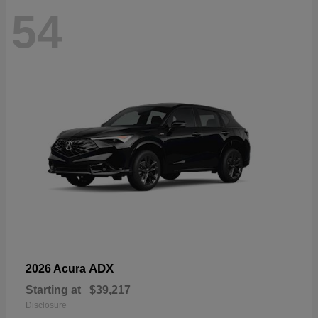
54
ADX
2026 Acura
Starting at
$39,217
Disclosure