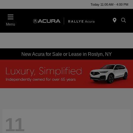
Today 11:00 AM - 4:00 PM
Menu
New Acura for Sale or Lease in Roslyn, NY
11