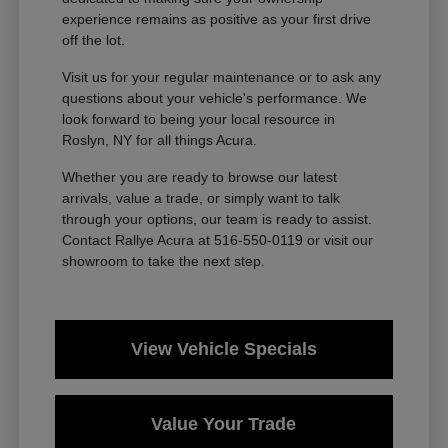
experience remains as positive as your first drive
off the lot.
Visit us for your regular maintenance or to ask any
questions about your vehicle's performance. We
look forward to being your local resource in
Roslyn, NY for all things Acura.
Whether you are ready to browse our latest
arrivals, value a trade, or simply want to talk
through your options, our team is ready to assist.
Contact Rallye Acura at 516-550-0119 or visit our
showroom to take the next step.
View Vehicle Specials
Value Your Trade