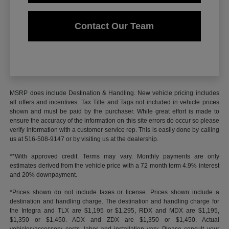
Contact Our Team
MSRP does include Destination & Handling. New vehicle pricing includes
all offers and incentives. Tax Title and Tags not included in vehicle prices
shown and must be paid by the purchaser. While great effort is made to
ensure the accuracy of the information on this site errors do occur so please
verify information with a customer service rep. This is easily done by calling
us at 516-508-9147 or by visiting us at the dealership.
**With approved credit. Terms may vary. Monthly payments are only
estimates derived from the vehicle price with a 72 month term 4.9% interest
and 20% downpayment.
*Prices shown do not include taxes or license. Prices shown include a
destination and handling charge. The destination and handling charge for
the Integra and TLX are $1,195 or $1,295, RDX and MDX are $1,195,
$1,350 or $1,450. ADX and ZDX are $1,350 or $1,450. Actual