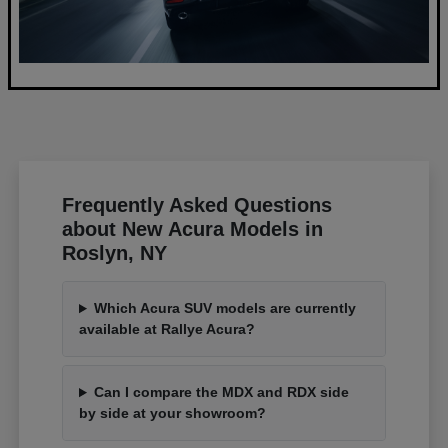
Frequently Asked Questions
about New Acura Models in
Roslyn, NY
Which Acura SUV models are currently
available at Rallye Acura?
Can I compare the MDX and RDX side
by side at your showroom?