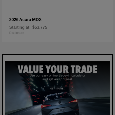
MDX
2026 Acura
Starting at
$53,775
Disclosure