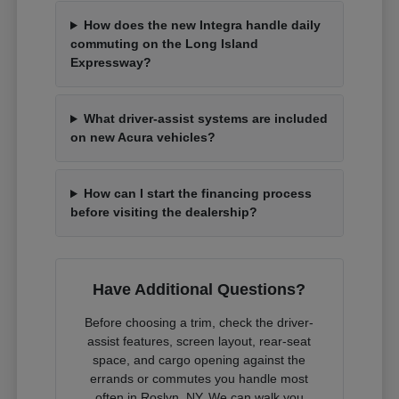
How does the new Integra handle daily
commuting on the Long Island
Expressway?
What driver-assist systems are included
on new Acura vehicles?
How can I start the financing process
before visiting the dealership?
Have Additional Questions?
Before choosing a trim, check the driver-
assist features, screen layout, rear-seat
space, and cargo opening against the
errands or commutes you handle most
often in Roslyn, NY. We can walk you