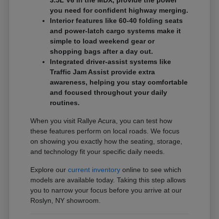
3.5L V6 in the MDX, provide the power
you need for confident highway merging.
Interior features like 60-40 folding seats
and power-latch cargo systems make it
simple to load weekend gear or
shopping bags after a day out.
Integrated driver-assist systems like
Traffic Jam Assist provide extra
awareness, helping you stay comfortable
and focused throughout your daily
routines.
When you visit Rallye Acura, you can test how
these features perform on local roads. We focus
on showing you exactly how the seating, storage,
and technology fit your specific daily needs.
Explore our
current inventory
online to see which
models are available today. Taking this step allows
you to narrow your focus before you arrive at our
Roslyn, NY showroom.