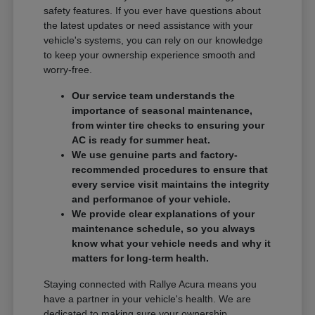
safety features. If you ever have questions about
the latest updates or need assistance with your
vehicle's systems, you can rely on our knowledge
to keep your ownership experience smooth and
worry-free.
Our service team understands the
importance of seasonal maintenance,
from winter tire checks to ensuring your
AC is ready for summer heat.
We use genuine parts and factory-
recommended procedures to ensure that
every service visit maintains the integrity
and performance of your vehicle.
We provide clear explanations of your
maintenance schedule, so you always
know what your vehicle needs and why it
matters for long-term health.
Staying connected with Rallye Acura means you
have a partner in your vehicle's health. We are
dedicated to making sure your ownership