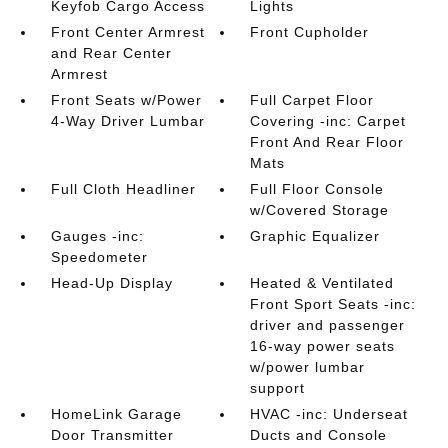
Keyfob Cargo Access
Lights
Front Center Armrest
Front Cupholder
and Rear Center
Armrest
Front Seats w/Power
Full Carpet Floor
4-Way Driver Lumbar
Covering -inc: Carpet
Front And Rear Floor
Mats
Full Cloth Headliner
Full Floor Console
w/Covered Storage
Gauges -inc:
Graphic Equalizer
Speedometer
Head-Up Display
Heated & Ventilated
Front Sport Seats -inc:
driver and passenger
16-way power seats
w/power lumbar
support
HomeLink Garage
HVAC -inc: Underseat
Door Transmitter
Ducts and Console