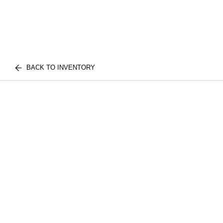
BACK TO INVENTORY