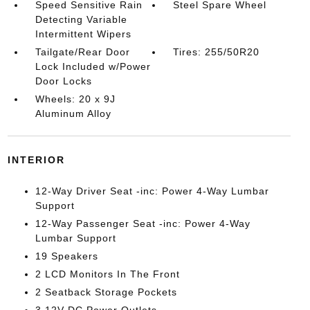
Speed Sensitive Rain
Steel Spare Wheel
Detecting Variable
Intermittent Wipers
Tailgate/Rear Door
Tires: 255/50R20
Lock Included w/Power
Door Locks
Wheels: 20 x 9J
Aluminum Alloy
INTERIOR
12-Way Driver Seat -inc: Power 4-Way Lumbar
Support
12-Way Passenger Seat -inc: Power 4-Way
Lumbar Support
19 Speakers
2 LCD Monitors In The Front
2 Seatback Storage Pockets