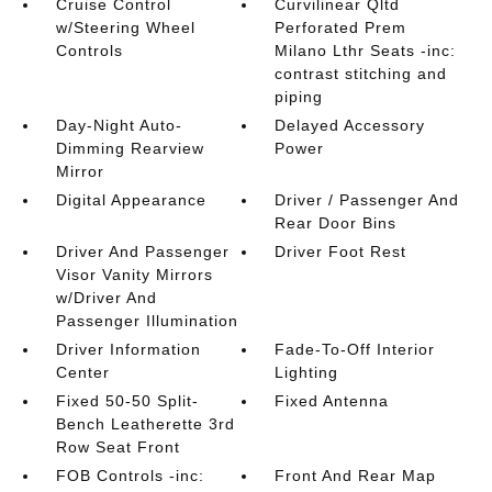
Cruise Control
Curvilinear Qltd
w/Steering Wheel
Perforated Prem
Controls
Milano Lthr Seats -inc:
contrast stitching and
piping
Day-Night Auto-
Delayed Accessory
Dimming Rearview
Power
Mirror
Digital Appearance
Driver / Passenger And
Rear Door Bins
Driver And Passenger
Driver Foot Rest
Visor Vanity Mirrors
w/Driver And
Passenger Illumination
Driver Information
Fade-To-Off Interior
Center
Lighting
Fixed 50-50 Split-
Fixed Antenna
Bench Leatherette 3rd
Row Seat Front
FOB Controls -inc:
Front And Rear Map