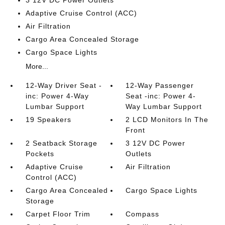
3 12V DC Power Outlets
Adaptive Cruise Control (ACC)
Air Filtration
Cargo Area Concealed Storage
Cargo Space Lights
More...
12-Way Driver Seat -
12-Way Passenger
inc: Power 4-Way
Seat -inc: Power 4-
Lumbar Support
Way Lumbar Support
19 Speakers
2 LCD Monitors In The
Front
2 Seatback Storage
3 12V DC Power
Pockets
Outlets
Adaptive Cruise
Air Filtration
Control (ACC)
Cargo Area Concealed
Cargo Space Lights
Storage
Carpet Floor Trim
Compass