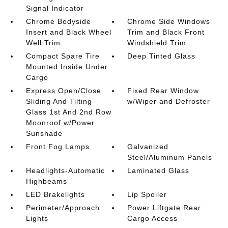
Signal Indicator
Chrome Bodyside
Chrome Side Windows
Insert and Black Wheel
Trim and Black Front
Well Trim
Windshield Trim
Compact Spare Tire
Deep Tinted Glass
Mounted Inside Under
Cargo
Express Open/Close
Fixed Rear Window
Sliding And Tilting
w/Wiper and Defroster
Glass 1st And 2nd Row
Moonroof w/Power
Sunshade
Front Fog Lamps
Galvanized
Steel/Aluminum Panels
Headlights-Automatic
Laminated Glass
Highbeams
LED Brakelights
Lip Spoiler
Perimeter/Approach
Power Liftgate Rear
Lights
Cargo Access