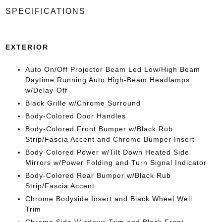
SPECIFICATIONS
EXTERIOR
Auto On/Off Projector Beam Led Low/High Beam
Daytime Running Auto High-Beam Headlamps
w/Delay-Off
Black Grille w/Chrome Surround
Body-Colored Door Handles
Body-Colored Front Bumper w/Black Rub
Strip/Fascia Accent and Chrome Bumper Insert
Body-Colored Power w/Tilt Down Heated Side
Mirrors w/Power Folding and Turn Signal Indicator
Body-Colored Rear Bumper w/Black Rub
Strip/Fascia Accent
Chrome Bodyside Insert and Black Wheel Well
Trim