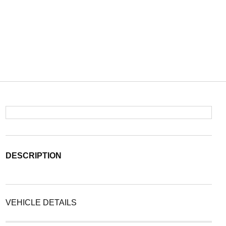
DESCRIPTION
VEHICLE DETAILS