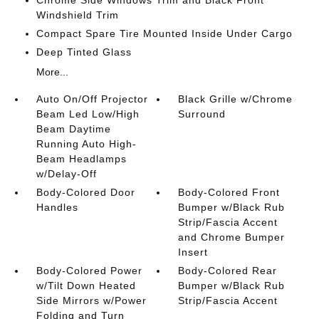
Chrome Side Windows Trim and Black Front
Windshield Trim
Compact Spare Tire Mounted Inside Under Cargo
Deep Tinted Glass
More...
Auto On/Off Projector
Black Grille w/Chrome
Beam Led Low/High
Surround
Beam Daytime
Running Auto High-
Beam Headlamps
w/Delay-Off
Body-Colored Door
Body-Colored Front
Handles
Bumper w/Black Rub
Strip/Fascia Accent
and Chrome Bumper
Insert
Body-Colored Power
Body-Colored Rear
w/Tilt Down Heated
Bumper w/Black Rub
Side Mirrors w/Power
Strip/Fascia Accent
Folding and Turn