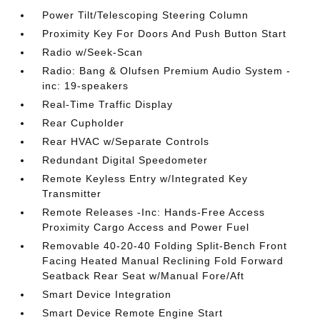
Power Tilt/Telescoping Steering Column
Proximity Key For Doors And Push Button Start
Radio w/Seek-Scan
Radio: Bang & Olufsen Premium Audio System -
inc: 19-speakers
Real-Time Traffic Display
Rear Cupholder
Rear HVAC w/Separate Controls
Redundant Digital Speedometer
Remote Keyless Entry w/Integrated Key
Transmitter
Remote Releases -Inc: Hands-Free Access
Proximity Cargo Access and Power Fuel
Removable 40-20-40 Folding Split-Bench Front
Facing Heated Manual Reclining Fold Forward
Seatback Rear Seat w/Manual Fore/Aft
Smart Device Integration
Smart Device Remote Engine Start