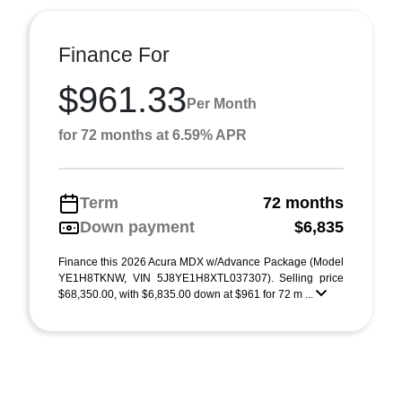
Finance For
$961.33
Per Month
for 72 months at 6.59% APR
Term
72 months
Down payment
$6,835
Finance this 2026 Acura MDX w/Advance Package (Model
YE1H8TKNW, VIN 5J8YE1H8XTL037307). Selling price
$68,350.00, with $6,835.00 down at $961 for 72 m ...