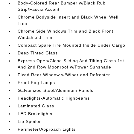
Body-Colored Rear Bumper w/Black Rub
Strip/Fascia Accent
Chrome Bodyside Insert and Black Wheel Well
Trim
Chrome Side Windows Trim and Black Front
Windshield Trim
Compact Spare Tire Mounted Inside Under Cargo
Deep Tinted Glass
Express Open/Close Sliding And Tilting Glass 1st
And 2nd Row Moonroof w/Power Sunshade
Fixed Rear Window w/Wiper and Defroster
Front Fog Lamps
Galvanized Steel/Aluminum Panels
Headlights-Automatic Highbeams
Laminated Glass
LED Brakelights
Lip Spoiler
Perimeter/Approach Lights