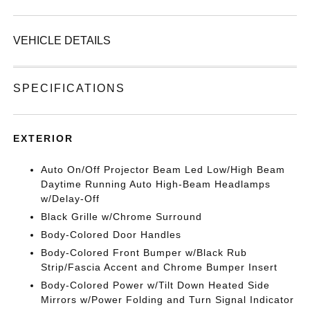
VEHICLE DETAILS
SPECIFICATIONS
EXTERIOR
Auto On/Off Projector Beam Led Low/High Beam
Daytime Running Auto High-Beam Headlamps
w/Delay-Off
Black Grille w/Chrome Surround
Body-Colored Door Handles
Body-Colored Front Bumper w/Black Rub
Strip/Fascia Accent and Chrome Bumper Insert
Body-Colored Power w/Tilt Down Heated Side
Mirrors w/Power Folding and Turn Signal Indicator