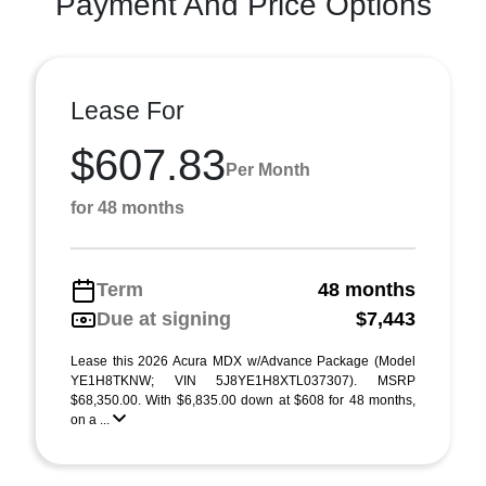
Payment And Price Options
Lease For
$607.83
Per Month
for 48 months
Term
48 months
Due at signing
$7,443
Lease this 2026 Acura MDX w/Advance Package (Model
YE1H8TKNW; VIN 5J8YE1H8XTL037307). MSRP
$68,350.00. With $6,835.00 down at $608 for 48 months,
on a ...