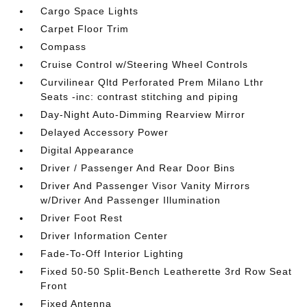
Cargo Space Lights
Carpet Floor Trim
Compass
Cruise Control w/Steering Wheel Controls
Curvilinear Qltd Perforated Prem Milano Lthr
Seats -inc: contrast stitching and piping
Day-Night Auto-Dimming Rearview Mirror
Delayed Accessory Power
Digital Appearance
Driver / Passenger And Rear Door Bins
Driver And Passenger Visor Vanity Mirrors
w/Driver And Passenger Illumination
Driver Foot Rest
Driver Information Center
Fade-To-Off Interior Lighting
Fixed 50-50 Split-Bench Leatherette 3rd Row Seat
Front
Fixed Antenna