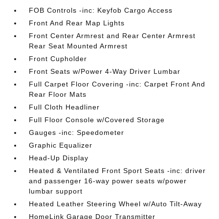
FOB Controls -inc: Keyfob Cargo Access
Front And Rear Map Lights
Front Center Armrest and Rear Center Armrest
Rear Seat Mounted Armrest
Front Cupholder
Front Seats w/Power 4-Way Driver Lumbar
Full Carpet Floor Covering -inc: Carpet Front And
Rear Floor Mats
Full Cloth Headliner
Full Floor Console w/Covered Storage
Gauges -inc: Speedometer
Graphic Equalizer
Head-Up Display
Heated & Ventilated Front Sport Seats -inc: driver
and passenger 16-way power seats w/power
lumbar support
Heated Leather Steering Wheel w/Auto Tilt-Away
HomeLink Garage Door Transmitter