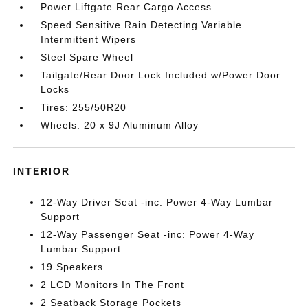
Power Liftgate Rear Cargo Access
Speed Sensitive Rain Detecting Variable
Intermittent Wipers
Steel Spare Wheel
Tailgate/Rear Door Lock Included w/Power Door
Locks
Tires: 255/50R20
Wheels: 20 x 9J Aluminum Alloy
INTERIOR
12-Way Driver Seat -inc: Power 4-Way Lumbar
Support
12-Way Passenger Seat -inc: Power 4-Way
Lumbar Support
19 Speakers
2 LCD Monitors In The Front
2 Seatback Storage Pockets