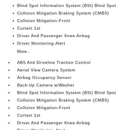
Blind Spot Information System (BSI) Blind Spot
Collision Mitigation Braking System (CMBS)
Collision Mitigation-Front
Curtain 1st
Driver And Passenger Knee Airbag
Driver Monitoring-Alert
More...
ABS And Driveline Traction Control
Aerial View Camera System
Airbag Occupancy Sensor
Back-Up Camera w/Washer
Blind Spot Information System (BSI) Blind Spot
Collision Mitigation Braking System (CMBS)
Collision Mitigation-Front
Curtain 1st
Driver And Passenger Knee Airbag