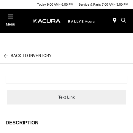
Today 9:00 AM - 6:00 PM
Service & Parts 7:00 AM - 3:00 PM
Menu
BACK TO INVENTORY
Text Link
DESCRIPTION