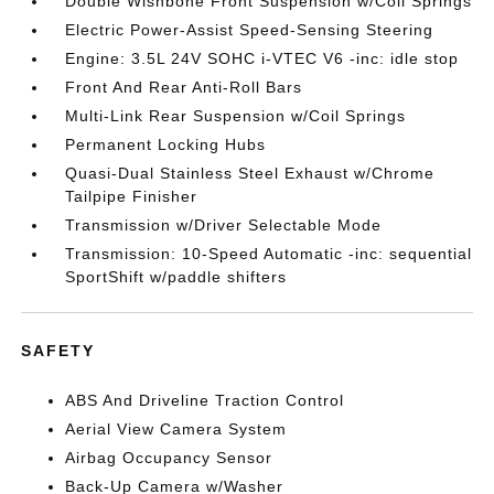
Double Wishbone Front Suspension w/Coil Springs
Electric Power-Assist Speed-Sensing Steering
Engine: 3.5L 24V SOHC i-VTEC V6 -inc: idle stop
Front And Rear Anti-Roll Bars
Multi-Link Rear Suspension w/Coil Springs
Permanent Locking Hubs
Quasi-Dual Stainless Steel Exhaust w/Chrome
Tailpipe Finisher
Transmission w/Driver Selectable Mode
Transmission: 10-Speed Automatic -inc: sequential
SportShift w/paddle shifters
SAFETY
ABS And Driveline Traction Control
Aerial View Camera System
Airbag Occupancy Sensor
Back-Up Camera w/Washer