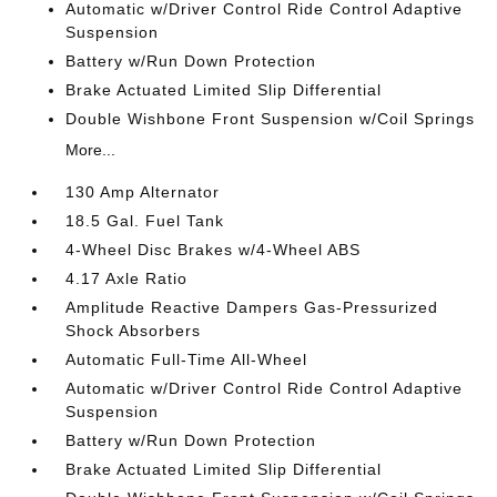
Automatic w/Driver Control Ride Control Adaptive
Suspension
Battery w/Run Down Protection
Brake Actuated Limited Slip Differential
Double Wishbone Front Suspension w/Coil Springs
More...
130 Amp Alternator
18.5 Gal. Fuel Tank
4-Wheel Disc Brakes w/4-Wheel ABS
4.17 Axle Ratio
Amplitude Reactive Dampers Gas-Pressurized
Shock Absorbers
Automatic Full-Time All-Wheel
Automatic w/Driver Control Ride Control Adaptive
Suspension
Battery w/Run Down Protection
Brake Actuated Limited Slip Differential