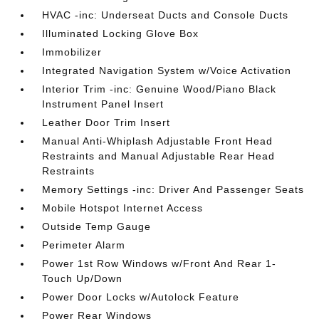
HVAC -inc: Underseat Ducts and Console Ducts
Illuminated Locking Glove Box
Immobilizer
Integrated Navigation System w/Voice Activation
Interior Trim -inc: Genuine Wood/Piano Black
Instrument Panel Insert
Leather Door Trim Insert
Manual Anti-Whiplash Adjustable Front Head
Restraints and Manual Adjustable Rear Head
Restraints
Memory Settings -inc: Driver And Passenger Seats
Mobile Hotspot Internet Access
Outside Temp Gauge
Perimeter Alarm
Power 1st Row Windows w/Front And Rear 1-
Touch Up/Down
Power Door Locks w/Autolock Feature
Power Rear Windows