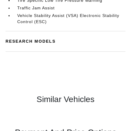
Tire Specific Low Tire Pressure Warning
Traffic Jam Assist
Vehicle Stability Assist (VSA) Electronic Stability
Control (ESC)
RESEARCH MODELS
Similar Vehicles