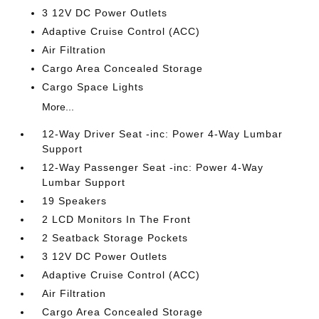
3 12V DC Power Outlets
Adaptive Cruise Control (ACC)
Air Filtration
Cargo Area Concealed Storage
Cargo Space Lights
More...
12-Way Driver Seat -inc: Power 4-Way Lumbar
Support
12-Way Passenger Seat -inc: Power 4-Way
Lumbar Support
19 Speakers
2 LCD Monitors In The Front
2 Seatback Storage Pockets
3 12V DC Power Outlets
Adaptive Cruise Control (ACC)
Air Filtration
Cargo Area Concealed Storage