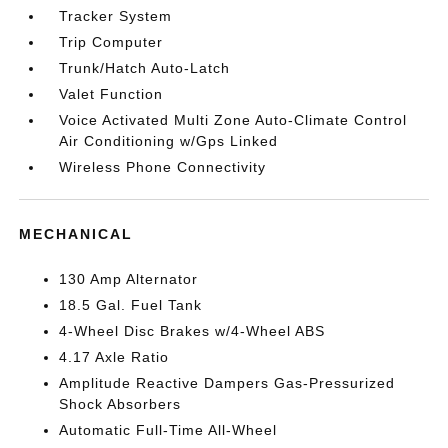
Tracker System
Trip Computer
Trunk/Hatch Auto-Latch
Valet Function
Voice Activated Multi Zone Auto-Climate Control
Air Conditioning w/Gps Linked
Wireless Phone Connectivity
MECHANICAL
130 Amp Alternator
18.5 Gal. Fuel Tank
4-Wheel Disc Brakes w/4-Wheel ABS
4.17 Axle Ratio
Amplitude Reactive Dampers Gas-Pressurized
Shock Absorbers
Automatic Full-Time All-Wheel