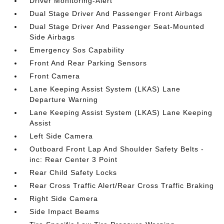
Driver Monitoring-Alert
Dual Stage Driver And Passenger Front Airbags
Dual Stage Driver And Passenger Seat-Mounted
Side Airbags
Emergency Sos Capability
Front And Rear Parking Sensors
Front Camera
Lane Keeping Assist System (LKAS) Lane
Departure Warning
Lane Keeping Assist System (LKAS) Lane Keeping
Assist
Left Side Camera
Outboard Front Lap And Shoulder Safety Belts -
inc: Rear Center 3 Point
Rear Child Safety Locks
Rear Cross Traffic Alert/Rear Cross Traffic Braking
Right Side Camera
Side Impact Beams