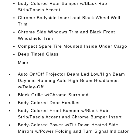
Body-Colored Rear Bumper w/Black Rub
Strip/Fascia Accent
Chrome Bodyside Insert and Black Wheel Well
Trim
Chrome Side Windows Trim and Black Front
Windshield Trim
Compact Spare Tire Mounted Inside Under Cargo
Deep Tinted Glass
More...
Auto On/Off Projector Beam Led Low/High Beam
Daytime Running Auto High-Beam Headlamps
w/Delay-Off
Black Grille w/Chrome Surround
Body-Colored Door Handles
Body-Colored Front Bumper w/Black Rub
Strip/Fascia Accent and Chrome Bumper Insert
Body-Colored Power w/Tilt Down Heated Side
Mirrors w/Power Folding and Turn Signal Indicator