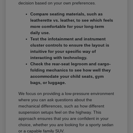
decision based on your own preferences.
Compare seating materials, such as
leatherette vs. leather, to see which feels
more comfortable for your long-term
daily use.
Test the infotainment and instrument
cluster controls to ensure the layout is
intuitive for your specific way of
interacting with technology.
Check the rear-seat legroom and cargo-
folding mechanics to see how well they
accommodate your child seats, gym
bags, or luggage.
We focus on providing a low-pressure environment
where you can ask questions about the
mechanical differences, such as how different
suspension setups feel on the highway. This
approach ensures that you are confident in your
choice, whether you are looking for a sporty sedan
or a capable family SUV.