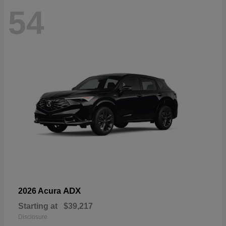
54
ADX
2026 Acura
Starting at
$39,217
Disclosure