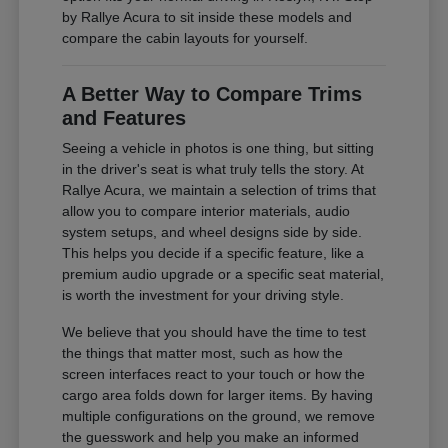
by Rallye Acura to sit inside these models and
compare the cabin layouts for yourself.
A Better Way to Compare Trims
and Features
Seeing a vehicle in photos is one thing, but sitting
in the driver's seat is what truly tells the story. At
Rallye Acura, we maintain a selection of trims that
allow you to compare interior materials, audio
system setups, and wheel designs side by side.
This helps you decide if a specific feature, like a
premium audio upgrade or a specific seat material,
is worth the investment for your driving style.
We believe that you should have the time to test
the things that matter most, such as how the
screen interfaces react to your touch or how the
cargo area folds down for larger items. By having
multiple configurations on the ground, we remove
the guesswork and help you make an informed