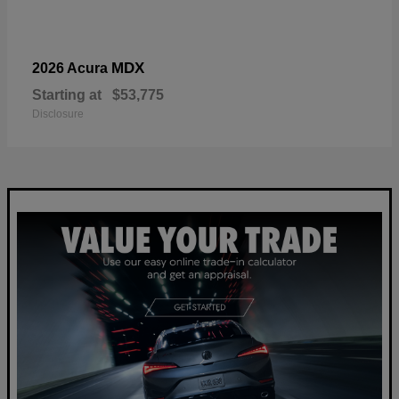
MDX
2026 Acura
Starting at
$53,775
Disclosure