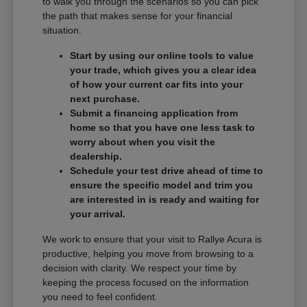
to walk you through the scenarios so you can pick
the path that makes sense for your financial
situation.
Start by using our online tools to value
your trade, which gives you a clear idea
of how your current car fits into your
next purchase.
Submit a financing application from
home so that you have one less task to
worry about when you visit the
dealership.
Schedule your test drive ahead of time to
ensure the specific model and trim you
are interested in is ready and waiting for
your arrival.
We work to ensure that your visit to Rallye Acura is
productive, helping you move from browsing to a
decision with clarity. We respect your time by
keeping the process focused on the information
you need to feel confident.