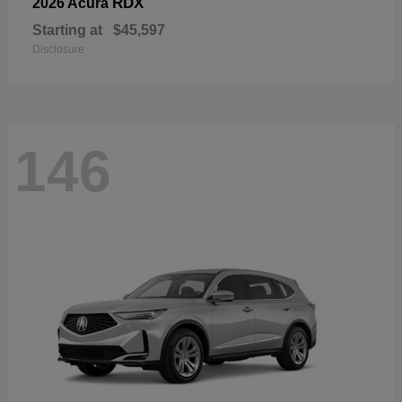
RDX
2026 Acura
Starting at
$45,597
Disclosure
146