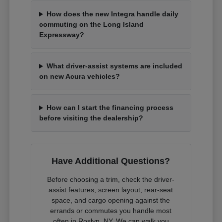
How does the new Integra handle daily
commuting on the Long Island
Expressway?
What driver-assist systems are included
on new Acura vehicles?
How can I start the financing process
before visiting the dealership?
Have Additional Questions?
Before choosing a trim, check the driver-
assist features, screen layout, rear-seat
space, and cargo opening against the
errands or commutes you handle most
often in Roslyn, NY. We can walk you