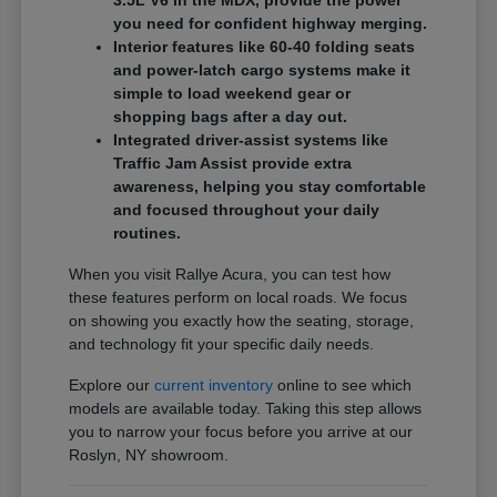
3.5L V6 in the MDX, provide the power
you need for confident highway merging.
Interior features like 60-40 folding seats
and power-latch cargo systems make it
simple to load weekend gear or
shopping bags after a day out.
Integrated driver-assist systems like
Traffic Jam Assist provide extra
awareness, helping you stay comfortable
and focused throughout your daily
routines.
When you visit Rallye Acura, you can test how
these features perform on local roads. We focus
on showing you exactly how the seating, storage,
and technology fit your specific daily needs.
Explore our
current inventory
online to see which
models are available today. Taking this step allows
you to narrow your focus before you arrive at our
Roslyn, NY showroom.