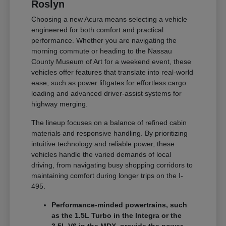
Roslyn
Choosing a new Acura means selecting a vehicle
engineered for both comfort and practical
performance. Whether you are navigating the
morning commute or heading to the Nassau
County Museum of Art for a weekend event, these
vehicles offer features that translate into real-world
ease, such as power liftgates for effortless cargo
loading and advanced driver-assist systems for
highway merging.
The lineup focuses on a balance of refined cabin
materials and responsive handling. By prioritizing
intuitive technology and reliable power, these
vehicles handle the varied demands of local
driving, from navigating busy shopping corridors to
maintaining comfort during longer trips on the I-
495.
Performance-minded powertrains, such
as the 1.5L Turbo in the Integra or the