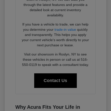
through the latest features and provide a
detailed look at current inventory
availability.
If you have a vehicle to trade, we can help
you determine your
trade-in value
quickly
and transparently. This helps you apply
your current vehicle's worth directly to your
next purchase or lease.
Visit our showroom in Roslyn, NY to see
these vehicles in person or call us at 516-
550-0119 to speak with a consultant today.
Contact Us
Why Acura Fits Your Life in