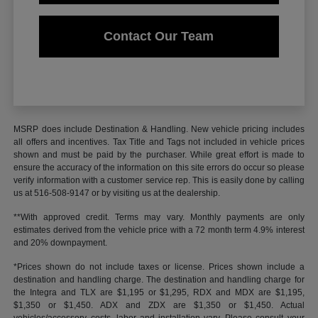
Contact Our Team
MSRP does include Destination & Handling. New vehicle pricing includes
all offers and incentives. Tax Title and Tags not included in vehicle prices
shown and must be paid by the purchaser. While great effort is made to
ensure the accuracy of the information on this site errors do occur so please
verify information with a customer service rep. This is easily done by calling
us at 516-508-9147 or by visiting us at the dealership.
**With approved credit. Terms may vary. Monthly payments are only
estimates derived from the vehicle price with a 72 month term 4.9% interest
and 20% downpayment.
*Prices shown do not include taxes or license. Prices shown include a
destination and handling charge. The destination and handling charge for
the Integra and TLX are $1,195 or $1,295, RDX and MDX are $1,195,
$1,350 or $1,450. ADX and ZDX are $1,350 or $1,450. Actual