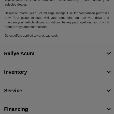
vehicles/accessory costs, labor and installation vary. Please consult your
selected dealer.
Based on model year EPA mileage ratings. Use for comparison purposes
only. Your actual mileage will vary, depending on how you drive and
maintain your vehicle, driving conditions, battery pack age/condition (hybrid
models only) and other factors.
Select offers applied towards cap cost.
Rallye Acura
Inventory
Service
Financing