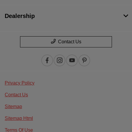
Dealership
Contact Us
Privacy Policy
Contact Us
Sitemap
Sitemap Html
Terms Of Use