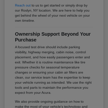
Reach out
to us to get started or simply drop by
our Roslyn, NY location. We are here to help you
get behind the wheel of your next vehicle on your
own timeline.
Ownership Support Beyond Your
Purchase
A focused test drive should include parking
visibility, highway merging, cabin noise, control
placement, and how easily passengers enter and
exit. Whether it is routine maintenance like tire
pressure checks for seasonal temperature
changes or ensuring your cabin air filters are
clean, our service team has the expertise to keep
your vehicle running as intended. We use the right
tools and parts to maintain the performance you
expect from your Acura.
We also provide ongoing guidance on how to
make the most of your vehicle's technology and