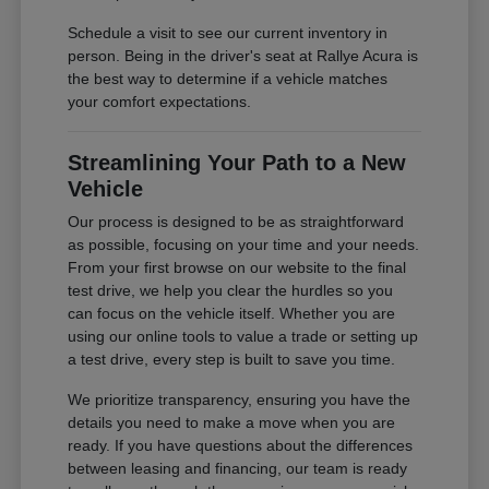
Schedule a visit to see our current inventory in
person. Being in the driver's seat at Rallye Acura is
the best way to determine if a vehicle matches
your comfort expectations.
Streamlining Your Path to a New
Vehicle
Our process is designed to be as straightforward
as possible, focusing on your time and your needs.
From your first browse on our website to the final
test drive, we help you clear the hurdles so you
can focus on the vehicle itself. Whether you are
using our online tools to value a trade or setting up
a test drive, every step is built to save you time.
We prioritize transparency, ensuring you have the
details you need to make a move when you are
ready. If you have questions about the differences
between leasing and financing, our team is ready