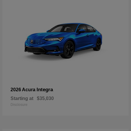
Integra
2026 Acura
Starting at
$35,030
Disclosure