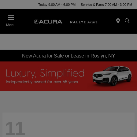
Today 9:00 AM - 6:00 PM
Service & Parts 7:00 AM - 3:00 PM
Menu
New Acura for Sale or Lease in Roslyn, NY
11