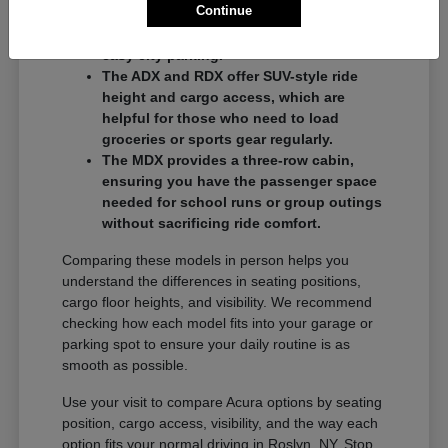
Continue
commuters who want a balance of
performance and a compact footprint for
easy city parking.
The ADX and RDX offer SUV-style ride
height and cargo access, which are
helpful for those who need to load
groceries or sports gear regularly.
The MDX provides a three-row cabin,
ensuring you have the passenger space
needed for school runs or group outings
without sacrificing ride comfort.
Comparing these models in person helps you
understand the differences in seating positions,
cargo floor heights, and visibility. We recommend
checking how each model fits into your garage or
parking spot to ensure your daily routine is as
smooth as possible.
Use your visit to compare Acura options by seating
position, cargo access, visibility, and the way each
option fits your normal driving in Roslyn, NY. Stop