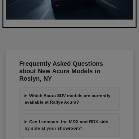
Frequently Asked Questions
about New Acura Models in
Roslyn, NY
Which Acura SUV models are currently
available at Rallye Acura?
Can I compare the MDX and RDX side
by side at your showroom?