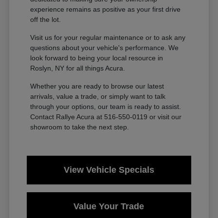
experience remains as positive as your first drive
off the lot.
Visit us for your regular maintenance or to ask any
questions about your vehicle's performance. We
look forward to being your local resource in
Roslyn, NY for all things Acura.
Whether you are ready to browse our latest
arrivals, value a trade, or simply want to talk
through your options, our team is ready to assist.
Contact Rallye Acura at 516-550-0119 or visit our
showroom to take the next step.
View Vehicle Specials
Value Your Trade