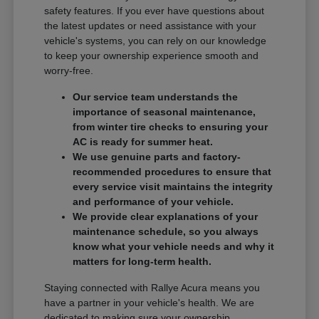
safety features. If you ever have questions about
the latest updates or need assistance with your
vehicle's systems, you can rely on our knowledge
to keep your ownership experience smooth and
worry-free.
Our service team understands the
importance of seasonal maintenance,
from winter tire checks to ensuring your
AC is ready for summer heat.
We use genuine parts and factory-
recommended procedures to ensure that
every service visit maintains the integrity
and performance of your vehicle.
We provide clear explanations of your
maintenance schedule, so you always
know what your vehicle needs and why it
matters for long-term health.
Staying connected with Rallye Acura means you
have a partner in your vehicle's health. We are
dedicated to making sure your ownership